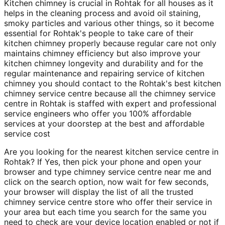
Kitchen chimney is crucial in Rohtak for all houses as it
helps in the cleaning process and avoid oil staining,
smoky particles and various other things, so it become
essential for Rohtak's people to take care of their
kitchen chimney properly because regular care not only
maintains chimney efficiency but also improve your
kitchen chimney longevity and durability and for the
regular maintenance and repairing service of kitchen
chimney you should contact to the Rohtak's best kitchen
chimney service centre because all the chimney service
centre in Rohtak is staffed with expert and professional
service engineers who offer you 100% affordable
services at your doorstep at the best and affordable
service cost
Are you looking for the nearest kitchen service centre in
Rohtak? If Yes, then pick your phone and open your
browser and type chimney service centre near me and
click on the search option, now wait for few seconds,
your browser will display the list of all the trusted
chimney service centre store who offer their service in
your area but each time you search for the same you
need to check are your device location enabled or not if