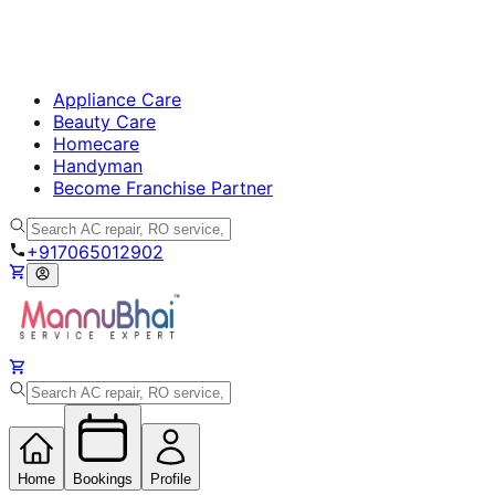
Appliance Care
Beauty Care
Homecare
Handyman
Become Franchise Partner
+917065012902
Home
Bookings
Profile