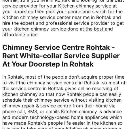
service provider for your Kitchen chimney service at
your doorstep then pick your phone and search for the
Kitchen chimney service center near me in Rohtak and
hire the expert and professional service provider to get
your kitchen chimney service done at the best and
affordable price.
Chimney Service Centre Rohtak -
Rent White-collar Service Supplier
At Your Doorstep In Rohtak
In Rohtak, most of the people don't acquire proper time
to visit the chimney service centre in Rohtak, so most of
the service centre in Rohtak gives online reserving of
kitchen chimney so that now Rohtak people can easily
schedule their chimney service without visiting kitchen
chimney repair & service centre from their home via
phone call, SMS, or emails Kitchen chimney is advance
and modern technology-based home appliances which
have made Rohtak's people life easier in the kitchen so
it is key to take care of your kitchen chimney properly