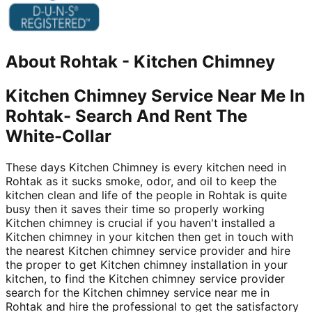
About
Rohtak
-
Kitchen Chimney
Kitchen Chimney Service Near Me In
Rohtak- Search And Rent The
White-Collar
These days Kitchen Chimney is every kitchen need in
Rohtak as it sucks smoke, odor, and oil to keep the
kitchen clean and life of the people in Rohtak is quite
busy then it saves their time so properly working
Kitchen chimney is crucial if you haven't installed a
Kitchen chimney in your kitchen then get in touch with
the nearest Kitchen chimney service provider and hire
the proper to get Kitchen chimney installation in your
kitchen, to find the Kitchen chimney service provider
search for the Kitchen chimney service near me in
Rohtak and hire the professional to get the satisfactory