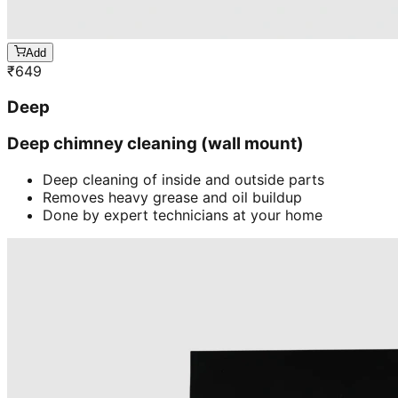
Add
₹
649
Deep
Deep chimney cleaning (wall mount)
Deep cleaning of inside and outside parts
Removes heavy grease and oil buildup
Done by expert technicians at your home