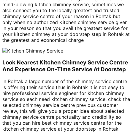
mind-blowing kitchen chimney service, sometimes we
also connect you to the locally greatest and trusted
chimney service centre of your reason in Rohtak but
only when no authorized Kitchen chimney service giver
in your reason so that you avail the greatest service for
your kitchen chimney at your doorstep step in Rohtak at
the greatest and economical charge
Look Nearest Kitchen Chimney Service Centre
And Experience On-Time Service At Doorstep
In Rohtak a large number of the chimney service centre
is offering their service thus in Rohtak it is not easy to
hire professional service engineer for kitchen chimney
service so each need kitchen chimney service, check the
selected chimney service centre previous customer
review, this will give you a proper idea about selected
chimney service centre punctuality and credibility so
that you can hire best chimney service centre for the
kitchen chimney service at your doorstep in Rohtak