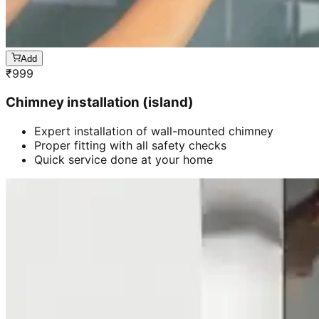
Add
₹
999
Chimney installation (island)
Expert installation of wall-mounted chimney
Proper fitting with all safety checks
Quick service done at your home