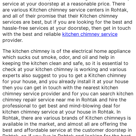
service at your doorstep at a reasonable price. There
are various Kitchen chimney service centers in Rohtak,
and all of their promise that their Kitchen chimney
services are best, but if you are looking for the best and
hassle-free services at your doorstep, then get in touch
with the best and reliable
kitchen chimney service
provider.
The kitchen chimney is of the electrical home appliance
which sucks out smoke, odor, and oil and help in
keeping the kitchen clean and safe, so it is essential to
check at your kitchen chimney is working and various
experts also suggest to you to get a Kitchen chimney
for your house, and you already install it at your house
then you can get in touch with the nearest kitchen
chimney service provider and for you can search kitchen
chimney repair service near me in Rohtak and hire the
professional to get best and mind-blowing deal for
kitchen chimney service at your house in Rohtak. In
Rohtak, there are various brands of Kitchen chimneys is
available in the market, and almost all are offering the
best and affordable service at the customer doorstep in
Rohtak, so if you live in Rohtak and looking for the best