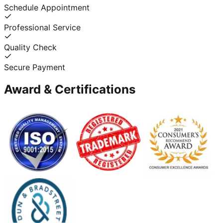
Schedule Appointment
Professional Service
Quality Check
Secure Payment
Award & Certifications