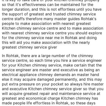
so that it's effectiveness can be maintained for the
longer duration, and this is not effortless until you have
the support of greatest and trusted chimney service
centre staffs therefore many master guides Rohtak's
people to make association with nearest greatest
Kitchen chimney service centre and to make association
with nearest chimney service centre you should explore
for the chimney service near me in Rohtak and doing
this will aid you make association with the nearly
greatest chimney service giver
In Rohtak, there are a large number of the chimney
service centre, so each time you hire a service engineer
for your Kitchen chimney service, make certain that the
service engineer are master and executive as being an
electrical appliance chimney demands an master hand
else it may acquire damaged permanently, and this may
put extra pressure on your pocket so always hire master
and executive Kitchen chimney service giver so that you
will acquire greatest repair and maintenance service at
greatest and economical charge Kitchen chimney has
made people life effortless in Rohtak, so these days