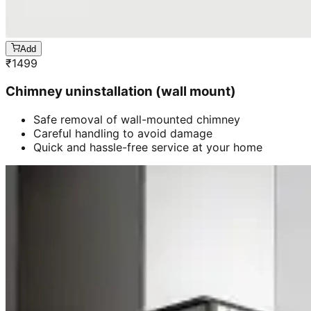
Add
₹
1499
Chimney uninstallation (wall mount)
Safe removal of wall-mounted chimney
Careful handling to avoid damage
Quick and hassle-free service at your home