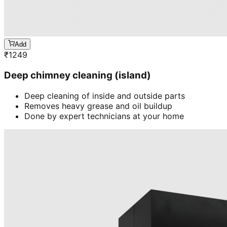
Add
₹
1249
Deep chimney cleaning (island)
Deep cleaning of inside and outside parts
Removes heavy grease and oil buildup
Done by expert technicians at your home