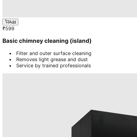
Add
₹
599
Basic chimney cleaning (island)
Filter and outer surface cleaning
Removes light grease and dust
Service by trained professionals