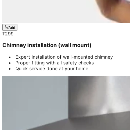
Add
₹
299
Chimney installation (wall mount)
Expert installation of wall-mounted chimney
Proper fitting with all safety checks
Quick service done at your home