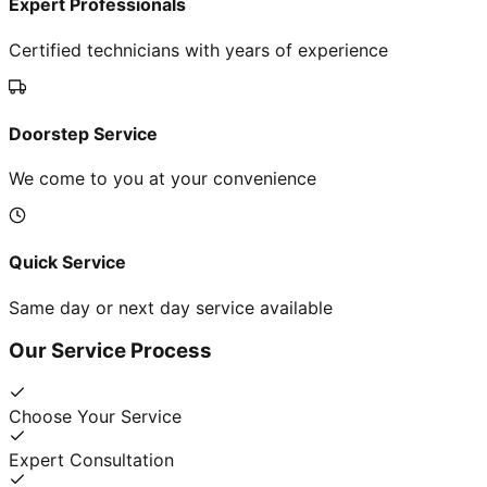
Expert Professionals
Certified technicians with years of experience
Doorstep Service
We come to you at your convenience
Quick Service
Same day or next day service available
Our Service Process
Choose Your Service
Expert Consultation