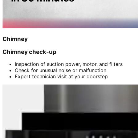
Chimney
Chimney check-up
Inspection of suction power, motor, and filters
Check for unusual noise or malfunction
Expert technician visit at your doorstep