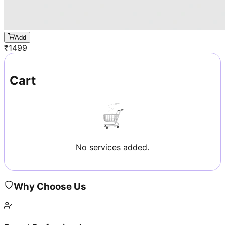
Add
₹
1499
Cart
No services added.
Why Choose Us