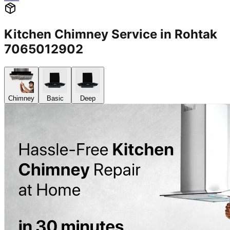
Kitchen Chimney Service in Rohtak
7065012902
Chimney
Basic
Deep