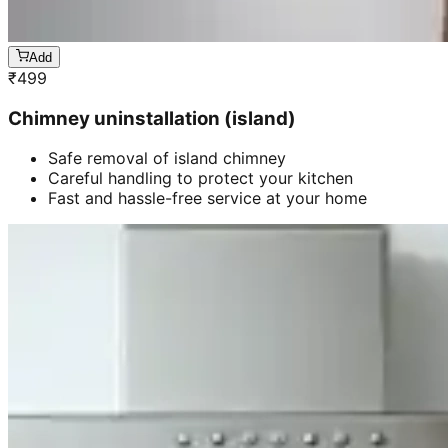
Add
₹
499
Chimney uninstallation (island)
Safe removal of island chimney
Careful handling to protect your kitchen
Fast and hassle-free service at your home