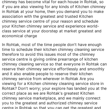
chimney has become vital for each house in Rohtak, so
if you are also viewing for any kinds of Kitchen chimney
in Rohtak at your home, then you demand you to make
association with the greatest and trusted Kitchen
chimney service centre of your reason and schedule
your Kitchen chimney service and experience world-
class service at your doorstep at market greatest and
economical charge
In Rohtak, most of the time people don't have enough
time to schedule their kitchen chimney cleaning service
therefore to avoid this issues most of the chimney
service centre is giving online prearrange of kitchen
chimney cleaning service so that everyone in Rohtak can
reserve their chimney service effortlessly and smoothly
and it also enable people to reserve their kitchen
chimney service from wherever in Rohtak Are you
viewing for a Kitchen chimney cleaning service store in
Rohtak? Don't worry; your explore has landed you at the
correct place as we are Rohtak's greatest Kitchen
chimney service marketplace, and we mainly connect
you to the greatest and authorized chimney service
centre in Rohtak so that you can get the greatest and