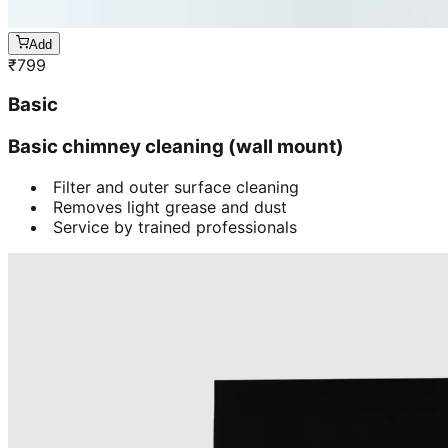
Add
₹
799
Basic
Basic chimney cleaning (wall mount)
Filter and outer surface cleaning
Removes light grease and dust
Service by trained professionals