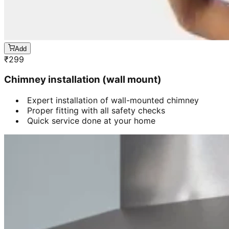
Add
₹
299
Chimney installation (wall mount)
Expert installation of wall-mounted chimney
Proper fitting with all safety checks
Quick service done at your home