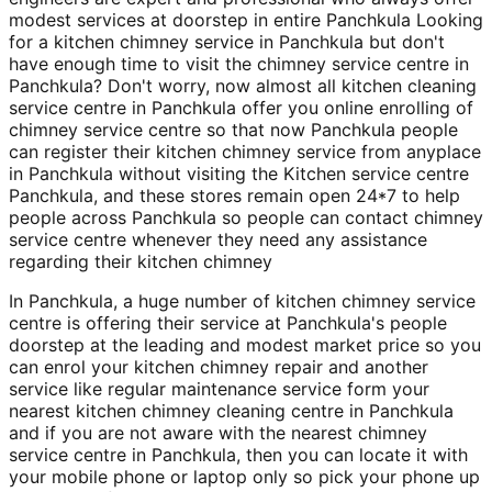
modest services at doorstep in entire Panchkula Looking
for a kitchen chimney service in Panchkula but don't
have enough time to visit the chimney service centre in
Panchkula? Don't worry, now almost all kitchen cleaning
service centre in Panchkula offer you online enrolling of
chimney service centre so that now Panchkula people
can register their kitchen chimney service from anyplace
in Panchkula without visiting the Kitchen service centre
Panchkula, and these stores remain open 24*7 to help
people across Panchkula so people can contact chimney
service centre whenever they need any assistance
regarding their kitchen chimney
In Panchkula, a huge number of kitchen chimney service
centre is offering their service at Panchkula's people
doorstep at the leading and modest market price so you
can enrol your kitchen chimney repair and another
service like regular maintenance service form your
nearest kitchen chimney cleaning centre in Panchkula
and if you are not aware with the nearest chimney
service centre in Panchkula, then you can locate it with
your mobile phone or laptop only so pick your phone up