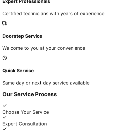
Expert Professionals
Certified technicians with years of experience
Doorstep Service
We come to you at your convenience
Quick Service
Same day or next day service available
Our Service Process
Choose Your Service
Expert Consultation