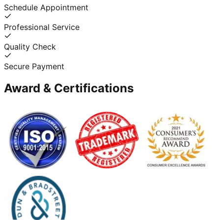
Schedule Appointment
Professional Service
Quality Check
Secure Payment
Award & Certifications