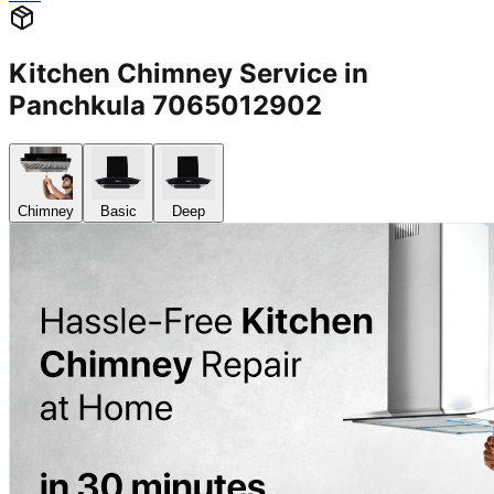
Kitchen Chimney Service in
Panchkula 7065012902
Chimney
Basic
Deep