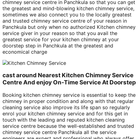
chimney service centre in Panchkula so that you can get
the greatest and mind-blowing kitchen chimney service,
sometimes we also connect you to the locally greatest
and trusted chimney service centre of your reason in
Panchkula but only when no authorized Kitchen chimney
service giver in your reason so that you avail the
greatest service for your kitchen chimney at your
doorstep step in Panchkula at the greatest and
economical charge
cast around Nearest Kitchen Chimney Service
Centre And enjoy On-Time Service At Doorstep
Booking kitchen chimney service is essential to keep the
chimney in proper condition and along with that regular
cleaning service also improve its life span so regularly
enrol your kitchen chimney service and for this get in
touch with the leading and reputed kitchen cleaning
service centre because the well-established and trusted
chimney service centre Panchkula all the service
engineers are expert and professional who always offer