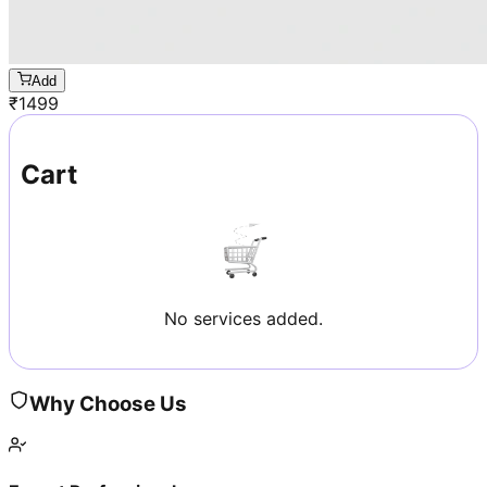
Add
₹
1499
Cart
No services added.
Why Choose Us