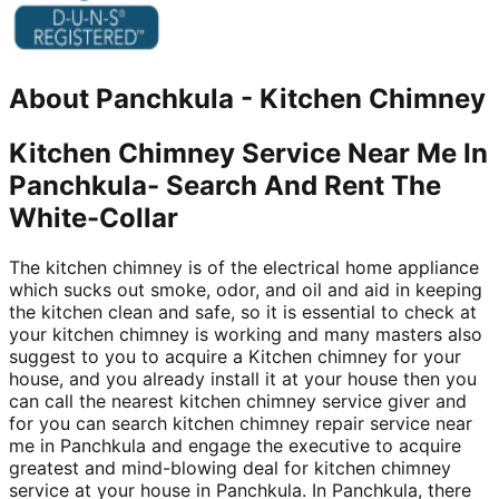
About
Panchkula
-
Kitchen Chimney
Kitchen Chimney Service Near Me In
Panchkula- Search And Rent The
White-Collar
The kitchen chimney is of the electrical home appliance
which sucks out smoke, odor, and oil and aid in keeping
the kitchen clean and safe, so it is essential to check at
your kitchen chimney is working and many masters also
suggest to you to acquire a Kitchen chimney for your
house, and you already install it at your house then you
can call the nearest kitchen chimney service giver and
for you can search kitchen chimney repair service near
me in Panchkula and engage the executive to acquire
greatest and mind-blowing deal for kitchen chimney
service at your house in Panchkula. In Panchkula, there