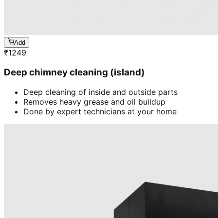
Add
₹
1249
Deep chimney cleaning (island)
Deep cleaning of inside and outside parts
Removes heavy grease and oil buildup
Done by expert technicians at your home