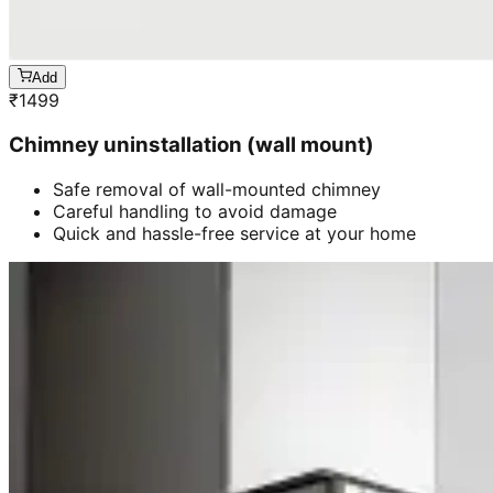
Add
₹
1499
Chimney uninstallation (wall mount)
Safe removal of wall-mounted chimney
Careful handling to avoid damage
Quick and hassle-free service at your home