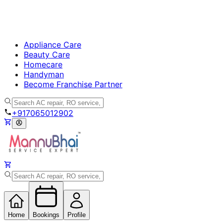
Appliance Care
Beauty Care
Homecare
Handyman
Become Franchise Partner
+917065012902
Home
Bookings
Profile