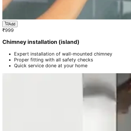
Add
₹
999
Chimney installation (island)
Expert installation of wall-mounted chimney
Proper fitting with all safety checks
Quick service done at your home