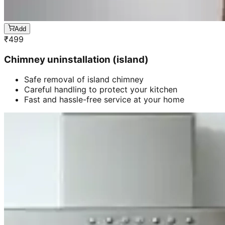
Add
₹
499
Chimney uninstallation (island)
Safe removal of island chimney
Careful handling to protect your kitchen
Fast and hassle-free service at your home