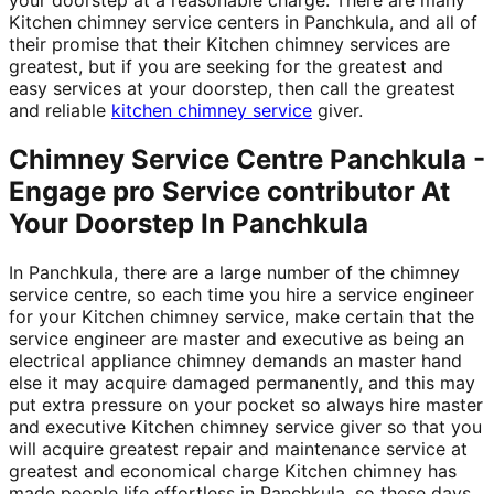
Kitchen chimney service centers in Panchkula, and all of
their promise that their Kitchen chimney services are
greatest, but if you are seeking for the greatest and
easy services at your doorstep, then call the greatest
and reliable
kitchen chimney service
giver.
Chimney Service Centre Panchkula -
Engage pro Service contributor At
Your Doorstep In Panchkula
In Panchkula, there are a large number of the chimney
service centre, so each time you hire a service engineer
for your Kitchen chimney service, make certain that the
service engineer are master and executive as being an
electrical appliance chimney demands an master hand
else it may acquire damaged permanently, and this may
put extra pressure on your pocket so always hire master
and executive Kitchen chimney service giver so that you
will acquire greatest repair and maintenance service at
greatest and economical charge Kitchen chimney has
made people life effortless in Panchkula, so these days