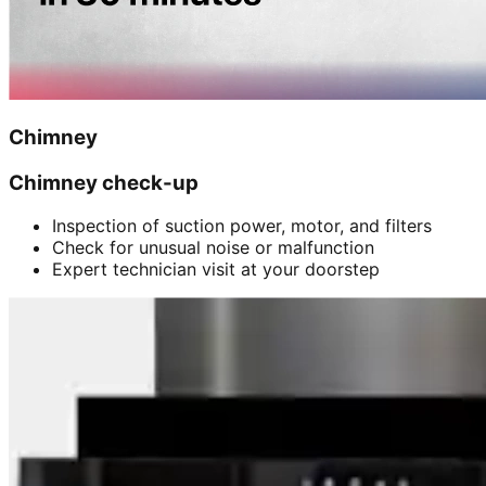
Chimney
Chimney check-up
Inspection of suction power, motor, and filters
Check for unusual noise or malfunction
Expert technician visit at your doorstep