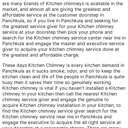
are many brands of Kitchen chimneys is available in the
market, and almost all are giving the greatest and
affordable service at the customer doorstep in
Panchkula, so if you live in Panchkula and seeking for
the greatest service giver for your Kitchen chimney
service at your doorstep then pick your phone and
search for the Kitchen chimney service center near me in
Panchkula and engage the master and executive service
giver to acquire your kitchen chimney service done at
the greatest and affordable charge.
These days Kitchen Chimney is every kitchen demand in
Panchkula as it sucks smoke, odor, and oil to keep the
kitchen clean and life of the people in Panchkula is quite
busy then it saves their time so genuinely working
Kitchen chimney is vital if you haven't installed a Kitchen
chimney in your kitchen then call the nearest Kitchen
chimney service giver and engage the genuine to
acquire Kitchen chimney installation in your kitchen, to
find the Kitchen chimney service giver search for the
Kitchen chimney service near me in Panchkula and
engage the executive to acquire the all right service at
your doorstep at a reasonable charge. There are many