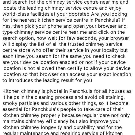
and search for the chimney service centre near me and
locate the leading chimney service centre and enjoy
world-class facilities at your doorstep Are you looking
for the nearest kitchen service centre in Panchkula? If
Yes, then pick your phone and open your browser and
type chimney service centre near me and click on the
search option, now wait for few seconds, your browser
will display the list of all the trusted chimney service
centre store who offer their service in your locality but
each time you search for the same you need to check
are your device location enabled or not if your device
location is not allowed then certify to allow your device
location so that browser can access your exact location
to introduces the leading result for you
Kitchen chimney is pivotal in Panchkula for all houses as
it helps in the cleaning process and avoid oil staining,
smoky particles and various other things, so it become
essential for Panchkula's people to take care of their
kitchen chimney properly because regular care not only
maintains chimney efficiency but also improve your
kitchen chimney longevity and durability and for the
regular maintenance and repairing service of kitchen