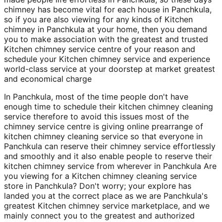
chimney has become vital for each house in Panchkula,
so if you are also viewing for any kinds of Kitchen
chimney in Panchkula at your home, then you demand
you to make association with the greatest and trusted
Kitchen chimney service centre of your reason and
schedule your Kitchen chimney service and experience
world-class service at your doorstep at market greatest
and economical charge
In Panchkula, most of the time people don't have
enough time to schedule their kitchen chimney cleaning
service therefore to avoid this issues most of the
chimney service centre is giving online prearrange of
kitchen chimney cleaning service so that everyone in
Panchkula can reserve their chimney service effortlessly
and smoothly and it also enable people to reserve their
kitchen chimney service from wherever in Panchkula Are
you viewing for a Kitchen chimney cleaning service
store in Panchkula? Don't worry; your explore has
landed you at the correct place as we are Panchkula's
greatest Kitchen chimney service marketplace, and we
mainly connect you to the greatest and authorized