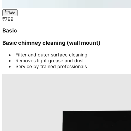
Add
₹
799
Basic
Basic chimney cleaning (wall mount)
Filter and outer surface cleaning
Removes light grease and dust
Service by trained professionals