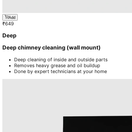
Add
₹
649
Deep
Deep chimney cleaning (wall mount)
Deep cleaning of inside and outside parts
Removes heavy grease and oil buildup
Done by expert technicians at your home