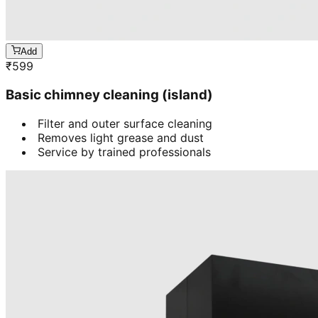
Add
₹
599
Basic chimney cleaning (island)
Filter and outer surface cleaning
Removes light grease and dust
Service by trained professionals