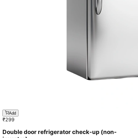
Add
₹
299
Double door refrigerator check-up (non-