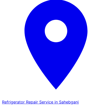
Refrigerator Repair Service in Sahebganj