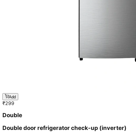
Add
₹
299
Double
Double door refrigerator check-up (inverter)