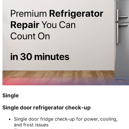
Single
Single door refrigerator check-up
Single door fridge check-up for power, cooling,
and frost issues