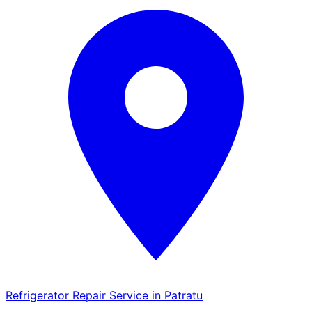
Refrigerator Repair Service in Patratu