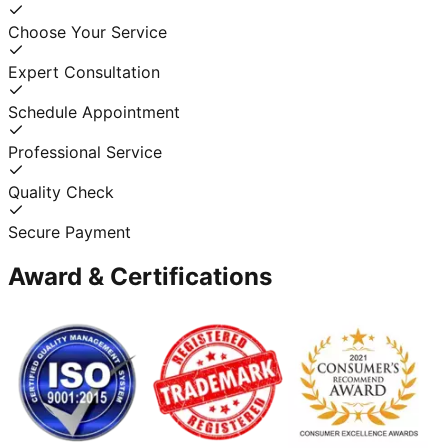
Choose Your Service
Expert Consultation
Schedule Appointment
Professional Service
Quality Check
Secure Payment
Award & Certifications