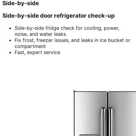
Side-by-side
Side-by-side door refrigerator check-up
Side-by-side fridge check for cooling, power,
noise, and water leaks
Fix frost, freezer issues, and leaks in ice bucket or
compartment
Fast, expert service