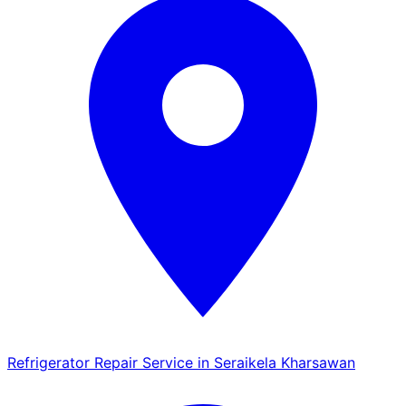
Refrigerator Repair Service in Seraikela Kharsawan