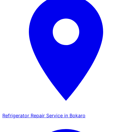
Refrigerator Repair Service in Bokaro