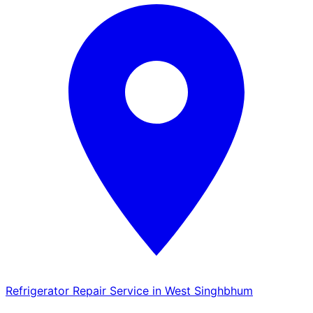
Refrigerator Repair Service in West Singhbhum