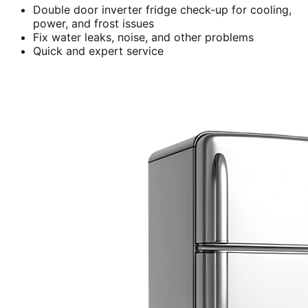
Double door inverter fridge check-up for cooling,
power, and frost issues
Fix water leaks, noise, and other problems
Quick and expert service