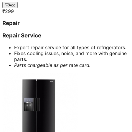
Add
₹
299
Repair
Repair Service
Expert repair service for all types of refrigerators.
Fixes cooling issues, noise, and more with genuine
parts.
Parts chargeable as per rate card.