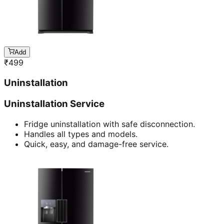
Add
₹
499
Uninstallation
Uninstallation Service
Fridge uninstallation with safe disconnection.
Handles all types and models.
Quick, easy, and damage-free service.