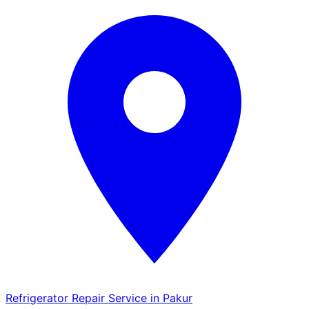
Refrigerator Repair Service in Pakur