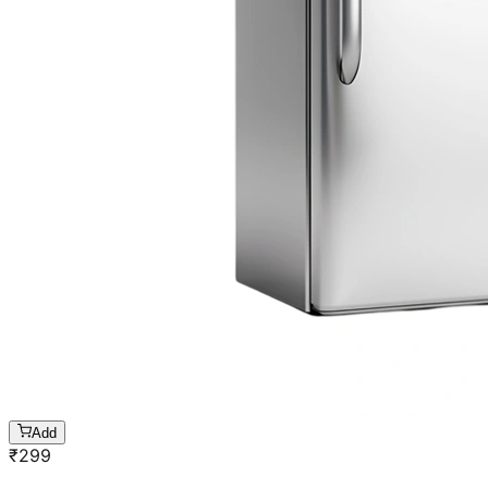
Add
₹
299