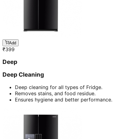
Add
₹
399
Deep
Deep Cleaning
Deep cleaning for all types of Fridge.
Removes stains, and food residue.
Ensures hygiene and better performance.