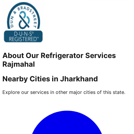
About Our
Refrigerator
Services
Rajmahal
Nearby Cities in
Jharkhand
Explore our services in other major cities of this state.