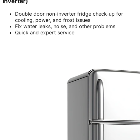
inverter)
Double door non-inverter fridge check-up for
cooling, power, and frost issues
Fix water leaks, noise, and other problems
Quick and expert service