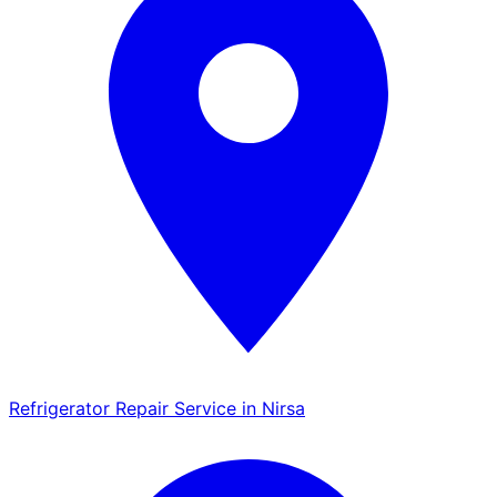
Refrigerator Repair Service in Nirsa