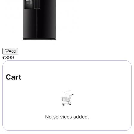
Add
₹
399
Cart
No services added.