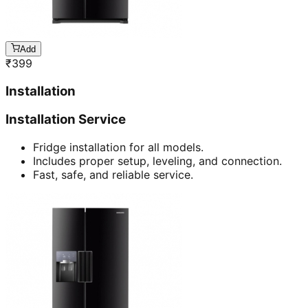
Add
₹
399
Installation
Installation Service
Fridge installation for all models.
Includes proper setup, leveling, and connection.
Fast, safe, and reliable service.