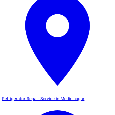
Refrigerator Repair Service in Medininagar