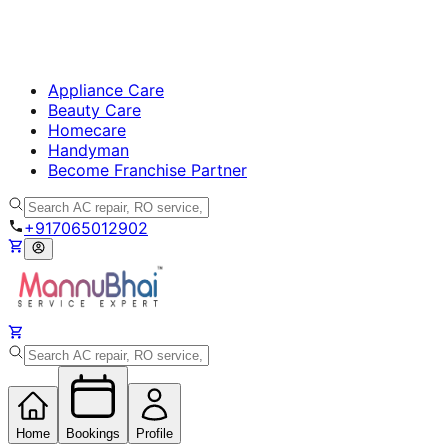
Appliance Care
Beauty Care
Homecare
Handyman
Become Franchise Partner
+917065012902
Home
Bookings
Profile