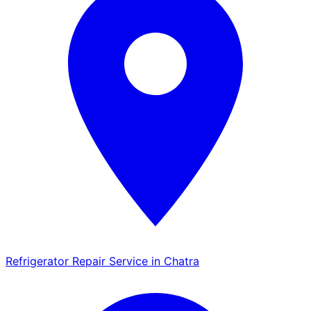
Refrigerator Repair Service in Chatra