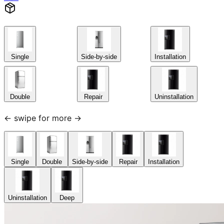
Single
Side-by-side
Installation
Double
Repair
Uninstallation
← swipe for more →
Single
Double
Side-by-side
Repair
Installation
Uninstallation
Deep