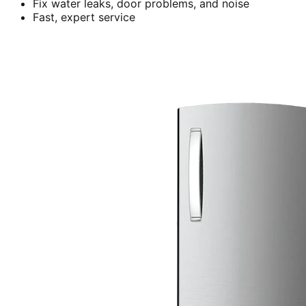
Fix water leaks, door problems, and noise
Fast, expert service