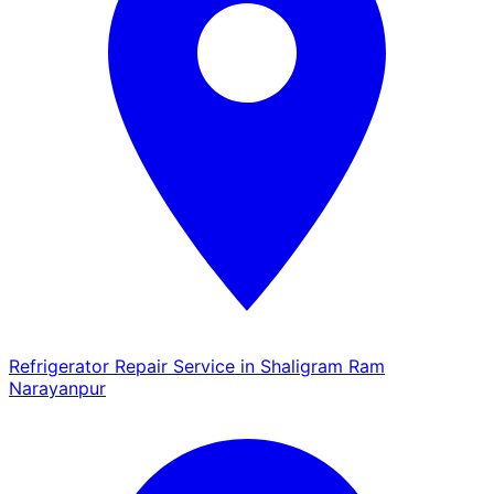
Refrigerator Repair Service in Shaligram Ram
Narayanpur