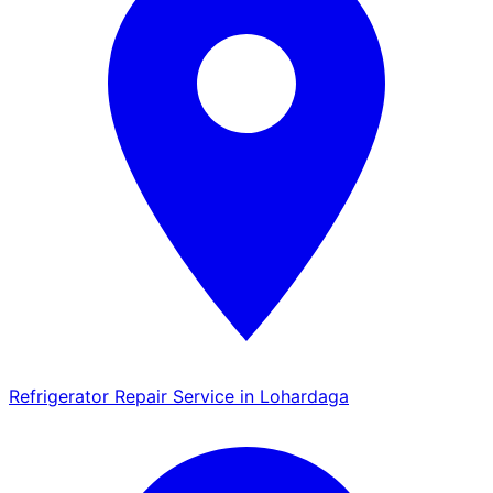
Refrigerator Repair Service in Lohardaga