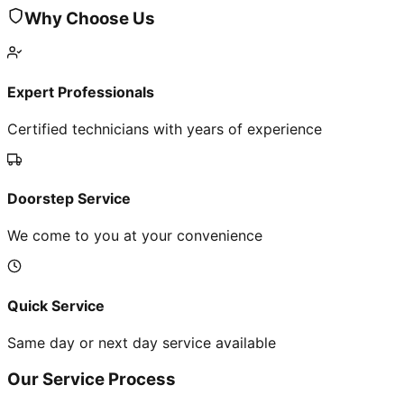
Why Choose Us
Expert Professionals
Certified technicians with years of experience
Doorstep Service
We come to you at your convenience
Quick Service
Same day or next day service available
Our Service Process