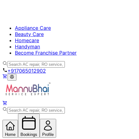
Appliance Care
Beauty Care
Homecare
Handyman
Become Franchise Partner
+917065012902
Home
Bookings
Profile