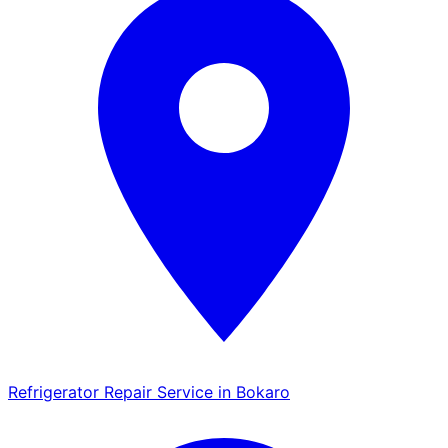
Refrigerator Repair Service in Bokaro