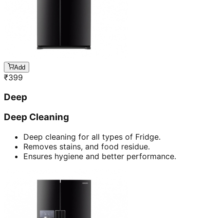
Add
₹
399
Deep
Deep Cleaning
Deep cleaning for all types of Fridge.
Removes stains, and food residue.
Ensures hygiene and better performance.