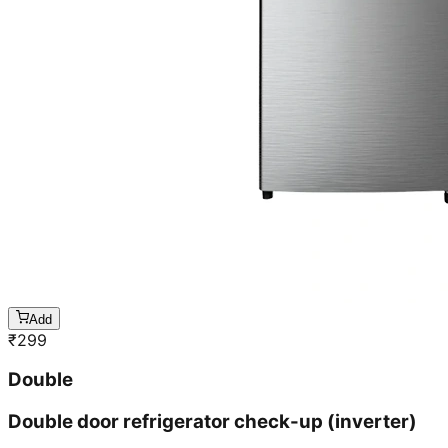
Add
₹
299
Double
Double door refrigerator check-up (inverter)