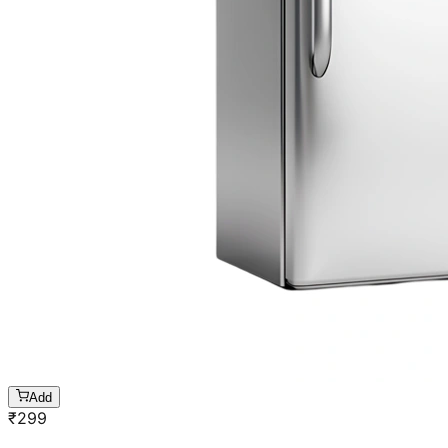
Add
₹
299