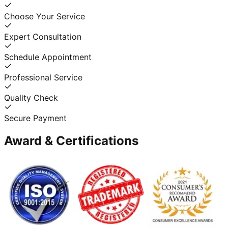
Choose Your Service
Expert Consultation
Schedule Appointment
Professional Service
Quality Check
Secure Payment
Award & Certifications