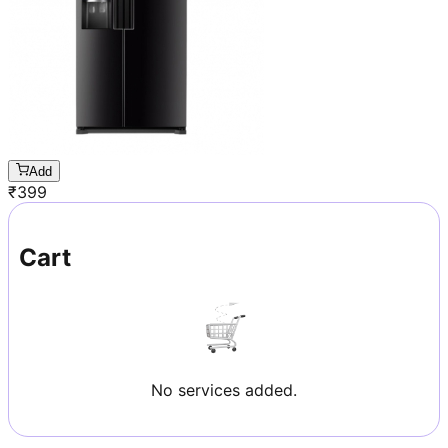
Add
₹
399
Cart
No services added.