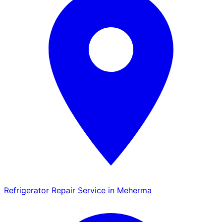
Refrigerator Repair Service in Meherma