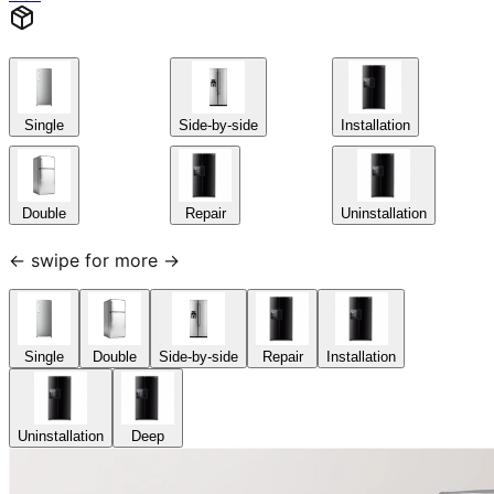
Single
Side-by-side
Installation
Double
Repair
Uninstallation
← swipe for more →
Single
Double
Side-by-side
Repair
Installation
Uninstallation
Deep