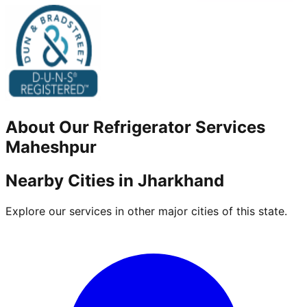
About Our
Refrigerator
Services
Maheshpur
Nearby Cities in
Jharkhand
Explore our services in other major cities of this state.