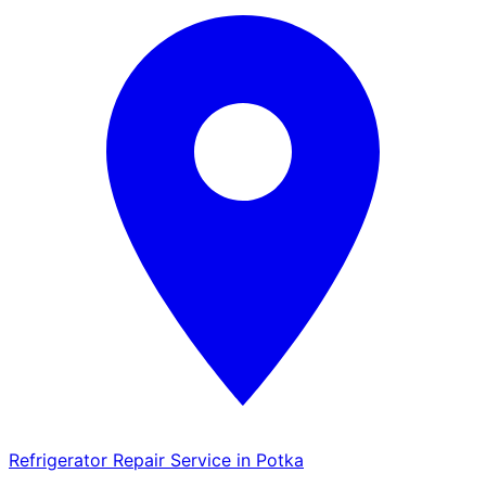
Refrigerator Repair Service in Potka