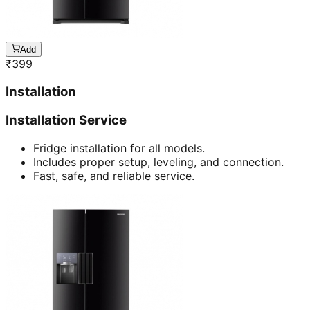
Add
₹
399
Installation
Installation Service
Fridge installation for all models.
Includes proper setup, leveling, and connection.
Fast, safe, and reliable service.