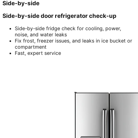
Side-by-side
Side-by-side door refrigerator check-up
Side-by-side fridge check for cooling, power,
noise, and water leaks
Fix frost, freezer issues, and leaks in ice bucket or
compartment
Fast, expert service