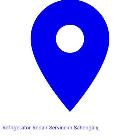
Refrigerator Repair Service in Sahebganj