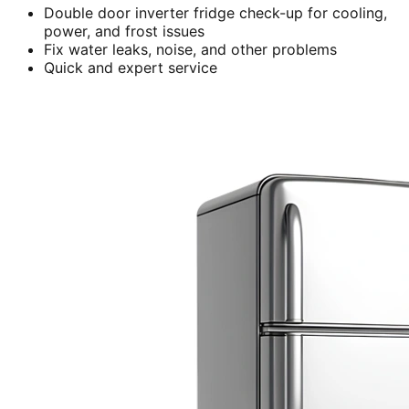
Double door inverter fridge check-up for cooling,
power, and frost issues
Fix water leaks, noise, and other problems
Quick and expert service