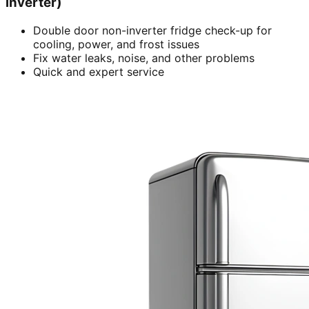
inverter)
Double door non-inverter fridge check-up for
cooling, power, and frost issues
Fix water leaks, noise, and other problems
Quick and expert service