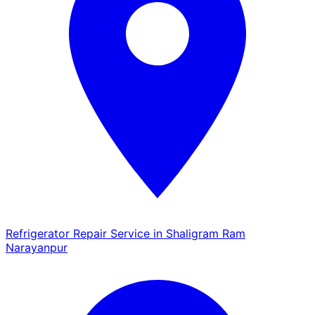
Refrigerator Repair Service in Shaligram Ram
Narayanpur