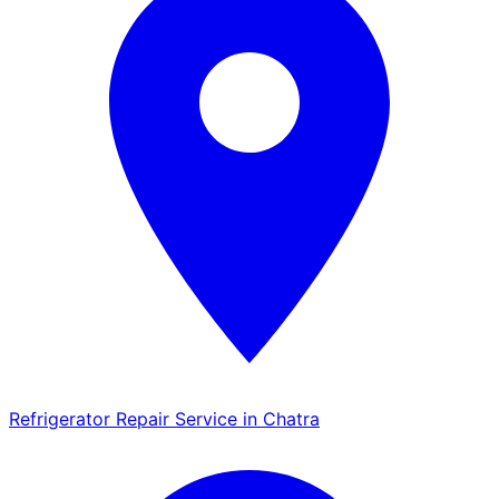
Refrigerator Repair Service in Chatra