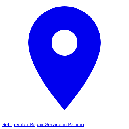
Refrigerator Repair Service in Palamu