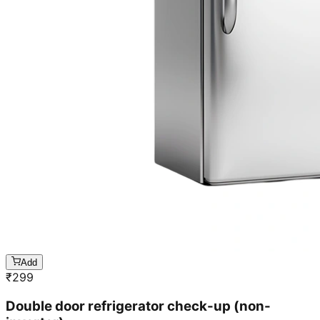
Add
₹
299
Double door refrigerator check-up (non-