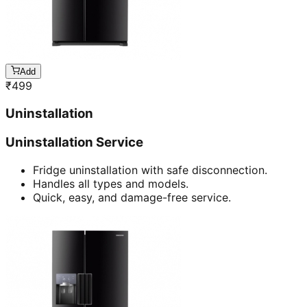
Add
₹
499
Uninstallation
Uninstallation Service
Fridge uninstallation with safe disconnection.
Handles all types and models.
Quick, easy, and damage-free service.