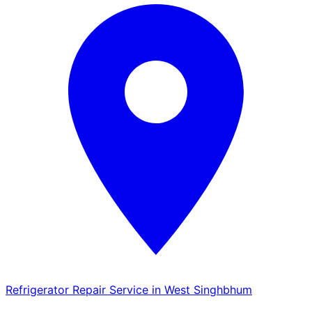
Refrigerator Repair Service in West Singhbhum