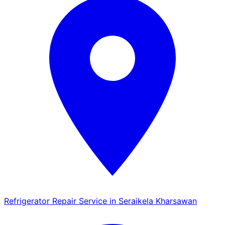
Refrigerator Repair Service in Seraikela Kharsawan