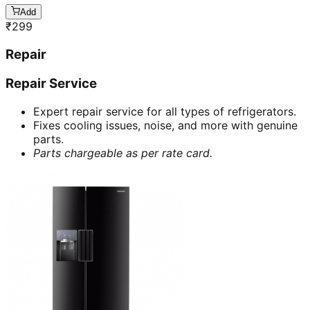
Add
₹
299
Repair
Repair Service
Expert repair service for all types of refrigerators.
Fixes cooling issues, noise, and more with genuine
parts.
Parts chargeable as per rate card.