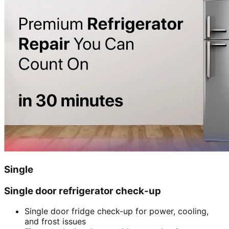
Single
Single door refrigerator check-up
Single door fridge check-up for power, cooling,
and frost issues