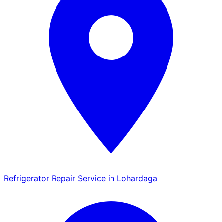
Refrigerator Repair Service in Lohardaga