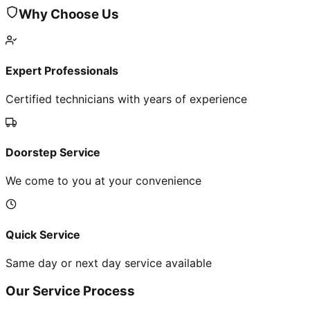
Why Choose Us
Expert Professionals
Certified technicians with years of experience
Doorstep Service
We come to you at your convenience
Quick Service
Same day or next day service available
Our Service Process