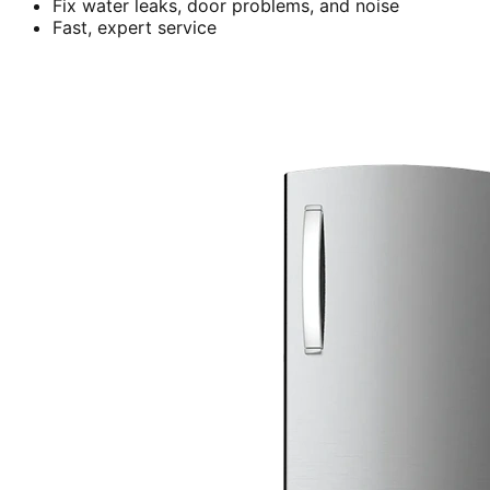
Fix water leaks, door problems, and noise
Fast, expert service