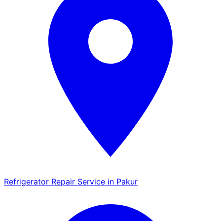
Refrigerator Repair Service in Pakur