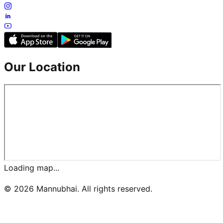
Our Location
Loading map...
©
2026
Mannubhai. All rights reserved.