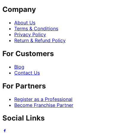
Company
About Us
Terms & Conditions
Privacy Policy
Return & Refund Policy
For Customers
Blog
Contact Us
For Partners
Register as a Professional
Become Franchise Partner
Social Links