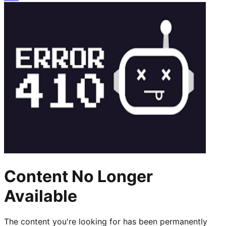
Content No Longer
Available
The content you're looking for has been permanently