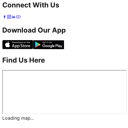
Connect With Us
Download Our App
Find Us Here
Loading map...