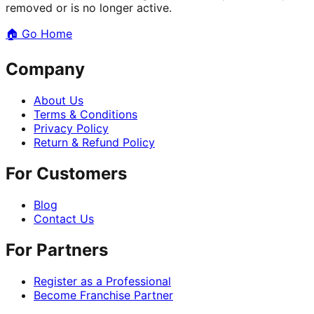
removed or is no longer active.
🏠
Go Home
Company
About Us
Terms & Conditions
Privacy Policy
Return & Refund Policy
For Customers
Blog
Contact Us
For Partners
Register as a Professional
Become Franchise Partner