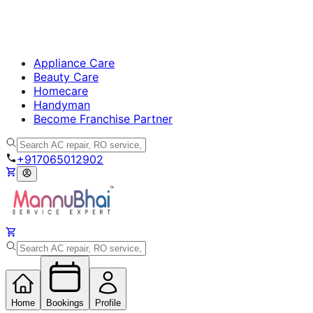
Appliance Care
Beauty Care
Homecare
Handyman
Become Franchise Partner
+917065012902
Home
Bookings
Profile