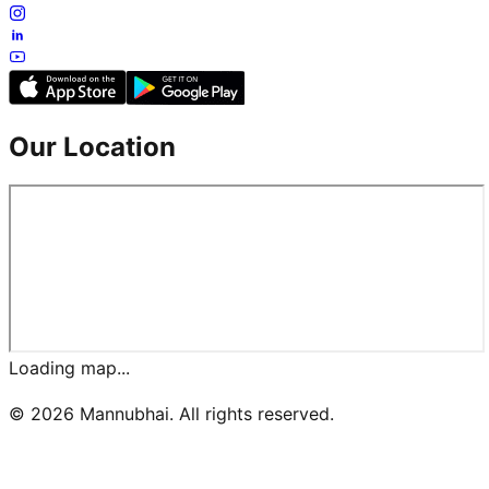
Our Location
Loading map...
©
2026
Mannubhai. All rights reserved.