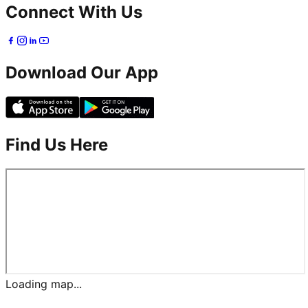
Connect With Us
Download Our App
Find Us Here
Loading map...