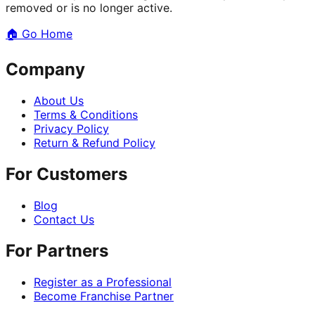
removed or is no longer active.
🏠
Go Home
Company
About Us
Terms & Conditions
Privacy Policy
Return & Refund Policy
For Customers
Blog
Contact Us
For Partners
Register as a Professional
Become Franchise Partner