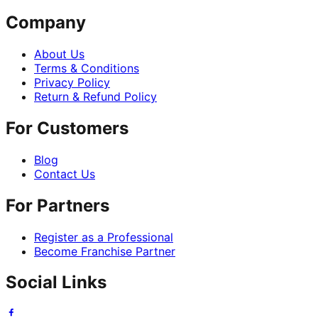
Company
About Us
Terms & Conditions
Privacy Policy
Return & Refund Policy
For Customers
Blog
Contact Us
For Partners
Register as a Professional
Become Franchise Partner
Social Links