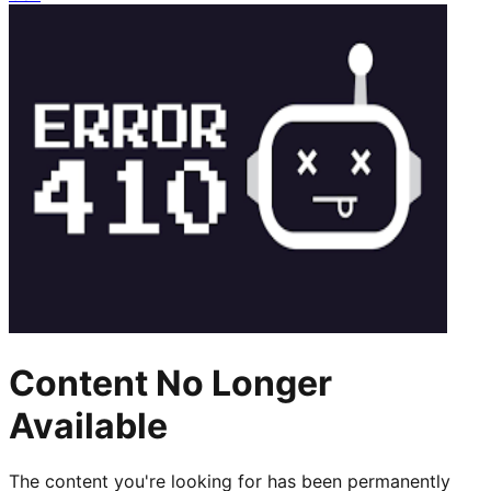
Content No Longer
Available
The content you're looking for has been permanently