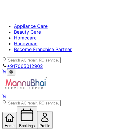
Appliance Care
Beauty Care
Homecare
Handyman
Become Franchise Partner
+917065012902
Home
Bookings
Profile