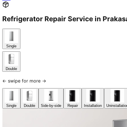
Refrigerator Repair Service in Pra
Single
Double
← swipe for more →
Single
Double
Side-by-side
Repair
Installation
Uninstallatio