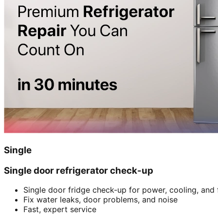
Single
Single door refrigerator check-up
Single door fridge check-up for power, cooling, and 
Fix water leaks, door problems, and noise
Fast, expert service