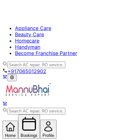
Appliance Care
Beauty Care
Homecare
Handyman
Become Franchise Partner
+917065012902
Home
Bookings
Profile