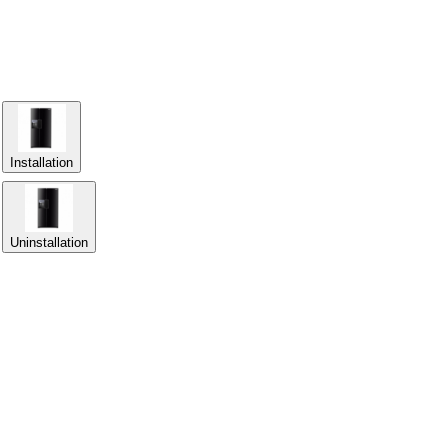
Installation
Uninstallation