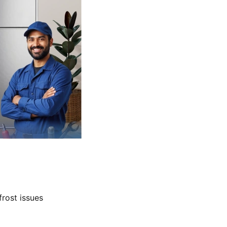
frost issues