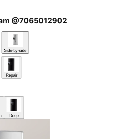
kasam @7065012902
Side-by-side
Repair
n
Deep