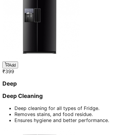
Add
₹
399
Deep
Deep Cleaning
Deep cleaning for all types of Fridge.
Removes stains, and food residue.
Ensures hygiene and better performance.