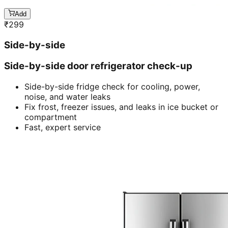
Add
₹
299
Side-by-side
Side-by-side door refrigerator check-up
Side-by-side fridge check for cooling, power,
noise, and water leaks
Fix frost, freezer issues, and leaks in ice bucket or
compartment
Fast, expert service