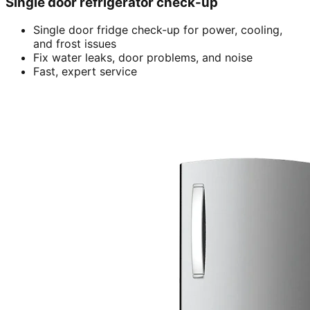
Single door refrigerator check-up
Single door fridge check-up for power, cooling,
and frost issues
Fix water leaks, door problems, and noise
Fast, expert service