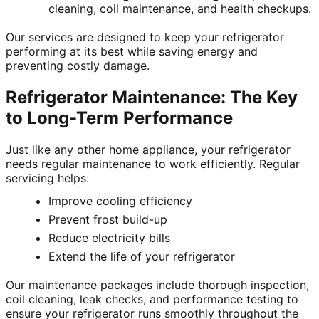
cleaning, coil maintenance, and health checkups.
Our services are designed to keep your refrigerator
performing at its best while saving energy and
preventing costly damage.
Refrigerator Maintenance: The Key
to Long-Term Performance
Just like any other home appliance, your refrigerator
needs regular maintenance to work efficiently. Regular
servicing helps:
Improve cooling efficiency
Prevent frost build-up
Reduce electricity bills
Extend the life of your refrigerator
Our maintenance packages include thorough inspection,
coil cleaning, leak checks, and performance testing to
ensure your refrigerator runs smoothly throughout the