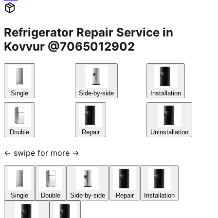
Refrigerator Repair Service in
Kovvur @7065012902
Single
Side-by-side
Installation
Double
Repair
Uninstallation
← swipe for more →
Single
Double
Side-by-side
Repair
Installation