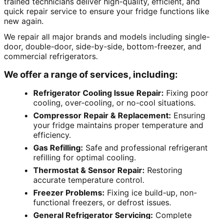
trained technicians deliver high-quality, efficient, and
quick repair service to ensure your fridge functions like
new again.
We repair all major brands and models including single-
door, double-door, side-by-side, bottom-freezer, and
commercial refrigerators.
We offer a range of services, including:
Refrigerator Cooling Issue Repair:
Fixing poor
cooling, over-cooling, or no-cool situations.
Compressor Repair & Replacement:
Ensuring
your fridge maintains proper temperature and
efficiency.
Gas Refilling:
Safe and professional refrigerant
refilling for optimal cooling.
Thermostat & Sensor Repair:
Restoring
accurate temperature control.
Freezer Problems:
Fixing ice build-up, non-
functional freezers, or defrost issues.
General Refrigerator Servicing:
Complete