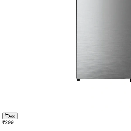
Add
₹
299