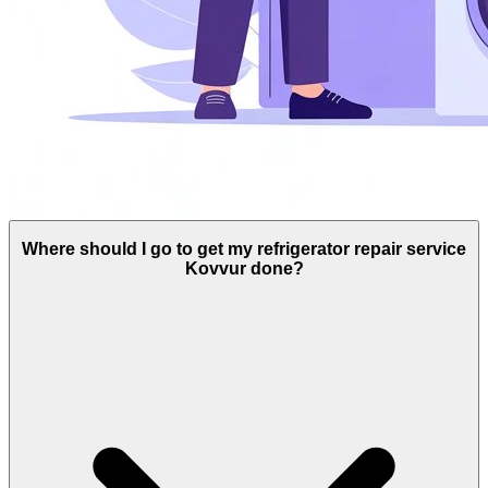
Where should I go to get my refrigerator repair service
Kovvur done?