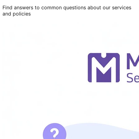
Find answers to common questions about our services
and policies