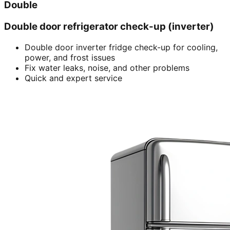
Double
Double door refrigerator check-up (inverter)
Double door inverter fridge check-up for cooling,
power, and frost issues
Fix water leaks, noise, and other problems
Quick and expert service