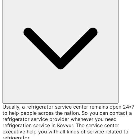
Usually, a refrigerator service center remains open 24*7
to help people across the nation. So you can contact a
refrigerator service provider whenever you need
refrigeration service in Kovvur. The service center
executive help you with all kinds of service related to
refrigerator.