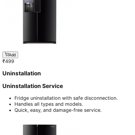
Add
₹
499
Uninstallation
Uninstallation Service
Fridge uninstallation with safe disconnection.
Handles all types and models.
Quick, easy, and damage-free service.