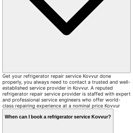
Get your refrigerator repair service Kovvur done
properly, you always need to contact a trusted and well-
established service provider in Kovvur. A reputed
refrigerator repair service provider is staffed with expert
and professional service engineers who offer world-
class repairing experience at a nominal price Kovvur
When can I book a refrigerator service Kovvur?