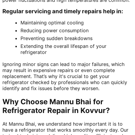
power fluctuations and high temperatures are common.
Regular servicing and timely repairs help in:
Maintaining optimal cooling
Reducing power consumption
Preventing sudden breakdowns
Extending the overall lifespan of your
refrigerator
Ignoring minor signs can lead to major failures, which
may result in expensive repairs or even complete
replacement. That’s why it's crucial to get your
refrigerator checked by professionals who can quickly
identify and fix issues before they worsen.
Why Choose Mannu Bhai for
Refrigerator Repair in Kovvur?
At Mannu Bhai, we understand how important it is to
have a refrigerator that works smoothly every day. Our