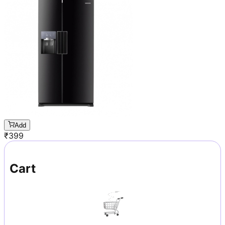
Add
₹
399
Cart