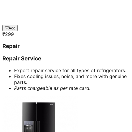
Add
₹
299
Repair
Repair Service
Expert repair service for all types of refrigerators.
Fixes cooling issues, noise, and more with genuine
parts.
Parts chargeable as per rate card.