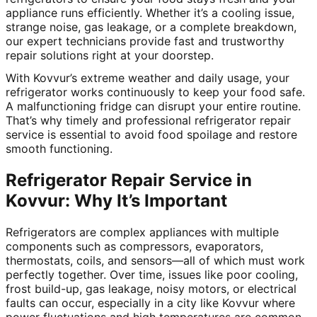
appliance runs efficiently. Whether it’s a cooling issue,
strange noise, gas leakage, or a complete breakdown,
our expert technicians provide fast and trustworthy
repair solutions right at your doorstep.
With Kovvur’s extreme weather and daily usage, your
refrigerator works continuously to keep your food safe.
A malfunctioning fridge can disrupt your entire routine.
That’s why timely and professional refrigerator repair
service is essential to avoid food spoilage and restore
smooth functioning.
Refrigerator Repair Service in
Kovvur: Why It’s Important
Refrigerators are complex appliances with multiple
components such as compressors, evaporators,
thermostats, coils, and sensors—all of which must work
perfectly together. Over time, issues like poor cooling,
frost build-up, gas leakage, noisy motors, or electrical
faults can occur, especially in a city like Kovvur where