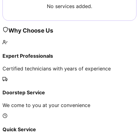
No services added.
Why Choose Us
Expert Professionals
Certified technicians with years of experience
Doorstep Service
We come to you at your convenience
Quick Service