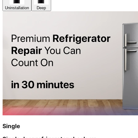
Uninstallation
Deep
Single