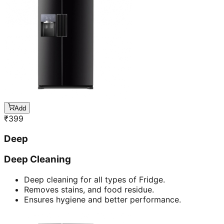
Add
₹
399
Deep
Deep Cleaning
Deep cleaning for all types of Fridge.
Removes stains, and food residue.
Ensures hygiene and better performance.