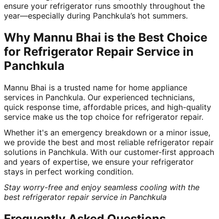
ensure your refrigerator runs smoothly throughout the
year—especially during Panchkula’s hot summers.
Why Mannu Bhai is the Best Choice
for Refrigerator Repair Service in
Panchkula
Mannu Bhai is a trusted name for home appliance
services in Panchkula. Our experienced technicians,
quick response time, affordable prices, and high-quality
service make us the top choice for refrigerator repair.
Whether it's an emergency breakdown or a minor issue,
we provide the best and most reliable refrigerator repair
solutions in Panchkula. With our customer-first approach
and years of expertise, we ensure your refrigerator
stays in perfect working condition.
Stay worry-free and enjoy seamless cooling with the
best refrigerator repair service in Panchkula
Frequently Asked Questions