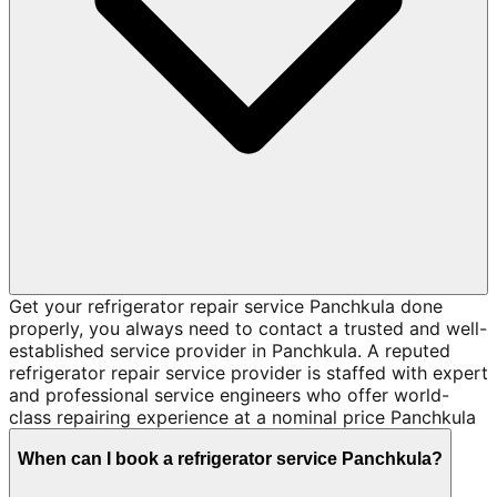
Get your refrigerator repair service Panchkula done
properly, you always need to contact a trusted and well-
established service provider in Panchkula. A reputed
refrigerator repair service provider is staffed with expert
and professional service engineers who offer world-
class repairing experience at a nominal price Panchkula
When can I book a refrigerator service Panchkula?