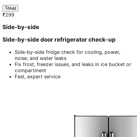
Add
₹
299
Side-by-side
Side-by-side door refrigerator check-up
Side-by-side fridge check for cooling, power,
noise, and water leaks
Fix frost, freezer issues, and leaks in ice bucket or
compartment
Fast, expert service