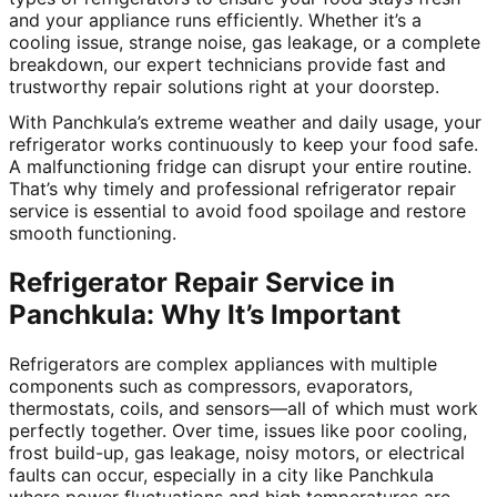
and your appliance runs efficiently. Whether it’s a
cooling issue, strange noise, gas leakage, or a complete
breakdown, our expert technicians provide fast and
trustworthy repair solutions right at your doorstep.
With Panchkula’s extreme weather and daily usage, your
refrigerator works continuously to keep your food safe.
A malfunctioning fridge can disrupt your entire routine.
That’s why timely and professional refrigerator repair
service is essential to avoid food spoilage and restore
smooth functioning.
Refrigerator Repair Service in
Panchkula: Why It’s Important
Refrigerators are complex appliances with multiple
components such as compressors, evaporators,
thermostats, coils, and sensors—all of which must work
perfectly together. Over time, issues like poor cooling,
frost build-up, gas leakage, noisy motors, or electrical
faults can occur, especially in a city like Panchkula