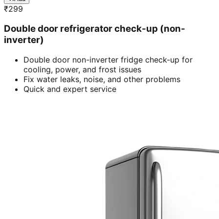
₹
299
Double door refrigerator check-up (non-
inverter)
Double door non-inverter fridge check-up for
cooling, power, and frost issues
Fix water leaks, noise, and other problems
Quick and expert service