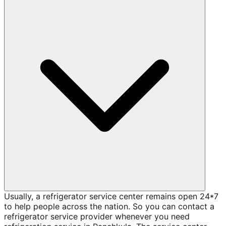
Usually, a refrigerator service center remains open 24*7
to help people across the nation. So you can contact a
refrigerator service provider whenever you need