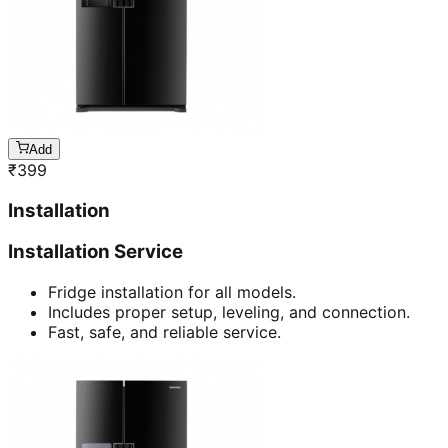
Add
₹
399
Installation
Installation Service
Fridge installation for all models.
Includes proper setup, leveling, and connection.
Fast, safe, and reliable service.