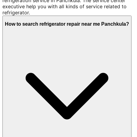
refrigeration service in Panchkula. The service center
executive help you with all kinds of service related to
refrigerator.
How to search refrigerator repair near me Panchkula?