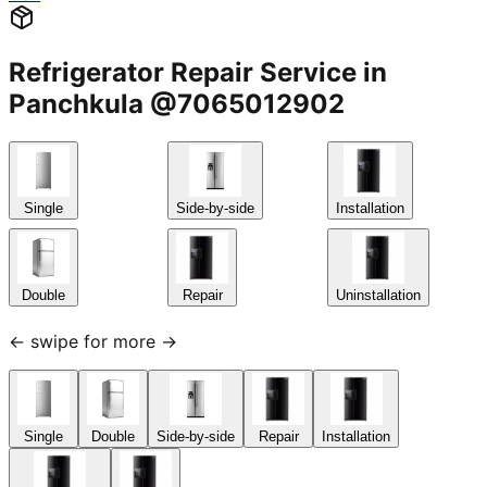
Refrigerator Repair Service in
Panchkula @7065012902
Single
Side-by-side
Installation
Double
Repair
Uninstallation
← swipe for more →
Single
Double
Side-by-side
Repair
Installation