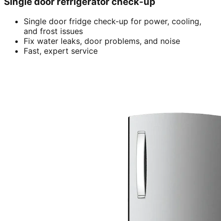
Single door refrigerator check-up
Single door fridge check-up for power, cooling,
and frost issues
Fix water leaks, door problems, and noise
Fast, expert service