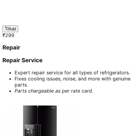
Add
₹
299
Repair
Repair Service
Expert repair service for all types of refrigerators.
Fixes cooling issues, noise, and more with genuine
parts.
Parts chargeable as per rate card.