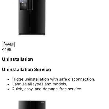
Add
₹
499
Uninstallation
Uninstallation Service
Fridge uninstallation with safe disconnection.
Handles all types and models.
Quick, easy, and damage-free service.