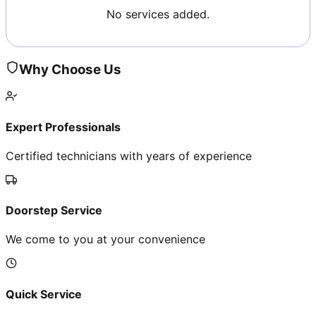
No services added.
Why Choose Us
Expert Professionals
Certified technicians with years of experience
Doorstep Service
We come to you at your convenience
Quick Service