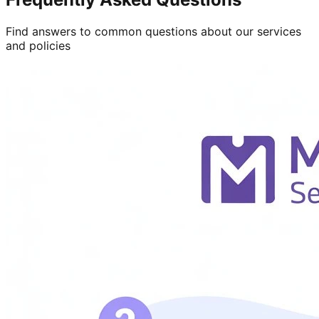
Find answers to common questions about our services
and policies