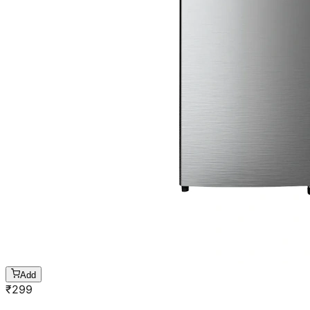
Add
₹
299