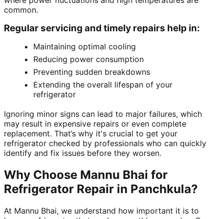
where power fluctuations and high temperatures are
common.
Regular servicing and timely repairs help in:
Maintaining optimal cooling
Reducing power consumption
Preventing sudden breakdowns
Extending the overall lifespan of your
refrigerator
Ignoring minor signs can lead to major failures, which
may result in expensive repairs or even complete
replacement. That’s why it's crucial to get your
refrigerator checked by professionals who can quickly
identify and fix issues before they worsen.
Why Choose Mannu Bhai for
Refrigerator Repair in Panchkula?
At Mannu Bhai, we understand how important it is to