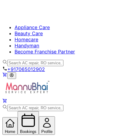
Appliance Care
Beauty Care
Homecare
Handyman
Become Franchise Partner
+917065012902
Home
Bookings
Profile