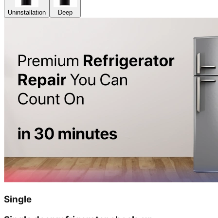
Uninstallation
Deep
Single