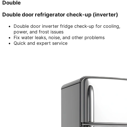
Double
Double door refrigerator check-up (inverter)
Double door inverter fridge check-up for cooling,
power, and frost issues
Fix water leaks, noise, and other problems
Quick and expert service