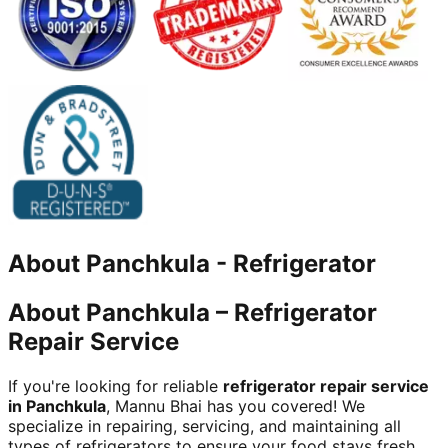
About
Panchkula
-
Refrigerator
About Panchkula – Refrigerator
Repair Service
If you're looking for reliable
refrigerator repair service
in Panchkula
, Mannu Bhai has you covered! We
specialize in repairing, servicing, and maintaining all
types of refrigerators to ensure your food stays fresh