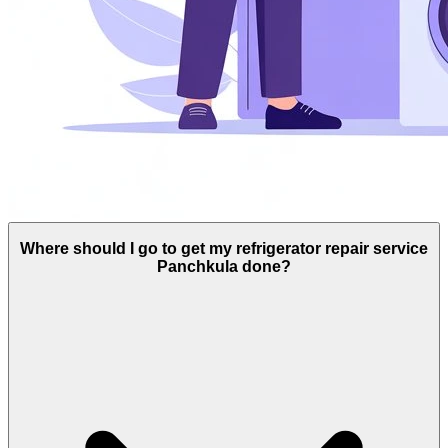
Where should I go to get my refrigerator repair service
Panchkula done?