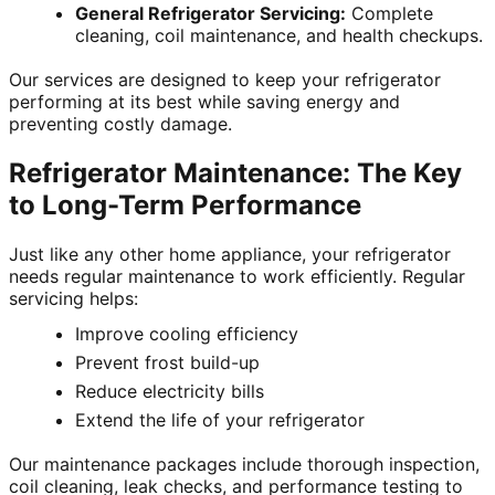
General Refrigerator Servicing:
Complete
cleaning, coil maintenance, and health checkups.
Our services are designed to keep your refrigerator
performing at its best while saving energy and
preventing costly damage.
Refrigerator Maintenance: The Key
to Long-Term Performance
Just like any other home appliance, your refrigerator
needs regular maintenance to work efficiently. Regular
servicing helps:
Improve cooling efficiency
Prevent frost build-up
Reduce electricity bills
Extend the life of your refrigerator
Our maintenance packages include thorough inspection,
coil cleaning, leak checks, and performance testing to