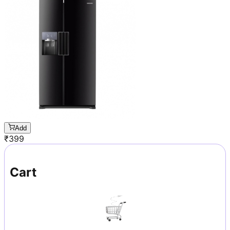
Add
₹
399
Cart