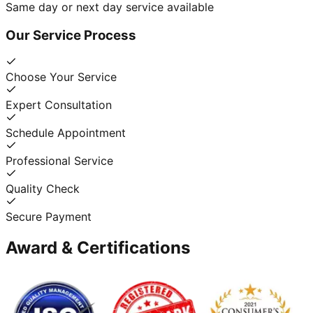
Same day or next day service available
Our Service Process
Choose Your Service
Expert Consultation
Schedule Appointment
Professional Service
Quality Check
Secure Payment
Award & Certifications