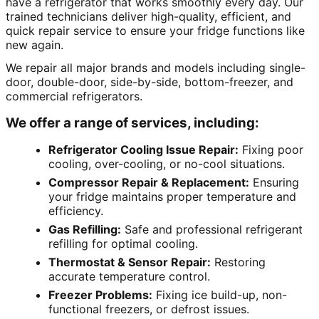
have a refrigerator that works smoothly every day. Our
trained technicians deliver high-quality, efficient, and
quick repair service to ensure your fridge functions like
new again.
We repair all major brands and models including single-
door, double-door, side-by-side, bottom-freezer, and
commercial refrigerators.
We offer a range of services, including:
Refrigerator Cooling Issue Repair:
Fixing poor
cooling, over-cooling, or no-cool situations.
Compressor Repair & Replacement:
Ensuring
your fridge maintains proper temperature and
efficiency.
Gas Refilling:
Safe and professional refrigerant
refilling for optimal cooling.
Thermostat & Sensor Repair:
Restoring
accurate temperature control.
Freezer Problems:
Fixing ice build-up, non-
functional freezers, or defrost issues.