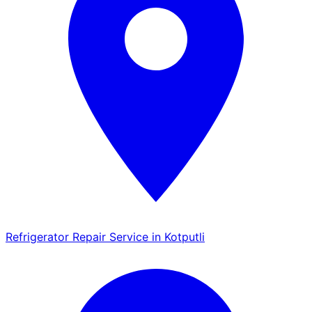
Refrigerator Repair Service in Kotputli