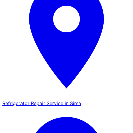
Refrigerator Repair Service in Sirsa