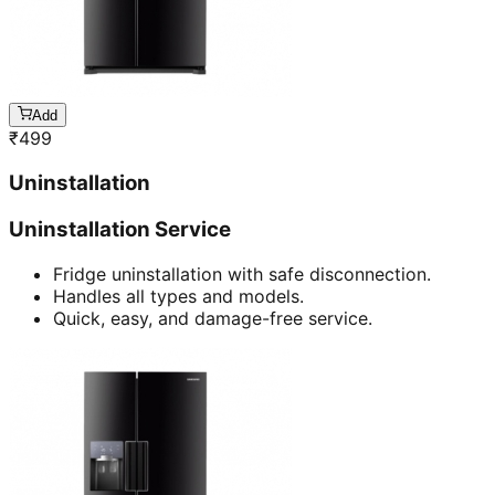
Add
₹
499
Uninstallation
Uninstallation Service
Fridge uninstallation with safe disconnection.
Handles all types and models.
Quick, easy, and damage-free service.