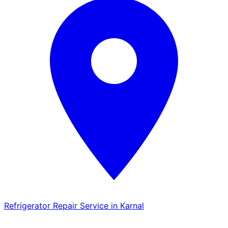
Refrigerator Repair Service in Karnal