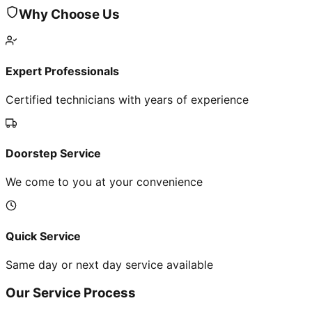
Why Choose Us
Expert Professionals
Certified technicians with years of experience
Doorstep Service
We come to you at your convenience
Quick Service
Same day or next day service available
Our Service Process