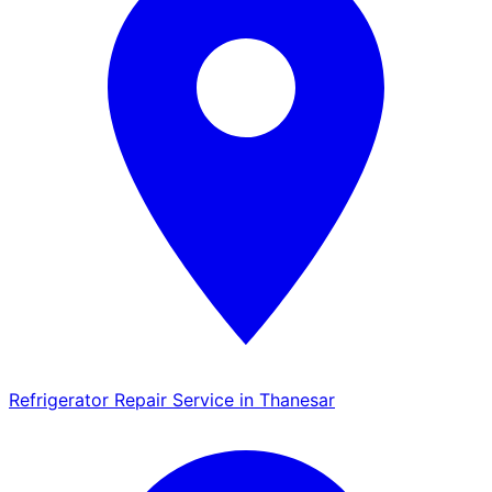
Refrigerator Repair Service in Thanesar