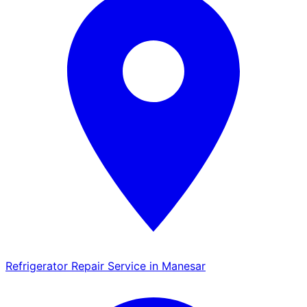
Refrigerator Repair Service in Manesar