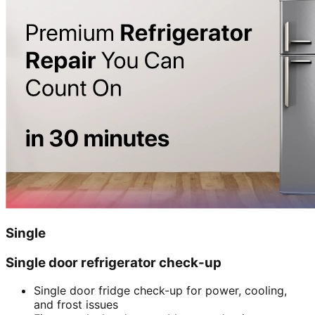
Single
Single door refrigerator check-up
Single door fridge check-up for power, cooling,
and frost issues