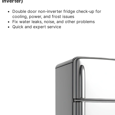
inverter)
Double door non-inverter fridge check-up for
cooling, power, and frost issues
Fix water leaks, noise, and other problems
Quick and expert service