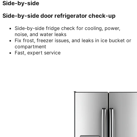
Side-by-side
Side-by-side door refrigerator check-up
Side-by-side fridge check for cooling, power,
noise, and water leaks
Fix frost, freezer issues, and leaks in ice bucket or
compartment
Fast, expert service