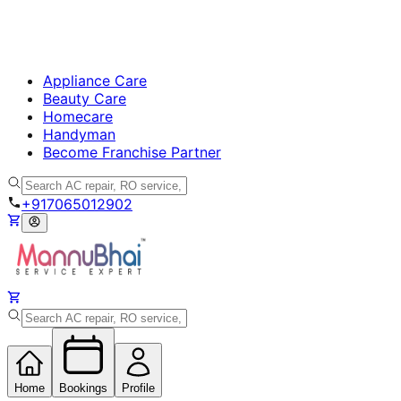
Appliance Care
Beauty Care
Homecare
Handyman
Become Franchise Partner
+917065012902
Home
Bookings
Profile