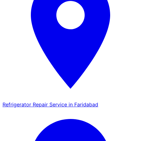
Refrigerator Repair Service in Faridabad