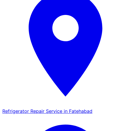
Refrigerator Repair Service in Fatehabad