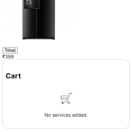
Add
₹
399
Cart
No services added.