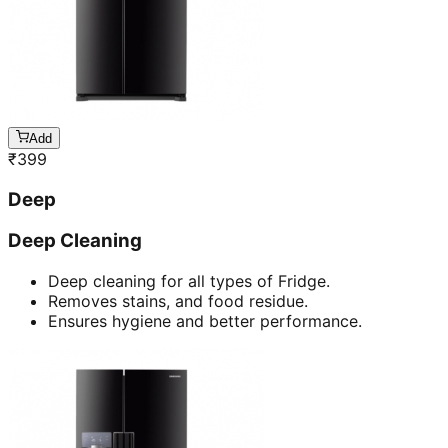
Add
₹
399
Deep
Deep Cleaning
Deep cleaning for all types of Fridge.
Removes stains, and food residue.
Ensures hygiene and better performance.