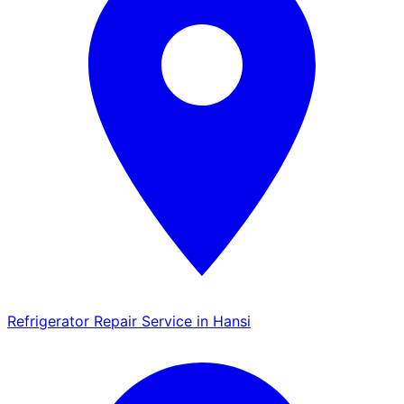
Refrigerator Repair Service in Hansi