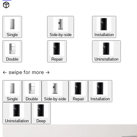
Single
Side-by-side
Installation
Double
Repair
Uninstallation
← swipe for more →
Single
Double
Side-by-side
Repair
Installation
Uninstallation
Deep