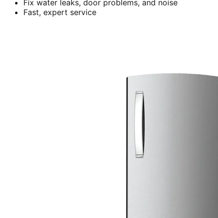
Fix water leaks, door problems, and noise
Fast, expert service