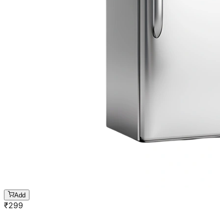
Add
₹
299