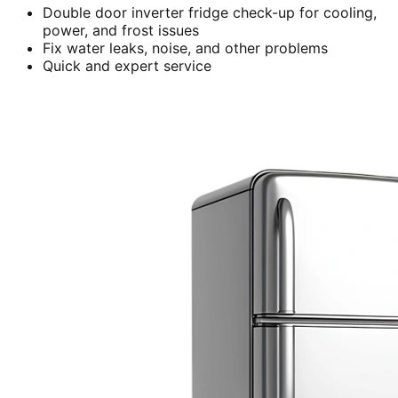
Double door inverter fridge check-up for cooling,
power, and frost issues
Fix water leaks, noise, and other problems
Quick and expert service