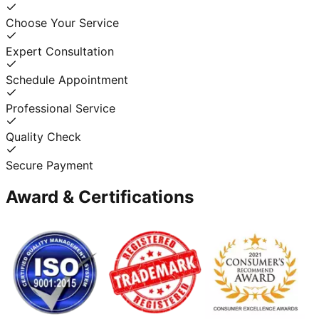
Choose Your Service
Expert Consultation
Schedule Appointment
Professional Service
Quality Check
Secure Payment
Award & Certifications