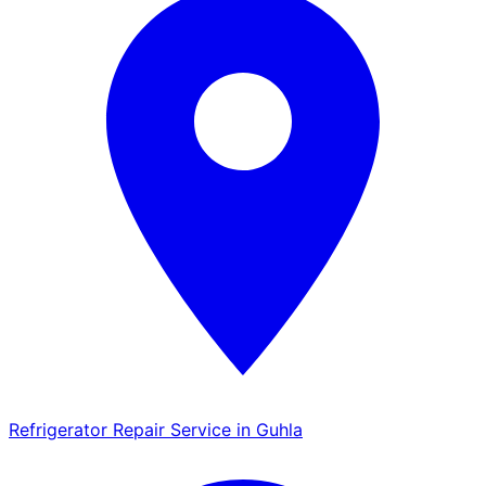
Refrigerator Repair Service in Guhla