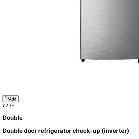
Add
₹
299
Double
Double door refrigerator check-up (inverter)