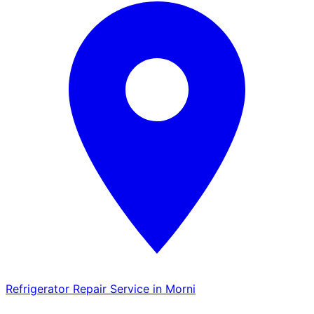
Refrigerator Repair Service in Morni