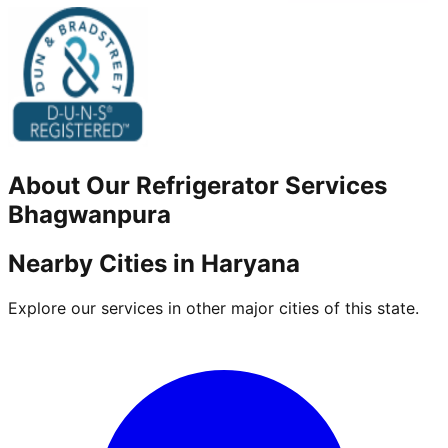
About Our
Refrigerator
Services
Bhagwanpura
Nearby Cities in
Haryana
Explore our services in other major cities of this state.