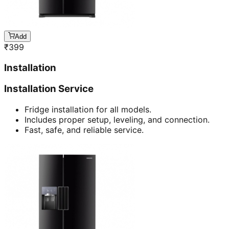
Add
₹
399
Installation
Installation Service
Fridge installation for all models.
Includes proper setup, leveling, and connection.
Fast, safe, and reliable service.