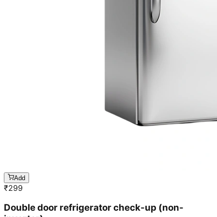
Add
₹
299
Double door refrigerator check-up (non-