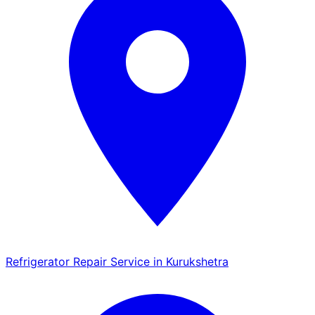
Refrigerator Repair Service in Kurukshetra