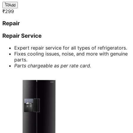
Add
₹
299
Repair
Repair Service
Expert repair service for all types of refrigerators.
Fixes cooling issues, noise, and more with genuine
parts.
Parts chargeable as per rate card.