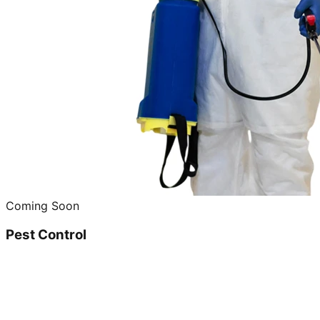
Coming Soon
Pest Control