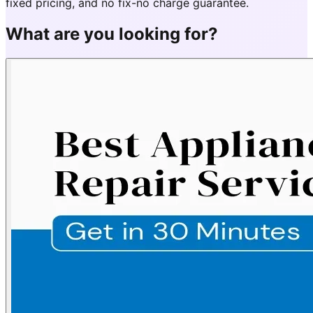
fixed pricing, and no fix-no charge guarantee.
What are you looking for?