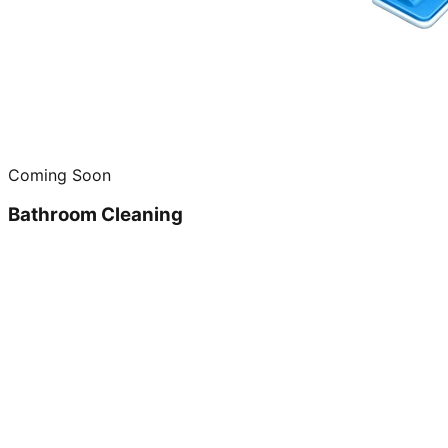
Coming Soon
Bathroom Cleaning