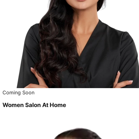
Coming Soon
Women Salon At Home