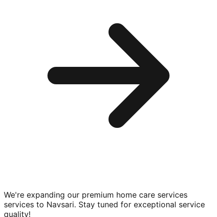
We're expanding our premium
home care services
services to
Navsari
. Stay tuned for exceptional service
quality!