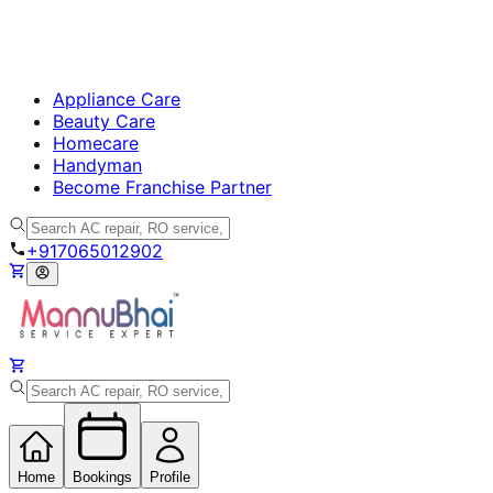
Appliance Care
Beauty Care
Homecare
Handyman
Become Franchise Partner
+917065012902
Home
Bookings
Profile