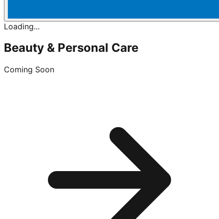
Loading...
Beauty & Personal Care
Coming Soon