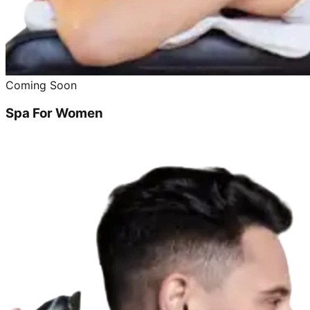
Coming Soon
Spa For Women