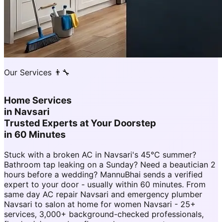
Our Services 👨‍🔧
Home Services
in
Navsari
Trusted Experts at Your Doorstep
in 60 Minutes
Stuck with a broken AC in Navsari's 45°C summer?
Bathroom tap leaking on a Sunday? Need a beautician 2
hours before a wedding? MannuBhai sends a verified
expert to your door - usually within 60 minutes. From
same day AC repair Navsari and emergency plumber
Navsari to salon at home for women Navsari - 25+
services, 3,000+ background-checked professionals,