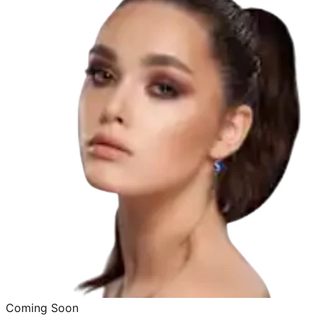
Coming Soon