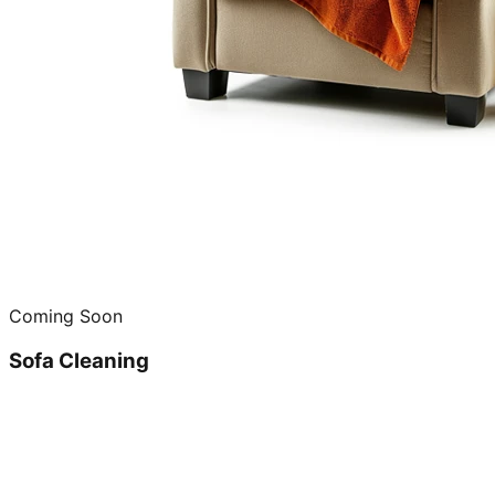
Coming Soon
Sofa Cleaning