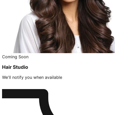
Coming Soon
Hair Studio
We'll notify you when available