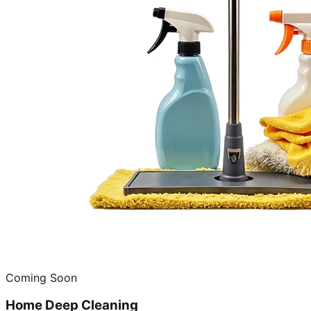
Coming Soon
Home Deep Cleaning