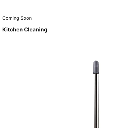
Coming Soon
Kitchen Cleaning