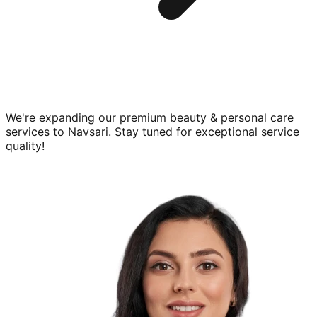
We're expanding our premium
beauty & personal care
services to
Navsari
. Stay tuned for exceptional service
quality!