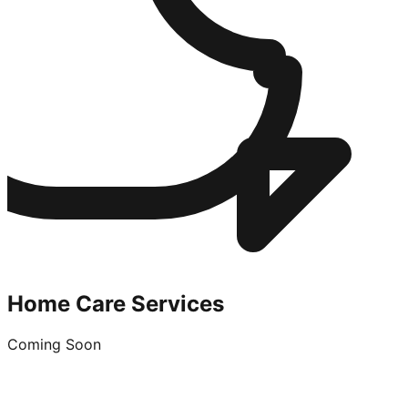
Home Care Services
Coming Soon