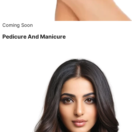
Coming Soon
Pedicure And Manicure