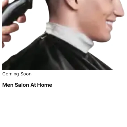
Coming Soon
Men Salon At Home