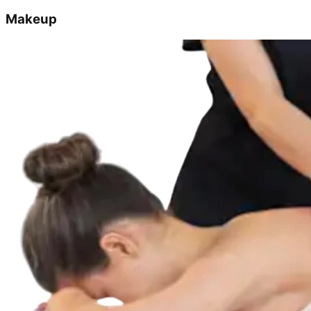
Makeup