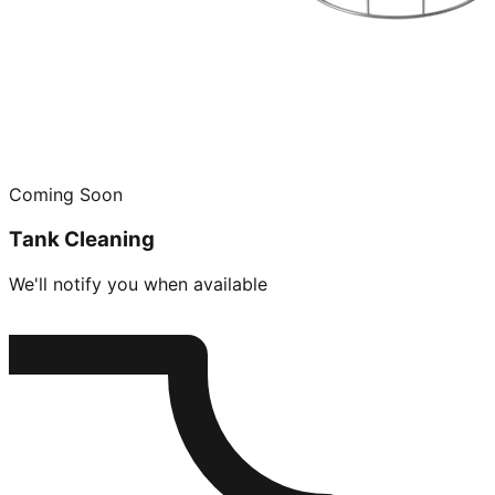
Coming Soon
Tank Cleaning
We'll notify you when available