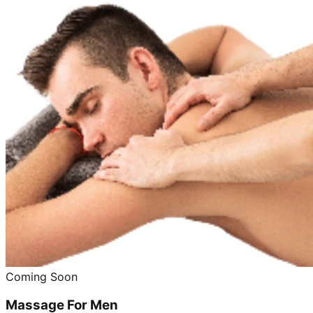
Coming Soon
Massage For Men