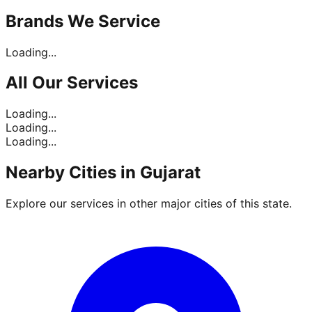
Brands
We Service
Loading...
All Our
Services
Loading...
Loading...
Loading...
Nearby Cities in
Gujarat
Explore our services in other major cities of this state.