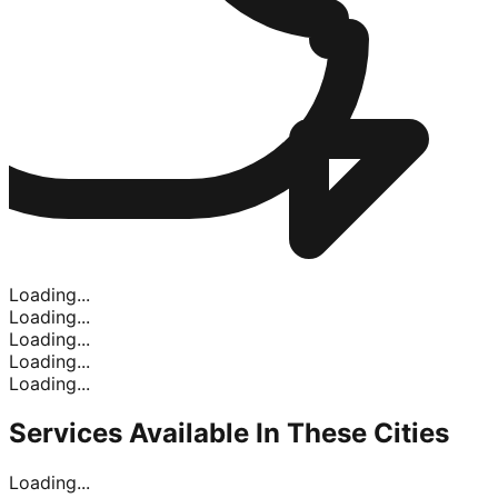
Loading...
Loading...
Loading...
Loading...
Loading...
Services Available In
These Cities
Loading...