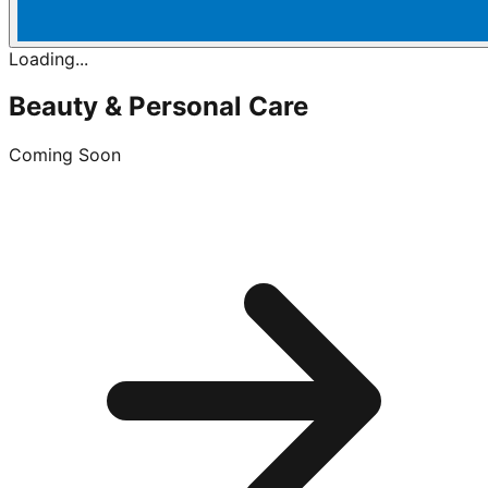
Loading...
Beauty & Personal Care
Coming Soon