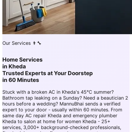
Our Services 👨‍🔧
Home Services
in
Kheda
Trusted Experts at Your Doorstep
in 60 Minutes
Stuck with a broken AC in Kheda's 45°C summer?
Bathroom tap leaking on a Sunday? Need a beautician 2
hours before a wedding? MannuBhai sends a verified
expert to your door - usually within 60 minutes. From
same day AC repair Kheda and emergency plumber
Kheda to salon at home for women Kheda - 25+
services, 3,000+ background-checked professionals,