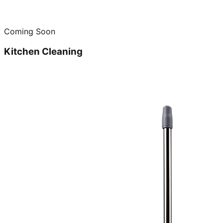
Coming Soon
Kitchen Cleaning