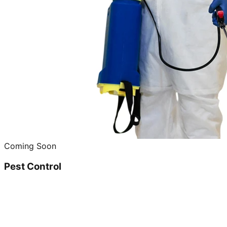
Coming Soon
Pest Control