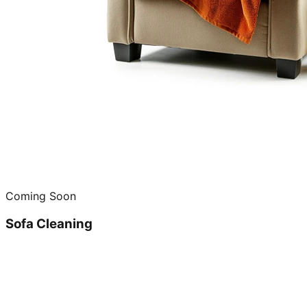
Coming Soon
Sofa Cleaning