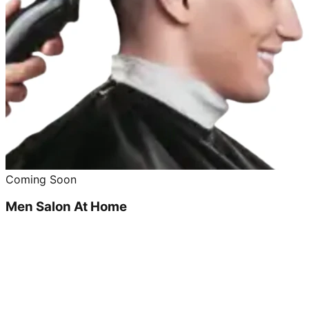
Coming Soon
Men Salon At Home