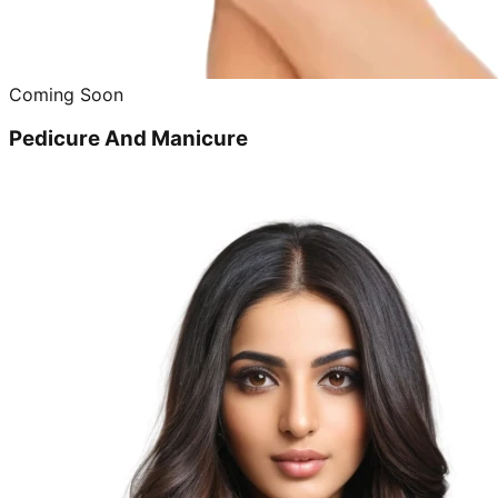
Coming Soon
Pedicure And Manicure