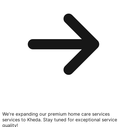
We're expanding our premium
home care services
services to
Kheda
. Stay tuned for exceptional service
quality!