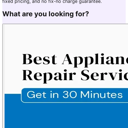
fixed pricing, and no fix-no charge guarantee.
What are you looking for?