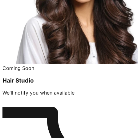
Coming Soon
Hair Studio
We'll notify you when available