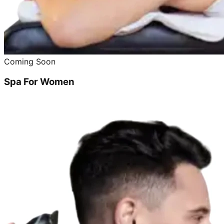
Coming Soon
Spa For Women