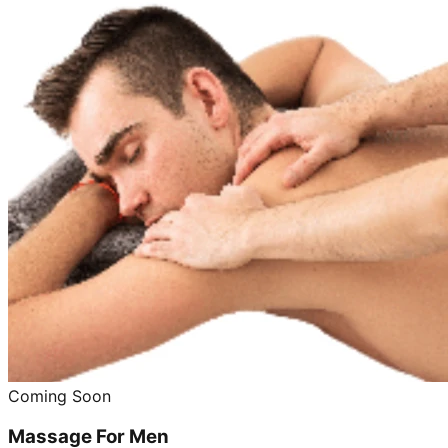
Coming Soon
Massage For Men