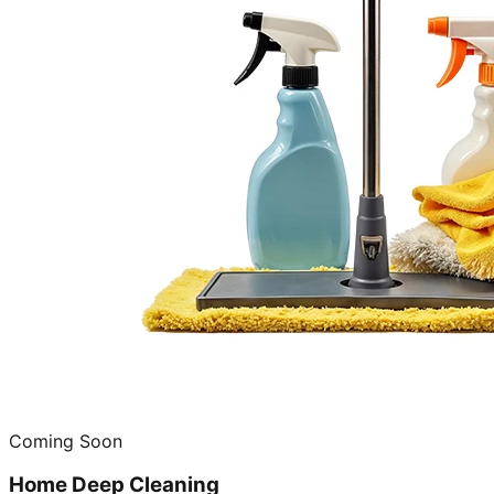
Coming Soon
Home Deep Cleaning