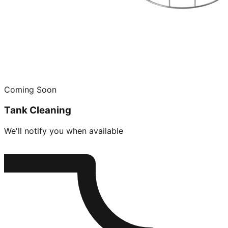
Coming Soon
Tank Cleaning
We'll notify you when available