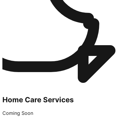
Home Care Services
Coming Soon