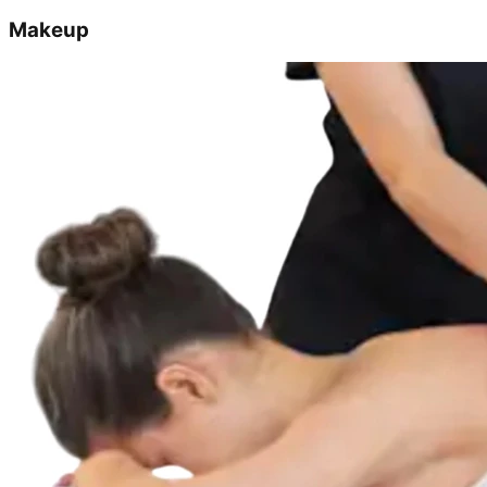
Makeup