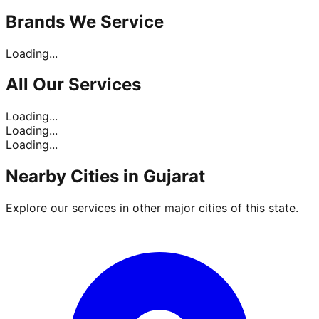
Brands
We Service
Loading...
All Our
Services
Loading...
Loading...
Loading...
Nearby Cities in
Gujarat
Explore our services in other major cities of this state.