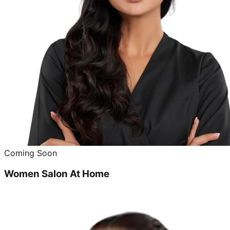
Coming Soon
Women Salon At Home