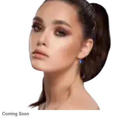
Coming Soon