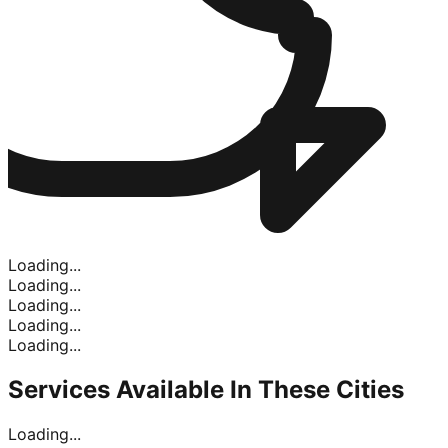
Loading...
Loading...
Loading...
Loading...
Loading...
Services Available In
These Cities
Loading...