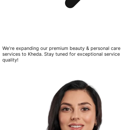
We're expanding our premium
beauty & personal care
services to
Kheda
. Stay tuned for exceptional service
quality!