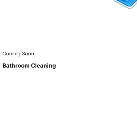
Coming Soon
Bathroom Cleaning