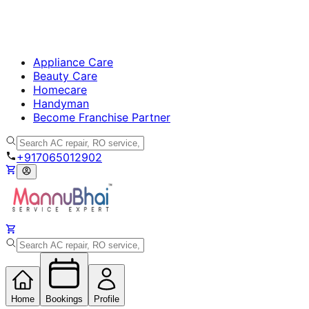
Appliance Care
Beauty Care
Homecare
Handyman
Become Franchise Partner
+917065012902
Home
Bookings
Profile