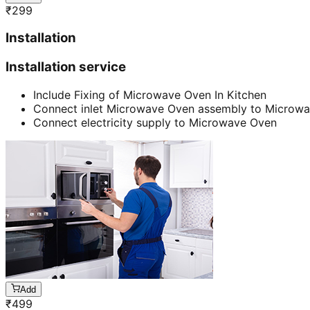
₹
299
Installation
Installation service
Include Fixing of Microwave Oven In Kitchen
Connect inlet Microwave Oven assembly to Microw
Connect electricity supply to Microwave Oven
Add
₹
499