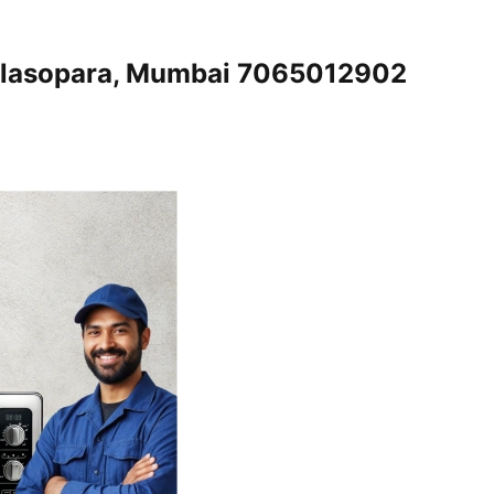
Nalasopara, Mumbai 7065012902