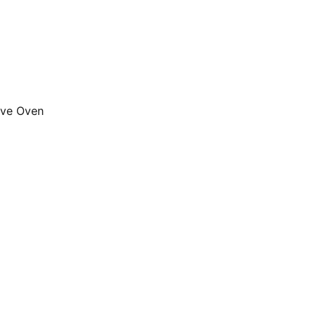
ave Oven