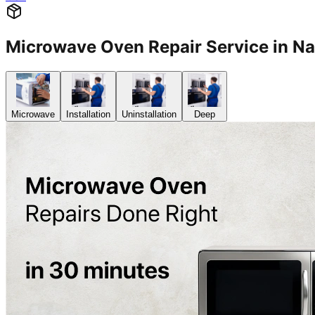
Microwave Oven Repair Service in 
Microwave
Installation
Uninstallation
Deep