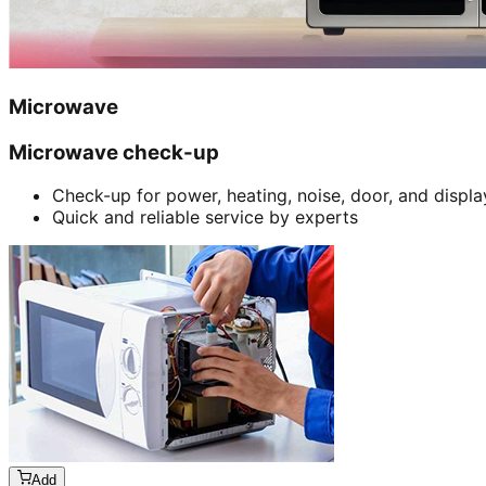
Microwave
Microwave check-up
Check-up for power, heating, noise, door, and displa
Quick and reliable service by experts
Add