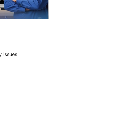
y issues