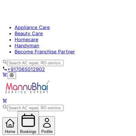
Appliance Care
Beauty Care
Homecare
Handyman
Become Franchise Partner
+917065012902
Home
Bookings
Profile