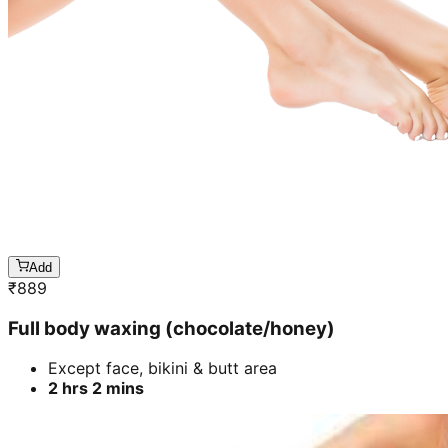
Add
₹
889
Full body waxing (chocolate/honey)
Except face, bikini & butt area
2 hrs 2 mins