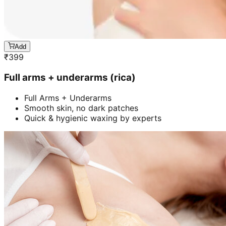
Add
₹
399
Full arms + underarms (rica)
Full Arms + Underarms
Smooth skin, no dark patches
Quick & hygienic waxing by experts