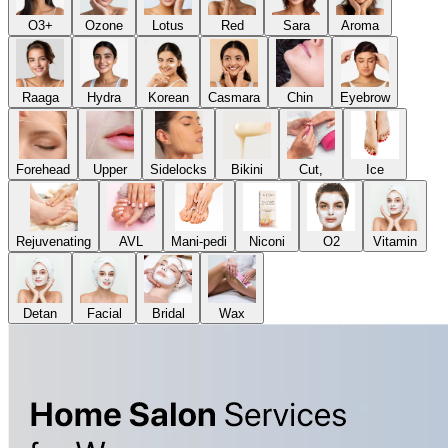
O3+
Ozone
Lotus
Red
Sara
Aroma
Raaga
Hydra
Korean
Casmara
Chin
Eyebrow
Forehead
Upper
Sidelocks
Bikini
Cut,
Ice
Rejuvenating
AVL
Mani-pedi
Niconi
O2
Vitamin
Detan
Facial
Bridal
Wax