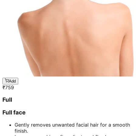
Add
₹
759
Full
Full face
Gently removes unwanted facial hair for a smooth
finish.