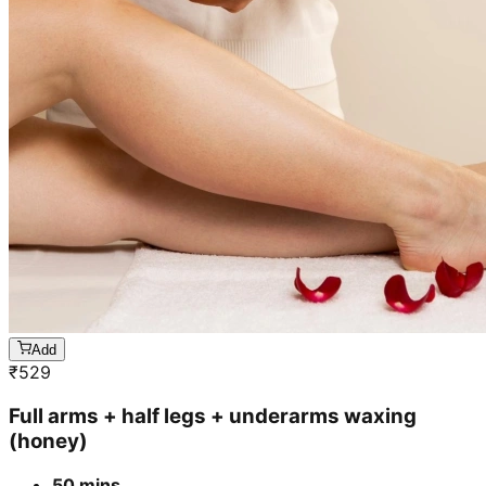
Add
₹
529
Full arms + half legs + underarms waxing
(honey)
50 mins