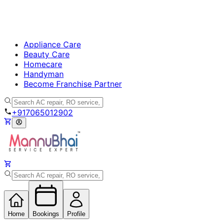
Appliance Care
Beauty Care
Homecare
Handyman
Become Franchise Partner
+917065012902
Home
Bookings
Profile