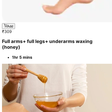
Add
₹
309
Full arms+ full legs+ underarms waxing
(honey)
1hr 5 mins