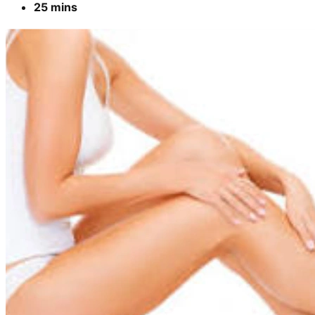
25 mins