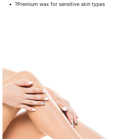
?Premium wax for sensitive skin types