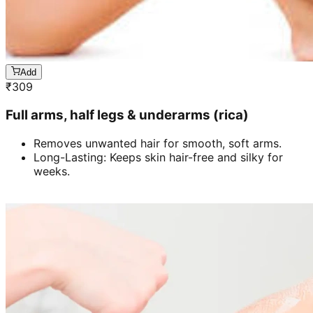
Add
₹
309
Full arms, half legs & underarms (rica)
Removes unwanted hair for smooth, soft arms.
Long-Lasting: Keeps skin hair-free and silky for
weeks.