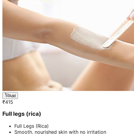
Add
₹
415
Full legs (rica)
Full Legs (Rica)
Smooth, nourished skin with no irritation