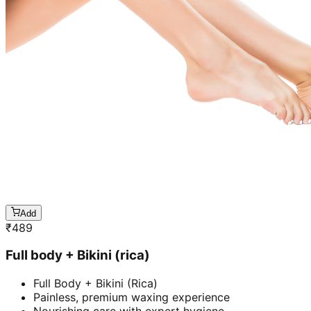
Add
₹
489
Full body + Bikini (rica)
Full Body + Bikini (Rica)
Painless, premium waxing experience
Nourishing care with expert hygiene