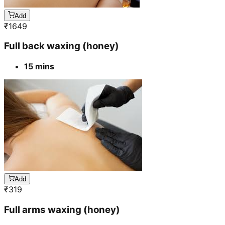
Add
₹
1649
Full back waxing (honey)
15 mins
Add
₹
319
Full arms waxing (honey)