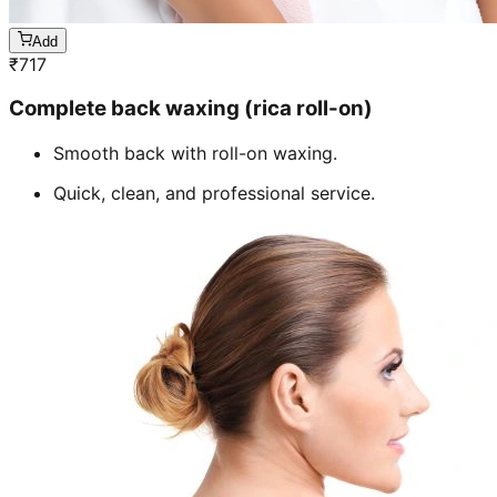
Add
₹
717
Complete back waxing (rica roll-on)
Smooth back with roll-on waxing.
Quick, clean, and professional service.