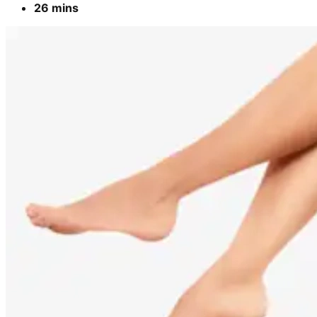
26 mins