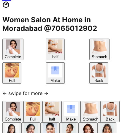
Women Salon At Home in
Moradabad @7065012902
Complete
half
Stomach
Full
Make
Back
← swipe for more →
Complete
Full
half
Make
Stomach
Back