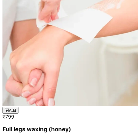
Add
₹
799
Full legs waxing (honey)