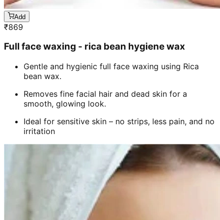
Add
₹
869
Full face waxing - rica bean hygiene wax
Gentle and hygienic full face waxing using Rica
bean wax.
Removes fine facial hair and dead skin for a
smooth, glowing look.
Ideal for sensitive skin – no strips, less pain, and no
irritation