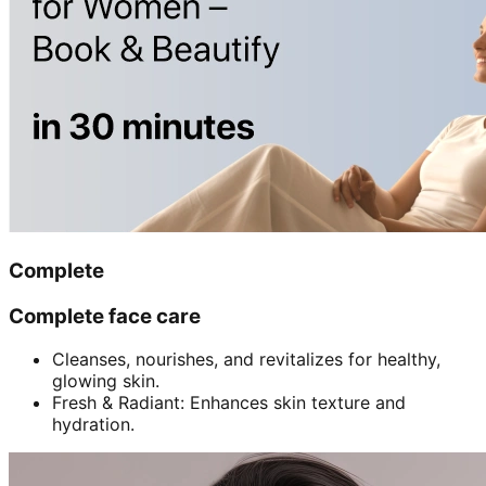
Complete
Complete face care
Cleanses, nourishes, and revitalizes for healthy,
glowing skin.
Fresh & Radiant: Enhances skin texture and
hydration.