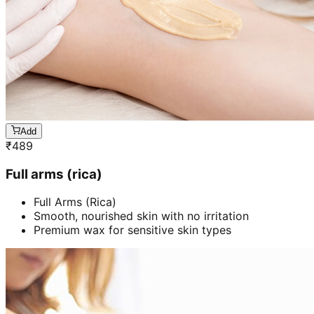
Add
₹
489
Full arms (rica)
Full Arms (Rica)
Smooth, nourished skin with no irritation
Premium wax for sensitive skin types