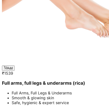
Add
₹
1539
Full arms, full legs & underarms (rica)
Full Arms, Full Legs & Underarms
Smooth & glowing skin
Safe, hygienic & expert service