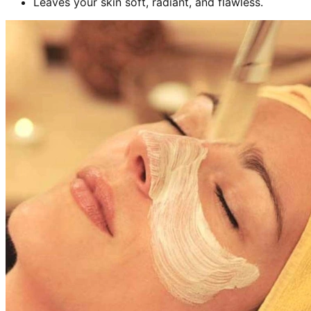
Leaves your skin soft, radiant, and flawless.