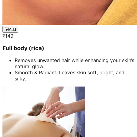
Add
₹
149
Full body (rica)
Removes unwanted hair while enhancing your skin’s
natural glow.
Smooth & Radiant: Leaves skin soft, bright, and
silky.