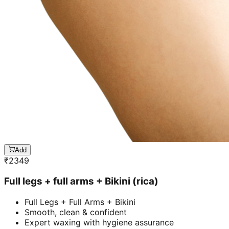
Add
₹
2349
Full legs + full arms + Bikini (rica)
Full Legs + Full Arms + Bikini
Smooth, clean & confident
Expert waxing with hygiene assurance