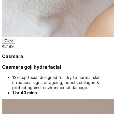
Add
₹
2199
Casmara
Casmara goji hydra facial
12-step facial designed for dry to normal skin.
it reduces signs of ageing, boosts collagen &
protect against environmental damage.
1 hr 40 mins