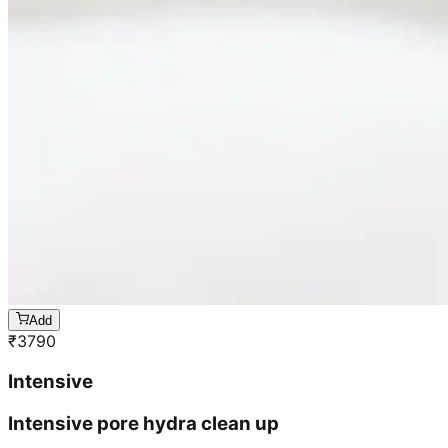
Add
₹
3790
Intensive
Intensive pore hydra clean up