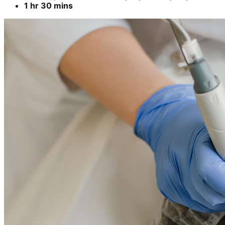
1 hr 30 mins