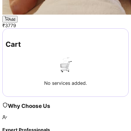
Add
₹
3779
Cart
No services added.
Why Choose Us
Expert Professionals