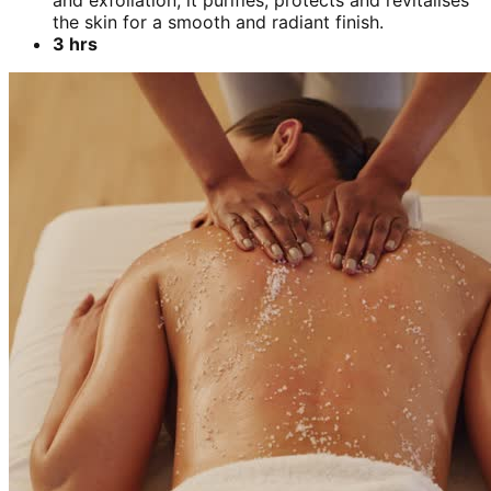
and exfoliation, it purifies, protects and revitalises
the skin for a smooth and radiant finish.
3 hrs