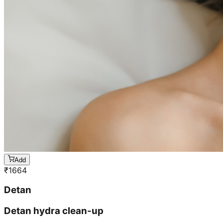
Add
₹
1664
Detan
Detan hydra clean-up