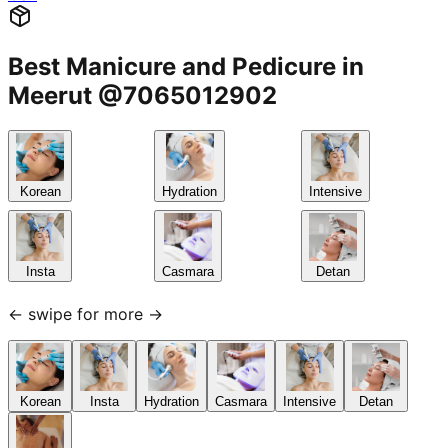
Best Manicure and Pedicure in
Meerut @7065012902
Korean
Hydration
Intensive
Insta
Casmara
Detan
← swipe for more →
Korean
Insta
Hydration
Casmara
Intensive
Detan