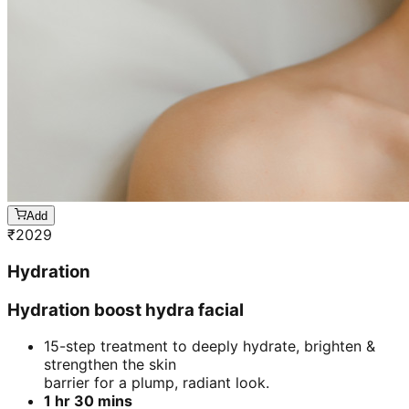
Add
₹
2029
Hydration
Hydration boost hydra facial
15-step treatment to deeply hydrate, brighten &
strengthen the skin
barrier for a plump, radiant look.
1 hr 30 mins