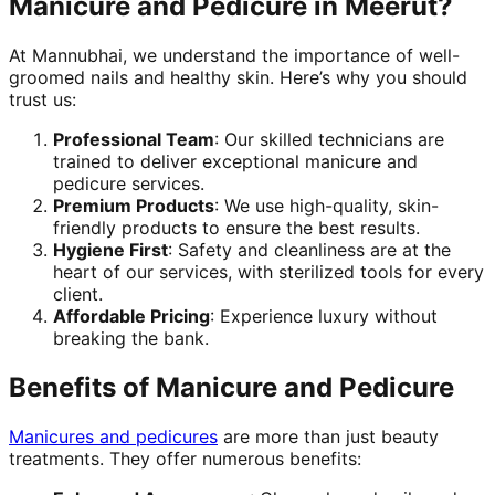
Manicure and Pedicure in Meerut?
At Mannubhai, we understand the importance of well-
groomed nails and healthy skin. Here’s why you should
trust us:
Professional Team
: Our skilled technicians are
trained to deliver exceptional manicure and
pedicure services.
Premium Products
: We use high-quality, skin-
friendly products to ensure the best results.
Hygiene First
: Safety and cleanliness are at the
heart of our services, with sterilized tools for every
client.
Affordable Pricing
: Experience luxury without
breaking the bank.
Benefits of Manicure and Pedicure
Manicures and pedicures
are more than just beauty
treatments. They offer numerous benefits: