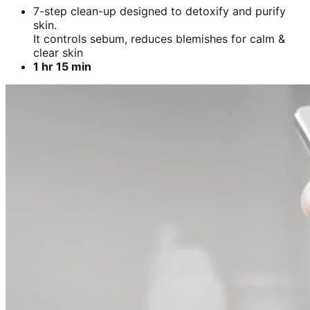
7-step clean-up designed to detoxify and purify
skin.
It controls sebum, reduces blemishes for calm &
clear skin
1 hr 15 min