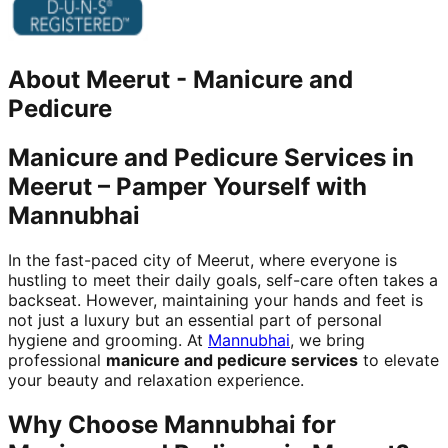
About
Meerut
-
Manicure and
Pedicure
Manicure and Pedicure Services in
Meerut – Pamper Yourself with
Mannubhai
In the fast-paced city of Meerut, where everyone is
hustling to meet their daily goals, self-care often takes a
backseat. However, maintaining your hands and feet is
not just a luxury but an essential part of personal
hygiene and grooming. At
Mannubhai
, we bring
professional
manicure and pedicure services
to elevate
your beauty and relaxation experience.
Why Choose Mannubhai for