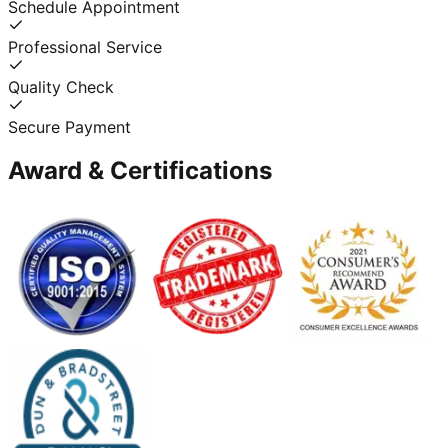
Schedule Appointment
Professional Service
Quality Check
Secure Payment
Award & Certifications