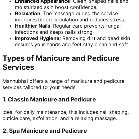
Enhanced Appearance
: Clean, shaped nails and
moisturized skin boost confidence.
Relaxation
: The massage during the service
improves blood circulation and reduces stress.
Healthier Nails
: Regular care prevents fungal
infections and keeps nails strong.
Improved Hygiene
: Removing dirt and dead skin
ensures your hands and feet stay clean and soft.
Types of Manicure and Pedicure
Services
Mannubhai offers a range of manicure and pedicure
services tailored to your needs.
1.
Classic Manicure and Pedicure
Ideal for daily maintenance, this includes nail shaping,
cuticle care, exfoliation, and a relaxing massage.
2.
Spa Manicure and Pedicure