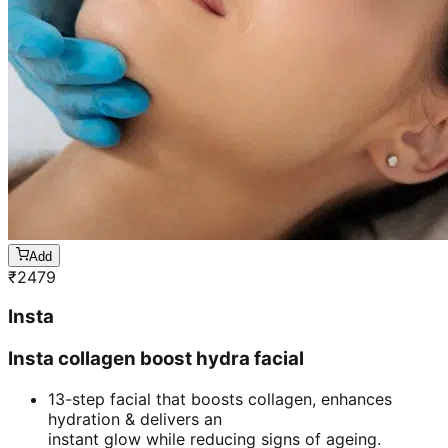
Add
₹
2479
Insta
Insta collagen boost hydra facial
13-step facial that boosts collagen, enhances
hydration & delivers an
instant glow while reducing signs of ageing.