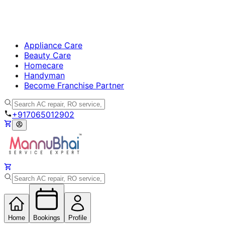
Appliance Care
Beauty Care
Homecare
Handyman
Become Franchise Partner
+917065012902
Home
Bookings
Profile