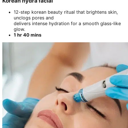
Korean hydra facial
12-step korean beauty ritual that brightens skin,
unclogs pores and
delivers intense hydration for a smooth glass-like
glow.
1 hr 40 mins