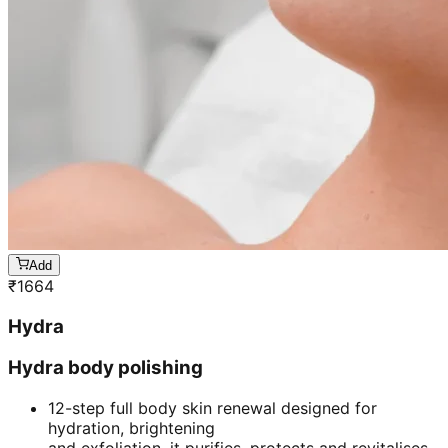
Add
₹
1664
Hydra
Hydra body polishing
12-step full body skin renewal designed for
hydration, brightening