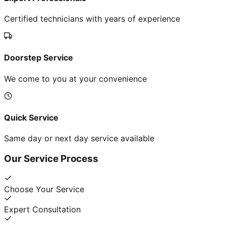
Certified technicians with years of experience
Doorstep Service
We come to you at your convenience
Quick Service
Same day or next day service available
Our Service Process
Choose Your Service
Expert Consultation