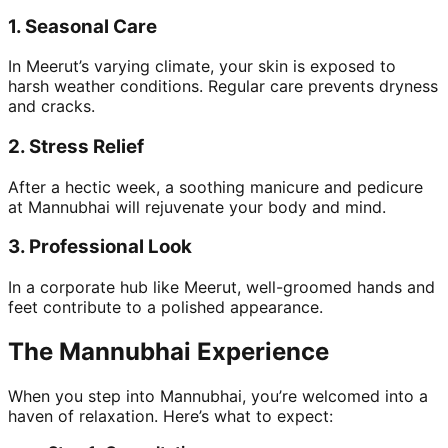
1.
Seasonal Care
In Meerut’s varying climate, your skin is exposed to
harsh weather conditions. Regular care prevents dryness
and cracks.
2.
Stress Relief
After a hectic week, a soothing manicure and pedicure
at Mannubhai will rejuvenate your body and mind.
3.
Professional Look
In a corporate hub like Meerut, well-groomed hands and
feet contribute to a polished appearance.
The Mannubhai Experience
When you step into Mannubhai, you’re welcomed into a
haven of relaxation. Here’s what to expect: