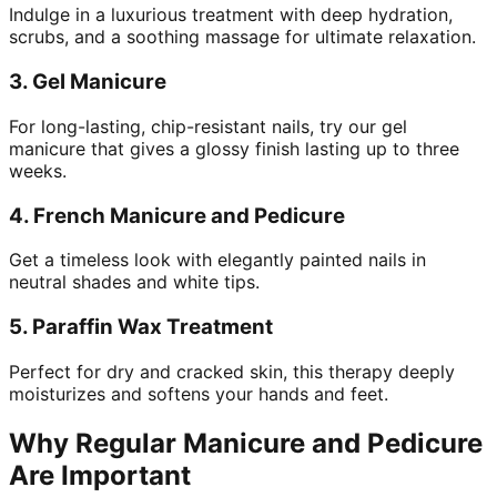
Indulge in a luxurious treatment with deep hydration,
scrubs, and a soothing massage for ultimate relaxation.
3.
Gel Manicure
For long-lasting, chip-resistant nails, try our gel
manicure that gives a glossy finish lasting up to three
weeks.
4.
French Manicure and Pedicure
Get a timeless look with elegantly painted nails in
neutral shades and white tips.
5.
Paraffin Wax Treatment
Perfect for dry and cracked skin, this therapy deeply
moisturizes and softens your hands and feet.
Why Regular Manicure and Pedicure
Are Important