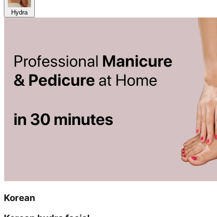
Hydra
Korean