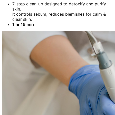
7-step clean-up designed to detoxify and purify
skin.
it controls sebum, reduces blemishes for calm &
clear skin.
1 hr 15 min