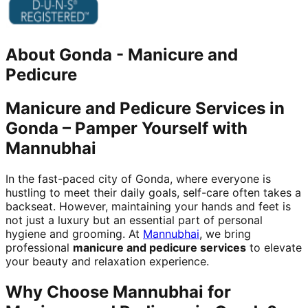
About
Gonda
-
Manicure and
Pedicure
Manicure and Pedicure Services in
Gonda – Pamper Yourself with
Mannubhai
In the fast-paced city of Gonda, where everyone is
hustling to meet their daily goals, self-care often takes a
backseat. However, maintaining your hands and feet is
not just a luxury but an essential part of personal
hygiene and grooming. At
Mannubhai
, we bring
professional
manicure and pedicure services
to elevate
your beauty and relaxation experience.
Why Choose Mannubhai for