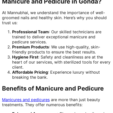
Manicure and Pedicure in Gonda?
At Mannubhai, we understand the importance of well-
groomed nails and healthy skin. Here’s why you should
trust us:
Professional Team
: Our skilled technicians are
trained to deliver exceptional manicure and
pedicure services.
Premium Products
: We use high-quality, skin-
friendly products to ensure the best results.
Hygiene First
: Safety and cleanliness are at the
heart of our services, with sterilized tools for every
client.
Affordable Pricing
: Experience luxury without
breaking the bank.
Benefits of Manicure and Pedicure
Manicures and pedicures
are more than just beauty
treatments. They offer numerous benefits: