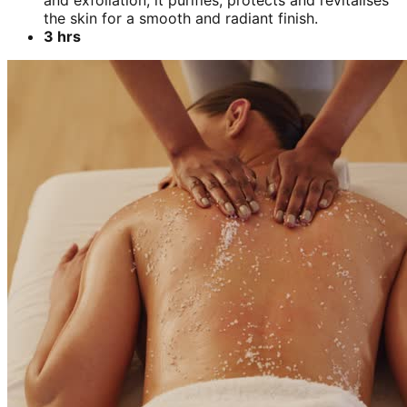
and exfoliation, it purifies, protects and revitalises
the skin for a smooth and radiant finish.
3 hrs