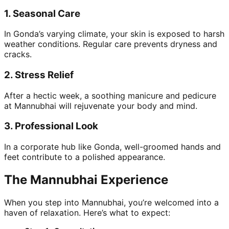
1.
Seasonal Care
In Gonda’s varying climate, your skin is exposed to harsh
weather conditions. Regular care prevents dryness and
cracks.
2.
Stress Relief
After a hectic week, a soothing manicure and pedicure
at Mannubhai will rejuvenate your body and mind.
3.
Professional Look
In a corporate hub like Gonda, well-groomed hands and
feet contribute to a polished appearance.
The Mannubhai Experience
When you step into Mannubhai, you’re welcomed into a
haven of relaxation. Here’s what to expect: