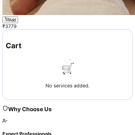
Add
₹
3779
Cart
No services added.
Why Choose Us
Expert Professionals