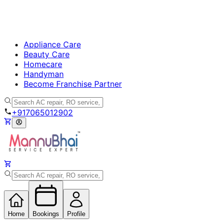
Appliance Care
Beauty Care
Homecare
Handyman
Become Franchise Partner
+917065012902
Home
Bookings
Profile