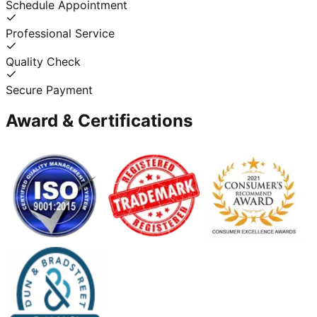
Schedule Appointment
Professional Service
Quality Check
Secure Payment
Award & Certifications