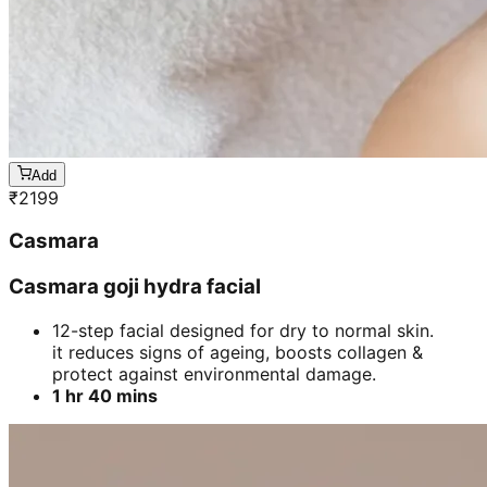
Add
₹
2199
Casmara
Casmara goji hydra facial
12-step facial designed for dry to normal skin.
it reduces signs of ageing, boosts collagen &
protect against environmental damage.
1 hr 40 mins