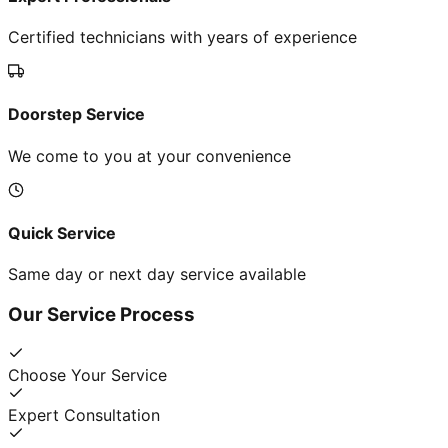
Certified technicians with years of experience
Doorstep Service
We come to you at your convenience
Quick Service
Same day or next day service available
Our Service Process
Choose Your Service
Expert Consultation