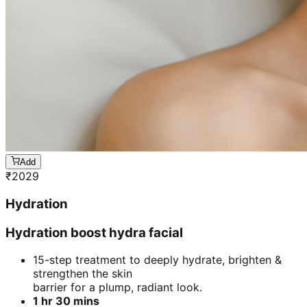
Add
₹
2029
Hydration
Hydration boost hydra facial
15-step treatment to deeply hydrate, brighten &
strengthen the skin
barrier for a plump, radiant look.
1 hr 30 mins