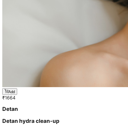
Add
₹
1664
Detan
Detan hydra clean-up