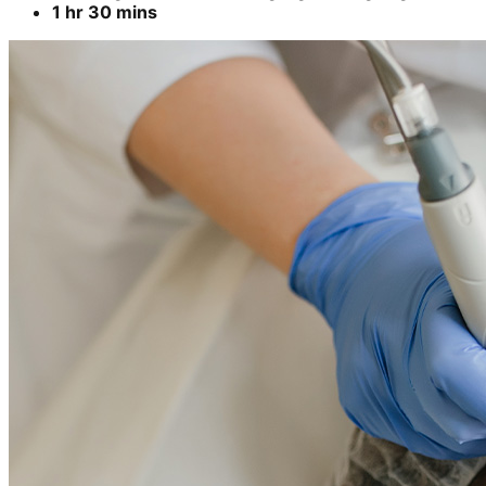
1 hr 30 mins