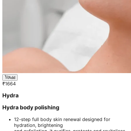
Add
₹
1664
Hydra
Hydra body polishing
12-step full body skin renewal designed for
hydration, brightening