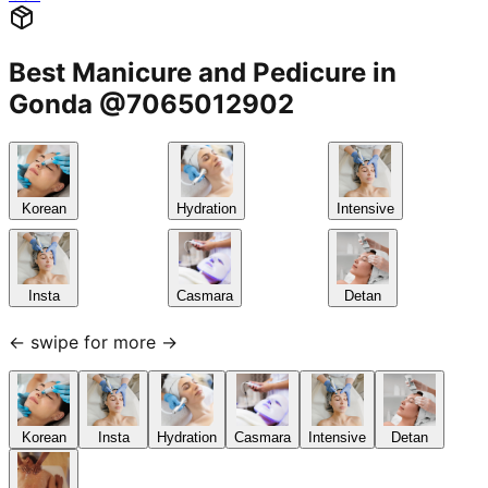
Best Manicure and Pedicure in
Gonda @7065012902
Korean
Hydration
Intensive
Insta
Casmara
Detan
← swipe for more →
Korean
Insta
Hydration
Casmara
Intensive
Detan