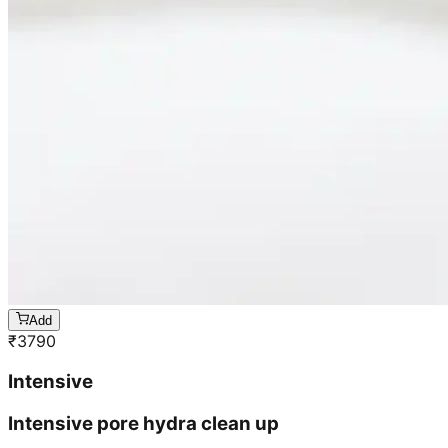
Add
₹
3790
Intensive
Intensive pore hydra clean up