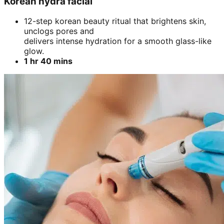
Korean hydra facial
12-step korean beauty ritual that brightens skin,
unclogs pores and
delivers intense hydration for a smooth glass-like
glow.
1 hr 40 mins