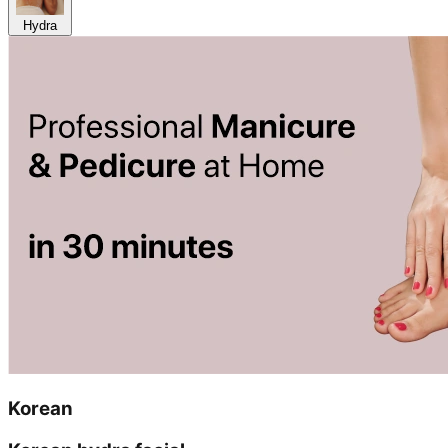
Hydra
Korean