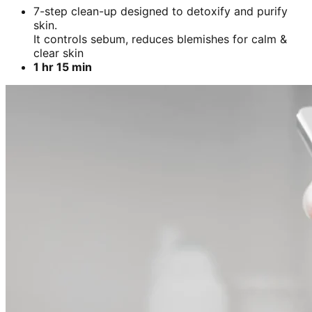
7-step clean-up designed to detoxify and purify
skin.
It controls sebum, reduces blemishes for calm &
clear skin
1 hr 15 min