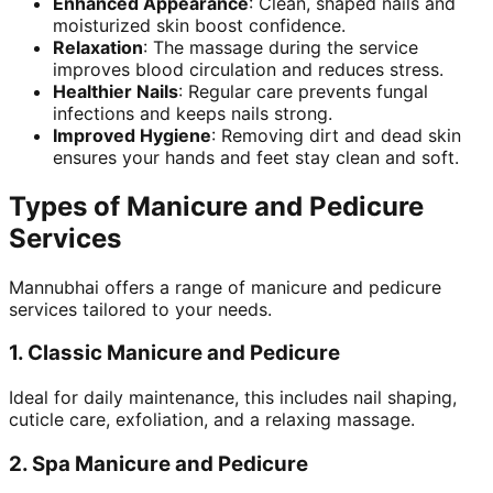
Enhanced Appearance
: Clean, shaped nails and
moisturized skin boost confidence.
Relaxation
: The massage during the service
improves blood circulation and reduces stress.
Healthier Nails
: Regular care prevents fungal
infections and keeps nails strong.
Improved Hygiene
: Removing dirt and dead skin
ensures your hands and feet stay clean and soft.
Types of Manicure and Pedicure
Services
Mannubhai offers a range of manicure and pedicure
services tailored to your needs.
1.
Classic Manicure and Pedicure
Ideal for daily maintenance, this includes nail shaping,
cuticle care, exfoliation, and a relaxing massage.
2.
Spa Manicure and Pedicure