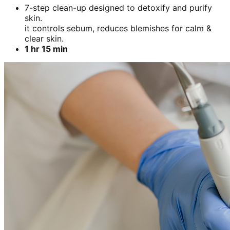
7-step clean-up designed to detoxify and purify
skin.
it controls sebum, reduces blemishes for calm &
clear skin.
1 hr 15 min