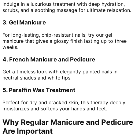
Indulge in a luxurious treatment with deep hydration,
scrubs, and a soothing massage for ultimate relaxation.
3.
Gel Manicure
For long-lasting, chip-resistant nails, try our gel
manicure that gives a glossy finish lasting up to three
weeks.
4.
French Manicure and Pedicure
Get a timeless look with elegantly painted nails in
neutral shades and white tips.
5.
Paraffin Wax Treatment
Perfect for dry and cracked skin, this therapy deeply
moisturizes and softens your hands and feet.
Why Regular Manicure and Pedicure
Are Important