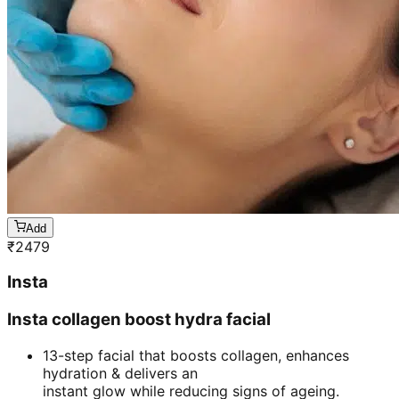
Add
₹
2479
Insta
Insta collagen boost hydra facial
13-step facial that boosts collagen, enhances
hydration & delivers an
instant glow while reducing signs of ageing.