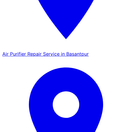
Air Purifier Repair Service in Basantpur