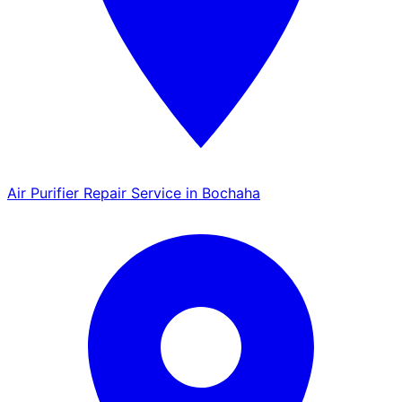
Air Purifier Repair Service in Bochaha