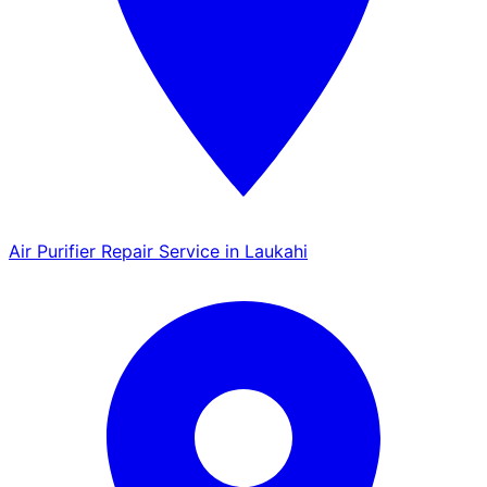
Air Purifier Repair Service in Laukahi