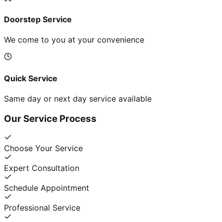
Doorstep Service
We come to you at your convenience
Quick Service
Same day or next day service available
Our Service Process
Choose Your Service
Expert Consultation
Schedule Appointment
Professional Service