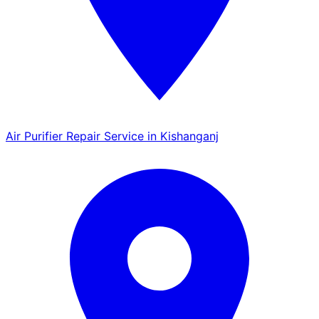
Air Purifier Repair Service in Kishanganj