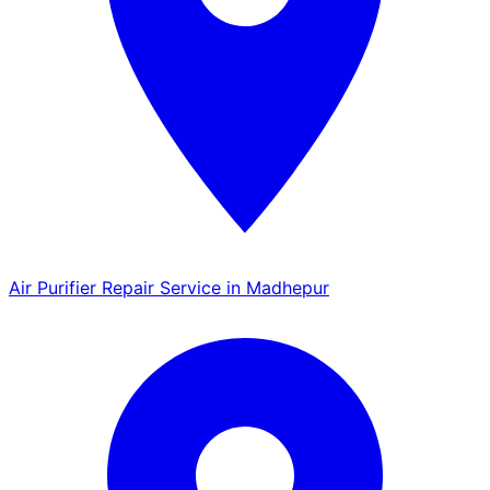
Air Purifier Repair Service in Madhepur