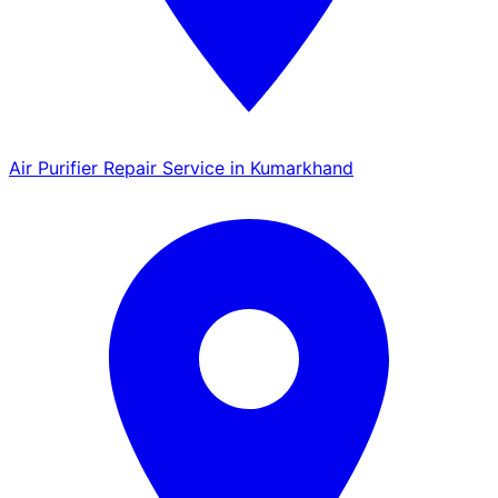
Air Purifier Repair Service in Kumarkhand