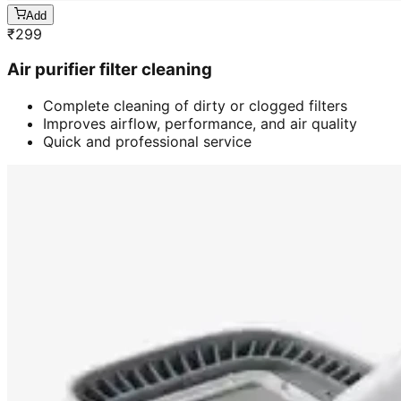
Add
₹
299
Air purifier filter cleaning
Complete cleaning of dirty or clogged filters
Improves airflow, performance, and air quality
Quick and professional service