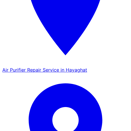
Air Purifier Repair Service in Hayaghat