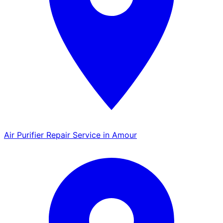
Air Purifier Repair Service in Amour