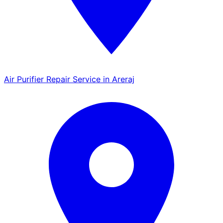
Air Purifier Repair Service in Areraj