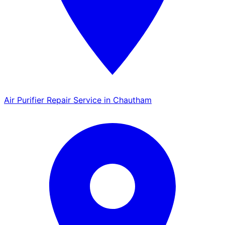
Air Purifier Repair Service in Chautham