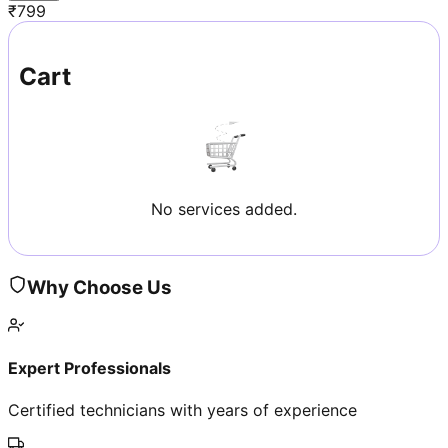
₹
799
Cart
No services added.
Why Choose Us
Expert Professionals
Certified technicians with years of experience