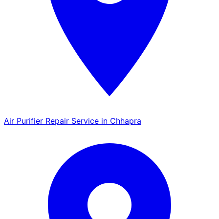
Air Purifier Repair Service in Chhapra