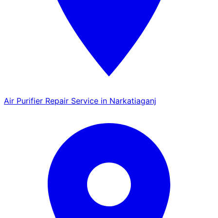
Air Purifier Repair Service in Narkatiaganj