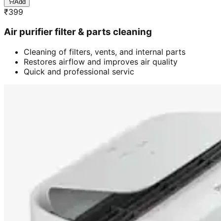
Add
₹
399
Air purifier filter & parts cleaning
Cleaning of filters, vents, and internal parts
Restores airflow and improves air quality
Quick and professional servic