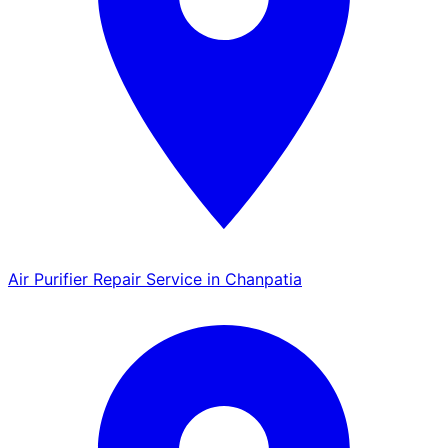
Air Purifier Repair Service in Chanpatia