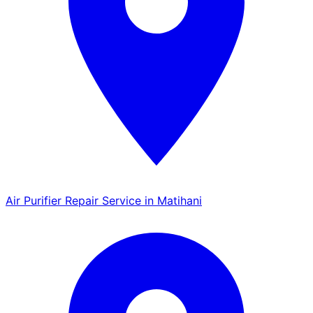
Air Purifier Repair Service in Matihani