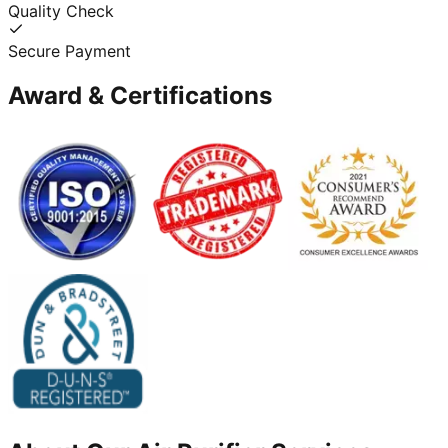
Quality Check
Secure Payment
Award & Certifications