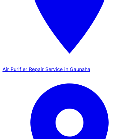
Air Purifier Repair Service in Gaunaha