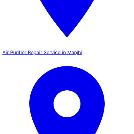
Air Purifier Repair Service in Manjhi