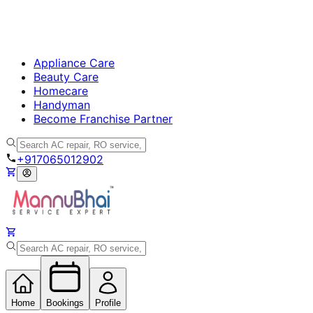
Appliance Care
Beauty Care
Homecare
Handyman
Become Franchise Partner
+917065012902
Home
Bookings
Profile