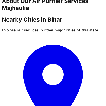
About Our
Air Purifier
Services
Majhaulia
Nearby Cities in
Bihar
Explore our services in other major cities of this state.