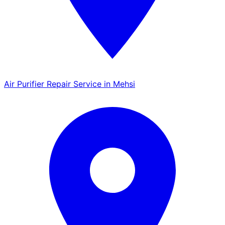
Air Purifier Repair Service in Mehsi