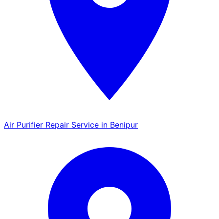
Air Purifier Repair Service in Benipur