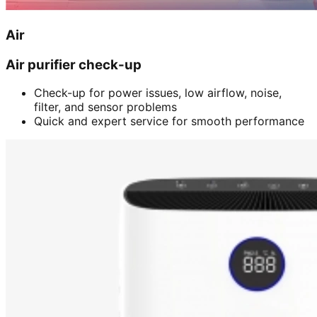
Air
Air purifier check-up
Check-up for power issues, low airflow, noise,
filter, and sensor problems
Quick and expert service for smooth performance