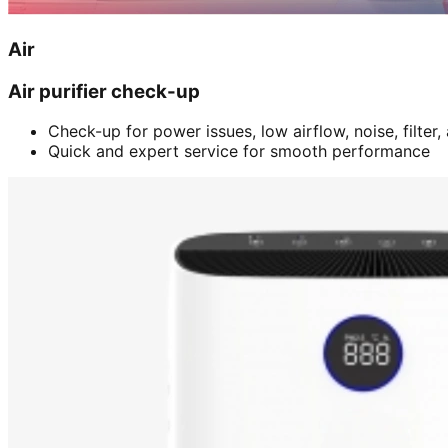
Air
Air purifier check-up
Check-up for power issues, low airflow, noise, filter
Quick and expert service for smooth performance