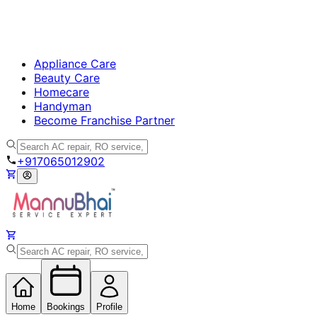
Appliance Care
Beauty Care
Homecare
Handyman
Become Franchise Partner
+917065012902
Home
Bookings
Profile