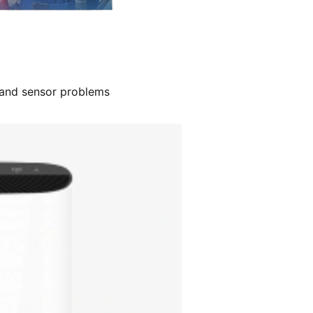
, and sensor problems