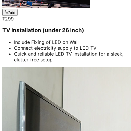
Add
₹
299
TV installation (under 26 inch)
Include Fixing of LED on Wall
Connect electricity supply to LED TV
Quick and reliable LED TV installation for a sleek,
clutter-free setup