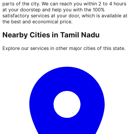
parts of the city. We can reach you within 2 to 4 hours
at your doorstep and help you with the 100%
satisfactory services at your door, which is available at
the best and economical price.
Nearby Cities in
Tamil Nadu
Explore our services in other major cities of this state.