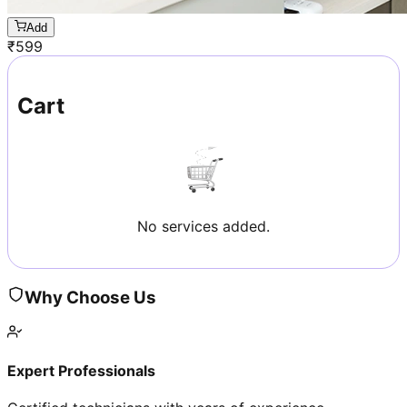
Add
₹
599
Cart
No services added.
Why Choose Us
Expert Professionals