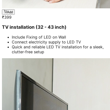
Add
₹
399
TV installation (32 - 43 inch)
Include Fixing of LED on Wall
Connect electricity supply to LED TV
Quick and reliable LED TV installation for a sleek,
clutter-free setup