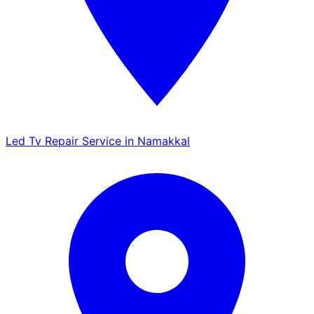
Led Tv Repair Service in Namakkal