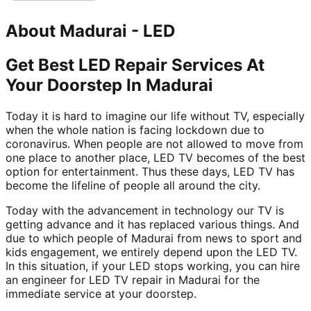
About
Madurai
-
LED
Get Best LED Repair Services At
Your Doorstep In Madurai
Today it is hard to imagine our life without TV, especially
when the whole nation is facing lockdown due to
coronavirus. When people are not allowed to move from
one place to another place, LED TV becomes of the best
option for entertainment. Thus these days, LED TV has
become the lifeline of people all around the city.
Today with the advancement in technology our TV is
getting advance and it has replaced various things. And
due to which people of Madurai from news to sport and
kids engagement, we entirely depend upon the LED TV.
In this situation, if your LED stops working, you can hire
an engineer for LED TV repair in Madurai for the
immediate service at your doorstep.