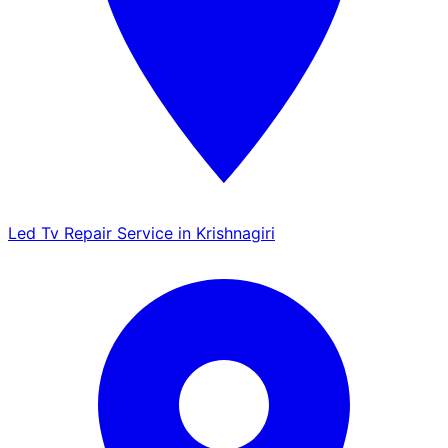
Led Tv Repair Service in Krishnagiri