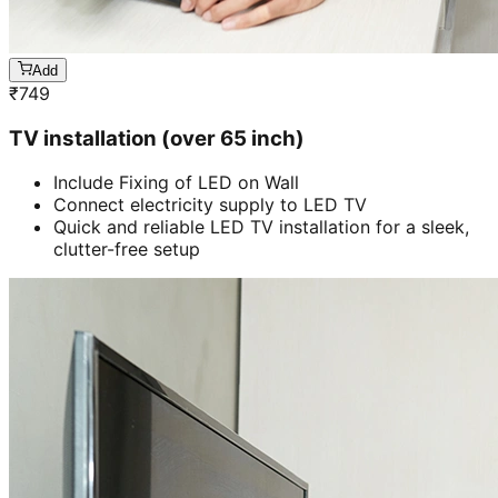
Add
₹
749
TV installation (over 65 inch)
Include Fixing of LED on Wall
Connect electricity supply to LED TV
Quick and reliable LED TV installation for a sleek,
clutter-free setup