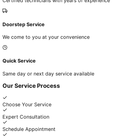
Certified technicians with years of experience
Doorstep Service
We come to you at your convenience
Quick Service
Same day or next day service available
Our Service Process
Choose Your Service
Expert Consultation
Schedule Appointment