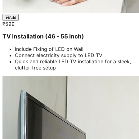
Add
₹
599
TV installation (46 - 55 inch)
Include Fixing of LED on Wall
Connect electricity supply to LED TV
Quick and reliable LED TV installation for a sleek,
clutter-free setup