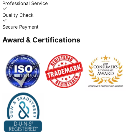
Professional Service
Quality Check
Secure Payment
Award & Certifications