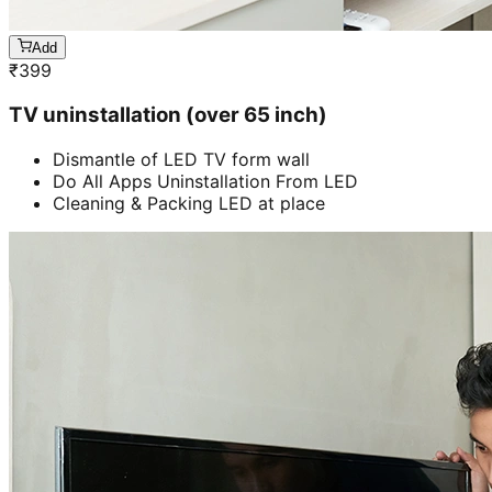
Add
₹
399
TV uninstallation (over 65 inch)
Dismantle of LED TV form wall
Do All Apps Uninstallation From LED
Cleaning & Packing LED at place