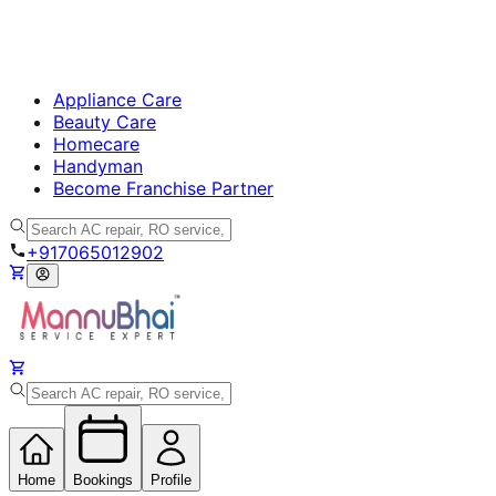
Appliance Care
Beauty Care
Homecare
Handyman
Become Franchise Partner
+917065012902
Home
Bookings
Profile