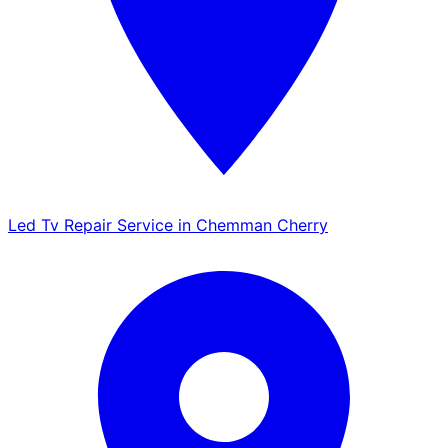
Led Tv Repair Service in Chemman Cherry