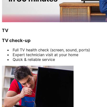
TV
TV check-up
Full TV health check (screen, sound, ports)
Expert technician visit at your home
Quick & reliable service