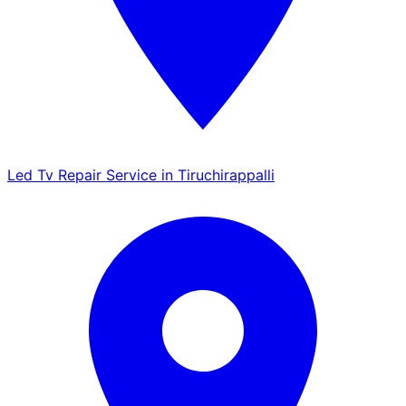
Led Tv Repair Service in Tiruchirappalli