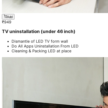
Add
₹
949
TV uninstallation (under 46 inch)
Dismantle of LED TV form wall
Do All Apps Uninstallation From LED
Cleaning & Packing LED at place