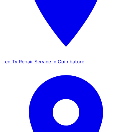
Led Tv Repair Service in Coimbatore