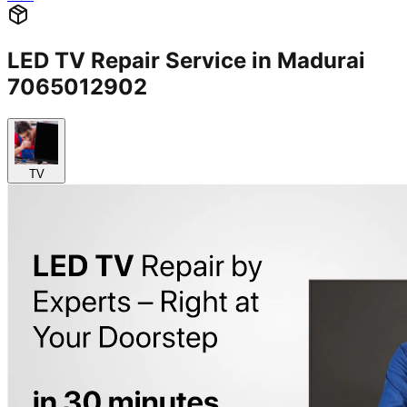
LED TV Repair Service in Madurai
7065012902
TV