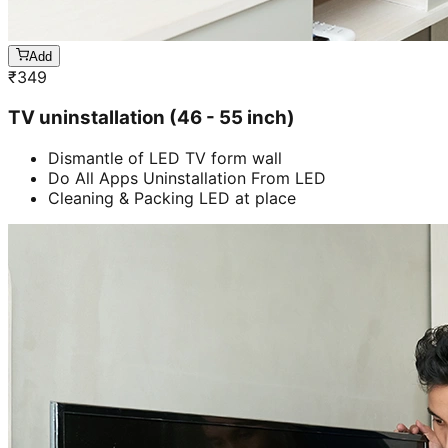
Add
₹
349
TV uninstallation (46 - 55 inch)
Dismantle of LED TV form wall
Do All Apps Uninstallation From LED
Cleaning & Packing LED at place