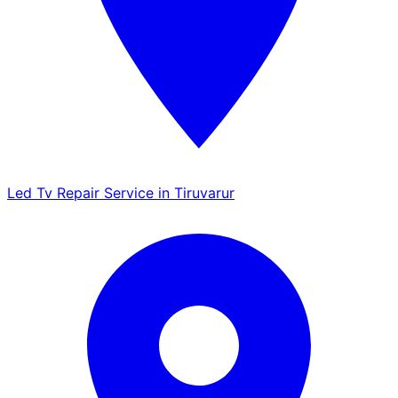
Led Tv Repair Service in Tiruvarur