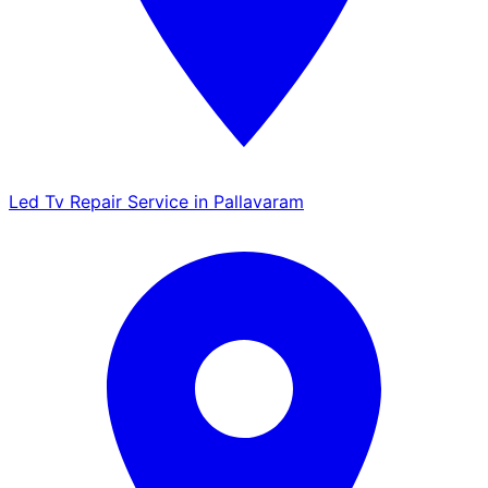
Led Tv Repair Service in Pallavaram