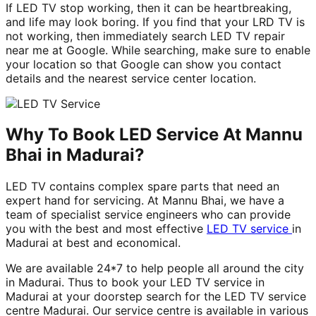
If LED TV stop working, then it can be heartbreaking,
and life may look boring. If you find that your LRD TV is
not working, then immediately search LED TV repair
near me at Google. While searching, make sure to enable
your location so that Google can show you contact
details and the nearest service center location.
Why To Book LED Service At Mannu
Bhai in Madurai?
LED TV contains complex spare parts that need an
expert hand for servicing. At Mannu Bhai, we have a
team of specialist service engineers who can provide
you with the best and most effective
LED TV service
in
Madurai at best and economical.
We are available 24*7 to help people all around the city
in Madurai. Thus to book your LED TV service in
Madurai at your doorstep search for the LED TV service
centre Madurai. Our service centre is available in various