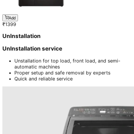
Add
₹
1399
UnInstallation
UnInstallation service
Unstallation for top load, front load, and semi-
automatic machines
Proper setup and safe removal by experts
Quick and reliable service