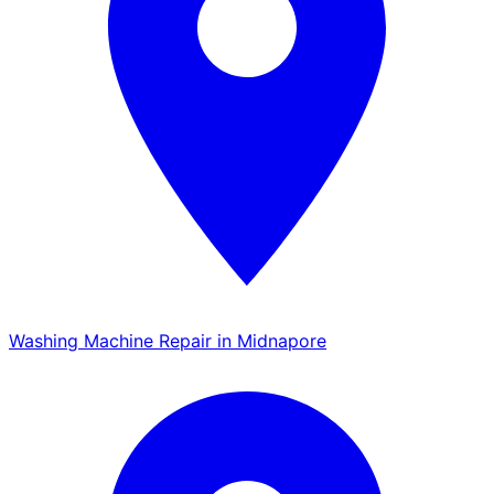
Washing Machine Repair in Midnapore