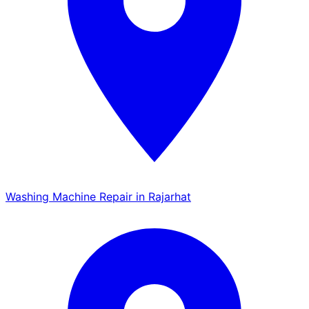
Washing Machine Repair in Rajarhat