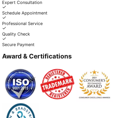
Expert Consultation
Schedule Appointment
Professional Service
Quality Check
Secure Payment
Award & Certifications