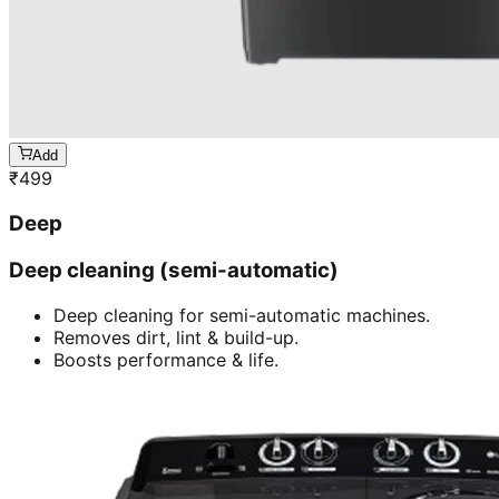
Add
₹
499
Deep
Deep cleaning (semi-automatic)
Deep cleaning for semi-automatic machines.
Removes dirt, lint & build-up.
Boosts performance & life.