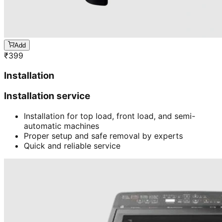
Add
₹
399
Installation
Installation service
Installation for top load, front load, and semi-
automatic machines
Proper setup and safe removal by experts
Quick and reliable service