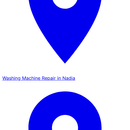
Washing Machine Repair in Nadia