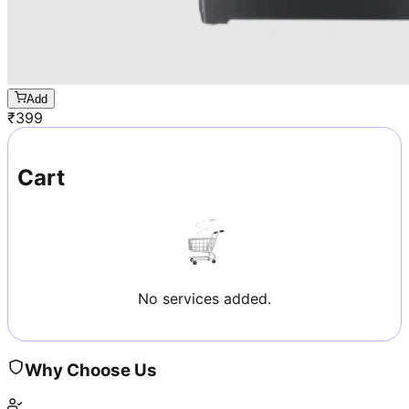
Add
₹
399
Cart
No services added.
Why Choose Us