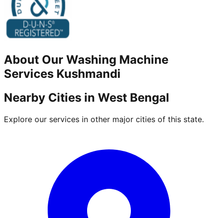
About Our
Washing Machine
Services
Kushmandi
Nearby Cities in
West Bengal
Explore our services in other major cities of this state.