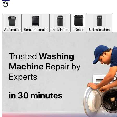
Automatic
Semi-automatic
Installation
Deep
UnInstallation