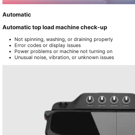
Automatic
Automatic top load machine check-up
Not spinning, washing, or draining properly
Error codes or display issues
Power problems or machine not turning on
Unusual noise, vibration, or unknown issues