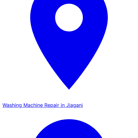
Washing Machine Repair in Jiaganj