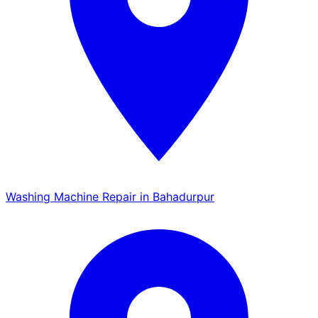
Washing Machine Repair in Bahadurpur