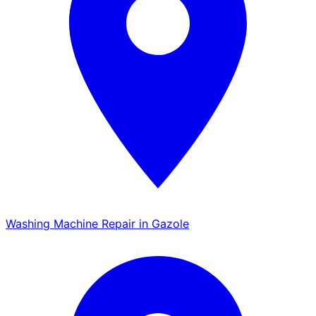
Washing Machine Repair in Gazole