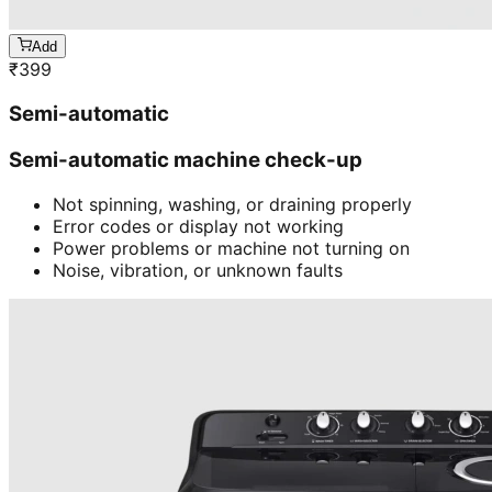
Add
₹
399
Semi-automatic
Semi-automatic machine check-up
Not spinning, washing, or draining properly
Error codes or display not working
Power problems or machine not turning on
Noise, vibration, or unknown faults