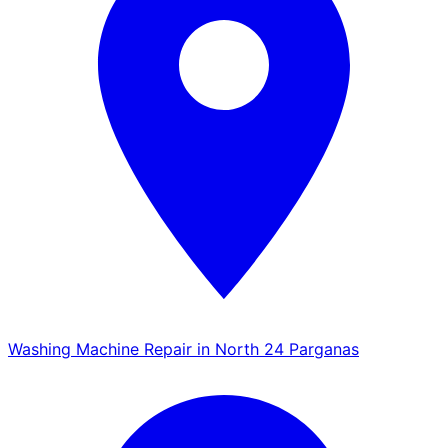
Washing Machine Repair in North 24 Parganas