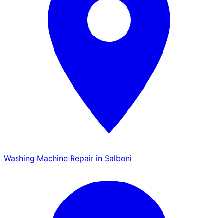
Washing Machine Repair in Salboni