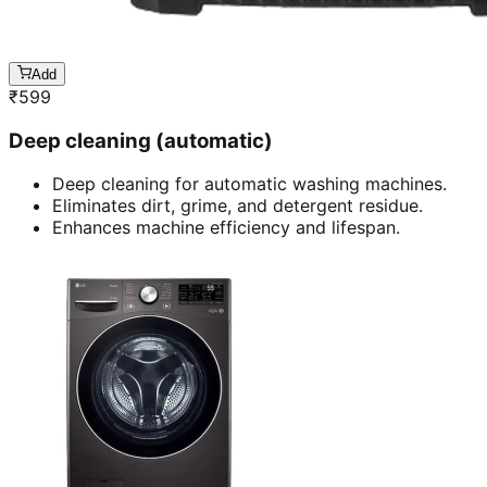
Add
₹
599
Deep cleaning (automatic)
Deep cleaning for automatic washing machines.
Eliminates dirt, grime, and detergent residue.
Enhances machine efficiency and lifespan.