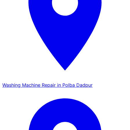
Washing Machine Repair in Polba Dadpur