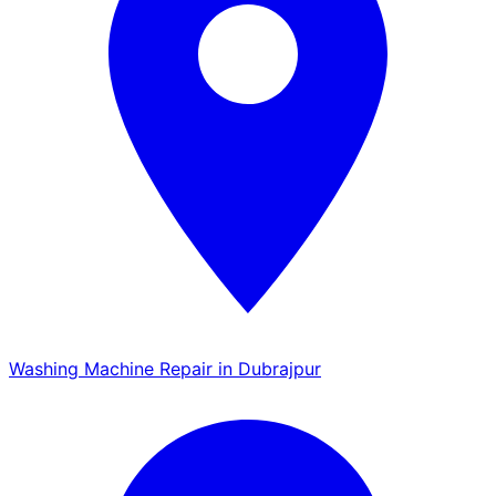
Washing Machine Repair in Dubrajpur