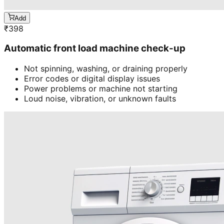
Add
₹
398
Automatic front load machine check-up
Not spinning, washing, or draining properly
Error codes or digital display issues
Power problems or machine not starting
Loud noise, vibration, or unknown faults