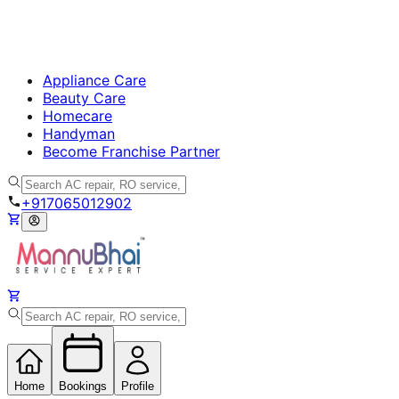
Appliance Care
Beauty Care
Homecare
Handyman
Become Franchise Partner
+917065012902
Home
Bookings
Profile