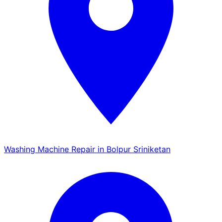
Washing Machine Repair in Bolpur Sriniketan