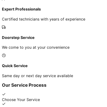
Expert Professionals
Certified technicians with years of experience
Doorstep Service
We come to you at your convenience
Quick Service
Same day or next day service available
Our Service Process
Choose Your Service