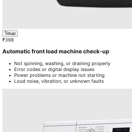
Add
₹
398
Automatic front load machine check-up
Not spinning, washing, or draining properly
Error codes or digital display issues
Power problems or machine not starting
Loud noise, vibration, or unknown faults