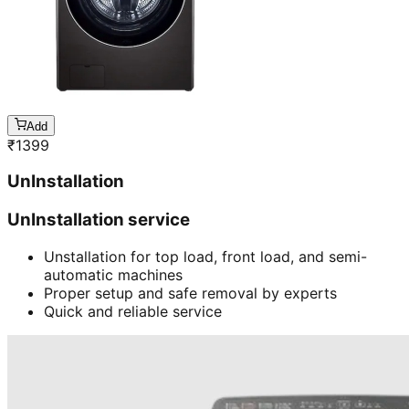
Add
₹
1399
UnInstallation
UnInstallation service
Unstallation for top load, front load, and semi-
automatic machines
Proper setup and safe removal by experts
Quick and reliable service