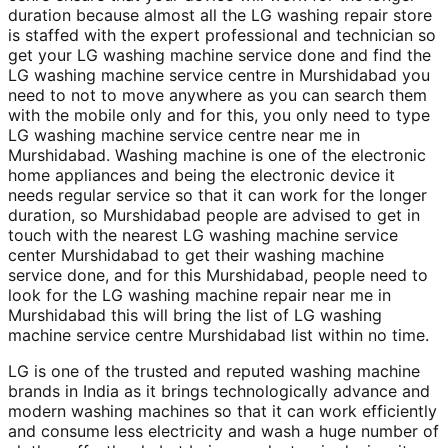
duration because almost all the LG washing repair store
is staffed with the expert professional and technician so
get your LG washing machine service done and find the
LG washing machine service centre in Murshidabad you
need to not to move anywhere as you can search them
with the mobile only and for this, you only need to type
LG washing machine service centre near me in
Murshidabad. Washing machine is one of the electronic
home appliances and being the electronic device it
needs regular service so that it can work for the longer
duration, so Murshidabad people are advised to get in
touch with the nearest LG washing machine service
center Murshidabad to get their washing machine
service done, and for this Murshidabad, people need to
look for the LG washing machine repair near me in
Murshidabad this will bring the list of LG washing
machine service centre Murshidabad list within no time.
LG is one of the trusted and reputed washing machine
brands in India as it brings technologically advance and
modern washing machines so that it can work efficiently
and consume less electricity and wash a huge number of