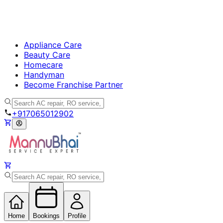
Appliance Care
Beauty Care
Homecare
Handyman
Become Franchise Partner
+917065012902
Home
Bookings
Profile