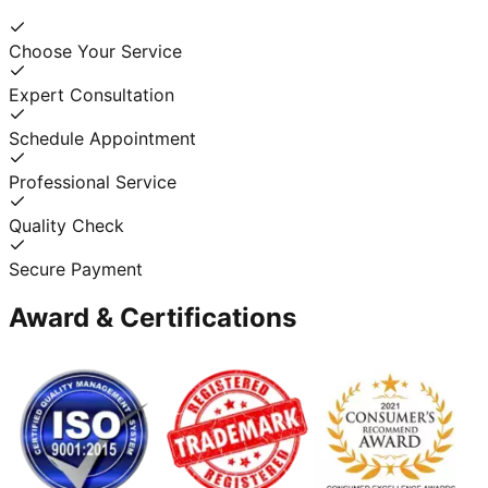
Choose Your Service
Expert Consultation
Schedule Appointment
Professional Service
Quality Check
Secure Payment
Award & Certifications