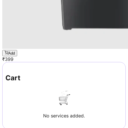
Add
₹
399
Cart
No services added.