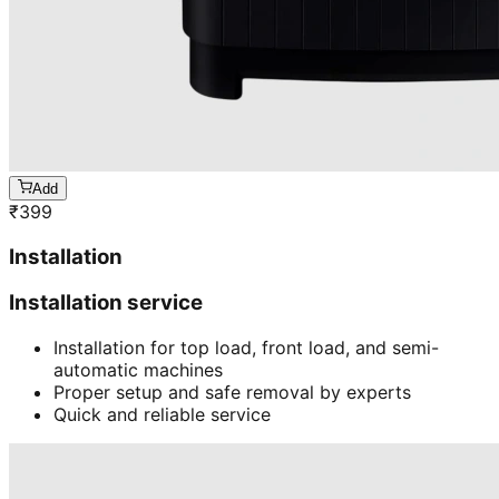
Add
₹
399
Installation
Installation service
Installation for top load, front load, and semi-
automatic machines
Proper setup and safe removal by experts
Quick and reliable service