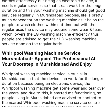
clothes effortlessly but being an electronic device, it
needs regular services so that it can work for the longer
duration and this your washing machine should get good
services regularly. In Murshidabad peoples, life is pretty
much dependent on the washing machine as it helps the
people to wash clothes within not time but with the
regular uses the device may acquire some wear & tears
which lowers the LG washing machine efficiency thus,
people are advised to get their LG washing machine
service done on the regular basis.
Whirlpool Washing Machine Service
Murshidabad- Appoint The Professional At
Your Doorstep In Murshidabad And Enjoy
Whirlpool washing machine service is crucial in
Murshidabad so that the device can work for the longer
duration because being an electronic device, the
Whirlpool washing machine get some wear and tear over
the years, and due to this, it started malfunctioning, so
people living in Murshidabad are advised to contact to
the nearest Whirlpool washing machine service centre