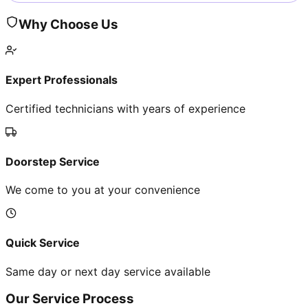
Why Choose Us
Expert Professionals
Certified technicians with years of experience
Doorstep Service
We come to you at your convenience
Quick Service
Same day or next day service available
Our Service Process