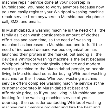
machine repair service done at your doorstep in
Murshidabad, you need to worry anymore because now
you can easily register your Whirlpool washing machine
repair service from anywhere in Murshidabad via phone
call, SMS, and emails.
In Murshidabad, a washing machine is the need of all the
family as it can wash considerable amount of clothes
effortless and save time, so the need of washing
machine has increased in Murshidabad and to fulfil the
need of increased demand various organization has
launched their protein in the market, but among all the
device a Whirlpool washing machine is the best because
Whirlpool offers technologically advance and modern
washing machine to the Murshidabad people, so people
living in Murshidabad consider buying Whirlpool washing
machine for their house. Whirlpool washing machine
service offers complete washing machine service at the
customer doorstep in Murshidabad at best and
affordable price, so if you are living in Murshidabad and
looking for the washing machine service at your
doorstep, then consider contacting Whirlpool washing
machine repair service provider and hire the best and