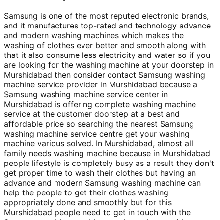
Samsung is one of the most reputed electronic brands,
and it manufactures top-rated and technology advance
and modern washing machines which makes the
washing of clothes ever better and smooth along with
that it also consume less electricity and water so if you
are looking for the washing machine at your doorstep in
Murshidabad then consider contact Samsung washing
machine service provider in Murshidabad because a
Samsung washing machine service center in
Murshidabad is offering complete washing machine
service at the customer doorstep at a best and
affordable price so searching the nearest Samsung
washing machine service centre get your washing
machine various solved. In Murshidabad, almost all
family needs washing machine because in Murshidabad
people lifestyle is completely busy as a result they don't
get proper time to wash their clothes but having an
advance and modern Samsung washing machine can
help the people to get their clothes washing
appropriately done and smoothly but for this
Murshidabad people need to get in touch with the