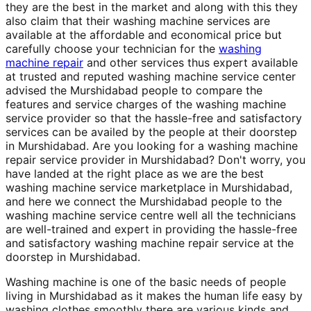
they are the best in the market and along with this they
also claim that their washing machine services are
available at the affordable and economical price but
carefully choose your technician for the
washing
machine repair
and other services thus expert available
at trusted and reputed washing machine service center
advised the Murshidabad people to compare the
features and service charges of the washing machine
service provider so that the hassle-free and satisfactory
services can be availed by the people at their doorstep
in Murshidabad. Are you looking for a washing machine
repair service provider in Murshidabad? Don't worry, you
have landed at the right place as we are the best
washing machine service marketplace in Murshidabad,
and here we connect the Murshidabad people to the
washing machine service centre well all the technicians
are well-trained and expert in providing the hassle-free
and satisfactory washing machine repair service at the
doorstep in Murshidabad.
Washing machine is one of the basic needs of people
living in Murshidabad as it makes the human life easy by
washing clothes smoothly there are various kinds and