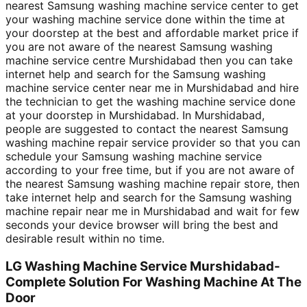
nearest Samsung washing machine service center to get
your washing machine service done within the time at
your doorstep at the best and affordable market price if
you are not aware of the nearest Samsung washing
machine service centre Murshidabad then you can take
internet help and search for the Samsung washing
machine service center near me in Murshidabad and hire
the technician to get the washing machine service done
at your doorstep in Murshidabad. In Murshidabad,
people are suggested to contact the nearest Samsung
washing machine repair service provider so that you can
schedule your Samsung washing machine service
according to your free time, but if you are not aware of
the nearest Samsung washing machine repair store, then
take internet help and search for the Samsung washing
machine repair near me in Murshidabad and wait for few
seconds your device browser will bring the best and
desirable result within no time.
LG Washing Machine Service Murshidabad-
Complete Solution For Washing Machine At The
Door