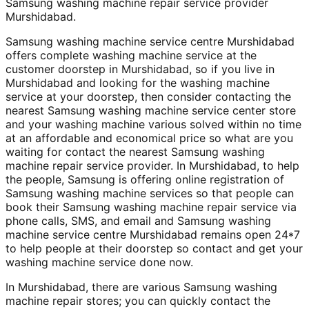
Samsung washing machine repair service provider
Murshidabad.
Samsung washing machine service centre Murshidabad
offers complete washing machine service at the
customer doorstep in Murshidabad, so if you live in
Murshidabad and looking for the washing machine
service at your doorstep, then consider contacting the
nearest Samsung washing machine service center store
and your washing machine various solved within no time
at an affordable and economical price so what are you
waiting for contact the nearest Samsung washing
machine repair service provider. In Murshidabad, to help
the people, Samsung is offering online registration of
Samsung washing machine services so that people can
book their Samsung washing machine repair service via
phone calls, SMS, and email and Samsung washing
machine service centre Murshidabad remains open 24*7
to help people at their doorstep so contact and get your
washing machine service done now.
In Murshidabad, there are various Samsung washing
machine repair stores; you can quickly contact the