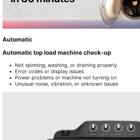
Automatic
Automatic top load machine check-up
Not spinning, washing, or draining properly
Error codes or display issues
Power problems or machine not turning on
Unusual noise, vibration, or unknown issues