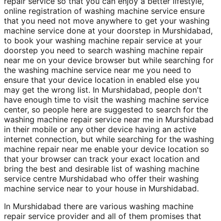
repair service so that you can enjoy a better lifestyle,
online registration of washing machine service ensure
that you need not move anywhere to get your washing
machine service done at your doorstep in Murshidabad,
to book your washing machine repair service at your
doorstep you need to search washing machine repair
near me on your device browser but while searching for
the washing machine service near me you need to
ensure that your device location in enabled else you
may get the wrong list. In Murshidabad, people don't
have enough time to visit the washing machine service
center, so people here are suggested to search for the
washing machine repair service near me in Murshidabad
in their mobile or any other device having an active
internet connection, but while searching for the washing
machine repair near me enable your device location so
that your browser can track your exact location and
bring the best and desirable list of washing machine
service centre Murshidabad who offer their washing
machine service near to your house in Murshidabad.
In Murshidabad there are various washing machine
repair service provider and all of them promises that