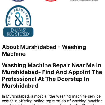
About
Murshidabad
-
Washing
Machine
Washing Machine Repair Near Me In
Murshidabad- Find And Appoint The
Professional At The Doorstep In
Murshidabad
In Murshidabad, almost all the washing machine service
center in offering online registration of washing machine