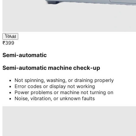
Add
₹
399
Semi-automatic
Semi-automatic machine check-up
Not spinning, washing, or draining properly
Error codes or display not working
Power problems or machine not turning on
Noise, vibration, or unknown faults