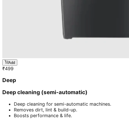
Add
₹
499
Deep
Deep cleaning (semi-automatic)
Deep cleaning for semi-automatic machines.
Removes dirt, lint & build-up.
Boosts performance & life.