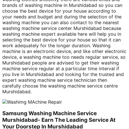
brands of washing machine in Murshidabad so you can
choose the best device for your house according to
your needs and budget and during the selection of the
washing machine you can also contact to the nearest
washing machine service center Murshidabad because
washing machine expert available here will help you in
selecting the best device for your house so that it can
work adequately for the longer duration. Washing
machine is an electronic device, and like other electronic
device, a washing machine too needs regular service, so
Murshidabad people are advised to get their washing
machine service regular at a particular time interval if
you live in Murshidabad and looking for the trusted and
expert washing machine service technician then
carefully choose the washing machine service centre
Murshidabad.
Samsung Washing Machine Service
Murshidabad- Earn The Leading Service At
Your Doorstep In Murshidabad