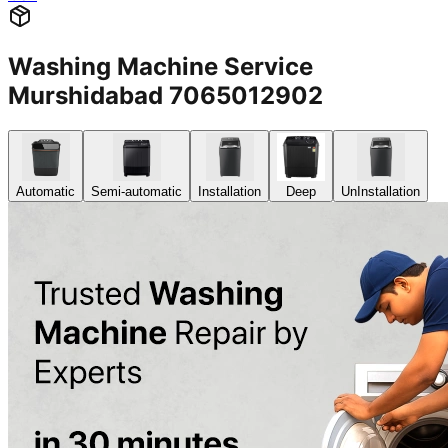
Washing Machine Service
Murshidabad 7065012902
Automatic
Semi-automatic
Installation
Deep
UnInstallation