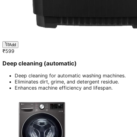
Add
₹
599
Deep cleaning (automatic)
Deep cleaning for automatic washing machines.
Eliminates dirt, grime, and detergent residue.
Enhances machine efficiency and lifespan.