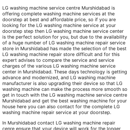
LG washing machine service centre Murshidabad is
offering complete washing machine services at the
doorstep at best and affordable price, so if you are
looking for the LG washing machine service at your
doorstep step then LG washing machine service center
is the perfect solution for you, but due to the availability
of a huge number of LG washing machine repair service
store in Murshidabad has made the selection of the best
LG washing machine repair store difficult and for this
expert advises to compare the service and service
charges of the various LG washing machine service
center in Murshidabad. These days technology is getting
advance and modernized, and LG washing machine
manufacturer is also upgrading their device so that LG
washing machine can make the process more smooth so
get in touch with the LG washing machine service centre
Murshidabad and get the best washing machine for your
house here you can also contact for the complete LG
washing machine repair service at your doorstep.
In Murshidabad contact LG washing machine repair
cenre ensure that your device will work for the longer