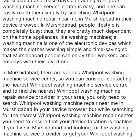
Murshidabad and these days contacting Whirlpool
washing machine service center is easy, and one can
easily reach them simply by searching Whirlpool
washing machine repair near me in Murshidabad in their
device browser. In Murshidabad, people lifestyle is
completely busy; thus, they are pretty much dependent
on the home appliances like washing machines; a
washing machine is one of the electronic devices which
makes the clothes washing simple and time-saving so
that Murshidabad people can enjoy their weekend and
holidays with their loved one.
In Murshidabad, there are various Whirlpool washing
machine service center, so you can consider contacting
the nearest Whirlpool washing machine service centre
and to find the nearest Whirlpool washing machine
repair service provider in your area, you only need to
search Whirlpool washing machine repair near me in
Murshidabad in your device browser but while searching
for the nearest Whirlpool washing machine repair center
you need to ensure that your device location is enabled.
If you live in Murshidabad and looking for the washing
machine service provider to get your Whirlpool washing