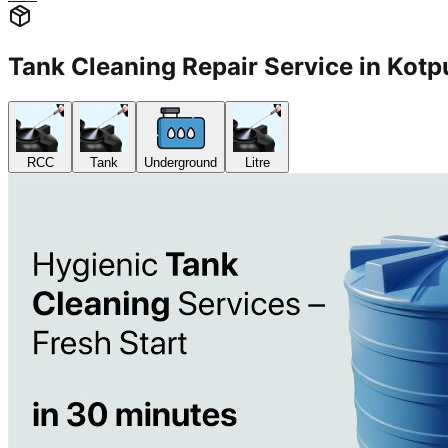
Tank Cleaning Repair Service in Ko
RCC
Tank
Underground
Litre