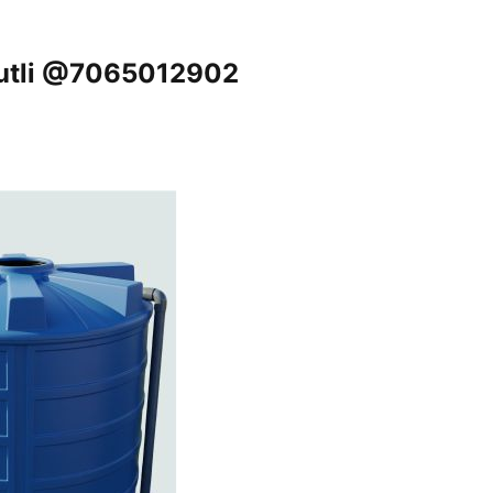
tputli @7065012902