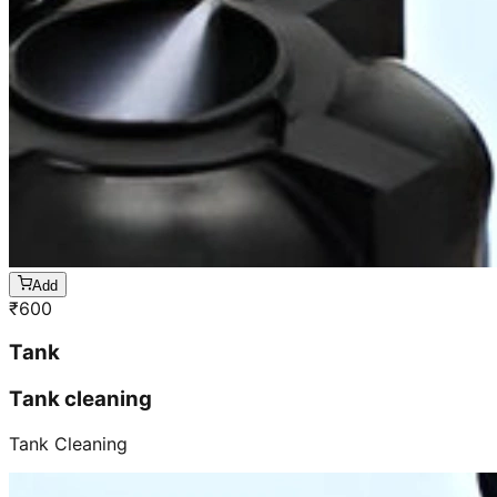
Add
₹
600
Tank
Tank cleaning
Tank Cleaning