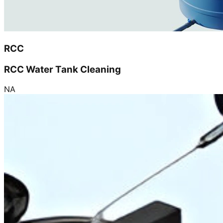
RCC
RCC Water Tank Cleaning
NA