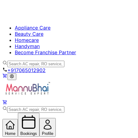
Appliance Care
Beauty Care
Homecare
Handyman
Become Franchise Partner
+917065012902
Home
Bookings
Profile