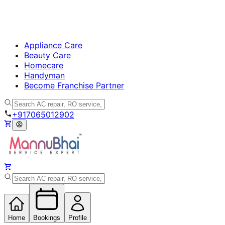
Appliance Care
Beauty Care
Homecare
Handyman
Become Franchise Partner
+917065012902
Home
Bookings
Profile