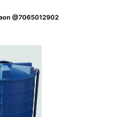
urgaon @7065012902