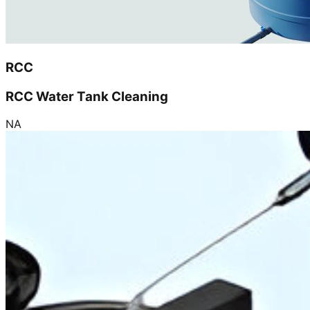
RCC
RCC Water Tank Cleaning
NA