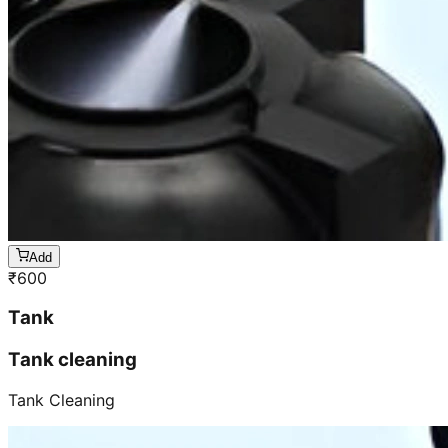
Add
₹
600
Tank
Tank cleaning
Tank Cleaning