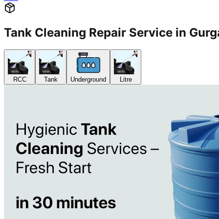
Tank Cleaning Repair Service in G
RCC
Tank
Underground
Litre