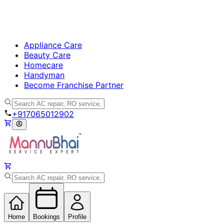
Appliance Care
Beauty Care
Homecare
Handyman
Become Franchise Partner
+917065012902
Home
Bookings
Profile