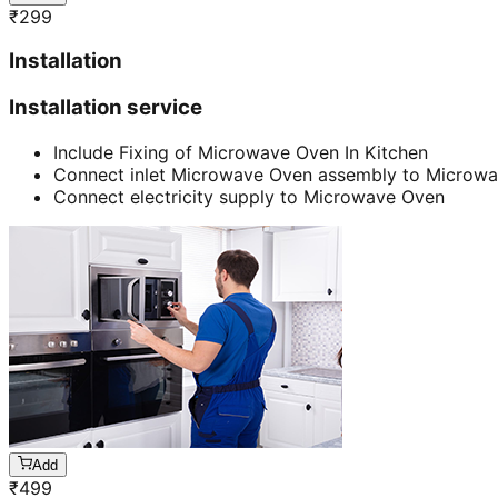
₹
299
Installation
Installation service
Include Fixing of Microwave Oven In Kitchen
Connect inlet Microwave Oven assembly to Microw
Connect electricity supply to Microwave Oven
Add
₹
499