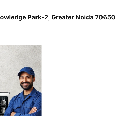
nowledge Park-2, Greater Noida 7065