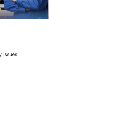
y issues