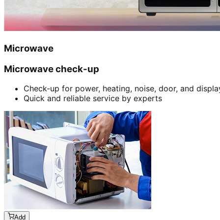
Microwave
Microwave check-up
Check-up for power, heating, noise, door, and displa
Quick and reliable service by experts
Add