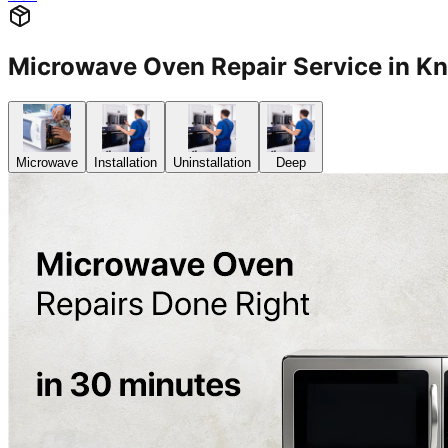
Microwave Oven Repair Service in K
Microwave
Installation
Uninstallation
Deep