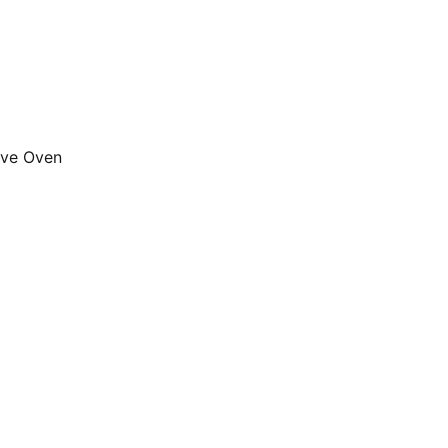
ave Oven