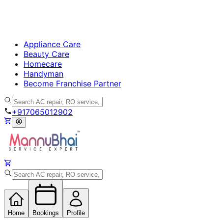
Appliance Care
Beauty Care
Homecare
Handyman
Become Franchise Partner
+917065012902
Home
Bookings
Profile