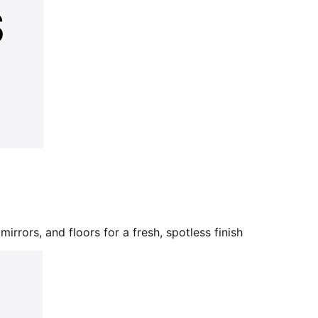
mirrors, and floors for a fresh, spotless finish