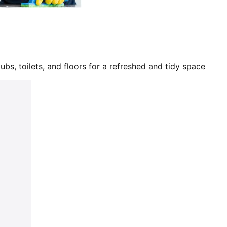
bs, toilets, and floors for a refreshed and tidy space