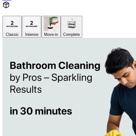
Classic
Intense
Move-in
Complete