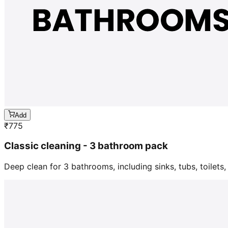
Add
₹
775
Classic cleaning - 3 bathroom pack
Deep clean for 3 bathrooms, including sinks, tubs, toilets, 