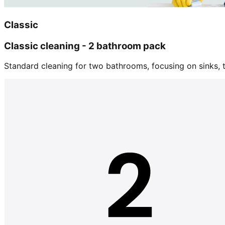
Classic
Classic cleaning - 2 bathroom pack
Standard cleaning for two bathrooms, focusing on sinks, tu