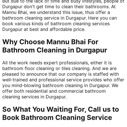
But due to the lack of time and busy lifestyles, people of
Durgapur don't get time to clean their bathrooms. At
Mannu Bhai, we understand this issue, thus offer a
bathroom cleaning service in Durgapur. Here you can
book various kinds of bathroom cleaning services
Durgapur at best and affordable price.
Why Choose Mannu Bhai For
Bathroom Cleaning in Durgapur
All the work needs expert professionals, either it is
bathroom floor cleaning or tiles cleaning. And we are
pleased to announce that our company is staffed with
well-trained and professional service provides who offer
you mind-blowing bathroom cleaning in Durgapur. We
offer both residential and commercial bathroom
cleaning services in Durgapur.
So What You Waiting For, Call us to
Book Bathroom Cleaning Service