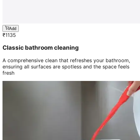
Add
₹
1135
Classic bathroom cleaning
A comprehensive clean that refreshes your bathroom,
ensuring all surfaces are spotless and the space feels
fresh