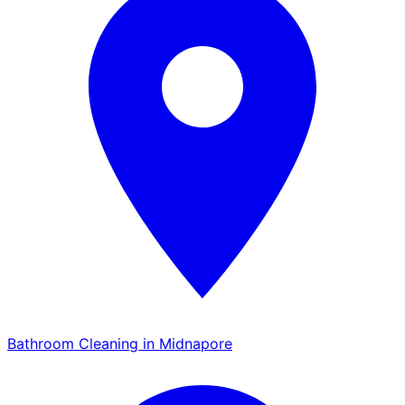
Bathroom Cleaning in Midnapore