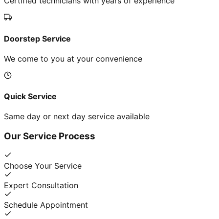
Certified technicians with years of experience
Doorstep Service
We come to you at your convenience
Quick Service
Same day or next day service available
Our Service Process
Choose Your Service
Expert Consultation
Schedule Appointment