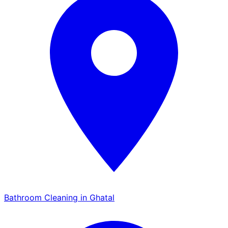
Bathroom Cleaning in Ghatal