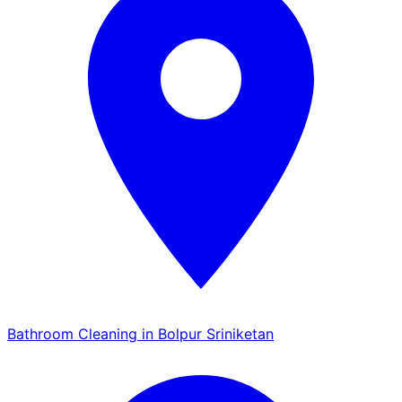
Bathroom Cleaning in Bolpur Sriniketan