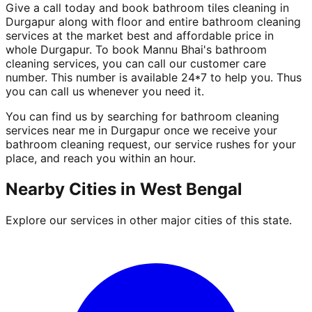
Give a call today and book bathroom tiles cleaning in
Durgapur along with floor and entire bathroom cleaning
services at the market best and affordable price in
whole Durgapur. To book Mannu Bhai's bathroom
cleaning services, you can call our customer care
number. This number is available 24*7 to help you. Thus
you can call us whenever you need it.
You can find us by searching for bathroom cleaning
services near me in Durgapur once we receive your
bathroom cleaning request, our service rushes for your
place, and reach you within an hour.
Nearby Cities in
West Bengal
Explore our services in other major cities of this state.