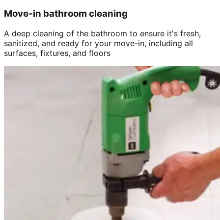
Move-in bathroom cleaning
A deep cleaning of the bathroom to ensure it's fresh,
sanitized, and ready for your move-in, including all
surfaces, fixtures, and floors