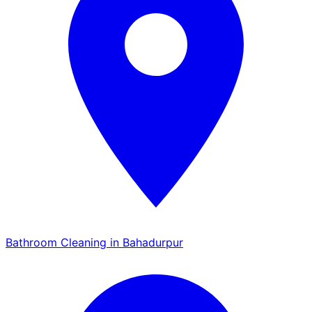
Bathroom Cleaning in Bahadurpur