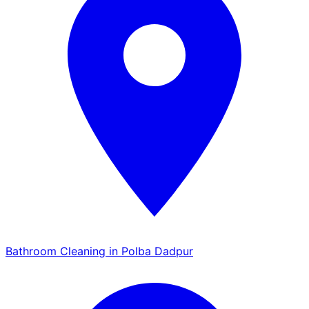
Bathroom Cleaning in Polba Dadpur