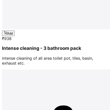
Add
₹
938
Intense cleaning - 3 bathroom pack
intense cleaning of all area toilet pot, tiles, basin,
exhaust etc.