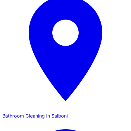
Bathroom Cleaning in Salboni