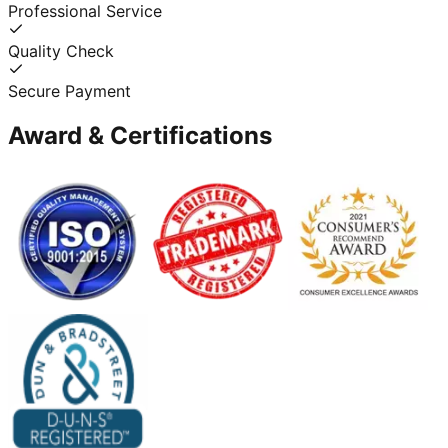
Professional Service
Quality Check
Secure Payment
Award & Certifications