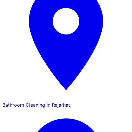
Bathroom Cleaning in Rajarhat