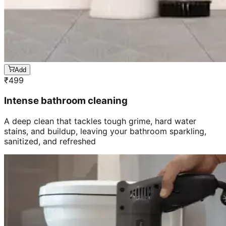
Add
₹
499
Intense bathroom cleaning
A deep clean that tackles tough grime, hard water
stains, and buildup, leaving your bathroom sparkling,
sanitized, and refreshed