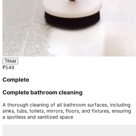
Add
₹
549
Complete
Complete bathroom cleaning
A thorough cleaning of all bathroom surfaces, including
sinks, tubs, toilets, mirrors, floors, and fixtures, ensuring
a spotless and sanitized space