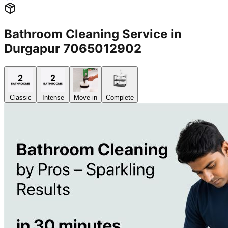
Bathroom Cleaning Service in
Durgapur 7065012902
Classic
Intense
Move-in
Complete