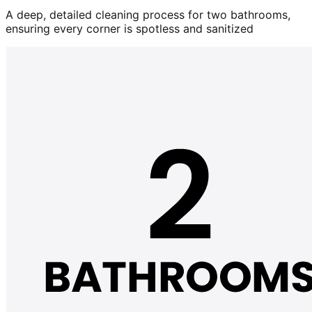
A deep, detailed cleaning process for two bathrooms,
ensuring every corner is spotless and sanitized