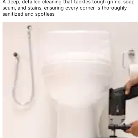
A deep, detailed cleaning that tackles tough grime, soap
scum, and stains, ensuring every corner is thoroughly
sanitized and spotless