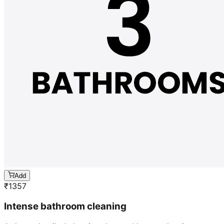
Add
₹
1357
Intense bathroom cleaning