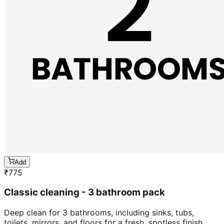
Add
₹
775
Classic cleaning - 3 bathroom pack
Deep clean for 3 bathrooms, including sinks, tubs,
toilets, mirrors, and floors for a fresh, spotless finish