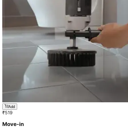
Add
₹
519
Move-in