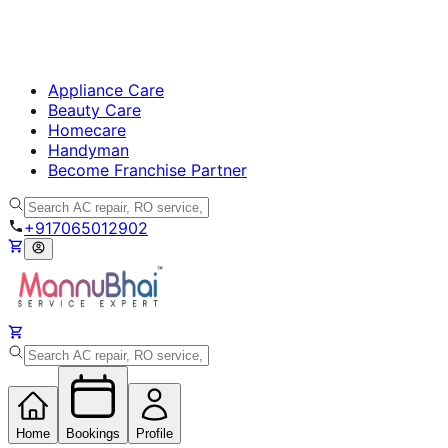
Appliance Care
Beauty Care
Homecare
Handyman
Become Franchise Partner
+917065012902
Home
Bookings
Profile