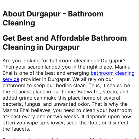
About
Durgapur
-
Bathroom
Cleaning
Get Best and Affordable Bathroom
Cleaning in Durgapur
Are you looking for bathroom cleaning in Durgapur?
Then your search landed you in the right place. Mannu
Bhai is one of the best and emerging
bathroom cleaning
service
provider in Durgapur. We all rely on our
bathroom to keep our bodies clean. Thus, it should be
the cleanest place in our home. But water, steam, and
added grime can make this place home of several
bacteria, fungus, and unwanted odor. That is why the
Mannu Bhai believes, you need to clean your bathroom
at-least every one or two weeks. It depends upon how
often you wipe up shower, seep the floor, or disinfect
the faucets.