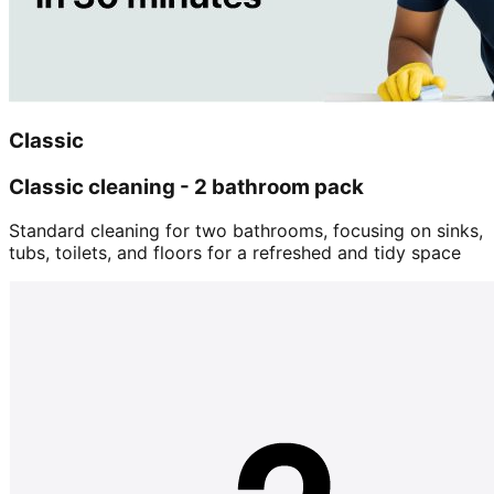
Classic
Classic cleaning - 2 bathroom pack
Standard cleaning for two bathrooms, focusing on sinks,
tubs, toilets, and floors for a refreshed and tidy space