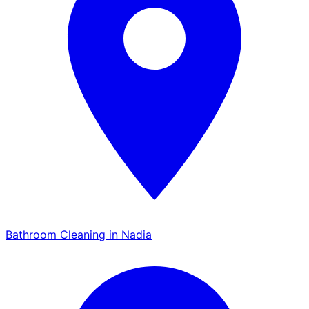
Bathroom Cleaning in Nadia