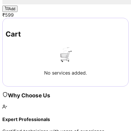
Add
₹
599
Cart
No services added.
Why Choose Us
Expert Professionals