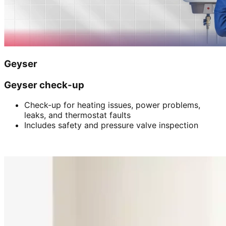
Geyser
Geyser check-up
Check-up for heating issues, power problems,
leaks, and thermostat faults
Includes safety and pressure valve inspection