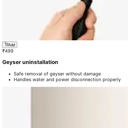
Add
₹
499
Geyser uninstallation
Safe removal of geyser without damage
Handles water and power disconnection properly