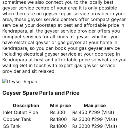
sometimes we also connect you to the locally best
geyser service centre of your area it is only possible
when there are no geyser repair service provider in your
area, these geyser service centers offer compact geyser
service at your doorstep at best and affordable price In
Kendrapara, all the geyser service provider offers you
compact services for all kinds of geyser whether you
have electrical geyser or gas geyser at your home in
Kendrapara, so you can book your gas geyser service
including electrical geyser service at your doorstep in
Kendrapara at best and affordable price so what are you
waiting Get in touch with expert gas geyser service
provider and sit relaxed
Geyser Spare Parts and Price
Description
Min price
Max price
Inlet Outlet Pipe
Rs.300
Rs.450 ₹299 (Visit)
Copper Tank
Rs.1800
Rs.3000 ₹299 (Visit)
SS Tank
Rs.1800
Rs.3200 ₹299 (Visit)