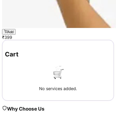
Add
₹
399
Cart
No services added.
Why Choose Us