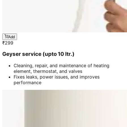
Add
₹
299
Geyser service (upto 10 ltr.)
Cleaning, repair, and maintenance of heating
element, thermostat, and valves
Fixes leaks, power issues, and improves
performance