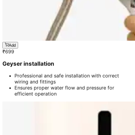
Add
₹
699
Geyser installation
Professional and safe installation with correct
wiring and fittings
Ensures proper water flow and pressure for
efficient operation