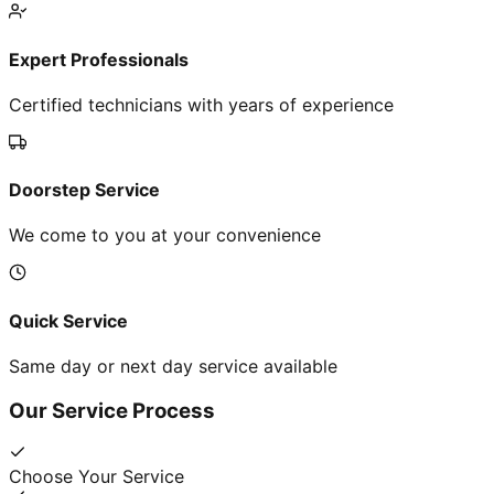
Expert Professionals
Certified technicians with years of experience
Doorstep Service
We come to you at your convenience
Quick Service
Same day or next day service available
Our Service Process
Choose Your Service