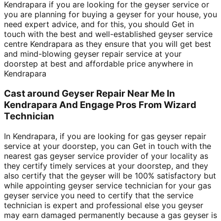
Kendrapara if you are looking for the geyser service or
you are planning for buying a geyser for your house, you
need expert advice, and for this, you should Get in
touch with the best and well-established geyser service
centre Kendrapara as they ensure that you will get best
and mind-blowing geyser repair service at your
doorstep at best and affordable price anywhere in
Kendrapara
Cast around Geyser Repair Near Me In
Kendrapara And Engage Pros From Wizard
Technician
In Kendrapara, if you are looking for gas geyser repair
service at your doorstep, you can Get in touch with the
nearest gas geyser service provider of your locality as
they certify timely services at your doorstep, and they
also certify that the geyser will be 100% satisfactory but
while appointing geyser service technician for your gas
geyser service you need to certify that the service
technician is expert and professional else you geyser
may earn damaged permanently because a gas geyser is