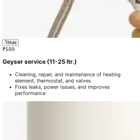
Add
₹
599
Geyser service (11-25 ltr.)
Cleaning, repair, and maintenance of heating
element, thermostat, and valves
Fixes leaks, power issues, and improves
performance