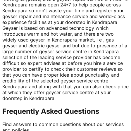
Kendrapara remains open 24*7 to help people across
Kendrapara so don't waste your time and register your
geyser repair and maintenance service and world-class
experience facilities at your doorstep in Kendrapara
Geyser is based on advanced technology which
introduces warm and hot water, and there are two
widely used geyser in Kendrapara market, i e , gas
geyser and electric geyser and but due to presence of a
large number of geyser service centre in Kendrapara
selection of the leading service provider has become
difficult so expert advises at before you hire a service
provider to certify to check their customer reviews so
that you can have proper idea about punctuality and
credibility of the selected geyser service centre
Kendrapara and along with that you can also check price
at which they offer geyser service centre at your
doorstep in Kendrapara
Frequently Asked Questions
Find answers to common questions about our services
and policies