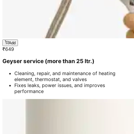
Add
₹
649
Geyser service (more than 25 ltr.)
Cleaning, repair, and maintenance of heating
element, thermostat, and valves
Fixes leaks, power issues, and improves
performance