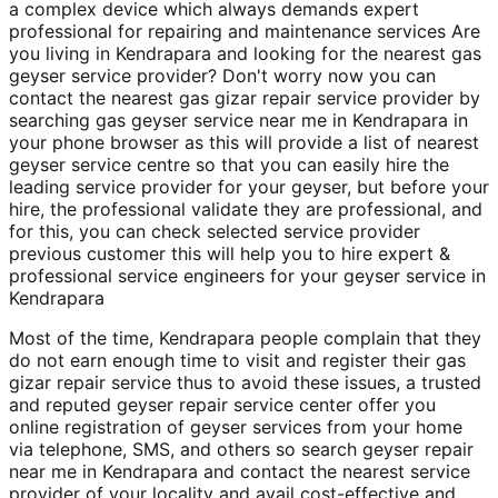
a complex device which always demands expert
professional for repairing and maintenance services Are
you living in Kendrapara and looking for the nearest gas
geyser service provider? Don't worry now you can
contact the nearest gas gizar repair service provider by
searching gas geyser service near me in Kendrapara in
your phone browser as this will provide a list of nearest
geyser service centre so that you can easily hire the
leading service provider for your geyser, but before your
hire, the professional validate they are professional, and
for this, you can check selected service provider
previous customer this will help you to hire expert &
professional service engineers for your geyser service in
Kendrapara
Most of the time, Kendrapara people complain that they
do not earn enough time to visit and register their gas
gizar repair service thus to avoid these issues, a trusted
and reputed geyser repair service center offer you
online registration of geyser services from your home
via telephone, SMS, and others so search geyser repair
near me in Kendrapara and contact the nearest service
provider of your locality and avail cost-effective and