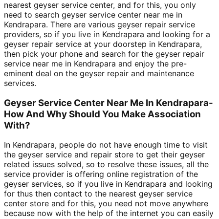
nearest geyser service center, and for this, you only
need to search geyser service center near me in
Kendrapara. There are various geyser repair service
providers, so if you live in Kendrapara and looking for a
geyser repair service at your doorstep in Kendrapara,
then pick your phone and search for the geyser repair
service near me in Kendrapara and enjoy the pre-
eminent deal on the geyser repair and maintenance
services.
Geyser Service Center Near Me In Kendrapara-
How And Why Should You Make Association
With?
In Kendrapara, people do not have enough time to visit
the geyser service and repair store to get their geyser
related issues solved, so to resolve these issues, all the
service provider is offering online registration of the
geyser services, so if you live in Kendrapara and looking
for thus then contact to the nearest geyser service
center store and for this, you need not move anywhere
because now with the help of the internet you can easily