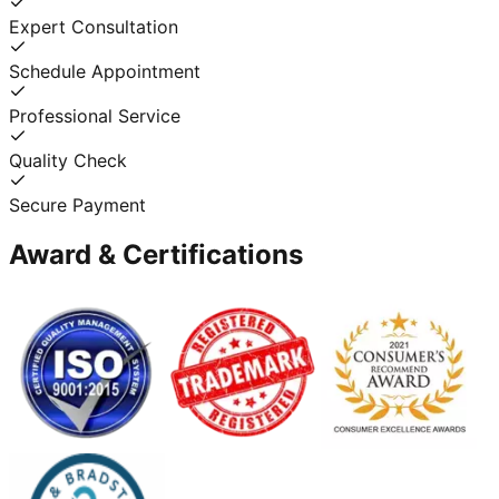
Expert Consultation
Schedule Appointment
Professional Service
Quality Check
Secure Payment
Award & Certifications