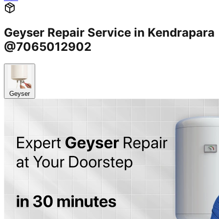
Geyser Repair Service in Kendrapara
@7065012902
Geyser