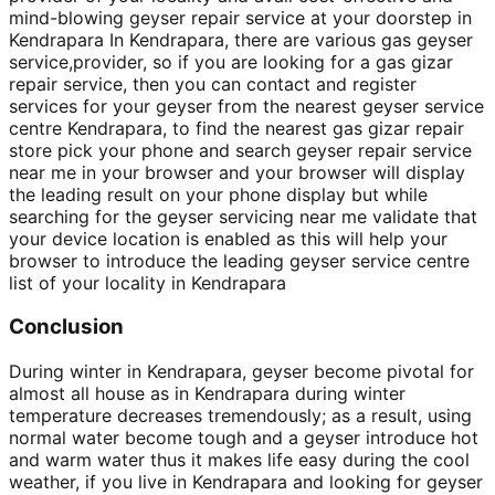
mind-blowing geyser repair service at your doorstep in
Kendrapara In Kendrapara, there are various gas geyser
service,provider, so if you are looking for a gas gizar
repair service, then you can contact and register
services for your geyser from the nearest geyser service
centre Kendrapara, to find the nearest gas gizar repair
store pick your phone and search geyser repair service
near me in your browser and your browser will display
the leading result on your phone display but while
searching for the geyser servicing near me validate that
your device location is enabled as this will help your
browser to introduce the leading geyser service centre
list of your locality in Kendrapara
Conclusion
During winter in Kendrapara, geyser become pivotal for
almost all house as in Kendrapara during winter
temperature decreases tremendously; as a result, using
normal water become tough and a geyser introduce hot
and warm water thus it makes life easy during the cool
weather, if you live in Kendrapara and looking for geyser