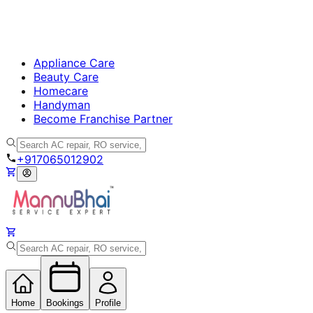
Appliance Care
Beauty Care
Homecare
Handyman
Become Franchise Partner
+917065012902
Home
Bookings
Profile