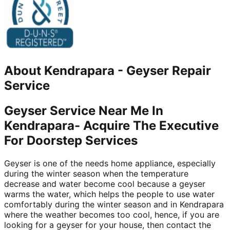
About
Kendrapara
-
Geyser Repair
Service
Geyser Service Near Me In
Kendrapara- Acquire The Executive
For Doorstep Services
Geyser is one of the needs home appliance, especially
during the winter season when the temperature
decrease and water become cool because a geyser
warms the water, which helps the people to use water
comfortably during the winter season and in Kendrapara
where the weather becomes too cool, hence, if you are
looking for a geyser for your house, then contact the