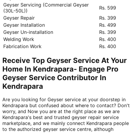
Geyser Servicing (Commercial Geyser
Rs. 599
(30L-50L))
Geyser Repair
Rs. 399
Geyser Installation
Rs. 499
Geyser Un-installation
Rs. 399
Welding Work
Rs. 400
Fabrication Work
Rs. 400
Receive Top Geyser Service At Your
Home In Kendrapara- Engage Pro
Geyser Service Contributor In
Kendrapara
Are you looking for Geyser service at your doorstep in
Kendrapara but confused about where to contact? Don't
worry, and Now you are at the right place as we are
Kendrapara's best and trusted geyser repair service
marketplace, and we mainly connect Kendrapara people
to the authorized geyser service centre, although