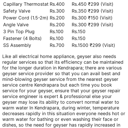
Capillary Thermostat
Rs.400
Rs.450 ₹299 (Visit)
Safety Valve
Rs.300
Rs.350 ₹299 (Visit)
Power Cord (1.5-2m)
Rs.200
Rs.300 ₹150 (Visit)
Angle Valve
Rs.200
Rs.300 ₹299 (Visit)
3 Pin Top Plug
Rs.100
Rs.150
Fastener (4 Bolts)
Rs.100
Rs.150
SS Assembly
Rs.700
Rs.1500 ₹299 (Visit)
Like all electrical home appliance, geyser also needs
regular services so that its efficiency can be maintained
for the longer duration in Kendrapara; there are various
geyser service provider so that you can avail best and
mind-blowing geyser service from the nearest geyser
service centre Kendrapara but each time you book
service for your geyser, ensure that your geyser repair
service engineer is expert & professional else your
geyser may lose its ability to convert normal water to
warm water In Kendrapara, during winter, temperature
decreases rapidly in this situation everyone needs hot or
warm water for bathing or even washing their face or
dishes, so the need for geyser has rapidly increased in