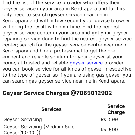
find the list of the service provider who offers their
geyser service in your area in Kendrapara and for this
only need to search geyser service near me in
Kendrapara and within few second your device browser
will bring the result within no time. Find the nearest
geyser service center in your area and get your geyser
repairing service done to find the nearest geyser service
center; search for the geyser service centre near me in
Kendrapara and hire a professional to get the pre-
eminent and reliable solution for your geyser at your
home, at trusted and reliable
geyser service
provider
you can book service for all kinds of geyser irrespective
to the type of geyser so if you are using gas geyser you
can search gas geyser service near me in Kendrapara.
Geyser Service Charges @7065012902
Service
Services
Charge
Geyser Servicing
Rs. 599
Geyser Servicing (Medium Size
Rs. 599
Geyser(10-30L))