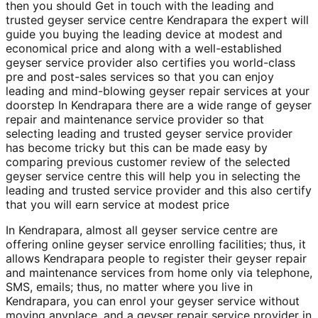
then you should Get in touch with the leading and
trusted geyser service centre Kendrapara the expert will
guide you buying the leading device at modest and
economical price and along with a well-established
geyser service provider also certifies you world-class
pre and post-sales services so that you can enjoy
leading and mind-blowing geyser repair services at your
doorstep In Kendrapara there are a wide range of geyser
repair and maintenance service provider so that
selecting leading and trusted geyser service provider
has become tricky but this can be made easy by
comparing previous customer review of the selected
geyser service centre this will help you in selecting the
leading and trusted service provider and this also certify
that you will earn service at modest price
In Kendrapara, almost all geyser service centre are
offering online geyser service enrolling facilities; thus, it
allows Kendrapara people to register their geyser repair
and maintenance services from home only via telephone,
SMS, emails; thus, no matter where you live in
Kendrapara, you can enrol your geyser service without
moving anyplace, and a geyser repair service provider in