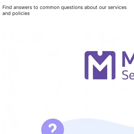
Find answers to common questions about our services
and policies