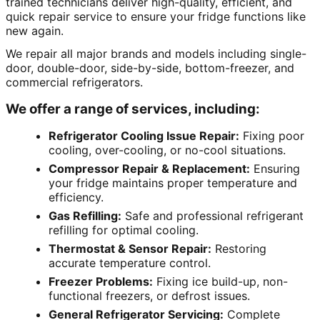
trained technicians deliver high-quality, efficient, and
quick repair service to ensure your fridge functions like
new again.
We repair all major brands and models including single-
door, double-door, side-by-side, bottom-freezer, and
commercial refrigerators.
We offer a range of services, including:
Refrigerator Cooling Issue Repair:
Fixing poor
cooling, over-cooling, or no-cool situations.
Compressor Repair & Replacement:
Ensuring
your fridge maintains proper temperature and
efficiency.
Gas Refilling:
Safe and professional refrigerant
refilling for optimal cooling.
Thermostat & Sensor Repair:
Restoring
accurate temperature control.
Freezer Problems:
Fixing ice build-up, non-
functional freezers, or defrost issues.
General Refrigerator Servicing:
Complete