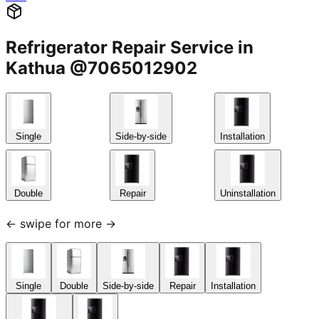
Refrigerator Repair Service in
Kathua @7065012902
Single
Side-by-side
Installation
Double
Repair
Uninstallation
← swipe for more →
Single
Double
Side-by-side
Repair
Installation