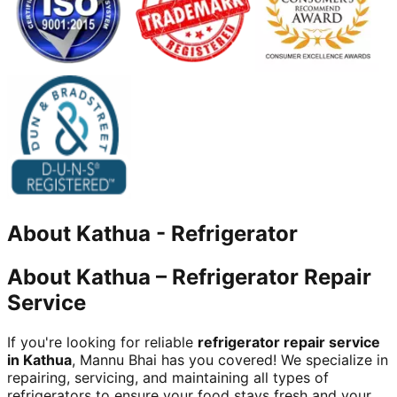
About
Kathua
-
Refrigerator
About Kathua – Refrigerator Repair
Service
If you're looking for reliable
refrigerator repair service
in Kathua
, Mannu Bhai has you covered! We specialize in
repairing, servicing, and maintaining all types of
refrigerators to ensure your food stays fresh and your