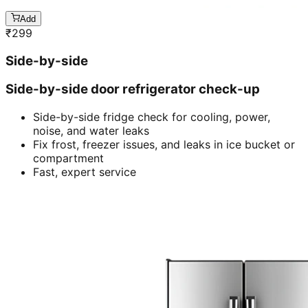
Add
₹
299
Side-by-side
Side-by-side door refrigerator check-up
Side-by-side fridge check for cooling, power,
noise, and water leaks
Fix frost, freezer issues, and leaks in ice bucket or
compartment
Fast, expert service