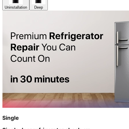
Uninstallation
Deep
Single