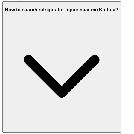
How to search refrigerator repair near me Kathua?