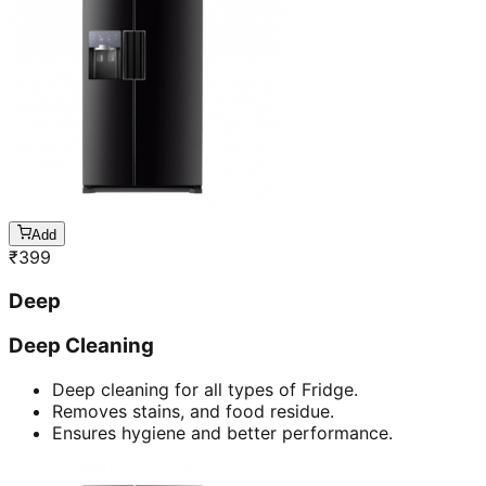
Add
₹
399
Deep
Deep Cleaning
Deep cleaning for all types of Fridge.
Removes stains, and food residue.
Ensures hygiene and better performance.