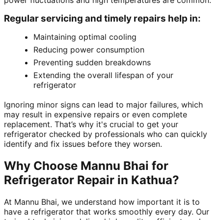
power fluctuations and high temperatures are common.
Regular servicing and timely repairs help in:
Maintaining optimal cooling
Reducing power consumption
Preventing sudden breakdowns
Extending the overall lifespan of your
refrigerator
Ignoring minor signs can lead to major failures, which
may result in expensive repairs or even complete
replacement. That’s why it's crucial to get your
refrigerator checked by professionals who can quickly
identify and fix issues before they worsen.
Why Choose Mannu Bhai for
Refrigerator Repair in Kathua?
At Mannu Bhai, we understand how important it is to
have a refrigerator that works smoothly every day. Our