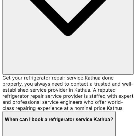
Get your refrigerator repair service Kathua done
properly, you always need to contact a trusted and well-
established service provider in Kathua. A reputed
refrigerator repair service provider is staffed with expert
and professional service engineers who offer world-
class repairing experience at a nominal price Kathua
When can I book a refrigerator service Kathua?