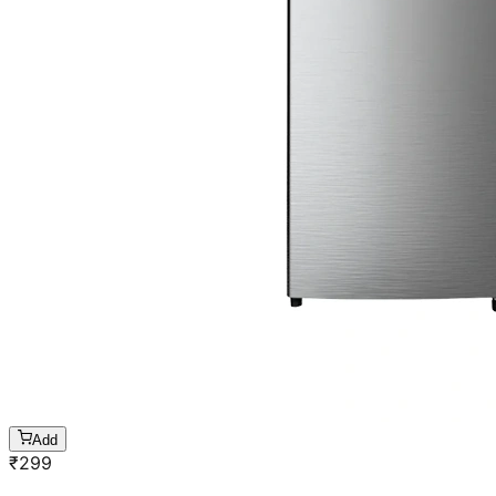
Add
₹
299