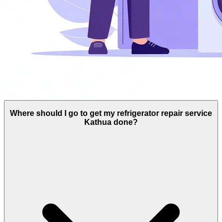
Where should I go to get my refrigerator repair service
Kathua done?