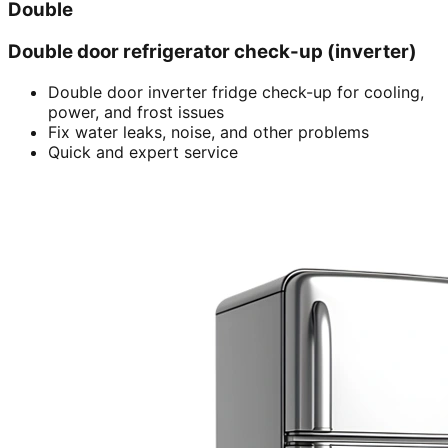
Double
Double door refrigerator check-up (inverter)
Double door inverter fridge check-up for cooling,
power, and frost issues
Fix water leaks, noise, and other problems
Quick and expert service