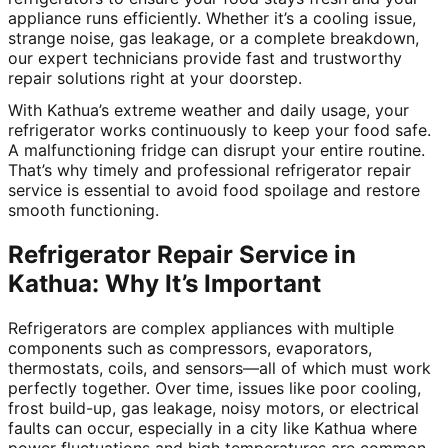
appliance runs efficiently. Whether it’s a cooling issue,
strange noise, gas leakage, or a complete breakdown,
our expert technicians provide fast and trustworthy
repair solutions right at your doorstep.
With Kathua’s extreme weather and daily usage, your
refrigerator works continuously to keep your food safe.
A malfunctioning fridge can disrupt your entire routine.
That’s why timely and professional refrigerator repair
service is essential to avoid food spoilage and restore
smooth functioning.
Refrigerator Repair Service in
Kathua: Why It’s Important
Refrigerators are complex appliances with multiple
components such as compressors, evaporators,
thermostats, coils, and sensors—all of which must work
perfectly together. Over time, issues like poor cooling,
frost build-up, gas leakage, noisy motors, or electrical
faults can occur, especially in a city like Kathua where