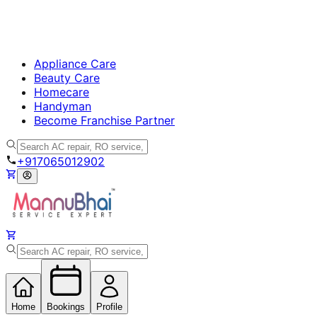
Appliance Care
Beauty Care
Homecare
Handyman
Become Franchise Partner
+917065012902
Home
Bookings
Profile