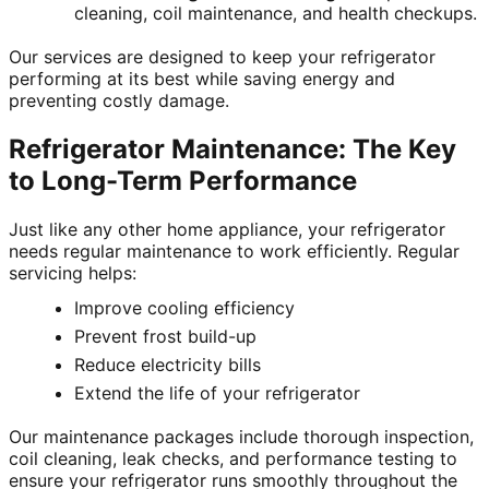
cleaning, coil maintenance, and health checkups.
Our services are designed to keep your refrigerator
performing at its best while saving energy and
preventing costly damage.
Refrigerator Maintenance: The Key
to Long-Term Performance
Just like any other home appliance, your refrigerator
needs regular maintenance to work efficiently. Regular
servicing helps:
Improve cooling efficiency
Prevent frost build-up
Reduce electricity bills
Extend the life of your refrigerator
Our maintenance packages include thorough inspection,
coil cleaning, leak checks, and performance testing to
ensure your refrigerator runs smoothly throughout the