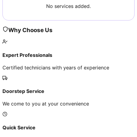
No services added.
Why Choose Us
Expert Professionals
Certified technicians with years of experience
Doorstep Service
We come to you at your convenience
Quick Service