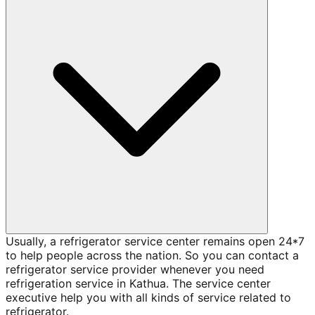
Usually, a refrigerator service center remains open 24*7
to help people across the nation. So you can contact a
refrigerator service provider whenever you need
refrigeration service in Kathua. The service center
executive help you with all kinds of service related to
refrigerator.