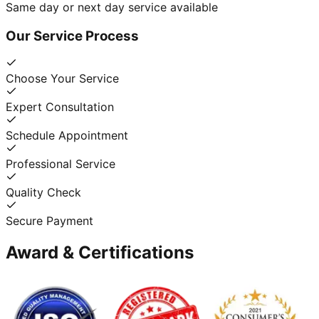
Same day or next day service available
Our Service Process
Choose Your Service
Expert Consultation
Schedule Appointment
Professional Service
Quality Check
Secure Payment
Award & Certifications