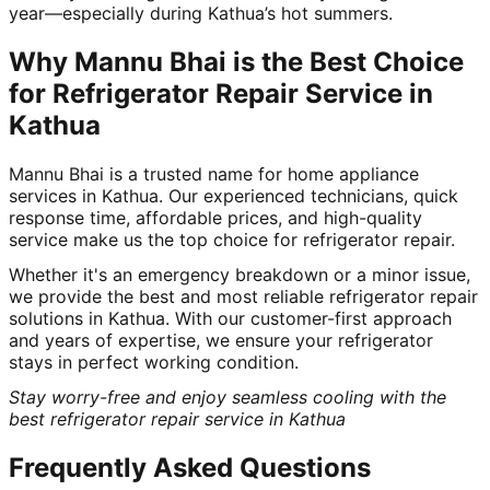
year—especially during Kathua’s hot summers.
Why Mannu Bhai is the Best Choice
for Refrigerator Repair Service in
Kathua
Mannu Bhai is a trusted name for home appliance
services in Kathua. Our experienced technicians, quick
response time, affordable prices, and high-quality
service make us the top choice for refrigerator repair.
Whether it's an emergency breakdown or a minor issue,
we provide the best and most reliable refrigerator repair
solutions in Kathua. With our customer-first approach
and years of expertise, we ensure your refrigerator
stays in perfect working condition.
Stay worry-free and enjoy seamless cooling with the
best refrigerator repair service in Kathua
Frequently Asked Questions