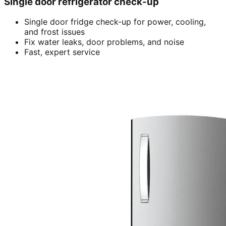
Single door refrigerator check-up
Single door fridge check-up for power, cooling,
and frost issues
Fix water leaks, door problems, and noise
Fast, expert service