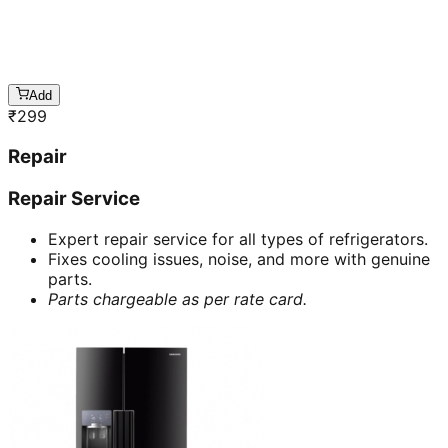
Add
₹
299
Repair
Repair Service
Expert repair service for all types of refrigerators.
Fixes cooling issues, noise, and more with genuine
parts.
Parts chargeable as per rate card.