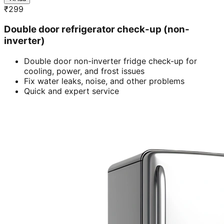
₹
299
Double door refrigerator check-up (non-
inverter)
Double door non-inverter fridge check-up for
cooling, power, and frost issues
Fix water leaks, noise, and other problems
Quick and expert service