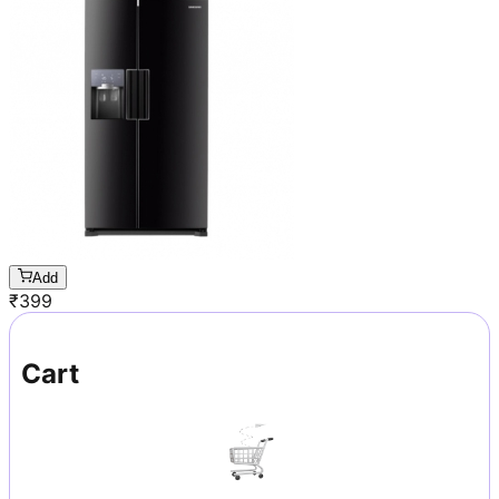
Add
₹
399
Cart