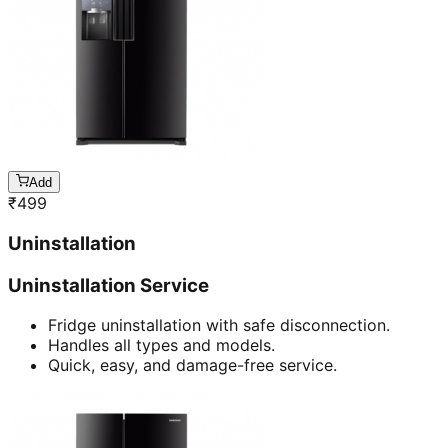
Add
₹
499
Uninstallation
Uninstallation Service
Fridge uninstallation with safe disconnection.
Handles all types and models.
Quick, easy, and damage-free service.