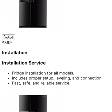
Add
₹
399
Installation
Installation Service
Fridge installation for all models.
Includes proper setup, leveling, and connection.
Fast, safe, and reliable service.