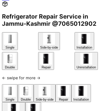
Refrigerator Repair Service in
Jammu-Kashmir @7065012902
Single
Side-by-side
Installation
Double
Repair
Uninstallation
← swipe for more →
Single
Double
Side-by-side
Repair
Installation