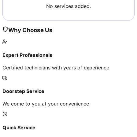
No services added.
Why Choose Us
Expert Professionals
Certified technicians with years of experience
Doorstep Service
We come to you at your convenience
Quick Service