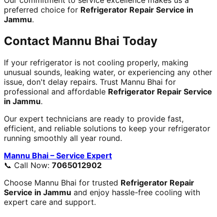
preferred choice for
Refrigerator Repair Service in
Jammu
.
Contact Mannu Bhai Today
If your refrigerator is not cooling properly, making
unusual sounds, leaking water, or experiencing any other
issue, don't delay repairs. Trust Mannu Bhai for
professional and affordable
Refrigerator Repair Service
in Jammu
.
Our expert technicians are ready to provide fast,
efficient, and reliable solutions to keep your refrigerator
running smoothly all year round.
Mannu Bhai – Service Expert
📞 Call Now:
7065012902
Choose Mannu Bhai for trusted
Refrigerator Repair
Service in Jammu
and enjoy hassle-free cooling with
expert care and support.