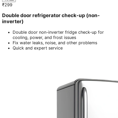
₹
299
Double door refrigerator check-up (non-
inverter)
Double door non-inverter fridge check-up for
cooling, power, and frost issues
Fix water leaks, noise, and other problems
Quick and expert service