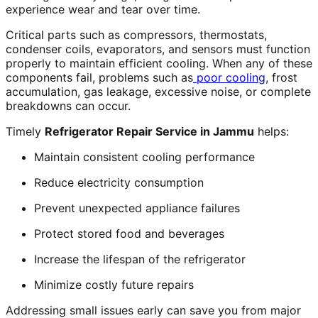
experience wear and tear over time.
Critical parts such as compressors, thermostats,
condenser coils, evaporators, and sensors must function
properly to maintain efficient cooling. When any of these
components fail, problems such as
poor cooling
, frost
accumulation, gas leakage, excessive noise, or complete
breakdowns can occur.
Timely
Refrigerator Repair Service in Jammu
helps:
Maintain consistent cooling performance
Reduce electricity consumption
Prevent unexpected appliance failures
Protect stored food and beverages
Increase the lifespan of the refrigerator
Minimize costly future repairs
Addressing small issues early can save you from major