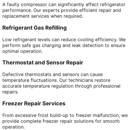
A faulty compressor can significantly affect refrigerator
performance. Our experts provide efficient repair and
replacement services when required.
Refrigerant Gas Refilling
Low refrigerant levels can reduce cooling efficiency. We
perform safe gas charging and leak detection to ensure
optimal operation.
Thermostat and Sensor Repair
Defective thermostats and sensors can cause
temperature fluctuations. Our technicians restore
accurate temperature regulation through professional
repairs.
Freezer Repair Services
From excessive frost build-up to freezer malfunction, we
provide complete freezer repair solutions for smooth
operation.