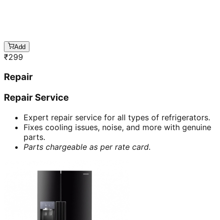
Add
₹
299
Repair
Repair Service
Expert repair service for all types of refrigerators.
Fixes cooling issues, noise, and more with genuine
parts.
Parts chargeable as per rate card.