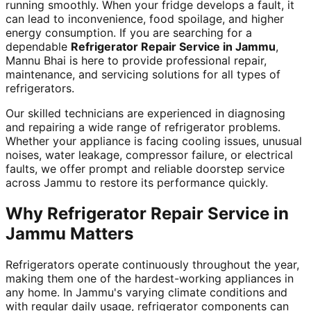
running smoothly. When your fridge develops a fault, it
can lead to inconvenience, food spoilage, and higher
energy consumption. If you are searching for a
dependable
Refrigerator Repair Service in Jammu
,
Mannu Bhai is here to provide professional repair,
maintenance, and servicing solutions for all types of
refrigerators.
Our skilled technicians are experienced in diagnosing
and repairing a wide range of refrigerator problems.
Whether your appliance is facing cooling issues, unusual
noises, water leakage, compressor failure, or electrical
faults, we offer prompt and reliable doorstep service
across Jammu to restore its performance quickly.
Why Refrigerator Repair Service in
Jammu Matters
Refrigerators operate continuously throughout the year,
making them one of the hardest-working appliances in
any home. In Jammu's varying climate conditions and
with regular daily usage, refrigerator components can