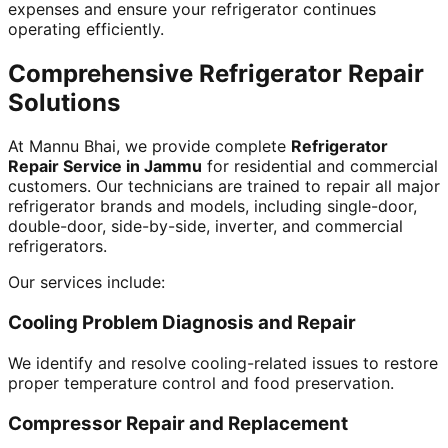
expenses and ensure your refrigerator continues
operating efficiently.
Comprehensive Refrigerator Repair
Solutions
At Mannu Bhai, we provide complete
Refrigerator
Repair Service in Jammu
for residential and commercial
customers. Our technicians are trained to repair all major
refrigerator brands and models, including single-door,
double-door, side-by-side, inverter, and commercial
refrigerators.
Our services include:
Cooling Problem Diagnosis and Repair
We identify and resolve cooling-related issues to restore
proper temperature control and food preservation.
Compressor Repair and Replacement