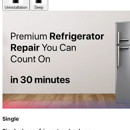
Uninstallation
Deep
Single