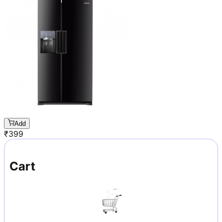
Add
₹
399
Cart