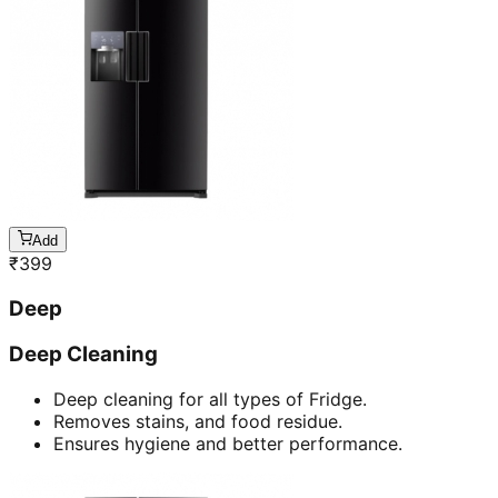
Add
₹
399
Deep
Deep Cleaning
Deep cleaning for all types of Fridge.
Removes stains, and food residue.
Ensures hygiene and better performance.