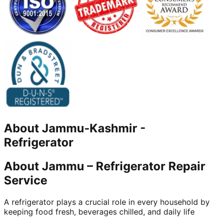
About
Jammu-Kashmir
-
Refrigerator
About Jammu – Refrigerator Repair
Service
A refrigerator plays a crucial role in every household by
keeping food fresh, beverages chilled, and daily life