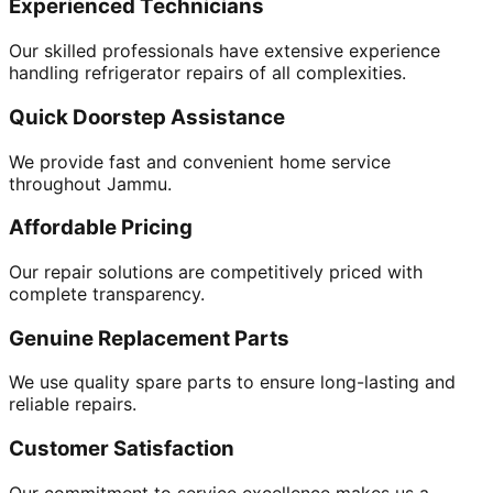
Experienced Technicians
Our skilled professionals have extensive experience
handling refrigerator repairs of all complexities.
Quick Doorstep Assistance
We provide fast and convenient home service
throughout Jammu.
Affordable Pricing
Our repair solutions are competitively priced with
complete transparency.
Genuine Replacement Parts
We use quality spare parts to ensure long-lasting and
reliable repairs.
Customer Satisfaction
Our commitment to service excellence makes us a