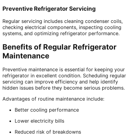
Preventive Refrigerator Servicing
Regular servicing includes cleaning condenser coils,
checking electrical components, inspecting cooling
systems, and optimizing refrigerator performance.
Benefits of Regular Refrigerator
Maintenance
Preventive maintenance is essential for keeping your
refrigerator in excellent condition. Scheduling regular
servicing can improve efficiency and help identify
hidden issues before they become serious problems.
Advantages of routine maintenance include:
Better cooling performance
Lower electricity bills
Reduced risk of breakdowns