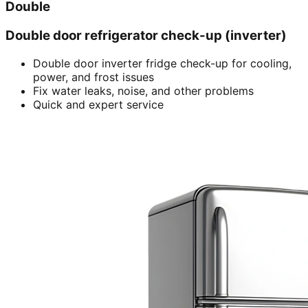
Double
Double door refrigerator check-up (inverter)
Double door inverter fridge check-up for cooling,
power, and frost issues
Fix water leaks, noise, and other problems
Quick and expert service