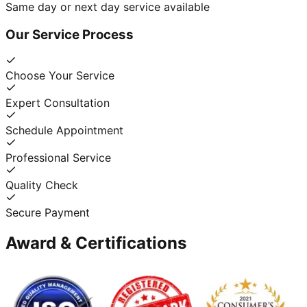
Same day or next day service available
Our Service Process
Choose Your Service
Expert Consultation
Schedule Appointment
Professional Service
Quality Check
Secure Payment
Award & Certifications