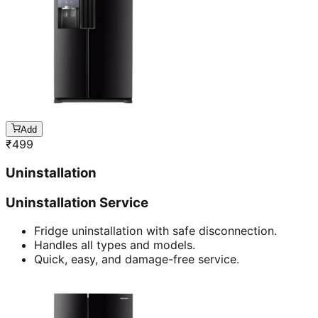
Add
₹
499
Uninstallation
Uninstallation Service
Fridge uninstallation with safe disconnection.
Handles all types and models.
Quick, easy, and damage-free service.