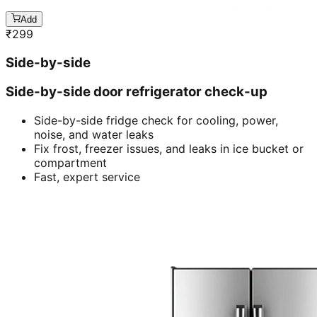
Add
₹
299
Side-by-side
Side-by-side door refrigerator check-up
Side-by-side fridge check for cooling, power,
noise, and water leaks
Fix frost, freezer issues, and leaks in ice bucket or
compartment
Fast, expert service