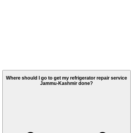
Where should I go to get my refrigerator repair service
Jammu-Kashmir done?