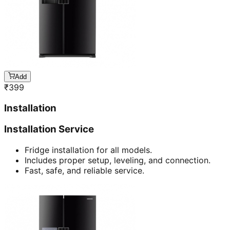
Add
₹
399
Installation
Installation Service
Fridge installation for all models.
Includes proper setup, leveling, and connection.
Fast, safe, and reliable service.