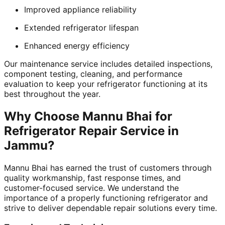
Improved appliance reliability
Extended refrigerator lifespan
Enhanced energy efficiency
Our maintenance service includes detailed inspections,
component testing, cleaning, and performance
evaluation to keep your refrigerator functioning at its
best throughout the year.
Why Choose Mannu Bhai for
Refrigerator Repair Service in
Jammu?
Mannu Bhai has earned the trust of customers through
quality workmanship, fast response times, and
customer-focused service. We understand the
importance of a properly functioning refrigerator and
strive to deliver dependable repair solutions every time.