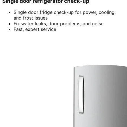
Single door refrigerator check-up
Single door fridge check-up for power, cooling,
and frost issues
Fix water leaks, door problems, and noise
Fast, expert service