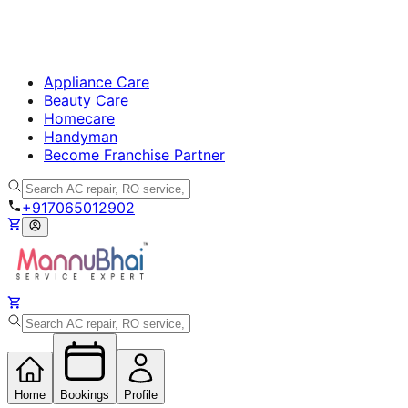
Appliance Care
Beauty Care
Homecare
Handyman
Become Franchise Partner
+917065012902
Home
Bookings
Profile