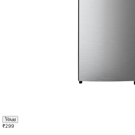
Add
₹
299