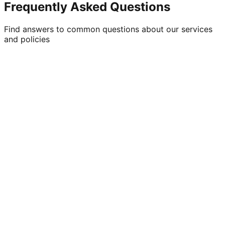
Frequently Asked Questions
Find answers to common questions about our services
and policies