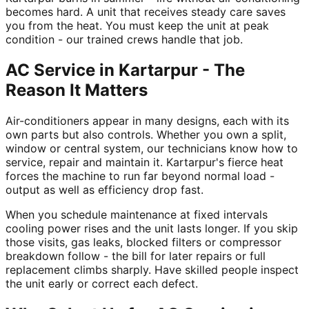
becomes hard. A unit that receives steady care saves
you from the heat. You must keep the unit at peak
condition - our trained crews handle that job.
AC Service in Kartarpur - The
Reason It Matters
Air-conditioners appear in many designs, each with its
own parts but also controls. Whether you own a split,
window or central system, our technicians know how to
service, repair and maintain it. Kartarpur's fierce heat
forces the machine to run far beyond normal load -
output as well as efficiency drop fast.
When you schedule maintenance at fixed intervals
cooling power rises and the unit lasts longer. If you skip
those visits, gas leaks, blocked filters or compressor
breakdown follow - the bill for later repairs or full
replacement climbs sharply. Have skilled people inspect
the unit early or correct each defect.