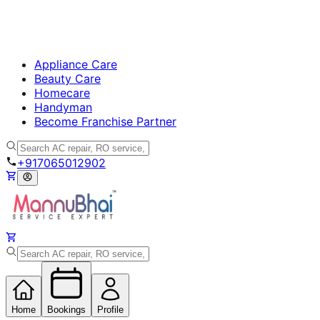
Appliance Care
Beauty Care
Homecare
Handyman
Become Franchise Partner
+917065012902
Home
Bookings
Profile