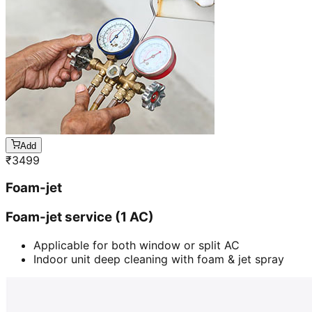
Add
₹
3499
Foam-jet
Foam-jet service (1 AC)
Applicable for both window or split AC
Indoor unit deep cleaning with foam & jet spray