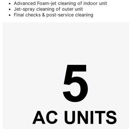
Advanced Foam-jet cleaning of indoor unit
Jet-spray cleaning of outer unit
Final checks & post-service cleaning