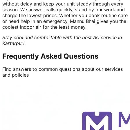
without delay and keep your unit steady through every
season. We answer calls quickly, stand by our work and
charge the lowest prices. Whether you book routine care
or need help in an emergency, Mannu Bhai gives you the
coolest indoor air for the least money.
Stay cool and comfortable with the best AC service in
Kartarpur!
Frequently Asked Questions
Find answers to common questions about our services
and policies