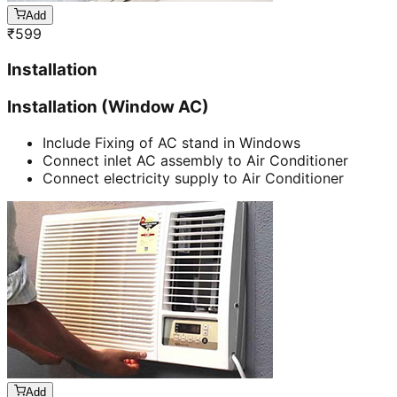
Add
₹
599
Installation
Installation (Window AC)
Include Fixing of AC stand in Windows
Connect inlet AC assembly to Air Conditioner
Connect electricity supply to Air Conditioner
Add