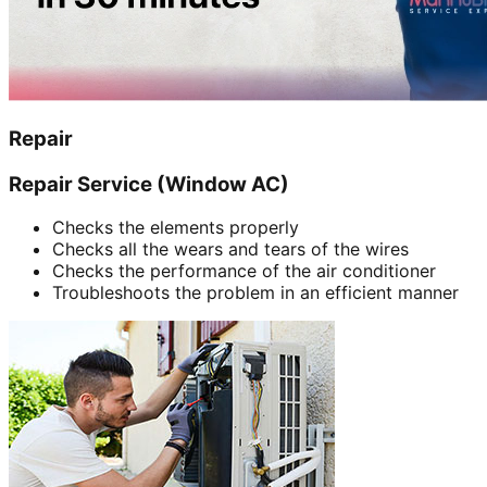
Repair
Repair Service (Window AC)
Checks the elements properly
Checks all the wears and tears of the wires
Checks the performance of the air conditioner
Troubleshoots the problem in an efficient manner