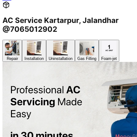
AC Service Kartarpur, Jalandhar
@7065012902
Repair
Installation
Uninstallation
Gas Filling
Foam-jet