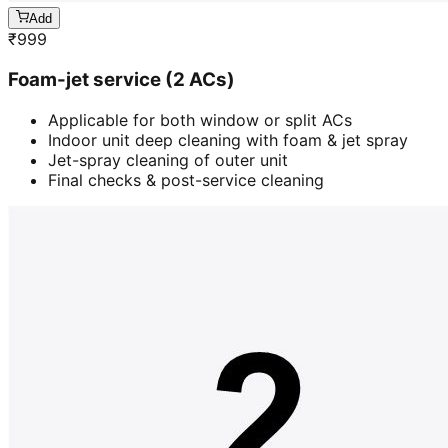
Add
₹
999
Foam-jet service (2 ACs)
Applicable for both window or split ACs
Indoor unit deep cleaning with foam & jet spray
Jet-spray cleaning of outer unit
Final checks & post-service cleaning