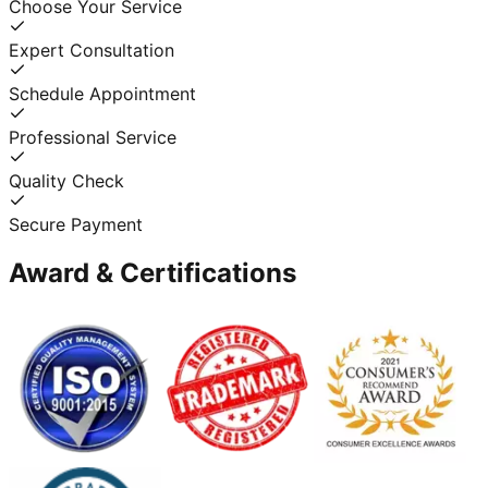
Choose Your Service
Expert Consultation
Schedule Appointment
Professional Service
Quality Check
Secure Payment
Award & Certifications