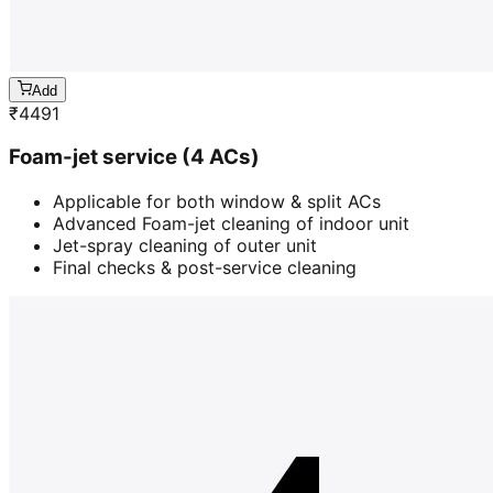
Add
₹
4491
Foam-jet service (4 ACs)
Applicable for both window & split ACs
Advanced Foam-jet cleaning of indoor unit
Jet-spray cleaning of outer unit
Final checks & post-service cleaning