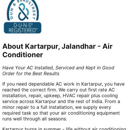
About
Kartarpur, Jalandhar
-
Air
Conditioner
Have Your AC Installed, Serviced and Kept in Good
Order for the Best Results
If you need dependable AC work in Kartarpur, you have
reached the correct firm. We carry out first rate AC
installation, repair, upkeep, HVAC repair plus cooling
service across Kartarpur and the rest of India. From a
minor repair to a full installation, we supply every
required task so that your air conditioning equipment
runs well through all seasons.
Kartarpur burns in summer - life without air conditioning