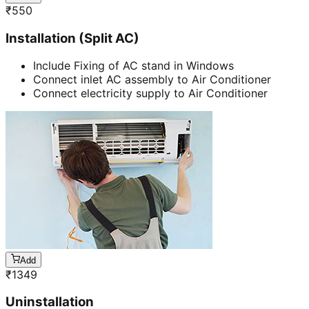
₹
550
Installation (Split AC)
Include Fixing of AC stand in Windows
Connect inlet AC assembly to Air Conditioner
Connect electricity supply to Air Conditioner
Add
₹
1349
Uninstallation