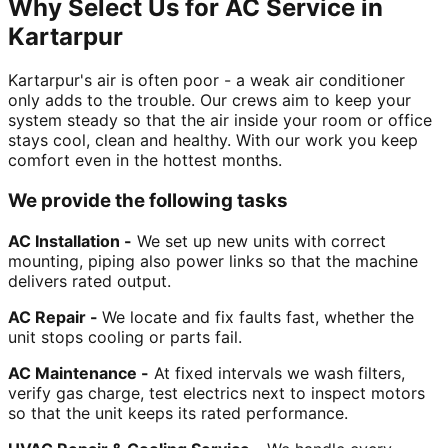
Why Select Us for AC Service in
Kartarpur
Kartarpur's air is often poor - a weak air conditioner
only adds to the trouble. Our crews aim to keep your
system steady so that the air inside your room or office
stays cool, clean and healthy. With our work you keep
comfort even in the hottest months.
We provide the following tasks
AC Installation -
We set up new units with correct
mounting, piping also power links so that the machine
delivers rated output.
AC Repair -
We locate and fix faults fast, whether the
unit stops cooling or parts fail.
AC Maintenance -
At fixed intervals we wash filters,
verify gas charge, test electrics next to inspect motors
so that the unit keeps its rated performance.