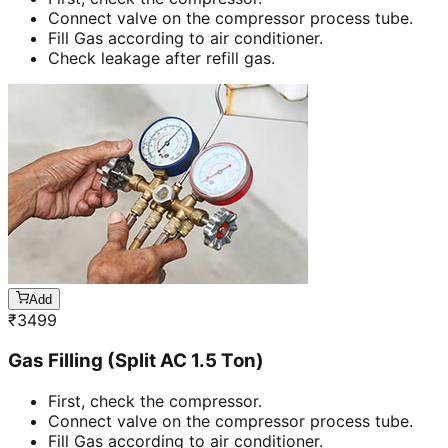
Connect valve on the compressor process tube.
Fill Gas according to air conditioner.
Check leakage after refill gas.
Add
₹
3499
Gas Filling (Split AC 1.5 Ton)
First, check the compressor.
Connect valve on the compressor process tube.
Fill Gas according to air conditioner.