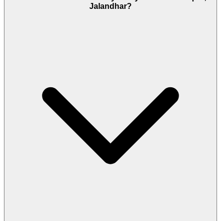
Jalandhar?