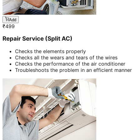
Add
₹
499
Repair Service (Split AC)
Checks the elements properly
Checks all the wears and tears of the wires
Checks the performance of the air conditioner
Troubleshoots the problem in an efficient manner