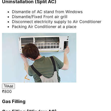
Uninstallation (Split AC)
Dismantle of AC stand from Windows
Dismantle/Fixed Front air grill
Disconnect electricity supply to Air Conditioner
Packing Air Conditioner at a place
Add
₹
800
Gas Filling