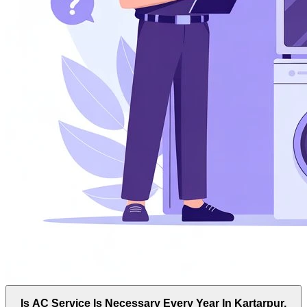
Is AC Service Is Necessary Every Year In Kartarpur,