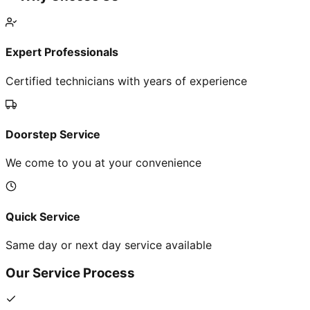
Expert Professionals
Certified technicians with years of experience
Doorstep Service
We come to you at your convenience
Quick Service
Same day or next day service available
Our Service Process