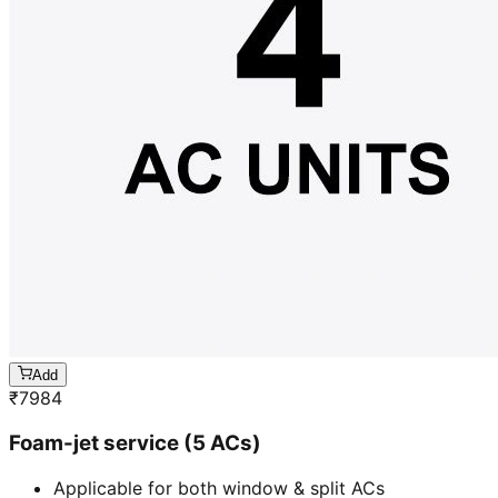
Add
₹
7984
Foam-jet service (5 ACs)
Applicable for both window & split ACs