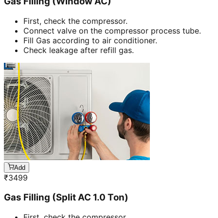
Gas Filling (Window AC)
First, check the compressor.
Connect valve on the compressor process tube.
Fill Gas according to air conditioner.
Check leakage after refill gas.
Add
₹
3499
Gas Filling (Split AC 1.0 Ton)
First, check the compressor.