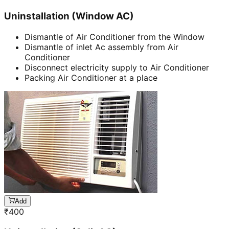
Uninstallation (Window AC)
Dismantle of Air Conditioner from the Window
Dismantle of inlet Ac assembly from Air
Conditioner
Disconnect electricity supply to Air Conditioner
Packing Air Conditioner at a place
Add
₹
400