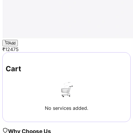
Add
₹
12475
Cart
No services added.
Why Choose Us