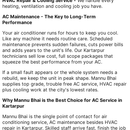
HVAC Repair & Cooling Service -
We handle every
heating, ventilation and cooling job you have.
AC Maintenance - The Key to Long-Term
Performance
Your air conditioner runs for hours to keep you cool.
Like any machine it needs routine care. Scheduled
maintenance prevents sudden failures, cuts power bills
and adds years to the unit's life. Our Kartarpur
technicians sell low cost, full scope packages that
squeeze the best performance from your AC.
If a small fault appears or the whole system needs a
rebuild, we keep the unit in peak shape. Mannu Bhai
supplies top grade, trouble free AC service, HVAC repair
plus cooling work at the city's lowest rates.
Why Mannu Bhai is the Best Choice for AC Service in
Kartarpur
Mannu Bhai is the single point of contact for air
conditioning service, AC maintenance besides HVAC
repair in Kartarpur. Skilled staff arrive fast, finish the job