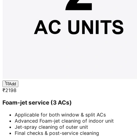
Add
₹
2198
Foam-jet service (3 ACs)
Applicable for both window & split ACs
Advanced Foam-jet cleaning of indoor unit
Jet-spray cleaning of outer unit
Final checks & post-service cleaning