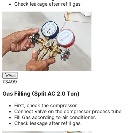
Check leakage after refill gas.
Add
₹
3499
Gas Filling (Split AC 2.0 Ton)
First, check the compressor.
Connect valve on the compressor process tube.
Fill Gas according to air conditioner.
Check leakage after refill gas.