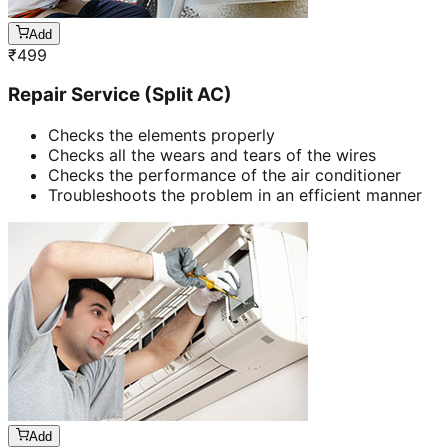
Add
₹
499
Repair Service (Split AC)
Checks the elements properly
Checks all the wears and tears of the wires
Checks the performance of the air conditioner
Troubleshoots the problem in an efficient manner
Add