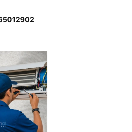
065012902