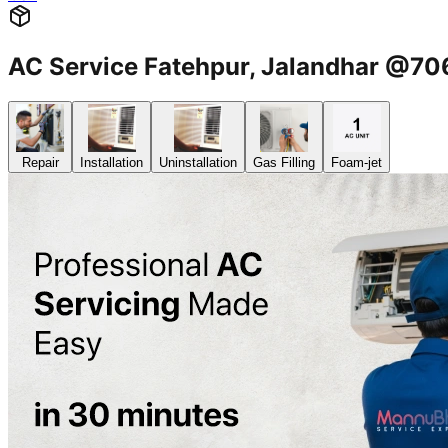
AC Service Fatehpur, Jalandhar @7
Repair
Installation
Uninstallation
Gas Filling
Foam-jet