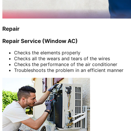
Repair
Repair Service (Window AC)
Checks the elements properly
Checks all the wears and tears of the wires
Checks the performance of the air conditioner
Troubleshoots the problem in an efficient manner