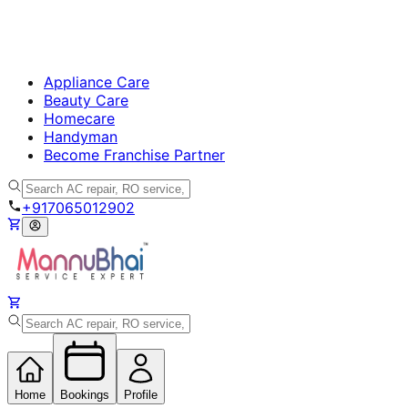
Appliance Care
Beauty Care
Homecare
Handyman
Become Franchise Partner
+917065012902
Home
Bookings
Profile