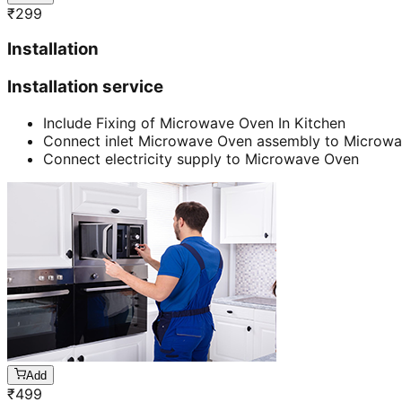
₹
299
Installation
Installation service
Include Fixing of Microwave Oven In Kitchen
Connect inlet Microwave Oven assembly to Microw
Connect electricity supply to Microwave Oven
Add
₹
499