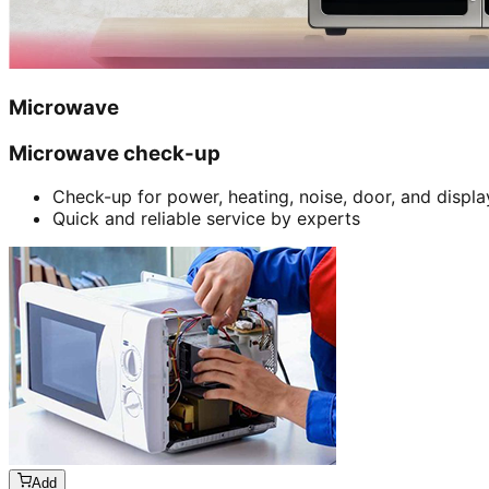
Microwave
Microwave check-up
Check-up for power, heating, noise, door, and displa
Quick and reliable service by experts
Add