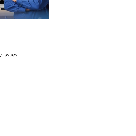
y issues