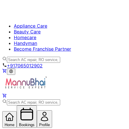
Appliance Care
Beauty Care
Homecare
Handyman
Become Franchise Partner
+917065012902
Home
Bookings
Profile