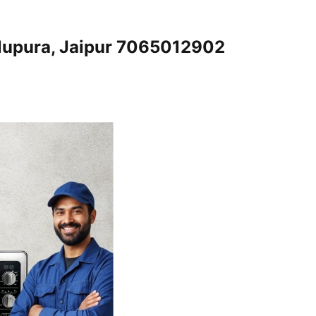
alupura, Jaipur 7065012902