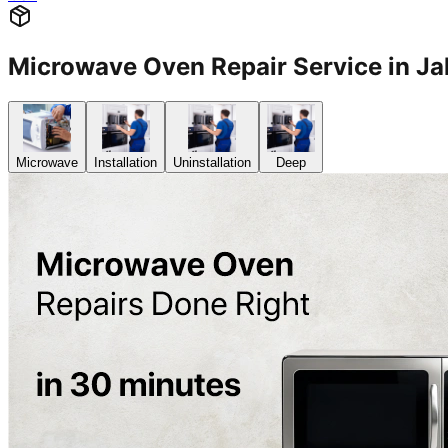
Microwave Oven Repair Service in J
Microwave
Installation
Uninstallation
Deep