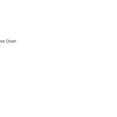
ave Oven