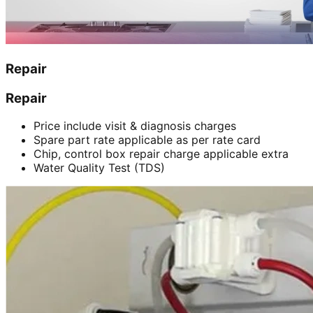
Repair
Repair
Price include visit & diagnosis charges
Spare part rate applicable as per rate card
Chip, control box repair charge applicable extra
Water Quality Test (TDS)