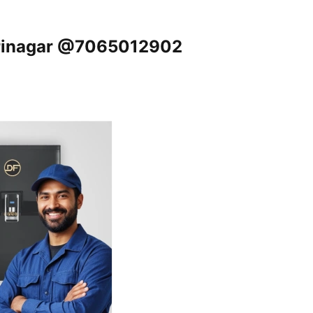
 Srinagar @7065012902