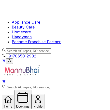
Appliance Care
Beauty Care
Homecare
Handyman
Become Franchise Partner
+917065012902
Home
Bookings
Profile