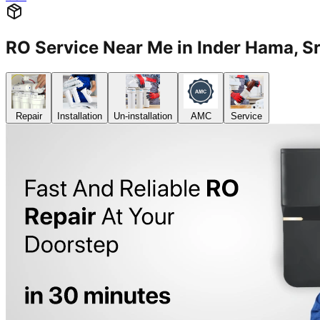
RO Service Near Me in Inder Hama,
Repair
Installation
Un-installation
AMC
Service