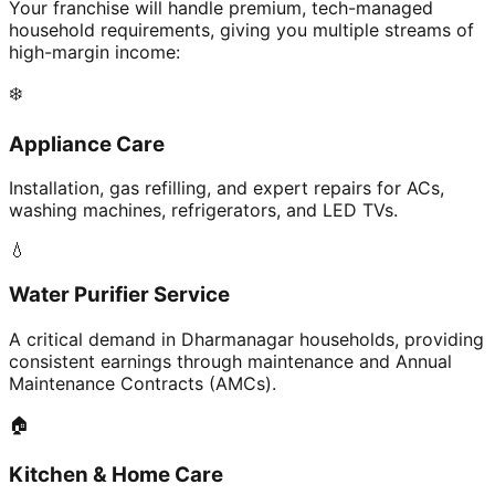
Your franchise will handle premium, tech-managed
household requirements, giving you multiple streams of
high-margin income:
❄️
Appliance Care
Installation, gas refilling, and expert repairs for ACs,
washing machines, refrigerators, and LED TVs.
💧
Water Purifier Service
A critical demand in Dharmanagar households, providing
consistent earnings through maintenance and Annual
Maintenance Contracts (AMCs).
🏠
Kitchen & Home Care