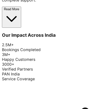
complete support.
Read More
Our Impact Across India
2.5M+
Bookings Completed
3M+
Happy Customers
3000+
Verified Partners
PAN India
Service Coverage