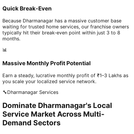
Quick Break-Even
Because Dharmanagar has a massive customer base
waiting for trusted home services, our franchise owners
typically hit their break-even point within just 3 to 8
months.
📊
Massive Monthly Profit Potential
Earn a steady, lucrative monthly profit of ₹1–3 Lakhs as
you scale your localized service network.
🔧
Dharmanagar
Services
Dominate Dharmanagar's Local
Service Market Across Multi-
Demand Sectors