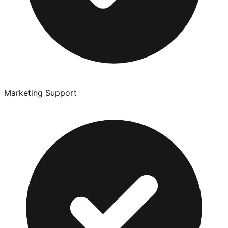
Marketing Support