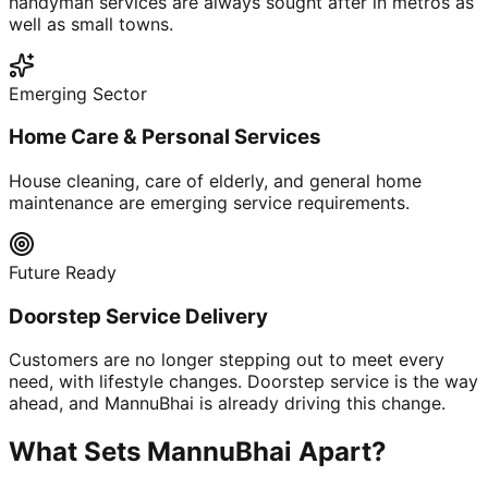
handyman services are always sought after in metros as
well as small towns.
Emerging Sector
Home Care & Personal Services
House cleaning, care of elderly, and general home
maintenance are emerging service requirements.
Future Ready
Doorstep Service Delivery
Customers are no longer stepping out to meet every
need, with lifestyle changes. Doorstep service is the way
ahead, and MannuBhai is already driving this change.
What Sets MannuBhai Apart?