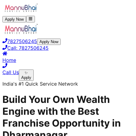
Apply Now
7827506245
Apply Now
Call:
7827506245
Home
Call Us
✨
Apply
India's #1 Quick Service Network
Build Your Own Wealth
Engine with the Best
Franchise Opportunity in
Dharmanagar