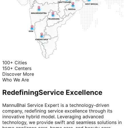
100+ Cities
150+ Centers
Discover More
Who We Are
Redefining
Service Excellence
MannuBhai Service Expert is a technology-driven
company, redefining service excellence through its
innovative hybrid model. Leveraging advanced
technology, we provide swift and seamless solutions in