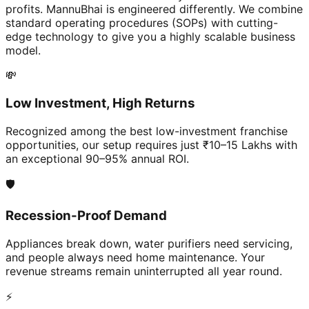
profits. MannuBhai is engineered differently. We combine
standard operating procedures (SOPs) with cutting-
edge technology to give you a highly scalable business
model.
💸
Low Investment, High Returns
Recognized among the best low-investment franchise
opportunities, our setup requires just ₹10–15 Lakhs with
an exceptional 90–95% annual ROI.
🛡️
Recession-Proof Demand
Appliances break down, water purifiers need servicing,
and people always need home maintenance. Your
revenue streams remain uninterrupted all year round.
⚡