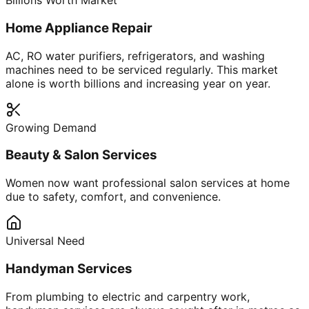
Billions Worth Market
Home Appliance Repair
AC, RO water purifiers, refrigerators, and washing
machines need to be serviced regularly. This market
alone is worth billions and increasing year on year.
Growing Demand
Beauty & Salon Services
Women now want professional salon services at home
due to safety, comfort, and convenience.
Universal Need
Handyman Services
From plumbing to electric and carpentry work,