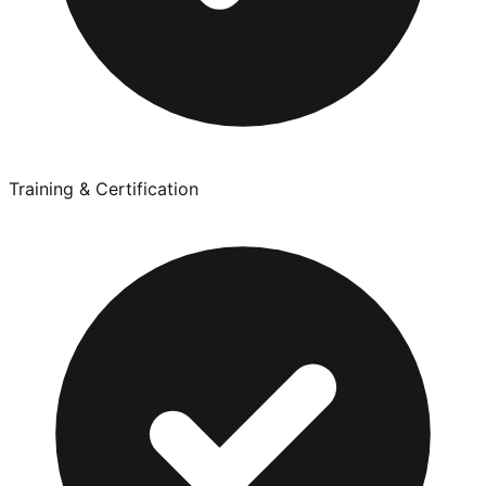
Training & Certification