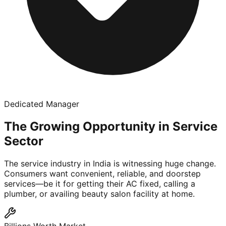
Dedicated Manager
The Growing Opportunity in Service
Sector
The service industry in India is witnessing huge change.
Consumers want convenient, reliable, and doorstep
services—be it for getting their AC fixed, calling a
plumber, or availing beauty salon facility at home.