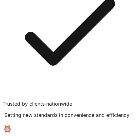
Trusted by clients nationwide
"Setting new standards in convenience and efficiency"