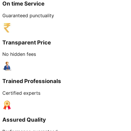
On time Service
Guaranteed punctuality
Transparent Price
No hidden fees
Trained Professionals
Certified experts
Assured Quality