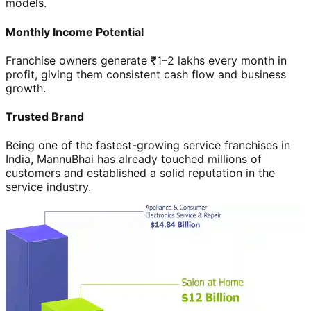
models.
Monthly Income Potential
Franchise owners generate ₹1–2 lakhs every month in
profit, giving them consistent cash flow and business
growth.
Trusted Brand
Being one of the fastest-growing service franchises in
India, MannuBhai has already touched millions of
customers and established a solid reputation in the
service industry.