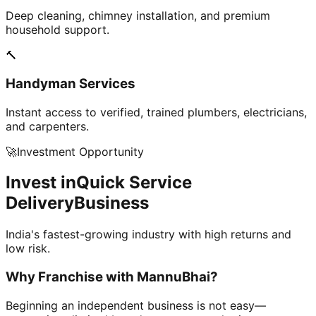
Deep cleaning, chimney installation, and premium
household support.
🔨
Handyman Services
Instant access to verified, trained plumbers, electricians,
and carpenters.
🚀
Investment Opportunity
Invest in
Quick Service
Delivery
Business
India's fastest-growing industry with high returns and
low risk.
Why Franchise with
MannuBhai?
Beginning an independent business is not easy—