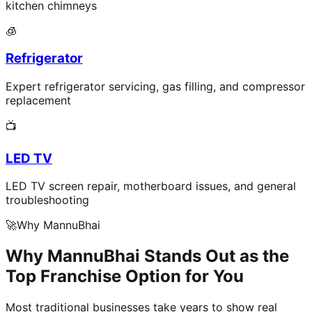
kitchen chimneys
🧊
Refrigerator
Expert refrigerator servicing, gas filling, and compressor
replacement
📺
LED TV
LED TV screen repair, motherboard issues, and general
troubleshooting
🚀
Why MannuBhai
Why MannuBhai Stands Out as the
Top Franchise Option for You
Most traditional businesses take years to show real