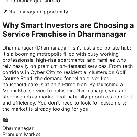
Performance guaranteed
📍
Dharmanagar
Opportunity
Why Smart Investors are Choosing a
Service Franchise in Dharmanagar
Dharmanagar (Dharmanagar) isn't just a corporate hub;
it's a booming metropolis filled with busy working
professionals, high-rise apartments, and families who
rely heavily on premium on-demand services. From tech
corridors in Cyber City to residential clusters on Golf
Course Road, the demand for reliable, verified
household care is at an all-time high. By launching a
MannuBhai service franchise in Dharmanagar, you are
stepping into a market that naturally prioritizes comfort
and efficiency. You don't need to look for customers;
the market is already looking for you.
🏙️
Dharmanagar
Premium Market