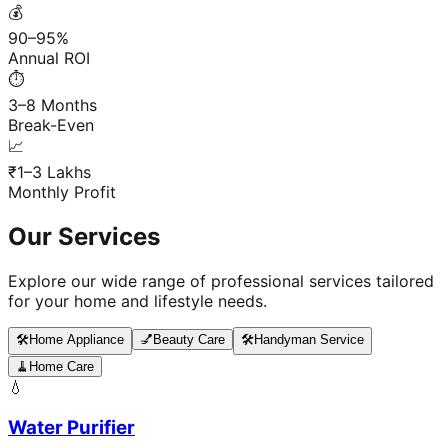
💰
90–95%
Annual ROI
⏱️
3–8 Months
Break-Even
📈
₹1–3 Lakhs
Monthly Profit
Our Services
Explore our wide range of professional services tailored
for your home and lifestyle needs.
🛠️
Home Appliance
💅
Beauty Care
🛠️
Handyman Service
🧹
Home Care
💧
Water Purifier