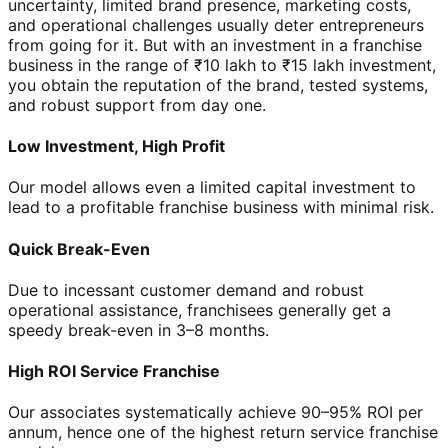
uncertainty, limited brand presence, marketing costs,
and operational challenges usually deter entrepreneurs
from going for it. But with an investment in a franchise
business in the range of ₹10 lakh to ₹15 lakh investment,
you obtain the reputation of the brand, tested systems,
and robust support from day one.
Low Investment, High Profit
Our model allows even a limited capital investment to
lead to a profitable franchise business with minimal risk.
Quick Break-Even
Due to incessant customer demand and robust
operational assistance, franchisees generally get a
speedy break-even in 3–8 months.
High ROI Service Franchise
Our associates systematically achieve 90–95% ROI per
annum, hence one of the highest return service franchise