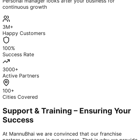
Personal manager looks after your business for
continuous growth
3M+
Happy Customers
100%
Success Rate
3000+
Active Partners
100+
Cities Covered
Support & Training – Ensuring Your
Success
At MannuBhai we are convinced that our franchise
partner s success is our success. That is why we provide