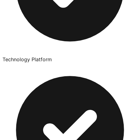
Technology Platform