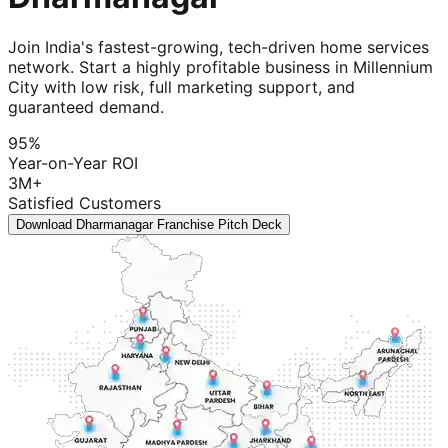
Join India's fastest-growing, tech-driven home services
network. Start a highly profitable business in Millennium
City with low risk, full marketing support, and
guaranteed demand.
95%
Year-on-Year ROI
3M+
Satisfied Customers
Download Dharmanagar Franchise Pitch Deck