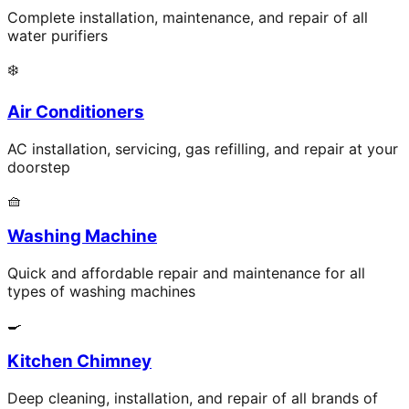
Complete installation, maintenance, and repair of all
water purifiers
❄️
Air Conditioners
AC installation, servicing, gas refilling, and repair at your
doorstep
🧺
Washing Machine
Quick and affordable repair and maintenance for all
types of washing machines
🍳
Kitchen Chimney
Deep cleaning, installation, and repair of all brands of