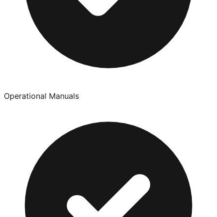
Operational Manuals