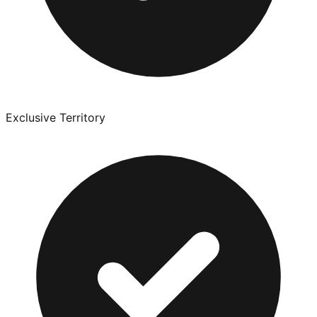
Exclusive Territory