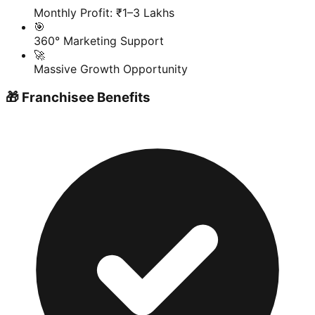
Monthly Profit: ₹1–3 Lakhs
🎯
360° Marketing Support
🚀
Massive Growth Opportunity
🎁 Franchisee Benefits