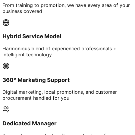
From training to promotion, we have every area of your
business covered
Hybrid Service Model
Harmonious blend of experienced professionals +
intelligent technology
360° Marketing Support
Digital marketing, local promotions, and customer
procurement handled for you
Dedicated Manager