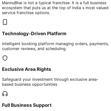
MannuBhai is not a typical franchise. It is a full business
ecosystem that puts us at the top of India s most valued
service franchise options.
Technology-Driven Platform
Intelligent booking platform managing orders, payments,
customer reviews, and scheduling
Exclusive Area Rights
Safeguard your investment through exclusive area-
based business opportunities
Full Business Support