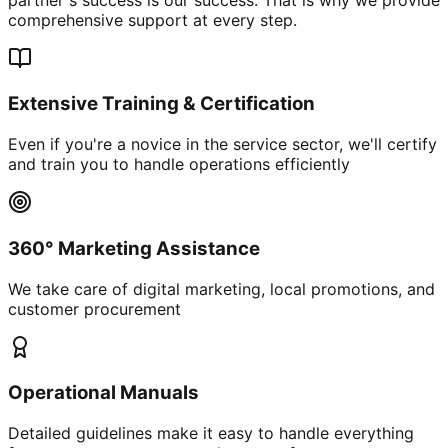
comprehensive support at every step.
Extensive Training & Certification
Even if you're a novice in the service sector, we'll certify
and train you to handle operations efficiently
360° Marketing Assistance
We take care of digital marketing, local promotions, and
customer procurement
Operational Manuals
Detailed guidelines make it easy to handle everything