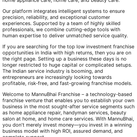
home appliance care, home care, and beauty care.
Our platform integrates intelligent systems to ensure
precision, reliability, and exceptional customer
experiences. Supported by a team of highly skilled
professionals, we combine cutting-edge tools with
human expertise to deliver unmatched service quality.
If you are searching for the top low investment franchise
opportunities in India with high returns, then you are on
the right page. Setting up a business these days is no
longer restricted to huge capital or complicated setups.
The Indian service industry is booming, and
entrepreneurs are increasingly looking towards
profitable, risk-free, and fast-growing franchise models.
Welcome to MannuBhai Franchise – a technology-based
franchise venture that enables you to establish your own
business in the most sought-after service segments such
as home appliance repair, handyman services, beauty
salon at home, and home care services. With MannuBhai,
you don't merely invest money—you invest in a winning
business model with high ROI, assured demand, and