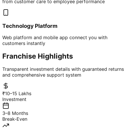
from customer care to employee performance
Technology Platform
Web platform and mobile app connect you with
customers instantly
Franchise Highlights
Transparent investment details with guaranteed returns
and comprehensive support system
₹10–15 Lakhs
Investment
3–8 Months
Break-Even