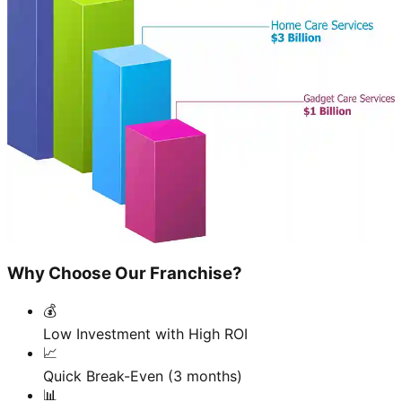
Why Choose Our Franchise?
💰
Low Investment with High ROI
📈
Quick Break-Even (3 months)
📊