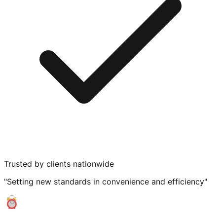
Trusted by clients nationwide
"Setting new standards in convenience and efficiency"