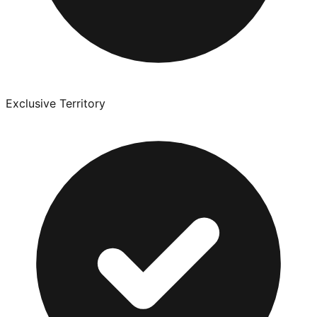
Exclusive Territory