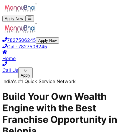
Apply Now
7827506245
Apply Now
Call:
7827506245
Home
Call Us
✨
Apply
India's #1 Quick Service Network
Build Your Own Wealth
Engine with the Best
Franchise Opportunity in
Belonia