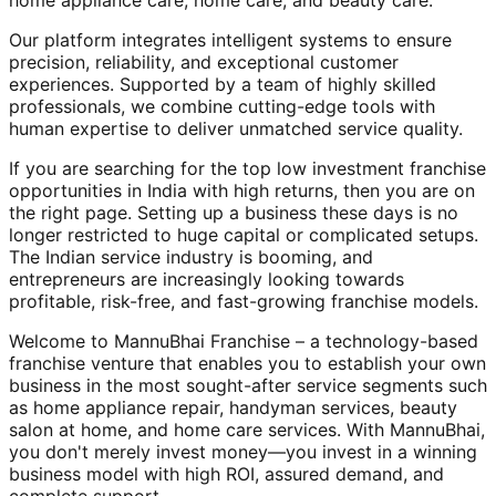
home appliance care, home care, and beauty care.
Our platform integrates intelligent systems to ensure
precision, reliability, and exceptional customer
experiences. Supported by a team of highly skilled
professionals, we combine cutting-edge tools with
human expertise to deliver unmatched service quality.
If you are searching for the top low investment franchise
opportunities in India with high returns, then you are on
the right page. Setting up a business these days is no
longer restricted to huge capital or complicated setups.
The Indian service industry is booming, and
entrepreneurs are increasingly looking towards
profitable, risk-free, and fast-growing franchise models.
Welcome to MannuBhai Franchise – a technology-based
franchise venture that enables you to establish your own
business in the most sought-after service segments such
as home appliance repair, handyman services, beauty
salon at home, and home care services. With MannuBhai,
you don't merely invest money—you invest in a winning
business model with high ROI, assured demand, and