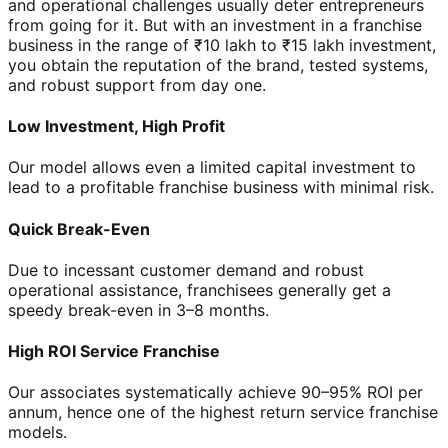
and operational challenges usually deter entrepreneurs
from going for it. But with an investment in a franchise
business in the range of ₹10 lakh to ₹15 lakh investment,
you obtain the reputation of the brand, tested systems,
and robust support from day one.
Low Investment, High Profit
Our model allows even a limited capital investment to
lead to a profitable franchise business with minimal risk.
Quick Break-Even
Due to incessant customer demand and robust
operational assistance, franchisees generally get a
speedy break-even in 3–8 months.
High ROI Service Franchise
Our associates systematically achieve 90–95% ROI per
annum, hence one of the highest return service franchise
models.