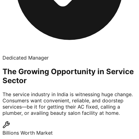
Dedicated Manager
The Growing Opportunity in Service
Sector
The service industry in India is witnessing huge change.
Consumers want convenient, reliable, and doorstep
services—be it for getting their AC fixed, calling a
plumber, or availing beauty salon facility at home.
Billions Worth Market