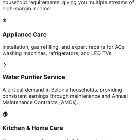
household requirements, giving you multiple streams of
high-margin income:
❄️
Appliance Care
Installation, gas refilling, and expert repairs for ACs,
washing machines, refrigerators, and LED TVs.
💧
Water Purifier Service
A critical demand in Belonia households, providing
consistent earnings through maintenance and Annual
Maintenance Contracts (AMCs).
🏠
Kitchen & Home Care