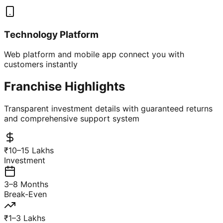
Technology Platform
Web platform and mobile app connect you with
customers instantly
Franchise Highlights
Transparent investment details with guaranteed returns
and comprehensive support system
₹10–15 Lakhs
Investment
3–8 Months
Break-Even
₹1–3 Lakhs