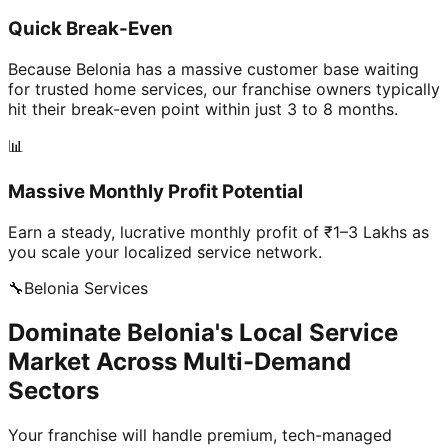
Quick Break-Even
Because Belonia has a massive customer base waiting
for trusted home services, our franchise owners typically
hit their break-even point within just 3 to 8 months.
📊
Massive Monthly Profit Potential
Earn a steady, lucrative monthly profit of ₹1–3 Lakhs as
you scale your localized service network.
🔧
Belonia
Services
Dominate Belonia's Local Service
Market Across Multi-Demand
Sectors
Your franchise will handle premium, tech-managed