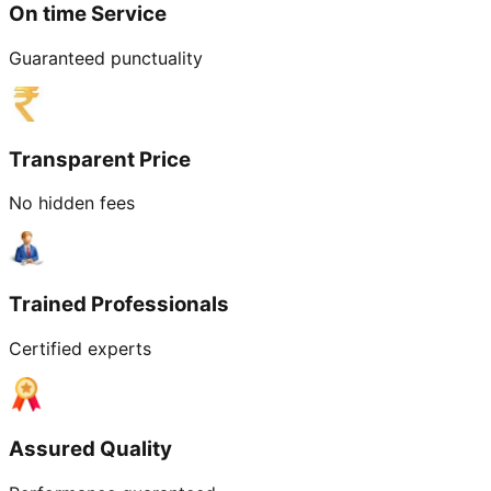
On time Service
Guaranteed punctuality
Transparent Price
No hidden fees
Trained Professionals
Certified experts
Assured Quality