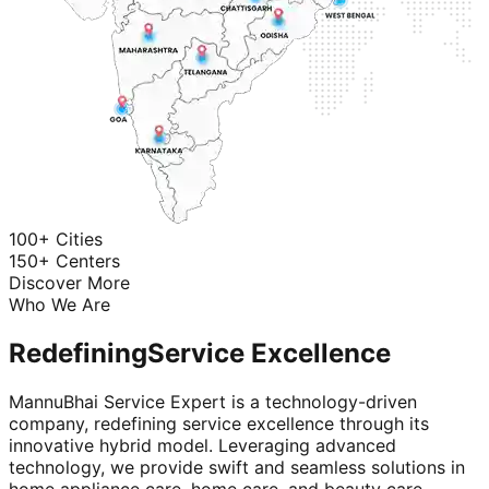
100+ Cities
150+ Centers
Discover More
Who We Are
Redefining
Service Excellence
MannuBhai Service Expert is a technology-driven
company, redefining service excellence through its
innovative hybrid model. Leveraging advanced
technology, we provide swift and seamless solutions in