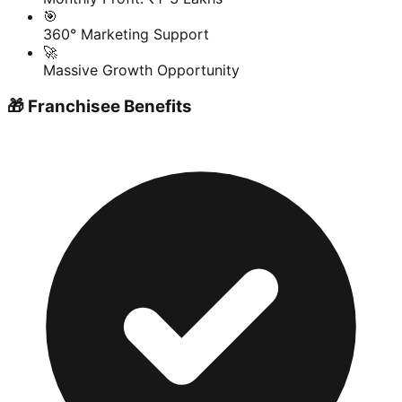
🎯
360° Marketing Support
🚀
Massive Growth Opportunity
🎁 Franchisee Benefits