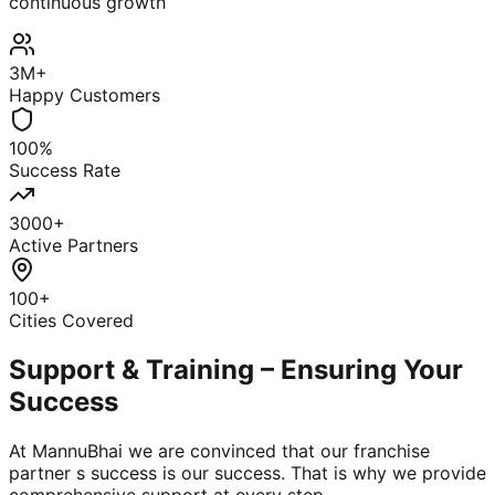
continuous growth
3M+
Happy Customers
100%
Success Rate
3000+
Active Partners
100+
Cities Covered
Support & Training – Ensuring Your
Success
At MannuBhai we are convinced that our franchise
partner s success is our success. That is why we provide
comprehensive support at every step.