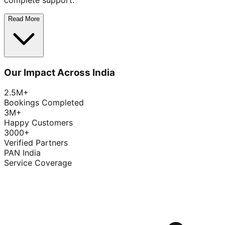
complete support.
Read More
Our Impact Across India
2.5M+
Bookings Completed
3M+
Happy Customers
3000+
Verified Partners
PAN India
Service Coverage