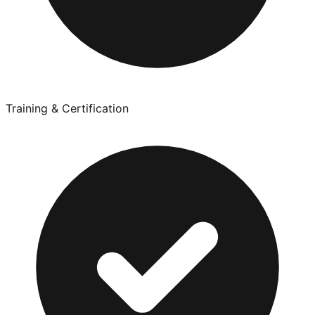
Training & Certification