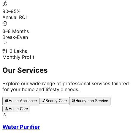
💰
90–95%
Annual ROI
⏱️
3–8 Months
Break-Even
📈
₹1–3 Lakhs
Monthly Profit
Our Services
Explore our wide range of professional services tailored
for your home and lifestyle needs.
🛠️
Home Appliance
💅
Beauty Care
🛠️
Handyman Service
🧹
Home Care
💧
Water Purifier