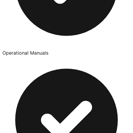
Operational Manuals