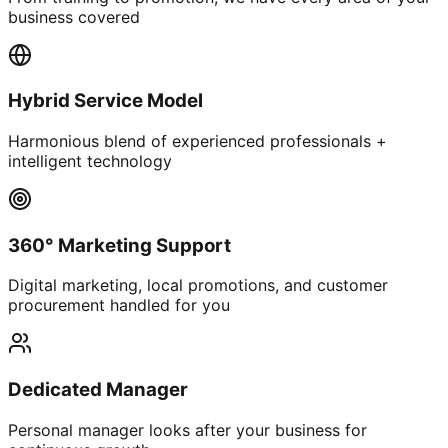
business covered
Hybrid Service Model
Harmonious blend of experienced professionals +
intelligent technology
360° Marketing Support
Digital marketing, local promotions, and customer
procurement handled for you
Dedicated Manager
Personal manager looks after your business for