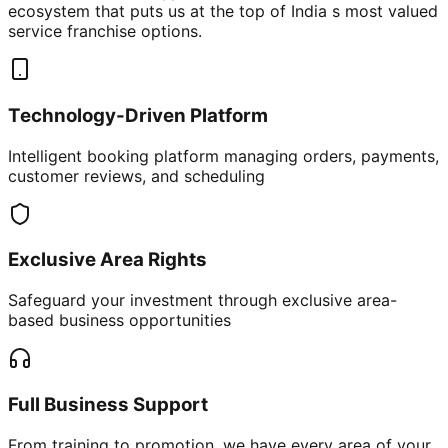
ecosystem that puts us at the top of India s most valued
service franchise options.
Technology-Driven Platform
Intelligent booking platform managing orders, payments,
customer reviews, and scheduling
Exclusive Area Rights
Safeguard your investment through exclusive area-
based business opportunities
Full Business Support
From training to promotion, we have every area of your