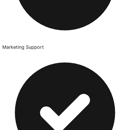
Marketing Support