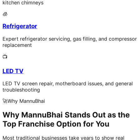
kitchen chimneys
🧊
Refrigerator
Expert refrigerator servicing, gas filling, and compressor
replacement
📺
LED TV
LED TV screen repair, motherboard issues, and general
troubleshooting
🚀
Why MannuBhai
Why MannuBhai Stands Out as the
Top Franchise Option for You
Most traditional businesses take years to show real