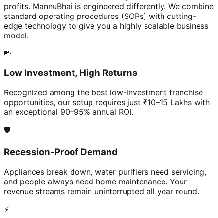
profits. MannuBhai is engineered differently. We combine
standard operating procedures (SOPs) with cutting-
edge technology to give you a highly scalable business
model.
💸
Low Investment, High Returns
Recognized among the best low-investment franchise
opportunities, our setup requires just ₹10–15 Lakhs with
an exceptional 90–95% annual ROI.
🛡️
Recession-Proof Demand
Appliances break down, water purifiers need servicing,
and people always need home maintenance. Your
revenue streams remain uninterrupted all year round.
⚡