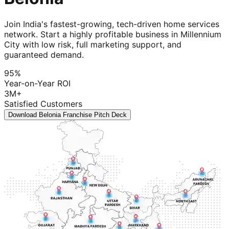
Join India's fastest-growing, tech-driven home services
network. Start a highly profitable business in Millennium
City with low risk, full marketing support, and
guaranteed demand.
95%
Year-on-Year ROI
3M+
Satisfied Customers
Download Belonia Franchise Pitch Deck