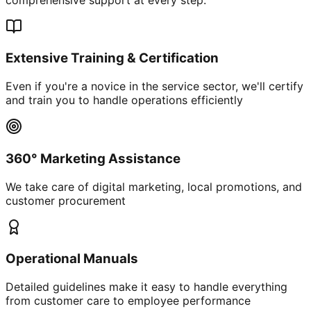
Extensive Training & Certification
Even if you're a novice in the service sector, we'll certify
and train you to handle operations efficiently
360° Marketing Assistance
We take care of digital marketing, local promotions, and
customer procurement
Operational Manuals
Detailed guidelines make it easy to handle everything
from customer care to employee performance