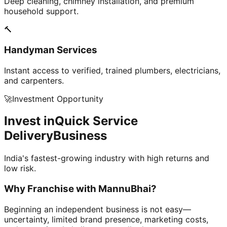
Deep cleaning, chimney installation, and premium
household support.
🔨
Handyman Services
Instant access to verified, trained plumbers, electricians,
and carpenters.
🚀
Investment Opportunity
Invest in
Quick Service
Delivery
Business
India's fastest-growing industry with high returns and
low risk.
Why Franchise with
MannuBhai?
Beginning an independent business is not easy—
uncertainty, limited brand presence, marketing costs,