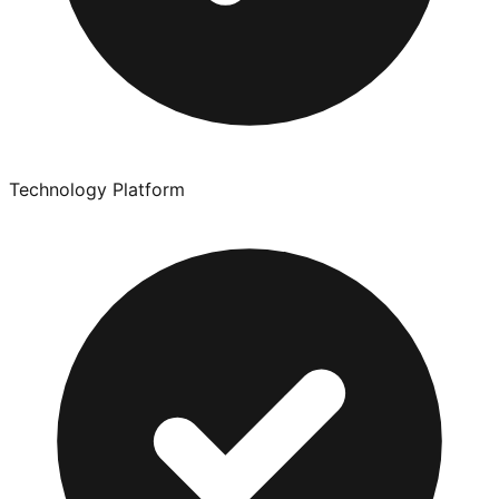
Technology Platform