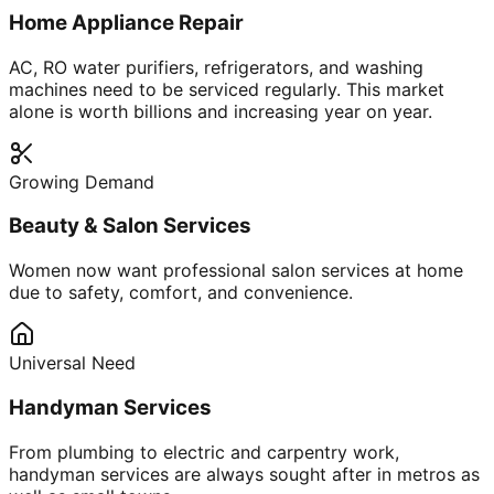
Home Appliance Repair
AC, RO water purifiers, refrigerators, and washing
machines need to be serviced regularly. This market
alone is worth billions and increasing year on year.
Growing Demand
Beauty & Salon Services
Women now want professional salon services at home
due to safety, comfort, and convenience.
Universal Need
Handyman Services
From plumbing to electric and carpentry work,
handyman services are always sought after in metros as