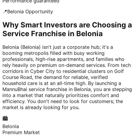
Performance guaranteed
📍
Belonia
Opportunity
Why Smart Investors are Choosing a
Service Franchise in Belonia
Belonia (Belonia) isn't just a corporate hub; it's a
booming metropolis filled with busy working
professionals, high-rise apartments, and families who
rely heavily on premium on-demand services. From tech
corridors in Cyber City to residential clusters on Golf
Course Road, the demand for reliable, verified
household care is at an all-time high. By launching a
MannuBhai service franchise in Belonia, you are stepping
into a market that naturally prioritizes comfort and
efficiency. You don't need to look for customers; the
market is already looking for you.
🏙️
Belonia
Premium Market