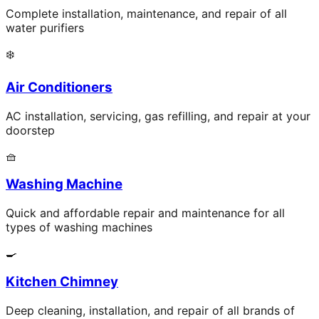
Complete installation, maintenance, and repair of all
water purifiers
❄️
Air Conditioners
AC installation, servicing, gas refilling, and repair at your
doorstep
🧺
Washing Machine
Quick and affordable repair and maintenance for all
types of washing machines
🍳
Kitchen Chimney
Deep cleaning, installation, and repair of all brands of