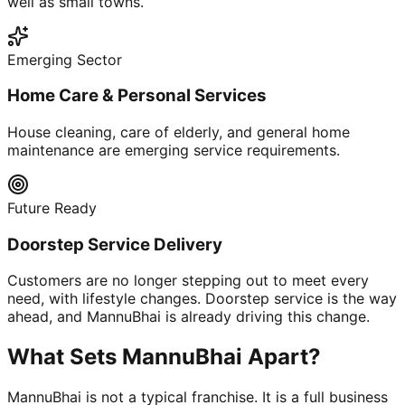
well as small towns.
Emerging Sector
Home Care & Personal Services
House cleaning, care of elderly, and general home
maintenance are emerging service requirements.
Future Ready
Doorstep Service Delivery
Customers are no longer stepping out to meet every
need, with lifestyle changes. Doorstep service is the way
ahead, and MannuBhai is already driving this change.
What Sets MannuBhai Apart?
MannuBhai is not a typical franchise. It is a full business