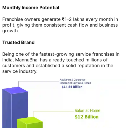
Monthly Income Potential
Franchise owners generate ₹1–2 lakhs every month in
profit, giving them consistent cash flow and business
growth.
Trusted Brand
Being one of the fastest-growing service franchises in
India, MannuBhai has already touched millions of
customers and established a solid reputation in the
service industry.