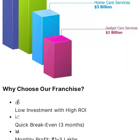
Why Choose Our Franchise?
💰
Low Investment with High ROI
📈
Quick Break-Even (3 months)
📊
Monthly Profit: ₹1–3 Lakhs