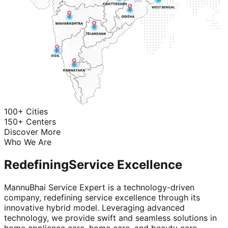
100+ Cities
150+ Centers
Discover More
Who We Are
Redefining
Service Excellence
MannuBhai Service Expert is a technology-driven
company, redefining service excellence through its
innovative hybrid model. Leveraging advanced
technology, we provide swift and seamless solutions in