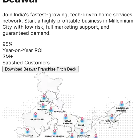
Join India's fastest-growing, tech-driven home services
network. Start a highly profitable business in Millennium
City with low risk, full marketing support, and
guaranteed demand.
95%
Year-on-Year ROI
3M+
Satisfied Customers
Download Beawar Franchise Pitch Deck