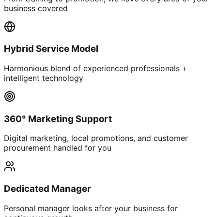
business covered
Hybrid Service Model
Harmonious blend of experienced professionals +
intelligent technology
360° Marketing Support
Digital marketing, local promotions, and customer
procurement handled for you
Dedicated Manager
Personal manager looks after your business for