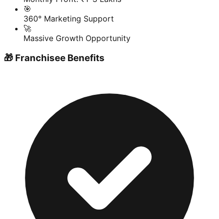
🎯
360° Marketing Support
🚀
Massive Growth Opportunity
🎁 Franchisee Benefits