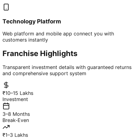
Technology Platform
Web platform and mobile app connect you with
customers instantly
Franchise Highlights
Transparent investment details with guaranteed returns
and comprehensive support system
₹10–15 Lakhs
Investment
3–8 Months
Break-Even
₹1–3 Lakhs