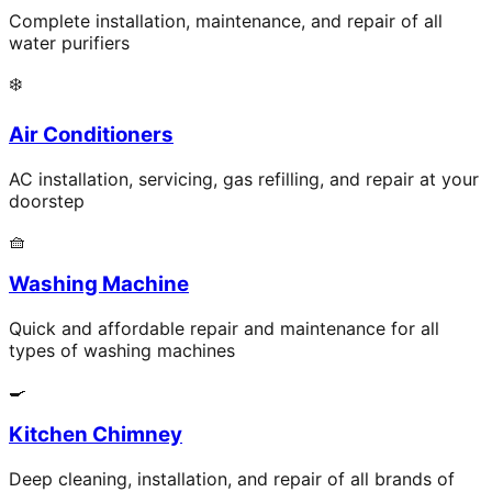
Complete installation, maintenance, and repair of all
water purifiers
❄️
Air Conditioners
AC installation, servicing, gas refilling, and repair at your
doorstep
🧺
Washing Machine
Quick and affordable repair and maintenance for all
types of washing machines
🍳
Kitchen Chimney
Deep cleaning, installation, and repair of all brands of