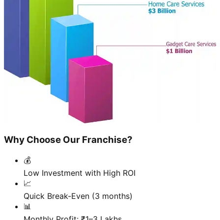
Why Choose Our Franchise?
💰
Low Investment with High ROI
📈
Quick Break-Even (3 months)
📊
Monthly Profit: ₹1–3 Lakhs