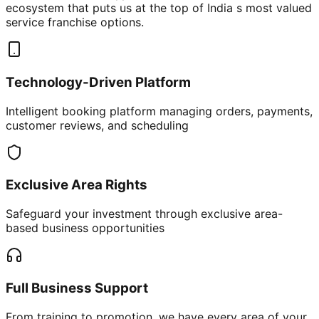
ecosystem that puts us at the top of India s most valued
service franchise options.
Technology-Driven Platform
Intelligent booking platform managing orders, payments,
customer reviews, and scheduling
Exclusive Area Rights
Safeguard your investment through exclusive area-
based business opportunities
Full Business Support
From training to promotion, we have every area of your