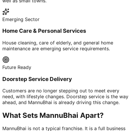
well as small towns.
Emerging Sector
Home Care & Personal Services
House cleaning, care of elderly, and general home
maintenance are emerging service requirements.
Future Ready
Doorstep Service Delivery
Customers are no longer stepping out to meet every
need, with lifestyle changes. Doorstep service is the way
ahead, and MannuBhai is already driving this change.
What Sets MannuBhai Apart?
MannuBhai is not a typical franchise. It is a full business