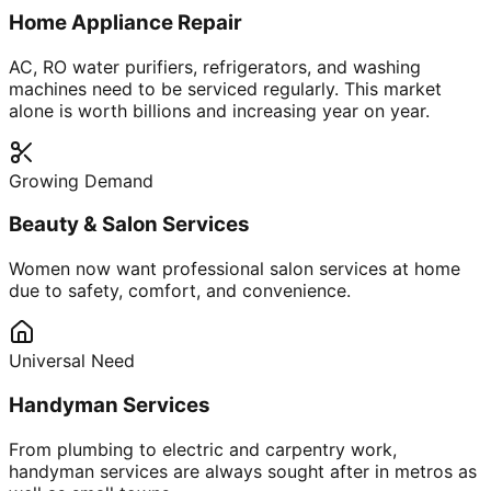
Home Appliance Repair
AC, RO water purifiers, refrigerators, and washing
machines need to be serviced regularly. This market
alone is worth billions and increasing year on year.
Growing Demand
Beauty & Salon Services
Women now want professional salon services at home
due to safety, comfort, and convenience.
Universal Need
Handyman Services
From plumbing to electric and carpentry work,
handyman services are always sought after in metros as