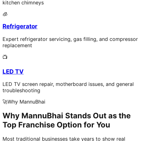
kitchen chimneys
🧊
Refrigerator
Expert refrigerator servicing, gas filling, and compressor
replacement
📺
LED TV
LED TV screen repair, motherboard issues, and general
troubleshooting
🚀
Why MannuBhai
Why MannuBhai Stands Out as the
Top Franchise Option for You
Most traditional businesses take years to show real