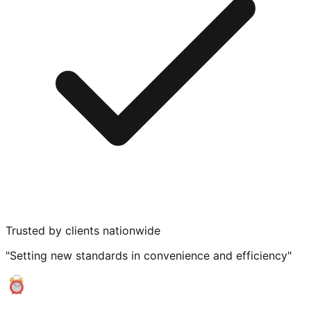
Trusted by clients nationwide
"Setting new standards in convenience and efficiency"