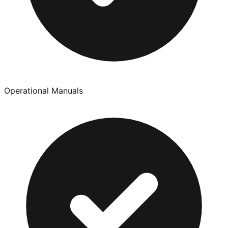
Operational Manuals