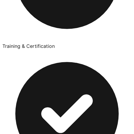
Training & Certification