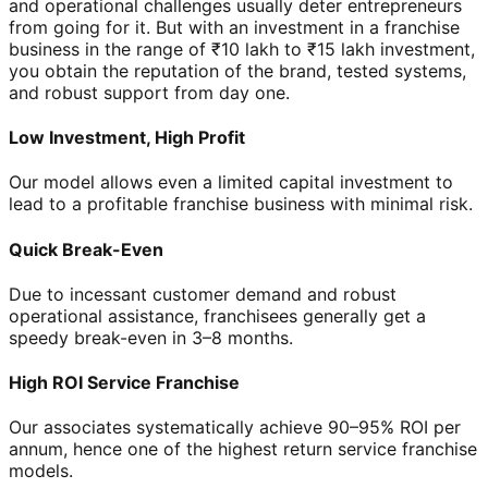
and operational challenges usually deter entrepreneurs
from going for it. But with an investment in a franchise
business in the range of ₹10 lakh to ₹15 lakh investment,
you obtain the reputation of the brand, tested systems,
and robust support from day one.
Low Investment, High Profit
Our model allows even a limited capital investment to
lead to a profitable franchise business with minimal risk.
Quick Break-Even
Due to incessant customer demand and robust
operational assistance, franchisees generally get a
speedy break-even in 3–8 months.
High ROI Service Franchise
Our associates systematically achieve 90–95% ROI per
annum, hence one of the highest return service franchise
models.