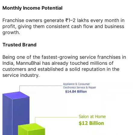
Monthly Income Potential
Franchise owners generate ₹1–2 lakhs every month in
profit, giving them consistent cash flow and business
growth.
Trusted Brand
Being one of the fastest-growing service franchises in
India, MannuBhai has already touched millions of
customers and established a solid reputation in the
service industry.