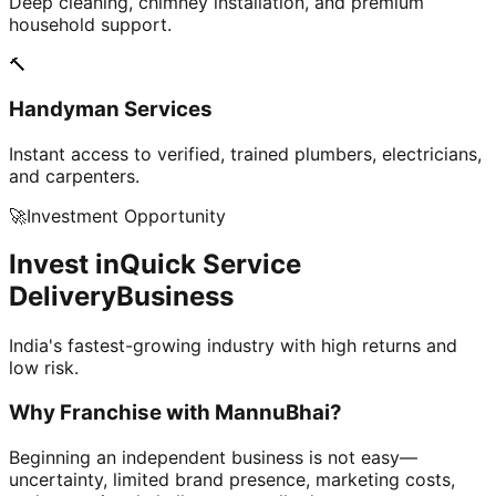
Deep cleaning, chimney installation, and premium
household support.
🔨
Handyman Services
Instant access to verified, trained plumbers, electricians,
and carpenters.
🚀
Investment Opportunity
Invest in
Quick Service
Delivery
Business
India's fastest-growing industry with high returns and
low risk.
Why Franchise with
MannuBhai?
Beginning an independent business is not easy—
uncertainty, limited brand presence, marketing costs,