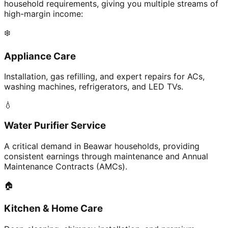
household requirements, giving you multiple streams of
high-margin income:
❄️
Appliance Care
Installation, gas refilling, and expert repairs for ACs,
washing machines, refrigerators, and LED TVs.
💧
Water Purifier Service
A critical demand in Beawar households, providing
consistent earnings through maintenance and Annual
Maintenance Contracts (AMCs).
🏠
Kitchen & Home Care