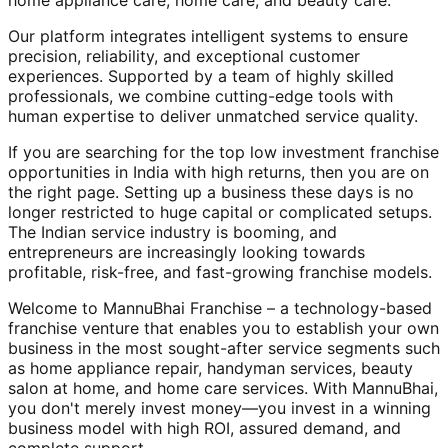
home appliance care, home care, and beauty care.
Our platform integrates intelligent systems to ensure
precision, reliability, and exceptional customer
experiences. Supported by a team of highly skilled
professionals, we combine cutting-edge tools with
human expertise to deliver unmatched service quality.
If you are searching for the top low investment franchise
opportunities in India with high returns, then you are on
the right page. Setting up a business these days is no
longer restricted to huge capital or complicated setups.
The Indian service industry is booming, and
entrepreneurs are increasingly looking towards
profitable, risk-free, and fast-growing franchise models.
Welcome to MannuBhai Franchise – a technology-based
franchise venture that enables you to establish your own
business in the most sought-after service segments such
as home appliance repair, handyman services, beauty
salon at home, and home care services. With MannuBhai,
you don't merely invest money—you invest in a winning
business model with high ROI, assured demand, and