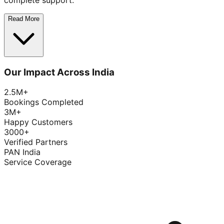
complete support.
Read More
Our Impact Across India
2.5M+
Bookings Completed
3M+
Happy Customers
3000+
Verified Partners
PAN India
Service Coverage