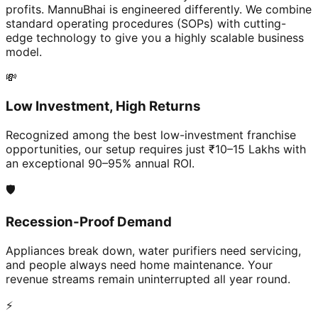
profits. MannuBhai is engineered differently. We combine
standard operating procedures (SOPs) with cutting-
edge technology to give you a highly scalable business
model.
💸
Low Investment, High Returns
Recognized among the best low-investment franchise
opportunities, our setup requires just ₹10–15 Lakhs with
an exceptional 90–95% annual ROI.
🛡️
Recession-Proof Demand
Appliances break down, water purifiers need servicing,
and people always need home maintenance. Your
revenue streams remain uninterrupted all year round.
⚡