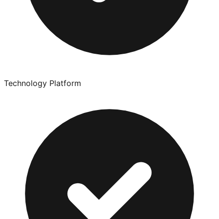
Technology Platform