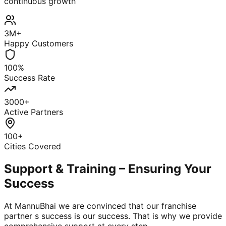
continuous growth
3M+
Happy Customers
100%
Success Rate
3000+
Active Partners
100+
Cities Covered
Support & Training – Ensuring Your
Success
At MannuBhai we are convinced that our franchise
partner s success is our success. That is why we provide
comprehensive support at every step.