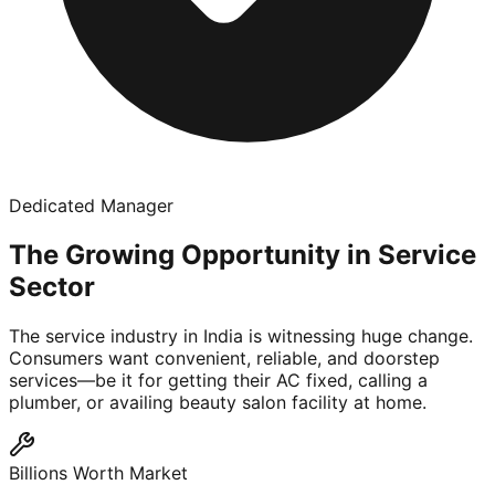
Dedicated Manager
The Growing Opportunity in Service
Sector
The service industry in India is witnessing huge change.
Consumers want convenient, reliable, and doorstep
services—be it for getting their AC fixed, calling a
plumber, or availing beauty salon facility at home.
Billions Worth Market