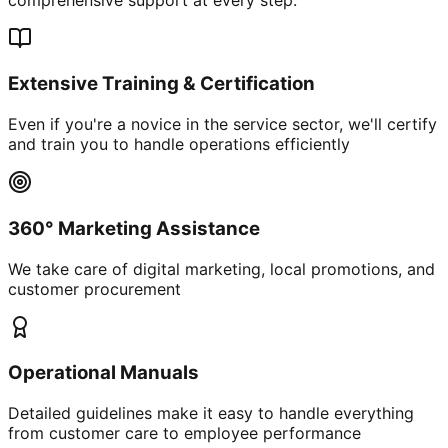
Extensive Training & Certification
Even if you're a novice in the service sector, we'll certify
and train you to handle operations efficiently
360° Marketing Assistance
We take care of digital marketing, local promotions, and
customer procurement
Operational Manuals
Detailed guidelines make it easy to handle everything
from customer care to employee performance