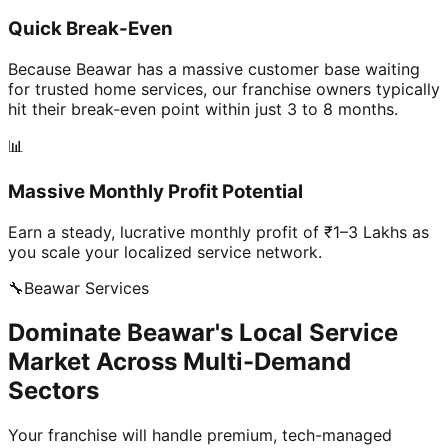
Quick Break-Even
Because Beawar has a massive customer base waiting
for trusted home services, our franchise owners typically
hit their break-even point within just 3 to 8 months.
📊
Massive Monthly Profit Potential
Earn a steady, lucrative monthly profit of ₹1–3 Lakhs as
you scale your localized service network.
🔧
Beawar
Services
Dominate Beawar's Local Service
Market Across Multi-Demand
Sectors
Your franchise will handle premium, tech-managed