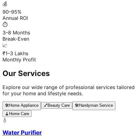
💰
90–95%
Annual ROI
⏱️
3–8 Months
Break-Even
📈
₹1–3 Lakhs
Monthly Profit
Our Services
Explore our wide range of professional services tailored
for your home and lifestyle needs.
🛠️
Home Appliance
💅
Beauty Care
🛠️
Handyman Service
🧹
Home Care
💧
Water Purifier