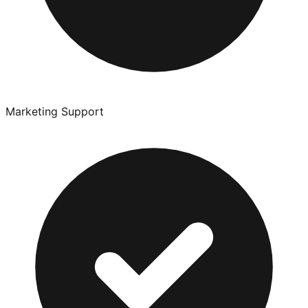
Marketing Support