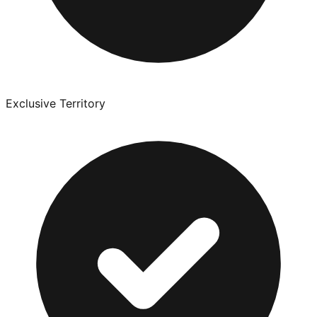
Exclusive Territory