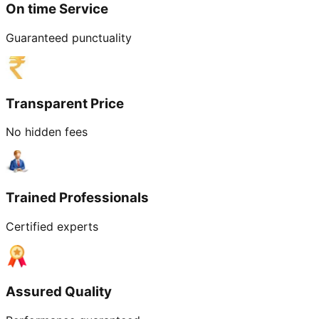
On time Service
Guaranteed punctuality
Transparent Price
No hidden fees
Trained Professionals
Certified experts
Assured Quality