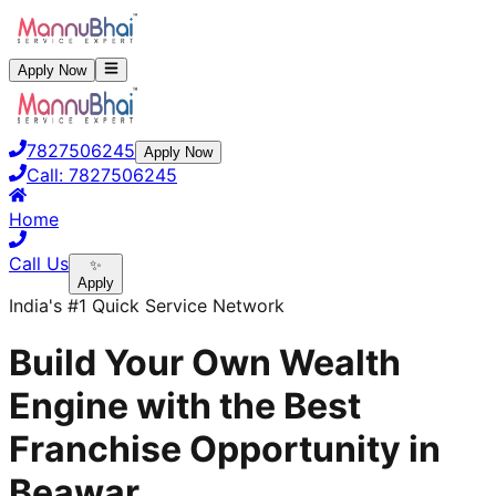
Apply Now
7827506245
Apply Now
Call:
7827506245
Home
Call Us
✨
Apply
India's #1 Quick Service Network
Build Your Own Wealth
Engine with the Best
Franchise Opportunity in
Beawar