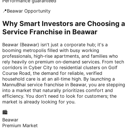
Performance guaranteed
📍
Beawar
Opportunity
Why Smart Investors are Choosing a
Service Franchise in Beawar
Beawar (Beawar) isn't just a corporate hub; it's a
booming metropolis filled with busy working
professionals, high-rise apartments, and families who
rely heavily on premium on-demand services. From tech
corridors in Cyber City to residential clusters on Golf
Course Road, the demand for reliable, verified
household care is at an all-time high. By launching a
MannuBhai service franchise in Beawar, you are stepping
into a market that naturally prioritizes comfort and
efficiency. You don't need to look for customers; the
market is already looking for you.
🏙️
Beawar
Premium Market