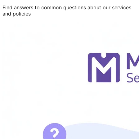
Find answers to common questions about our services
and policies