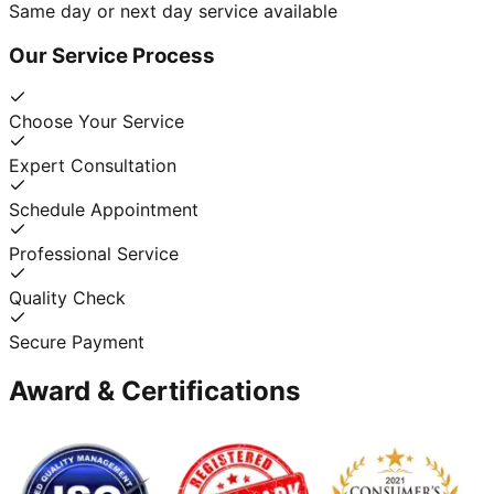
Same day or next day service available
Our Service Process
Choose Your Service
Expert Consultation
Schedule Appointment
Professional Service
Quality Check
Secure Payment
Award & Certifications