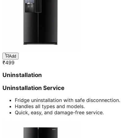
Add
₹
499
Uninstallation
Uninstallation Service
Fridge uninstallation with safe disconnection.
Handles all types and models.
Quick, easy, and damage-free service.