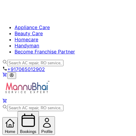
Appliance Care
Beauty Care
Homecare
Handyman
Become Franchise Partner
+917065012902
Home
Bookings
Profile