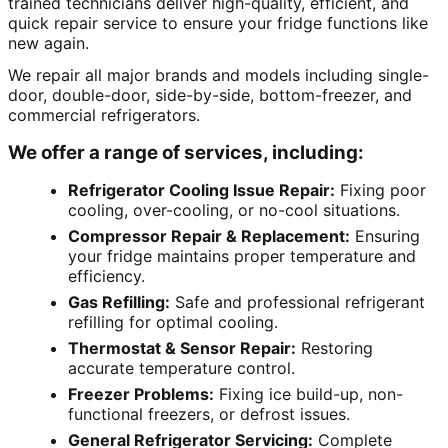
trained technicians deliver high-quality, efficient, and
quick repair service to ensure your fridge functions like
new again.
We repair all major brands and models including single-
door, double-door, side-by-side, bottom-freezer, and
commercial refrigerators.
We offer a range of services, including:
Refrigerator Cooling Issue Repair:
Fixing poor
cooling, over-cooling, or no-cool situations.
Compressor Repair & Replacement:
Ensuring
your fridge maintains proper temperature and
efficiency.
Gas Refilling:
Safe and professional refrigerant
refilling for optimal cooling.
Thermostat & Sensor Repair:
Restoring
accurate temperature control.
Freezer Problems:
Fixing ice build-up, non-
functional freezers, or defrost issues.
General Refrigerator Servicing:
Complete