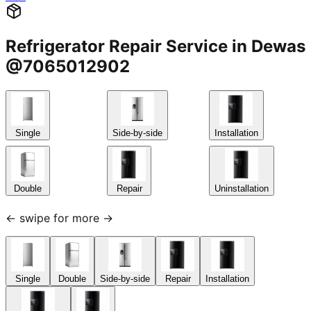
Refrigerator Repair Service in Dewas
@7065012902
Single
Side-by-side
Installation
Double
Repair
Uninstallation
← swipe for more →
Single
Double
Side-by-side
Repair
Installation