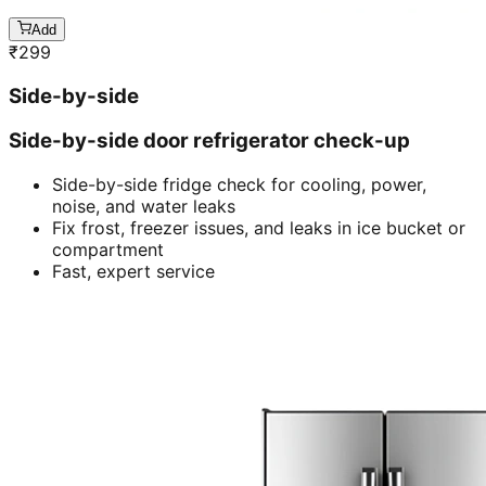
Add
₹
299
Side-by-side
Side-by-side door refrigerator check-up
Side-by-side fridge check for cooling, power,
noise, and water leaks
Fix frost, freezer issues, and leaks in ice bucket or
compartment
Fast, expert service