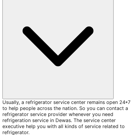
Usually, a refrigerator service center remains open 24*7
to help people across the nation. So you can contact a
refrigerator service provider whenever you need
refrigeration service in Dewas. The service center
executive help you with all kinds of service related to
refrigerator.