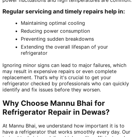
power fluctuations and high temperatures are common.
Regular servicing and timely repairs help in:
Maintaining optimal cooling
Reducing power consumption
Preventing sudden breakdowns
Extending the overall lifespan of your
refrigerator
Ignoring minor signs can lead to major failures, which
may result in expensive repairs or even complete
replacement. That’s why it's crucial to get your
refrigerator checked by professionals who can quickly
identify and fix issues before they worsen.
Why Choose Mannu Bhai for
Refrigerator Repair in Dewas?
At Mannu Bhai, we understand how important it is to
have a refrigerator that works smoothly every day. Our