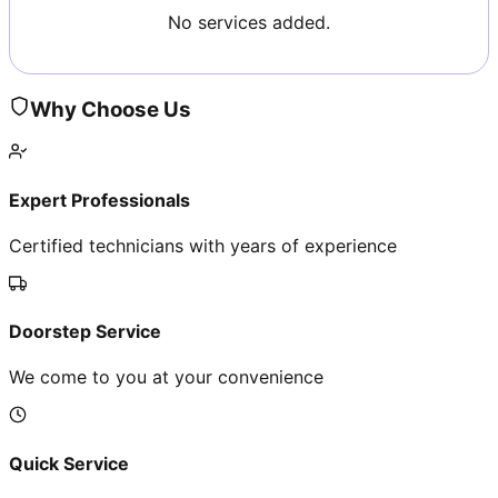
No services added.
Why Choose Us
Expert Professionals
Certified technicians with years of experience
Doorstep Service
We come to you at your convenience
Quick Service