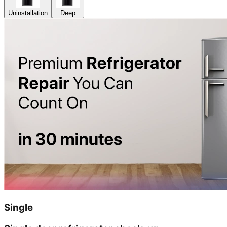
Uninstallation
Deep
Single