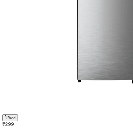
Add
₹
299