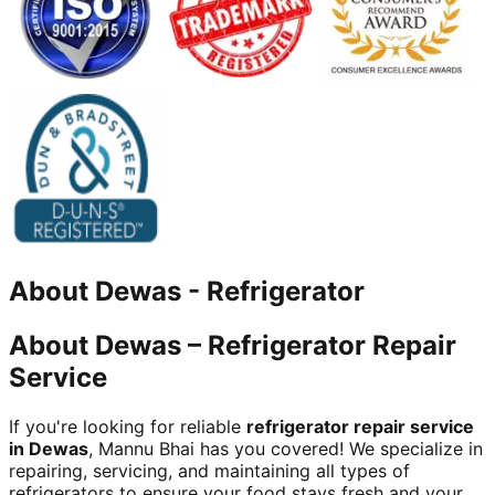
About
Dewas
-
Refrigerator
About Dewas – Refrigerator Repair
Service
If you're looking for reliable
refrigerator repair service
in Dewas
, Mannu Bhai has you covered! We specialize in
repairing, servicing, and maintaining all types of
refrigerators to ensure your food stays fresh and your