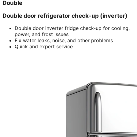
Double
Double door refrigerator check-up (inverter)
Double door inverter fridge check-up for cooling,
power, and frost issues
Fix water leaks, noise, and other problems
Quick and expert service