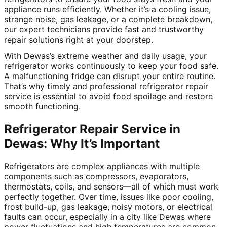
appliance runs efficiently. Whether it’s a cooling issue,
strange noise, gas leakage, or a complete breakdown,
our expert technicians provide fast and trustworthy
repair solutions right at your doorstep.
With Dewas’s extreme weather and daily usage, your
refrigerator works continuously to keep your food safe.
A malfunctioning fridge can disrupt your entire routine.
That’s why timely and professional refrigerator repair
service is essential to avoid food spoilage and restore
smooth functioning.
Refrigerator Repair Service in
Dewas: Why It’s Important
Refrigerators are complex appliances with multiple
components such as compressors, evaporators,
thermostats, coils, and sensors—all of which must work
perfectly together. Over time, issues like poor cooling,
frost build-up, gas leakage, noisy motors, or electrical
faults can occur, especially in a city like Dewas where