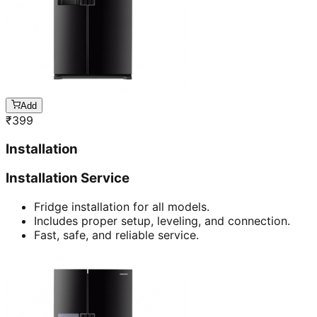
Add
₹
399
Installation
Installation Service
Fridge installation for all models.
Includes proper setup, leveling, and connection.
Fast, safe, and reliable service.