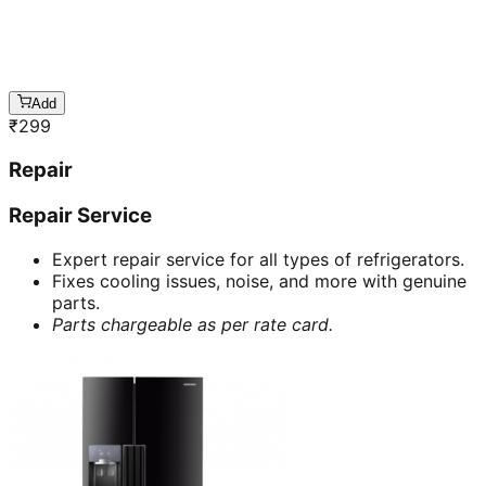
Add
₹
299
Repair
Repair Service
Expert repair service for all types of refrigerators.
Fixes cooling issues, noise, and more with genuine
parts.
Parts chargeable as per rate card.