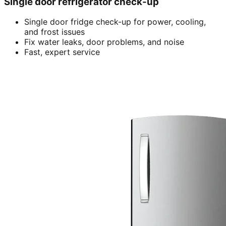
Single door refrigerator check-up
Single door fridge check-up for power, cooling,
and frost issues
Fix water leaks, door problems, and noise
Fast, expert service