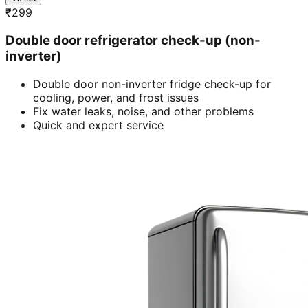
₹
299
Double door refrigerator check-up (non-
inverter)
Double door non-inverter fridge check-up for
cooling, power, and frost issues
Fix water leaks, noise, and other problems
Quick and expert service