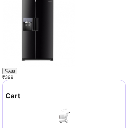
Add
₹
399
Cart