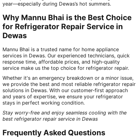
year—especially during Dewas’s hot summers.
Why Mannu Bhai is the Best Choice
for Refrigerator Repair Service in
Dewas
Mannu Bhai is a trusted name for home appliance
services in Dewas. Our experienced technicians, quick
response time, affordable prices, and high-quality
service make us the top choice for refrigerator repair.
Whether it's an emergency breakdown or a minor issue,
we provide the best and most reliable refrigerator repair
solutions in Dewas. With our customer-first approach
and years of expertise, we ensure your refrigerator
stays in perfect working condition.
Stay worry-free and enjoy seamless cooling with the
best refrigerator repair service in Dewas
Frequently Asked Questions