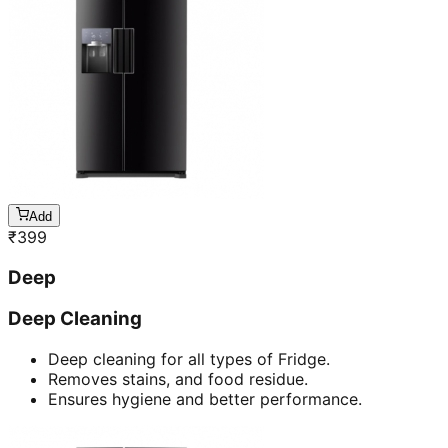
Add
₹
399
Deep
Deep Cleaning
Deep cleaning for all types of Fridge.
Removes stains, and food residue.
Ensures hygiene and better performance.