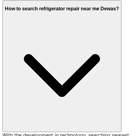
How to search refrigerator repair near me Dewas?
With the development in technology, searching nearest