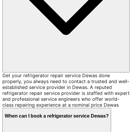
Get your refrigerator repair service Dewas done
properly, you always need to contact a trusted and well-
established service provider in Dewas. A reputed
refrigerator repair service provider is staffed with expert
and professional service engineers who offer world-
class repairing experience at a nominal price Dewas
When can I book a refrigerator service Dewas?