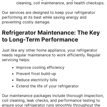
cleaning, coil maintenance, and health checkups.
Our services are designed to keep your refrigerator
performing at its best while saving energy and
preventing costly damage.
Refrigerator Maintenance: The Key
to Long-Term Performance
Just like any other home appliance, your refrigerator
needs regular maintenance to work efficiently. Regular
servicing helps:
Improve cooling efficiency
Prevent frost build-up
Reduce electricity bills
Extend the life of your refrigerator
Our maintenance packages include thorough inspection,
coil cleaning, leak checks, and performance testing to
ensure your refrigerator runs smoothly throughout the