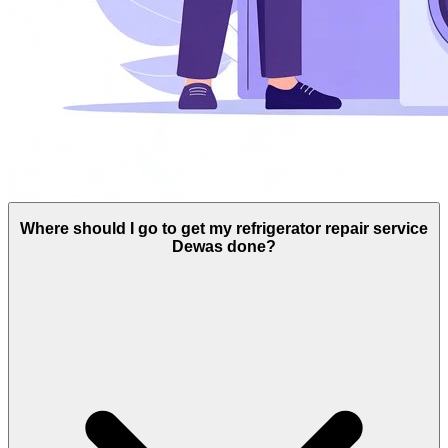
Where should I go to get my refrigerator repair service
Dewas done?