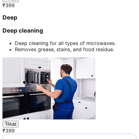
₹
399
Deep
Deep cleaning
Deep cleaning for all types of microwaves.
Removes grease, stains, and food residue.
Add
₹
399