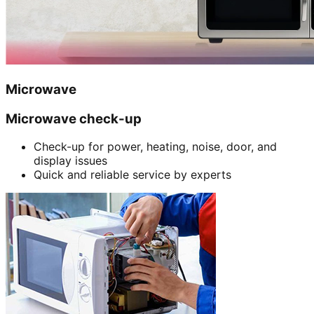
Microwave
Microwave check-up
Check-up for power, heating, noise, door, and
display issues
Quick and reliable service by experts