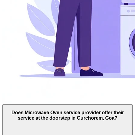
Does Microwave Oven service provider offer their
service at the doorstep in Curchorem, Goa?