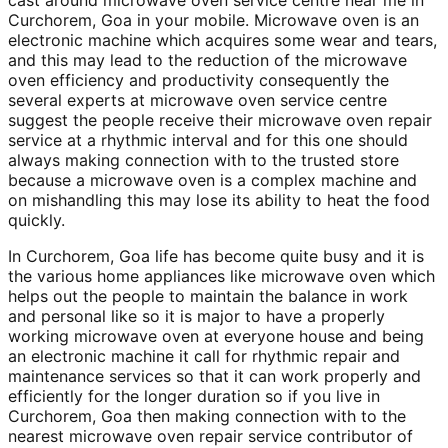
cast around microwave oven service centre near me in
Curchorem, Goa in your mobile. Microwave oven is an
electronic machine which acquires some wear and tears,
and this may lead to the reduction of the microwave
oven efficiency and productivity consequently the
several experts at microwave oven service centre
suggest the people receive their microwave oven repair
service at a rhythmic interval and for this one should
always making connection with to the trusted store
because a microwave oven is a complex machine and
on mishandling this may lose its ability to heat the food
quickly.
In Curchorem, Goa life has become quite busy and it is
the various home appliances like microwave oven which
helps out the people to maintain the balance in work
and personal like so it is major to have a properly
working microwave oven at everyone house and being
an electronic machine it call for rhythmic repair and
maintenance services so that it can work properly and
efficiently for the longer duration so if you live in
Curchorem, Goa then making connection with to the
nearest microwave oven repair service contributor of