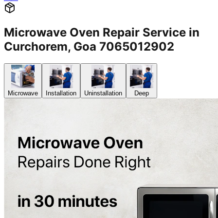
Microwave Oven Repair Service in
Curchorem, Goa 7065012902
Microwave
Installation
Uninstallation
Deep