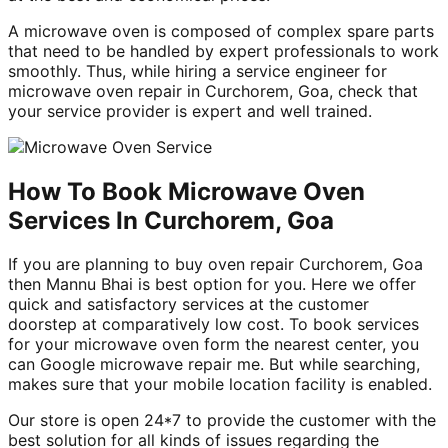
A microwave oven is composed of complex spare parts
that need to be handled by expert professionals to work
smoothly. Thus, while hiring a service engineer for
microwave oven repair in Curchorem, Goa, check that
your service provider is expert and well trained.
How To Book Microwave Oven
Services In Curchorem, Goa
If you are planning to buy oven repair Curchorem, Goa
then Mannu Bhai is best option for you. Here we offer
quick and satisfactory services at the customer
doorstep at comparatively low cost. To book services
for your microwave oven form the nearest center, you
can Google microwave repair me. But while searching,
makes sure that your mobile location facility is enabled.
Our store is open 24*7 to provide the customer with the
best solution for all kinds of issues regarding the