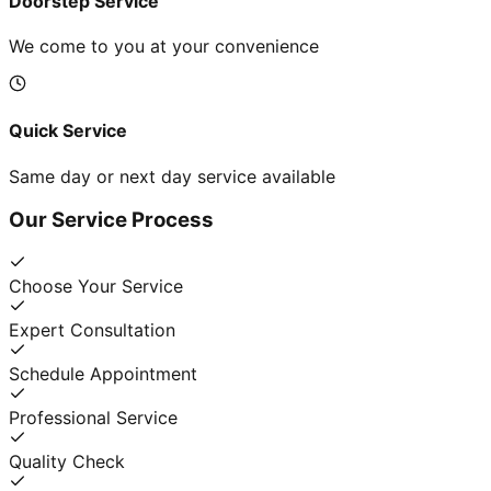
Doorstep Service
We come to you at your convenience
Quick Service
Same day or next day service available
Our Service Process
Choose Your Service
Expert Consultation
Schedule Appointment
Professional Service
Quality Check