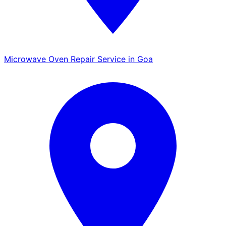
Microwave Oven Repair Service in Goa