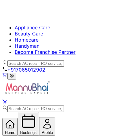
Appliance Care
Beauty Care
Homecare
Handyman
Become Franchise Partner
+917065012902
Home
Bookings
Profile