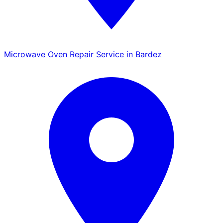
Microwave Oven Repair Service in Bardez