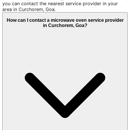
you can contact the nearest service provider in your
area in Curchorem, Goa.
How can I contact a microwave oven service provider
in Curchorem, Goa?