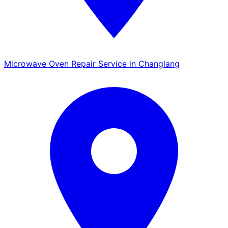
Microwave Oven Repair Service in Changlang