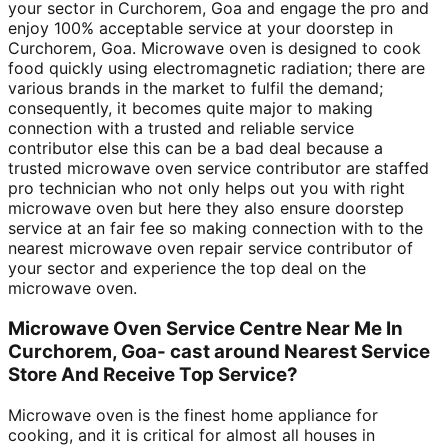
your sector in Curchorem, Goa and engage the pro and
enjoy 100% acceptable service at your doorstep in
Curchorem, Goa. Microwave oven is designed to cook
food quickly using electromagnetic radiation; there are
various brands in the market to fulfil the demand;
consequently, it becomes quite major to making
connection with a trusted and reliable service
contributor else this can be a bad deal because a
trusted microwave oven service contributor are staffed
pro technician who not only helps out you with right
microwave oven but here they also ensure doorstep
service at an fair fee so making connection with to the
nearest microwave oven repair service contributor of
your sector and experience the top deal on the
microwave oven.
Microwave Oven Service Centre Near Me In
Curchorem, Goa- cast around Nearest Service
Store And Receive Top Service?
Microwave oven is the finest home appliance for
cooking, and it is critical for almost all houses in