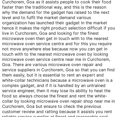
Curchorem, Goa as it assists people to cook their food
faster than the traditional way, and this is the reason
why the demand for the gadget has raised to the next
level and to fulfil the market demand various
organization has launched their gadget in the market
hence it makes the right product selection difficult if you
live in Curchorem, Goa and looking for the finest
microwave oven then get in touch with to the nearest
microwave oven service centre and for this you require
not move anywhere else because now you can get in
touch with to the nearest microwave oven by looking
microwave oven service centre near me in Curchorem,
Goa. There are various microwave oven repair and
service suppliers in Curchorem, Goa so that you can find
them easily, but it is essential to rent an expert and
white-collar technicians because a microwave oven is a
complex gadget, and if it is handled by an untrained
service engineer, then it may lose its ability to heat the
food so always choose the finest and rent the white-
collar by looking microwave oven repair shop near me in
Curchorem, Goa but ensure to check the previous
customer review and ratting because it assists you rent
reliable service supplier at finest and reasonable cost.