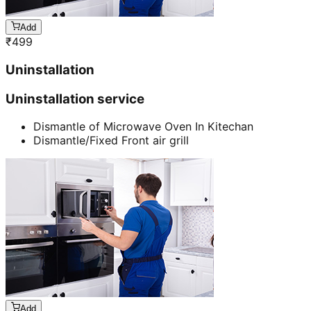
Add
₹
499
Uninstallation
Uninstallation service
Dismantle of Microwave Oven In Kitechan
Dismantle/Fixed Front air grill
Add