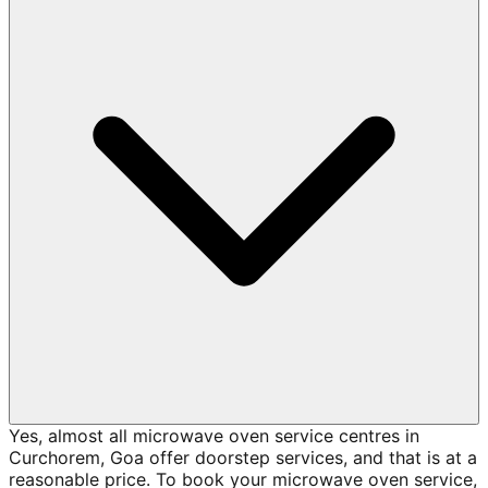
Yes, almost all microwave oven service centres in
Curchorem, Goa offer doorstep services, and that is at a
reasonable price. To book your microwave oven service,