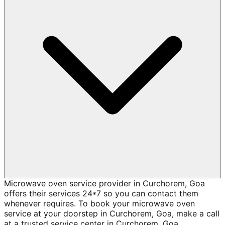
Microwave oven service provider in Curchorem, Goa
offers their services 24*7 so you can contact them
whenever requires. To book your microwave oven
service at your doorstep in Curchorem, Goa, make a call
at a trusted service center in Curchorem, Goa.