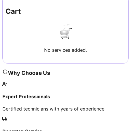
Cart
No services added.
Why Choose Us
Expert Professionals
Certified technicians with years of experience