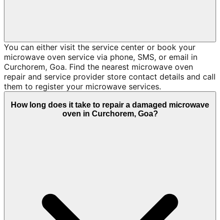
You can either visit the service center or book your
microwave oven service via phone, SMS, or email in
Curchorem, Goa. Find the nearest microwave oven
repair and service provider store contact details and call
them to register your microwave services.
How long does it take to repair a damaged microwave
oven in Curchorem, Goa?