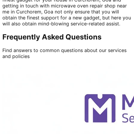
getting in touch with microwave oven repair shop near
me in Curchorem, Goa not only ensure that you will
obtain the finest support for a new gadget, but here you
will also obtain mind-blowing service-related assist.
Frequently Asked Questions
Find answers to common questions about our services
and policies