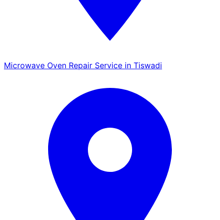
Microwave Oven Repair Service in Tiswadi