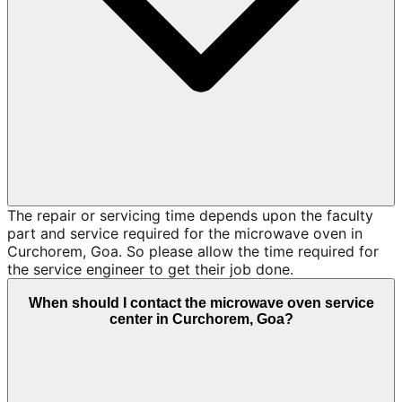
The repair or servicing time depends upon the faculty
part and service required for the microwave oven in
Curchorem, Goa. So please allow the time required for
the service engineer to get their job done.
When should I contact the microwave oven service
center in Curchorem, Goa?