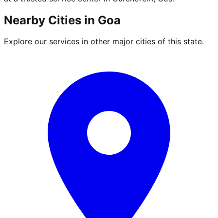
Nearby Cities in
Goa
Explore our services in other major cities of this state.