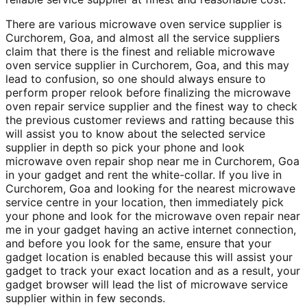
There are various microwave oven service supplier is
Curchorem, Goa, and almost all the service suppliers
claim that there is the finest and reliable microwave
oven service supplier in Curchorem, Goa, and this may
lead to confusion, so one should always ensure to
perform proper relook before finalizing the microwave
oven repair service supplier and the finest way to check
the previous customer reviews and ratting because this
will assist you to know about the selected service
supplier in depth so pick your phone and look
microwave oven repair shop near me in Curchorem, Goa
in your gadget and rent the white-collar. If you live in
Curchorem, Goa and looking for the nearest microwave
service centre in your location, then immediately pick
your phone and look for the microwave oven repair near
me in your gadget having an active internet connection,
and before you look for the same, ensure that your
gadget location is enabled because this will assist your
gadget to track your exact location and as a result, your
gadget browser will lead the list of microwave service
supplier within in few seconds.