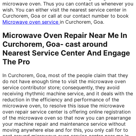
microwave oven. Thus you can contact us whenever you
wish. You can either visit the nearest service center in
Curchorem, Goa or call at our contact number to book
Microwave oven service
in Curchorem, Goa.
Microwave Oven Repair Near Me In
Curchorem, Goa- cast around
Nearest Service Center And Engage
The Pro
In Curchorem, Goa, most of the people claim that they
do not have enough time to visit the microwave oven
service contributor store; consequently, they avoid
receiving rhythmic machine service, and it deals with the
reduction in the efficiency and performance of the
microwave oven, to resolve this issue the microwave
oven repair service center is offering online registration
of the microwave oven so that now you can prearrange
your machine repair and maintenance service without
moving anywhere else and for this, you only call for to