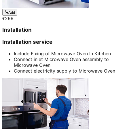
Add
₹
299
Installation
Installation service
Include Fixing of Microwave Oven In Kitchen
Connect inlet Microwave Oven assembly to
Microwave Oven
Connect electricity supply to Microwave Oven