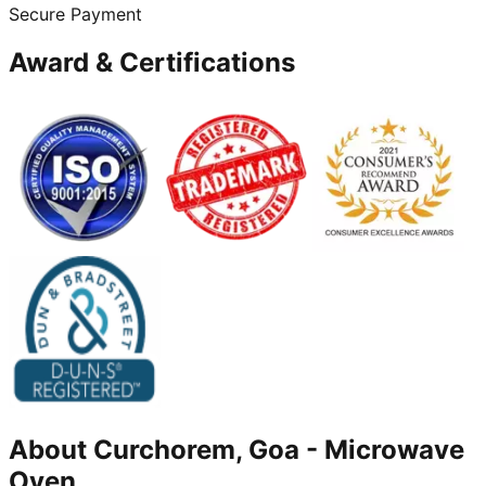
Secure Payment
Award & Certifications
About
Curchorem, Goa
-
Microwave
Oven