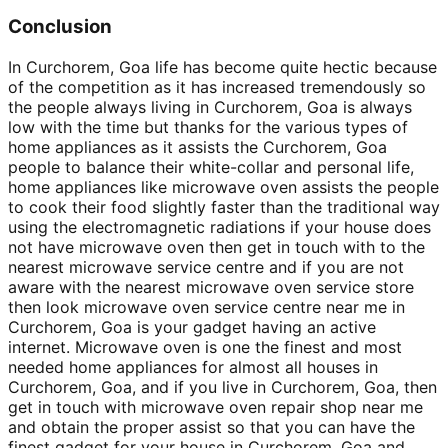
Conclusion
In Curchorem, Goa life has become quite hectic because
of the competition as it has increased tremendously so
the people always living in Curchorem, Goa is always
low with the time but thanks for the various types of
home appliances as it assists the Curchorem, Goa
people to balance their white-collar and personal life,
home appliances like microwave oven assists the people
to cook their food slightly faster than the traditional way
using the electromagnetic radiations if your house does
not have microwave oven then get in touch with to the
nearest microwave service centre and if you are not
aware with the nearest microwave oven service store
then look microwave oven service centre near me in
Curchorem, Goa is your gadget having an active
internet. Microwave oven is one the finest and most
needed home appliances for almost all houses in
Curchorem, Goa, and if you live in Curchorem, Goa, then
get in touch with microwave oven repair shop near me
and obtain the proper assist so that you can have the
finest gadget for your house in Curchorem, Goa and