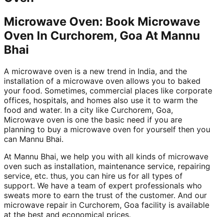
Microwave Oven: Book Microwave
Oven In Curchorem, Goa At Mannu
Bhai
A microwave oven is a new trend in India, and the
installation of a microwave oven allows you to baked
your food. Sometimes, commercial places like corporate
offices, hospitals, and homes also use it to warm the
food and water. In a city like Curchorem, Goa,
Microwave oven is one the basic need if you are
planning to buy a microwave oven for yourself then you
can Mannu Bhai.
At Mannu Bhai, we help you with all kinds of microwave
oven such as installation, maintenance service, repairing
service, etc. thus, you can hire us for all types of
support. We have a team of expert professionals who
sweats more to earn the trust of the customer. And our
microwave repair in Curchorem, Goa facility is available
at the best and economical prices.