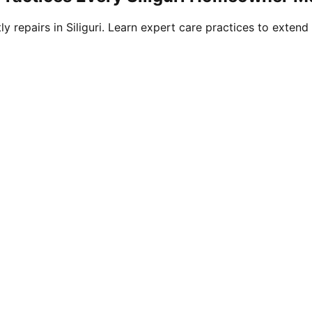
 repairs in Siliguri. Learn expert care practices to extend 