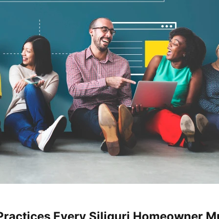
Practices Every Siliguri Homeowner Mu