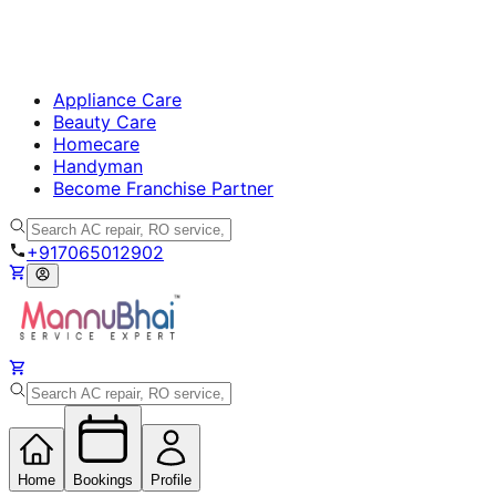
Appliance Care
Beauty Care
Homecare
Handyman
Become Franchise Partner
+917065012902
Home
Bookings
Profile