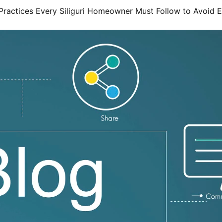
Practices Every Siliguri Homeowner Must Follow to Avoid 