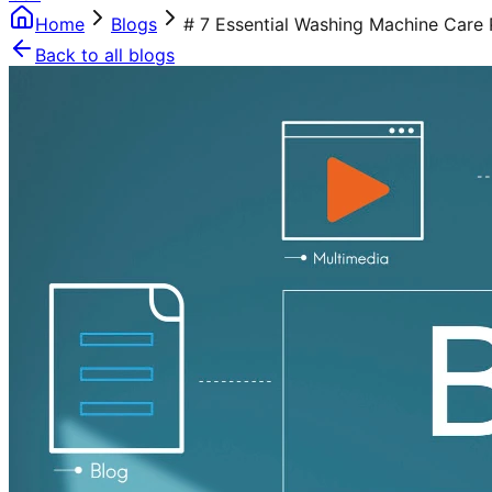
Home
Blogs
# 7 Essential Washing Machine Care 
Back to all blogs