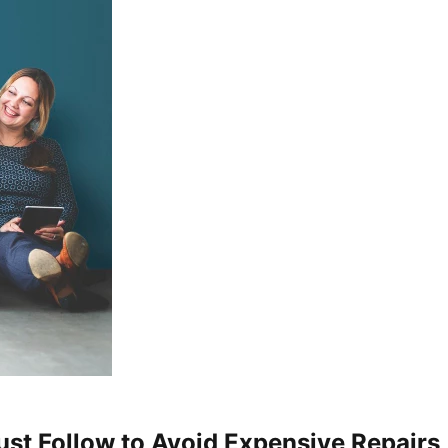
st Follow to Avoid Expensive Repairs