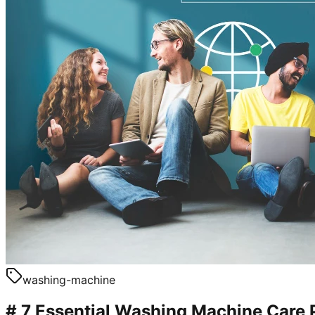
washing-machine
# 7 Essential Washing Machine Care 