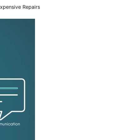
Expensive Repairs