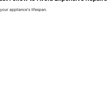
your appliance's lifespan.