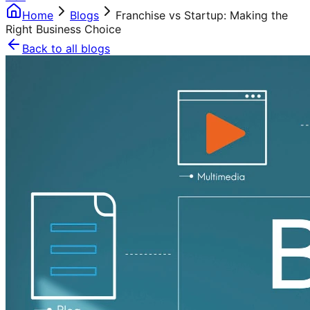
Home
Blogs
Franchise vs Startup: Making the
Right Business Choice
Back to all blogs