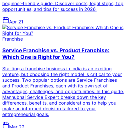
beginner-friendly guide. Discover costs, legal steps, top
opportunities, and tips for success in 2026.
Apr 21
Franchise
Service Franchise vs. Product Franchise:
Which One is Right for You?
Starting a franchise business in India is an exciting
venture, but choosing the right model is critical to your
success. Two popular options are Service Franchises
and Product Franchises, each with its own set of
advantages, challenges, and opportunities. In this guide,
Mannubhai Service Expert breaks down the key
differences, benefits, and considerations to help you
make an informed decision tailored to your
entrepreneurial goals.
Mar 22