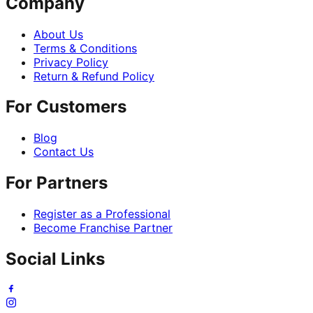
Company
About Us
Terms & Conditions
Privacy Policy
Return & Refund Policy
For Customers
Blog
Contact Us
For Partners
Register as a Professional
Become Franchise Partner
Social Links