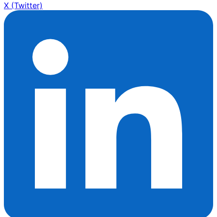
X (Twitter)