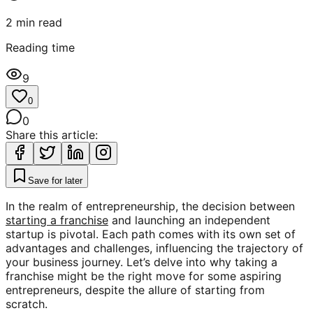
2
min read
Reading time
9
0
0
Share this article:
Save for later
In the realm of entrepreneurship, the decision between
starting a franchise
and launching an independent
startup is pivotal. Each path comes with its own set of
advantages and challenges, influencing the trajectory of
your business journey. Let’s delve into why taking a
franchise might be the right move for some aspiring
entrepreneurs, despite the allure of starting from
scratch.