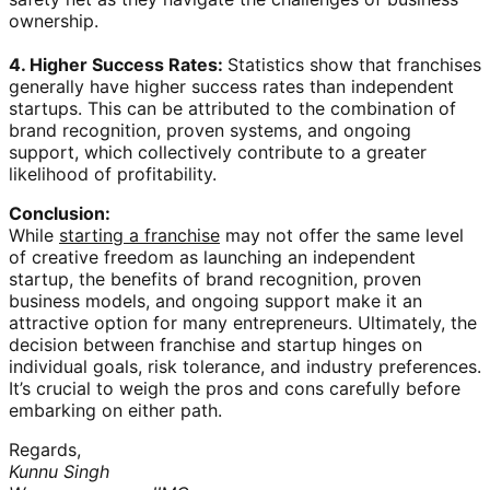
ownership.
4. Higher Success Rates:
Statistics show that franchises
generally have higher success rates than independent
startups. This can be attributed to the combination of
brand recognition, proven systems, and ongoing
support, which collectively contribute to a greater
likelihood of profitability.
Conclusion:
While
starting a franchise
may not offer the same level
of creative freedom as launching an independent
startup, the benefits of brand recognition, proven
business models, and ongoing support make it an
attractive option for many entrepreneurs. Ultimately, the
decision between franchise and startup hinges on
individual goals, risk tolerance, and industry preferences.
It’s crucial to weigh the pros and cons carefully before
embarking on either path.
Regards,
Kunnu Singh