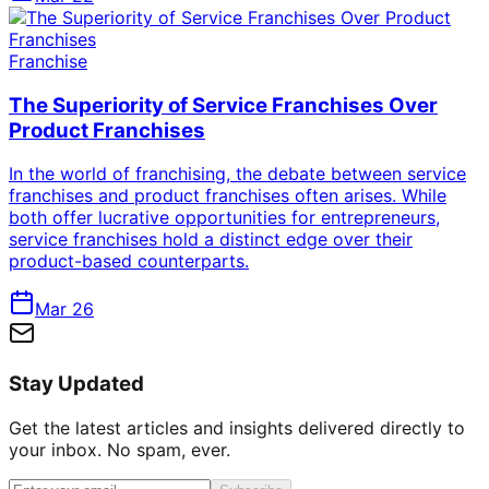
Franchise
The Superiority of Service Franchises Over
Product Franchises
In the world of franchising, the debate between service
franchises and product franchises often arises. While
both offer lucrative opportunities for entrepreneurs,
service franchises hold a distinct edge over their
product-based counterparts.
Mar 26
Stay Updated
Get the latest articles and insights delivered directly to
your inbox. No spam, ever.