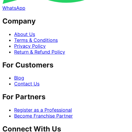
WhatsApp
Company
About Us
Terms & Conditions
Privacy Policy
Return & Refund Policy
For Customers
Blog
Contact Us
For Partners
Register as a Professional
Become Franchise Partner
Connect With Us