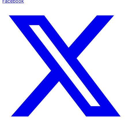
Facebook