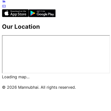
Our Location
Loading map...
©
2026
Mannubhai. All rights reserved.