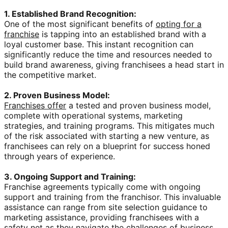
1. Established Brand Recognition:
One of the most significant benefits of
opting for a
franchise
is tapping into an established brand with a
loyal customer base. This instant recognition can
significantly reduce the time and resources needed to
build brand awareness, giving franchisees a head start in
the competitive market.
2. Proven Business Model:
Franchises offer
a tested and proven business model,
complete with operational systems, marketing
strategies, and training programs. This mitigates much
of the risk associated with starting a new venture, as
franchisees can rely on a blueprint for success honed
through years of experience.
3. Ongoing Support and Training:
Franchise agreements typically come with ongoing
support and training from the franchisor. This invaluable
assistance can range from site selection guidance to
marketing assistance, providing franchisees with a
safety net as they navigate the challenges of business