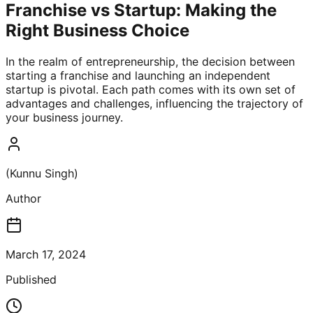
Franchise vs Startup: Making the
Right Business Choice
In the realm of entrepreneurship, the decision between
starting a franchise and launching an independent
startup is pivotal. Each path comes with its own set of
advantages and challenges, influencing the trajectory of
your business journey.
(Kunnu Singh)
Author
March 17, 2024
Published