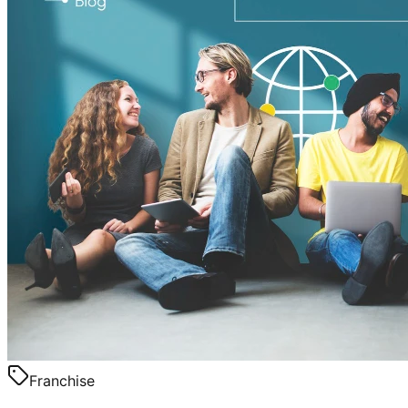
Franchise