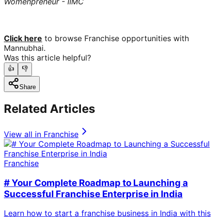
Womenpreneur - IIMC
Click here
to browse Franchise opportunities with
Mannubhai.
Was this article helpful?
👍
👎
Share
Related Articles
View all in
Franchise
Franchise
# Your Complete Roadmap to Launching a
Successful Franchise Enterprise in India
Learn how to start a franchise business in India with this