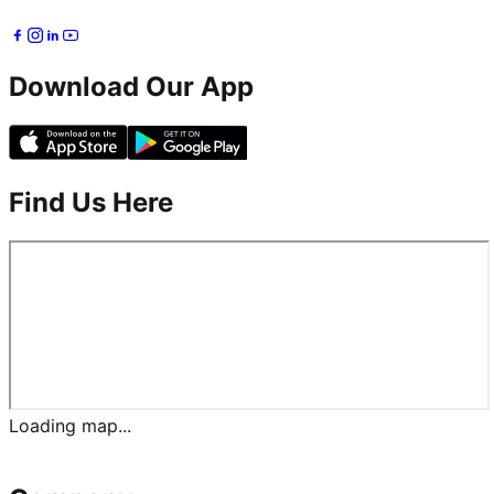
Download Our App
Find Us Here
Loading map...