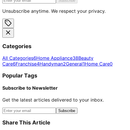
Subscribe
Unsubscribe anytime. We respect your privacy.
Categories
All Categories
6
Home Appliance
38
Beauty
Care
6
Franchise
4
Handyman
2
General
1
Home Care
0
Popular Tags
Subscribe to Newsletter
Get the latest articles delivered to your inbox.
Subscribe
Share This Article