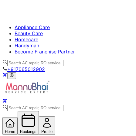
Appliance Care
Beauty Care
Homecare
Handyman
Become Franchise Partner
+917065012902
Home
Bookings
Profile