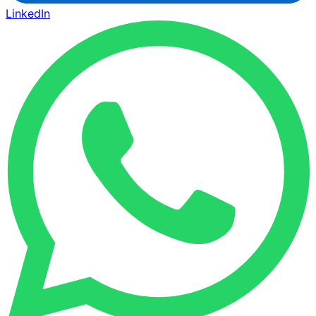
LinkedIn