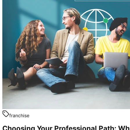
franchise
Choosing Your Professional Path: W