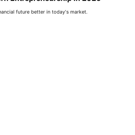
ancial future better in today's market.