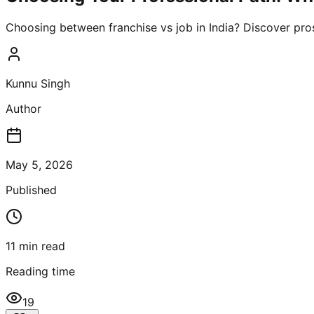
Choosing between franchise vs job in India? Discover pros
Kunnu Singh
Author
May 5, 2026
Published
11
min read
Reading time
19