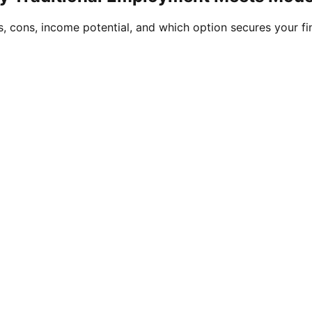
, cons, income potential, and which option secures your fin