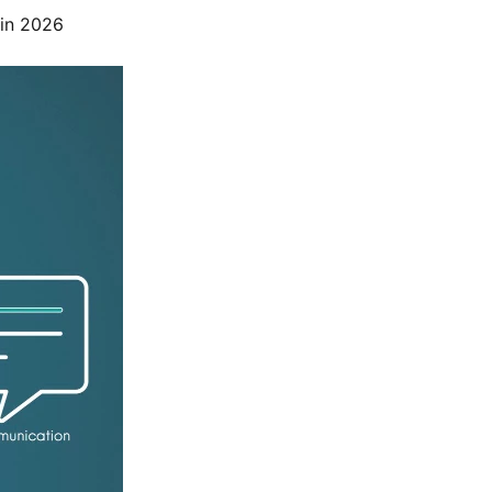
 in 2026