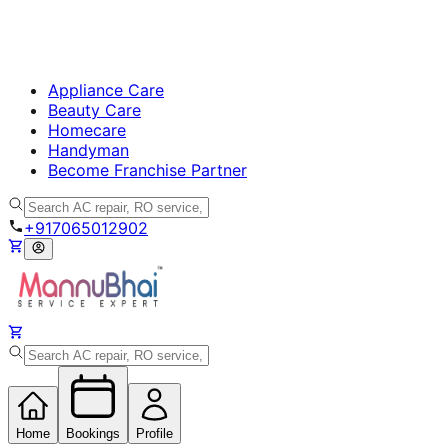
Appliance Care
Beauty Care
Homecare
Handyman
Become Franchise Partner
+917065012902
Home
Bookings
Profile