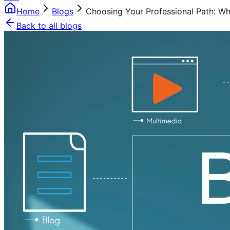
Home
Blogs
Choosing Your Professional Path: W
Back to all blogs