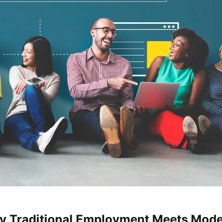
hy Traditional Employment Meets Mode