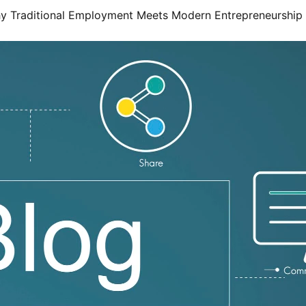
hy Traditional Employment Meets Modern Entrepreneurship