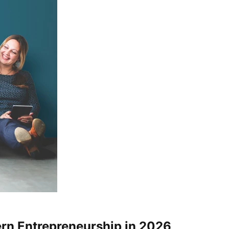
rn Entrepreneurship in 2026