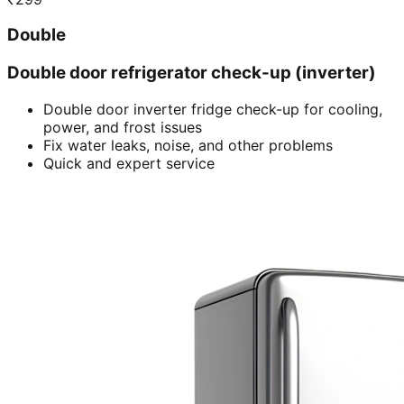
Double
Double door refrigerator check-up (inverter)
Double door inverter fridge check-up for cooling,
power, and frost issues
Fix water leaks, noise, and other problems
Quick and expert service