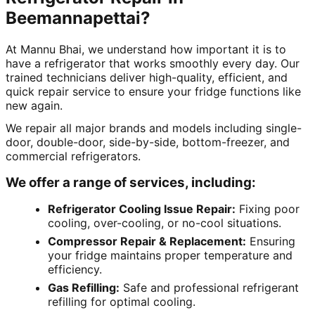
Beemannapettai?
At Mannu Bhai, we understand how important it is to
have a refrigerator that works smoothly every day. Our
trained technicians deliver high-quality, efficient, and
quick repair service to ensure your fridge functions like
new again.
We repair all major brands and models including single-
door, double-door, side-by-side, bottom-freezer, and
commercial refrigerators.
We offer a range of services, including:
Refrigerator Cooling Issue Repair:
Fixing poor
cooling, over-cooling, or no-cool situations.
Compressor Repair & Replacement:
Ensuring
your fridge maintains proper temperature and
efficiency.
Gas Refilling:
Safe and professional refrigerant
refilling for optimal cooling.