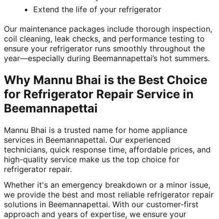
Extend the life of your refrigerator
Our maintenance packages include thorough inspection,
coil cleaning, leak checks, and performance testing to
ensure your refrigerator runs smoothly throughout the
year—especially during Beemannapettai’s hot summers.
Why Mannu Bhai is the Best Choice
for Refrigerator Repair Service in
Beemannapettai
Mannu Bhai is a trusted name for home appliance
services in Beemannapettai. Our experienced
technicians, quick response time, affordable prices, and
high-quality service make us the top choice for
refrigerator repair.
Whether it's an emergency breakdown or a minor issue,
we provide the best and most reliable refrigerator repair
solutions in Beemannapettai. With our customer-first
approach and years of expertise, we ensure your