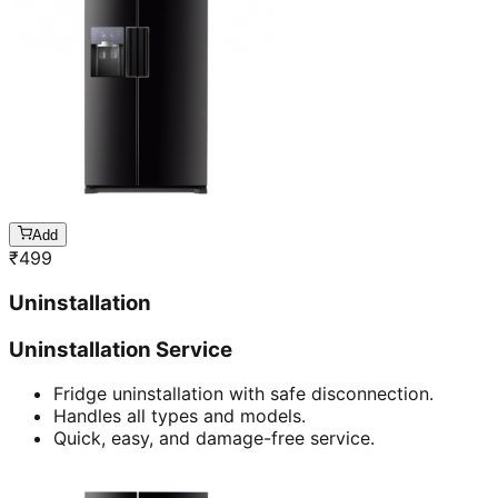
Add
₹
499
Uninstallation
Uninstallation Service
Fridge uninstallation with safe disconnection.
Handles all types and models.
Quick, easy, and damage-free service.