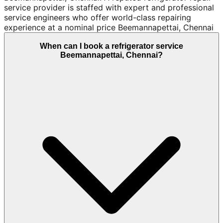
service provider is staffed with expert and professional
service engineers who offer world-class repairing
experience at a nominal price Beemannapettai, Chennai
When can I book a refrigerator service
Beemannapettai, Chennai?