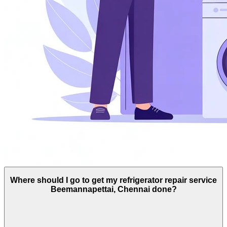
Where should I go to get my refrigerator repair service
Beemannapettai, Chennai done?