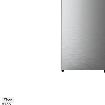
Add
₹
299