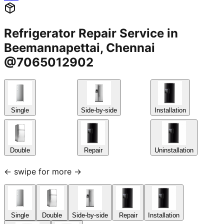
Refrigerator Repair Service in
Beemannapettai, Chennai
@7065012902
Single
Side-by-side
Installation
Double
Repair
Uninstallation
← swipe for more →
Single
Double
Side-by-side
Repair
Installation