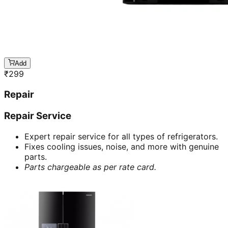
Add
₹
299
Repair
Repair Service
Expert repair service for all types of refrigerators.
Fixes cooling issues, noise, and more with genuine
parts.
Parts chargeable as per rate card.