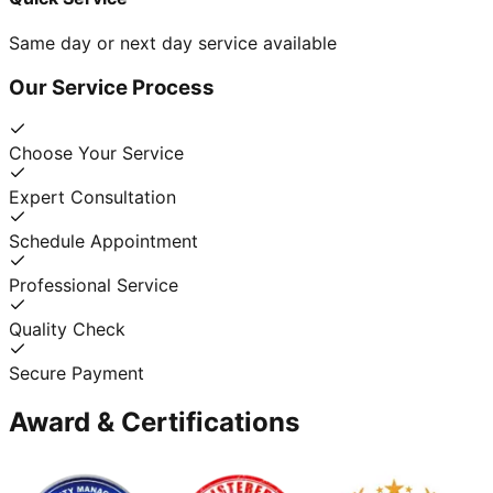
Same day or next day service available
Our Service Process
Choose Your Service
Expert Consultation
Schedule Appointment
Professional Service
Quality Check
Secure Payment
Award & Certifications