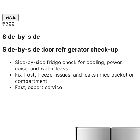
Add
₹
299
Side-by-side
Side-by-side door refrigerator check-up
Side-by-side fridge check for cooling, power,
noise, and water leaks
Fix frost, freezer issues, and leaks in ice bucket or
compartment
Fast, expert service