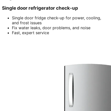
Single door refrigerator check-up
Single door fridge check-up for power, cooling,
and frost issues
Fix water leaks, door problems, and noise
Fast, expert service