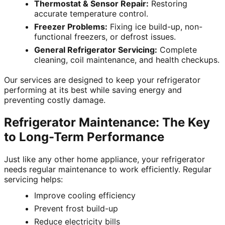
Thermostat & Sensor Repair:
Restoring
accurate temperature control.
Freezer Problems:
Fixing ice build-up, non-
functional freezers, or defrost issues.
General Refrigerator Servicing:
Complete
cleaning, coil maintenance, and health checkups.
Our services are designed to keep your refrigerator
performing at its best while saving energy and
preventing costly damage.
Refrigerator Maintenance: The Key
to Long-Term Performance
Just like any other home appliance, your refrigerator
needs regular maintenance to work efficiently. Regular
servicing helps:
Improve cooling efficiency
Prevent frost build-up
Reduce electricity bills