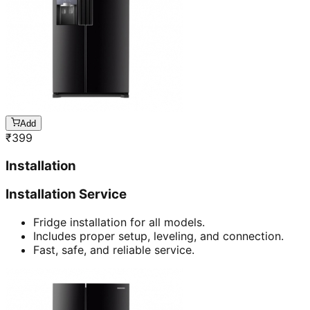
Add
₹
399
Installation
Installation Service
Fridge installation for all models.
Includes proper setup, leveling, and connection.
Fast, safe, and reliable service.