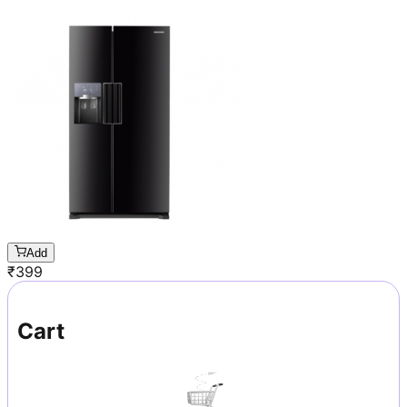
Add
₹
399
Cart