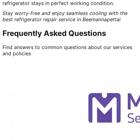
refrigerator stays in perfect working condition.
Stay worry-free and enjoy seamless cooling with the
best refrigerator repair service in Beemannapettai
Frequently Asked Questions
Find answers to common questions about our services
and policies