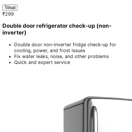
Add
₹
299
Double door refrigerator check-up (non-
inverter)
Double door non-inverter fridge check-up for
cooling, power, and frost issues
Fix water leaks, noise, and other problems
Quick and expert service