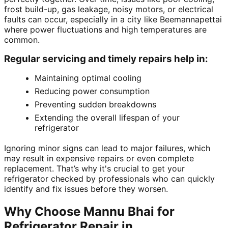
frost build-up, gas leakage, noisy motors, or electrical
faults can occur, especially in a city like Beemannapettai
where power fluctuations and high temperatures are
common.
Regular servicing and timely repairs help in:
Maintaining optimal cooling
Reducing power consumption
Preventing sudden breakdowns
Extending the overall lifespan of your
refrigerator
Ignoring minor signs can lead to major failures, which
may result in expensive repairs or even complete
replacement. That’s why it's crucial to get your
refrigerator checked by professionals who can quickly
identify and fix issues before they worsen.
Why Choose Mannu Bhai for
Refrigerator Repair in