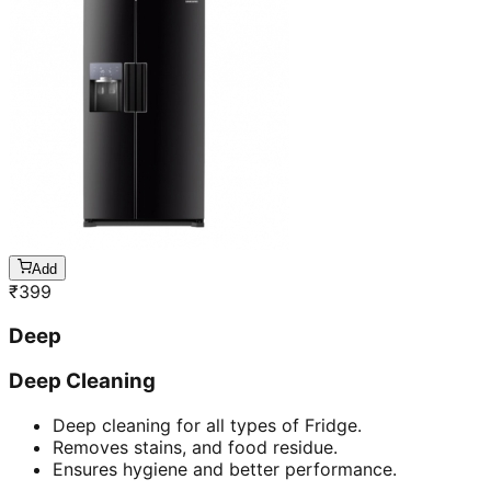
Add
₹
399
Deep
Deep Cleaning
Deep cleaning for all types of Fridge.
Removes stains, and food residue.
Ensures hygiene and better performance.