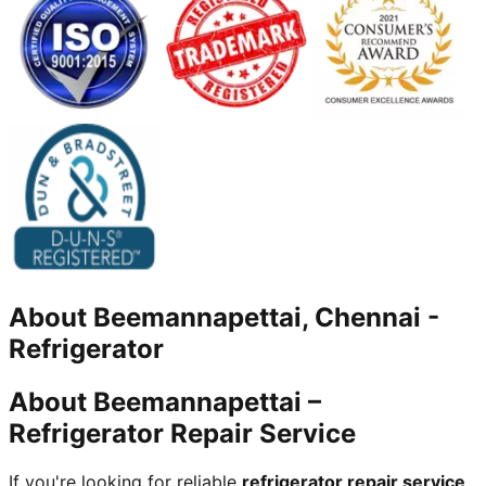
About
Beemannapettai, Chennai
-
Refrigerator
About Beemannapettai –
Refrigerator Repair Service
If you're looking for reliable
refrigerator repair service