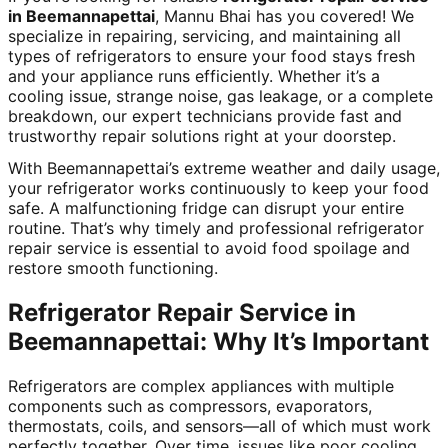
in Beemannapettai
, Mannu Bhai has you covered! We
specialize in repairing, servicing, and maintaining all
types of refrigerators to ensure your food stays fresh
and your appliance runs efficiently. Whether it’s a
cooling issue, strange noise, gas leakage, or a complete
breakdown, our expert technicians provide fast and
trustworthy repair solutions right at your doorstep.
With Beemannapettai’s extreme weather and daily usage,
your refrigerator works continuously to keep your food
safe. A malfunctioning fridge can disrupt your entire
routine. That’s why timely and professional refrigerator
repair service is essential to avoid food spoilage and
restore smooth functioning.
Refrigerator Repair Service in
Beemannapettai: Why It’s Important
Refrigerators are complex appliances with multiple
components such as compressors, evaporators,
thermostats, coils, and sensors—all of which must work
perfectly together. Over time, issues like poor cooling,