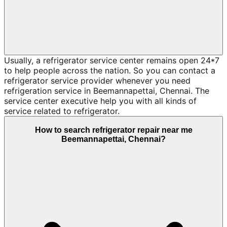
Usually, a refrigerator service center remains open 24*7
to help people across the nation. So you can contact a
refrigerator service provider whenever you need
refrigeration service in Beemannapettai, Chennai. The
service center executive help you with all kinds of
service related to refrigerator.
How to search refrigerator repair near me
Beemannapettai, Chennai?