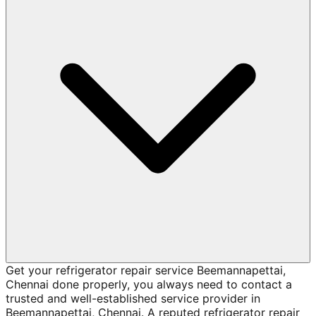
Get your refrigerator repair service Beemannapettai,
Chennai done properly, you always need to contact a
trusted and well-established service provider in
Beemannapettai, Chennai. A reputed refrigerator repair