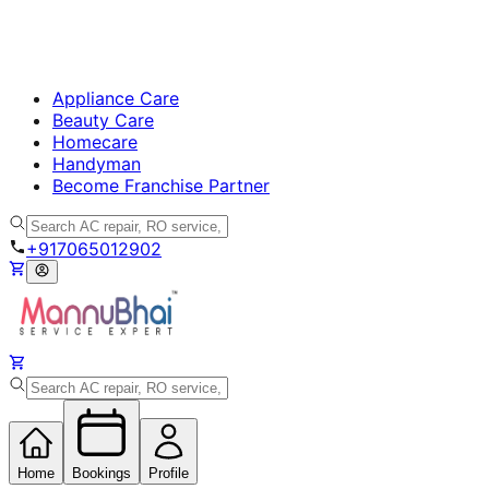
Appliance Care
Beauty Care
Homecare
Handyman
Become Franchise Partner
+917065012902
Home
Bookings
Profile