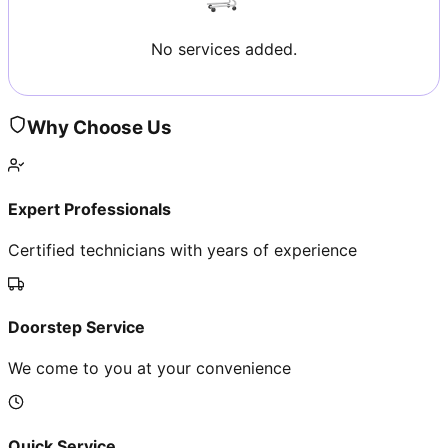
No services added.
Why Choose Us
Expert Professionals
Certified technicians with years of experience
Doorstep Service
We come to you at your convenience
Quick Service