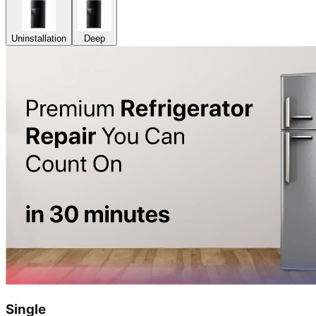
Uninstallation
Deep
Single