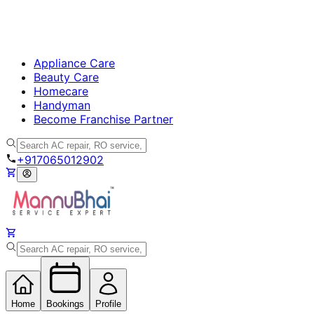
Appliance Care
Beauty Care
Homecare
Handyman
Become Franchise Partner
+917065012902
Home
Bookings
Profile