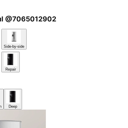
igul @7065012902
Side-by-side
Repair
n
Deep