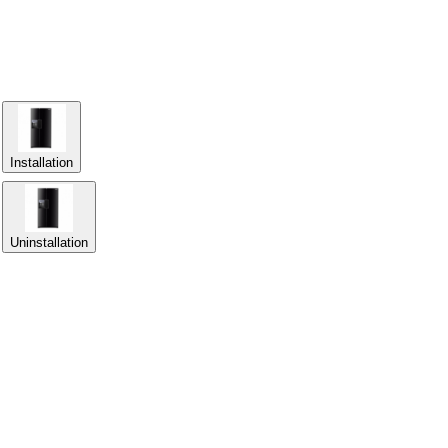
Installation
Uninstallation