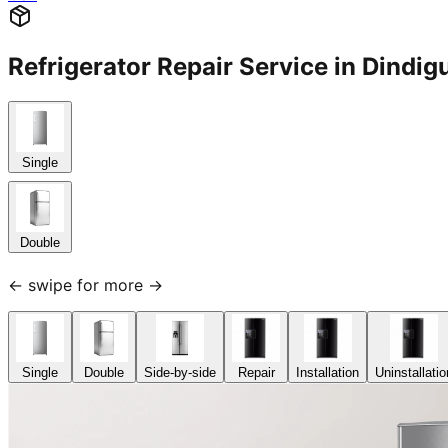
Refrigerator Repair Service in Dind
Single
Double
← swipe for more →
Single
Double
Side-by-side
Repair
Installation
Uninstallatio