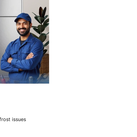
frost issues