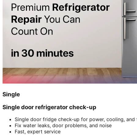
Single
Single door refrigerator check-up
Single door fridge check-up for power, cooling, and 
Fix water leaks, door problems, and noise
Fast, expert service