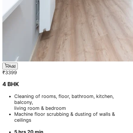
Add
₹
3399
4 BHK
Cleaning of rooms, floor, bathroom, kitchen,
balcony,
living room & bedroom
Machine floor scrubbing & dusting of walls &
ceilings
5 hrs 20 min