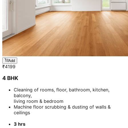
Add
₹
4199
4 BHK
Cleaning of rooms, floor, bathroom, kitchen,
balcony,
living room & bedroom
Machine floor scrubbing & dusting of walls &
ceilings
3 hrs