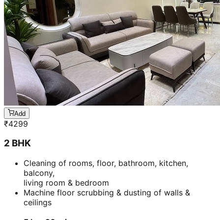
Add
₹
4299
2 BHK
Cleaning of rooms, floor, bathroom, kitchen,
balcony,
living room & bedroom
Machine floor scrubbing & dusting of walls &
ceilings