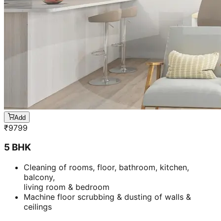
Add
₹
9799
5 BHK
Cleaning of rooms, floor, bathroom, kitchen,
balcony,
living room & bedroom
Machine floor scrubbing & dusting of walls &
ceilings