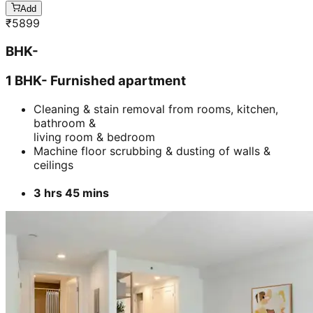
Add
₹
5899
BHK-
1 BHK- Furnished apartment
Cleaning & stain removal from rooms, kitchen,
bathroom &
living room & bedroom
Machine floor scrubbing & dusting of walls &
ceilings
3 hrs 45 mins