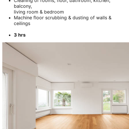
Cleaning of rooms, floor, bathroom, kitchen,
balcony,
living room & bedroom
Machine floor scrubbing & dusting of walls &
ceilings
3 hrs