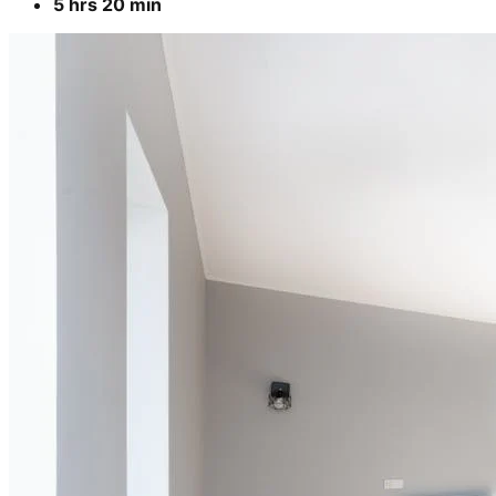
5 hrs 20 min