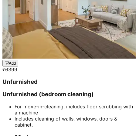
Add
₹
6399
Unfurnished
Unfurnished (bedroom cleaning)
For move-in-cleaning, includes floor scrubbing with
a machine
Includes cleaning of walls, windows, doors &
cabinet.