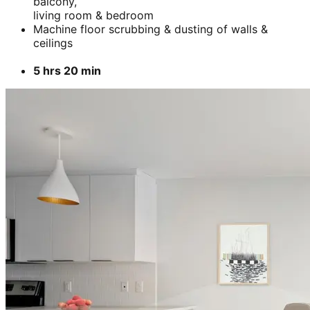
balcony,
living room & bedroom
Machine floor scrubbing & dusting of walls &
ceilings
5 hrs 20 min