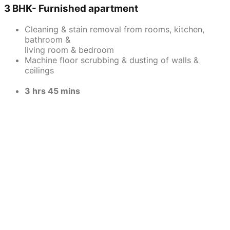
3 BHK- Furnished apartment
Cleaning & stain removal from rooms, kitchen,
bathroom &
living room & bedroom
Machine floor scrubbing & dusting of walls &
ceilings
3 hrs 45 mins