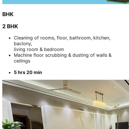
BHK
2 BHK
Cleaning of rooms, floor, bathroom, kitchen,
baclony,
living room & bedroom
Machine floor scrubbing & dusting of walls &
ceilings
5 hrs 20 min