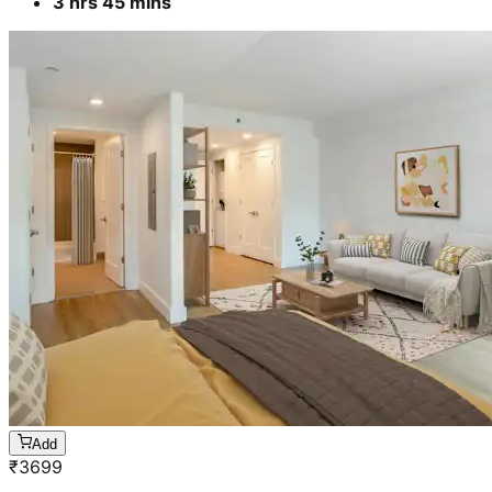
3 hrs 45 mins
Add
₹
3699