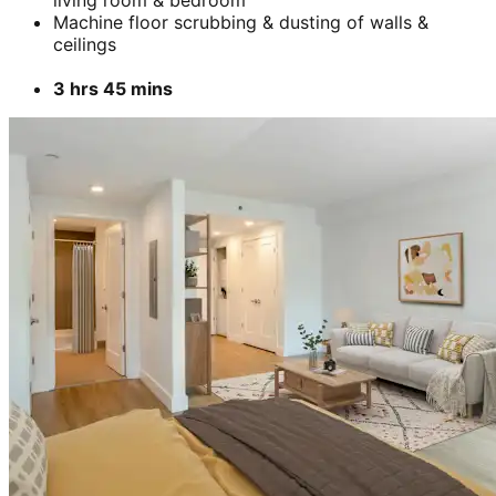
Machine floor scrubbing & dusting of walls &
ceilings
3 hrs 45 mins