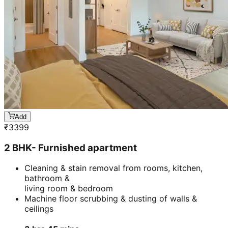
Add
₹
3399
2 BHK- Furnished apartment
Cleaning & stain removal from rooms, kitchen,
bathroom &
living room & bedroom
Machine floor scrubbing & dusting of walls &
ceilings