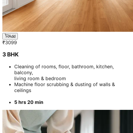
Add
₹
3099
3 BHK
Cleaning of rooms, floor, bathroom, kitchen,
balcony,
living room & bedroom
Machine floor scrubbing & dusting of walls &
ceilings
5 hrs 20 min