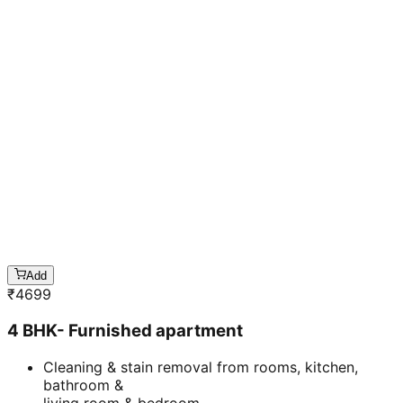
Add
₹
4699
4 BHK- Furnished apartment
Cleaning & stain removal from rooms, kitchen,
bathroom &
living room & bedroom