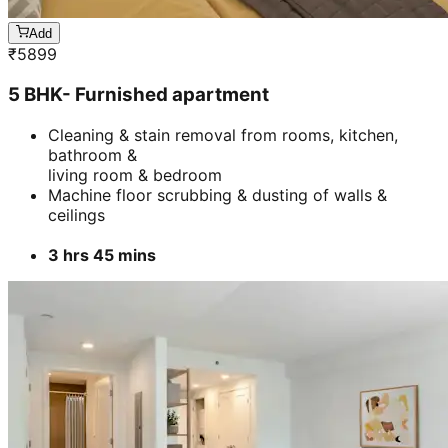
Add
₹
5899
5 BHK- Furnished apartment
Cleaning & stain removal from rooms, kitchen,
bathroom &
living room & bedroom
Machine floor scrubbing & dusting of walls &
ceilings
3 hrs 45 mins