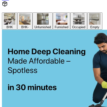
BHK
BHK-
Unfurnished
Furnished
Occupied
Empty