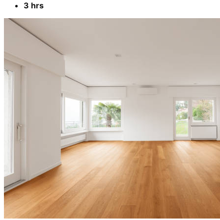
3 hrs