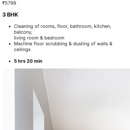
₹
5799
3 BHK
Cleaning of rooms, floor, bathroom, kitchen,
balcony,
living room & bedroom
Machine floor scrubbing & dusting of walls &
ceilings
5 hrs 20 min