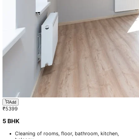
Add
₹
5399
5 BHK
Cleaning of rooms, floor, bathroom, kitchen,