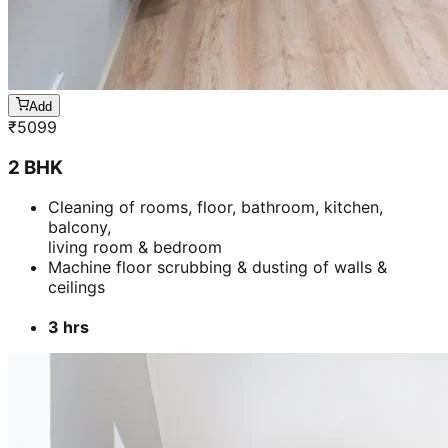
Add
₹
5099
2 BHK
Cleaning of rooms, floor, bathroom, kitchen,
balcony,
living room & bedroom
Machine floor scrubbing & dusting of walls &
ceilings
3 hrs