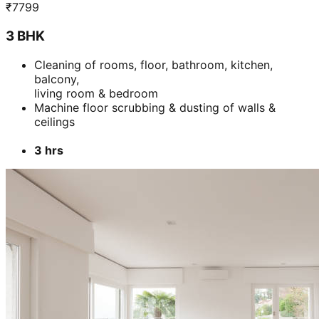
₹
7799
3 BHK
Cleaning of rooms, floor, bathroom, kitchen,
balcony,
living room & bedroom
Machine floor scrubbing & dusting of walls &
ceilings
3 hrs