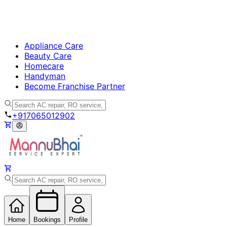
Appliance Care
Beauty Care
Homecare
Handyman
Become Franchise Partner
+917065012902
Home
Bookings
Profile