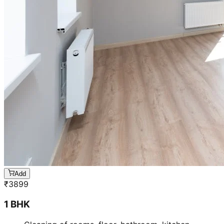
Add
₹
3899
1 BHK