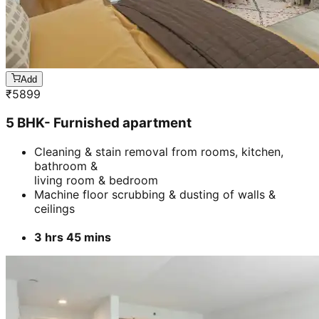
bathroom &
living room & bedroom
Machine floor scrubbing & dusting of walls &
ceilings
3 hrs 45 mins