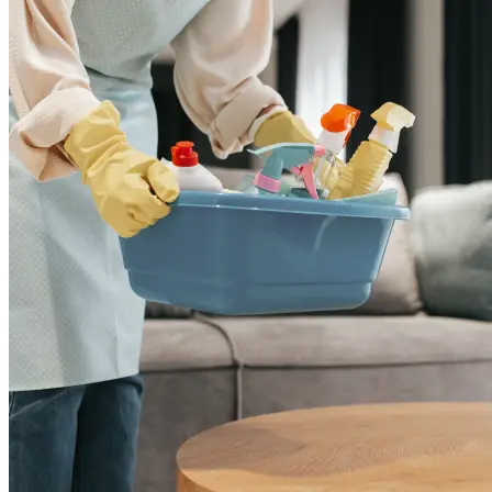
Add
₹
5799
3 BHK
Cleaning of rooms, floor, bathroom, kitchen,
balcony,
living room & bedroom
Machine floor scrubbing & dusting of walls &