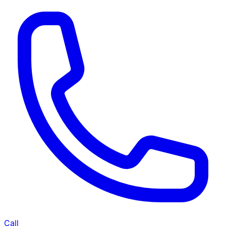
Call
Home Deep Cleaning Service in
Dholka 7065012902
BHK
BHK-
Unfurnished
Furnished
Occupied
Empty