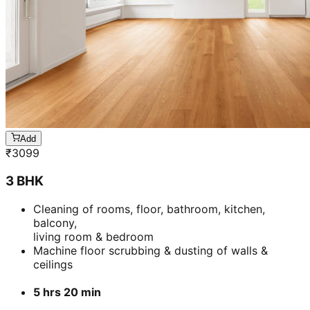
3 BHK
Cleaning of rooms, floor, bathroom, kitchen,
balcony,
living room & bedroom
Machine floor scrubbing & dusting of walls &
ceilings
5 hrs 20 min