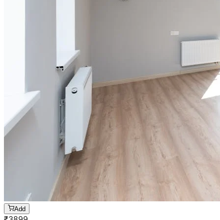
Add
₹
3899
1 BHK
Cleaning of rooms, floor, bathroom, kitchen,
balcony,
living room & bedroom
Machine floor scrubbing & dusting of walls &
ceilings
3 hrs