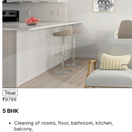
Add
₹
9799
5 BHK
Cleaning of rooms, floor, bathroom, kitchen,
balcony,
living room & bedroom
Machine floor scrubbing & dusting of walls &
ceilings
3 hrs