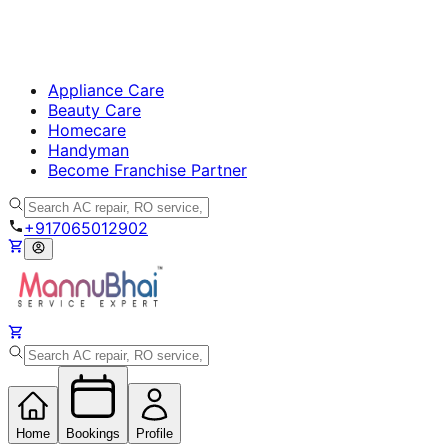
Home
Bookings
Profile