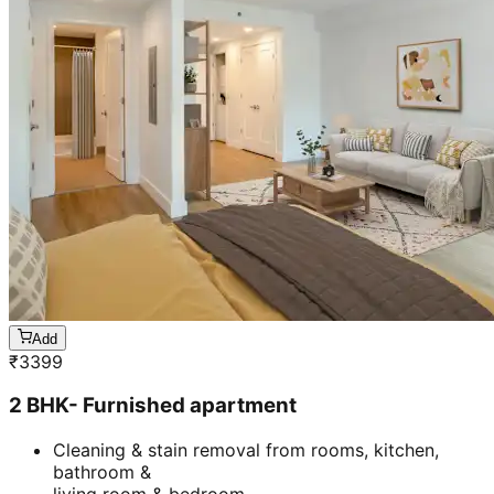
Add
₹
3399
2 BHK- Furnished apartment
Cleaning & stain removal from rooms, kitchen,
bathroom &
living room & bedroom
Machine floor scrubbing & dusting of walls &
ceilings
3 hrs 45 mins