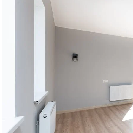
Add
₹
5099