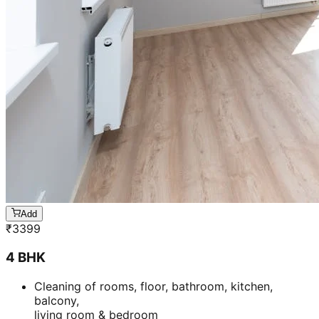
Add
₹
3399
4 BHK
Cleaning of rooms, floor, bathroom, kitchen,
balcony,
living room & bedroom
Machine floor scrubbing & dusting of walls &
ceilings
5 hrs 20 min