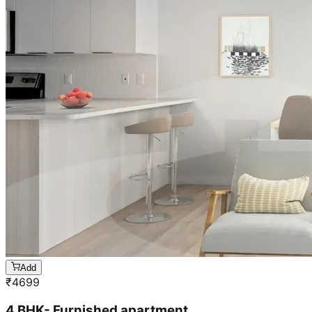
Add
₹
4699
4 BHK- Furnished apartment
Cleaning & stain removal from rooms, kitchen,
bathroom &
living room & bedroom
Machine floor scrubbing & dusting of walls &
ceilings
3 hrs 45 mins