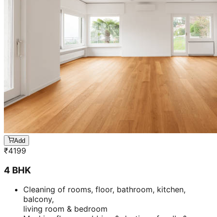
Add
₹
4199
4 BHK
Cleaning of rooms, floor, bathroom, kitchen,
balcony,
living room & bedroom
Machine floor scrubbing & dusting of walls &
ceilings
3 hrs