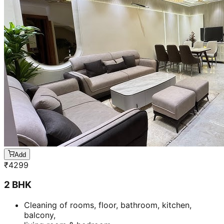
Add
₹
4299
2 BHK
Cleaning of rooms, floor, bathroom, kitchen,
balcony,
living room & bedroom
Machine floor scrubbing & dusting of walls &
ceilings
5 hrs 20 min