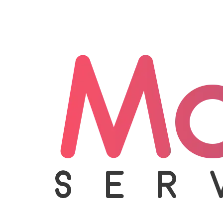
Appliance Care
Beauty Care
Homecare
Handyman
Become Franchise Partner
+917065012902