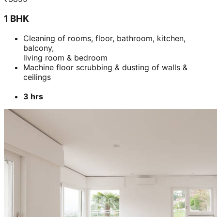
Add
₹
3099