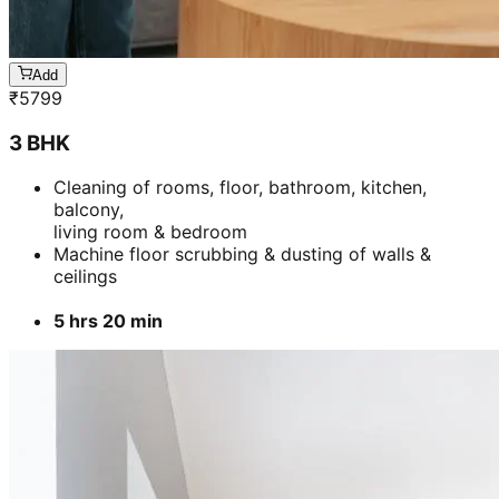
ceilings
5 hrs 20 min