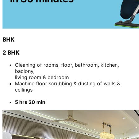
living room & bedroom
Machine floor scrubbing & dusting of walls &
ceilings
5 hrs 20 min