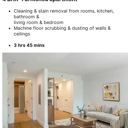
Add
₹
5899
5 BHK- Furnished apartment
Cleaning & stain removal from rooms, kitchen,