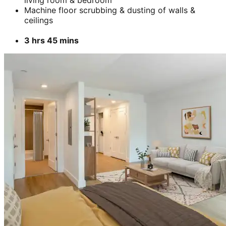
Add
₹
3699
3 BHK- Furnished apartment
Cleaning & stain removal from rooms, kitchen,
bathroom &
living room & bedroom
Machine floor scrubbing & dusting of walls &
ceilings