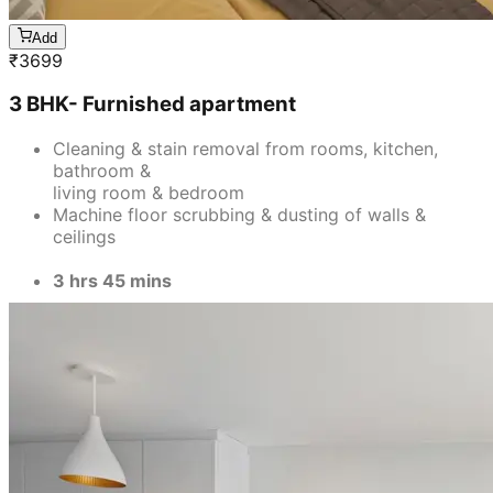
3 hrs 45 mins