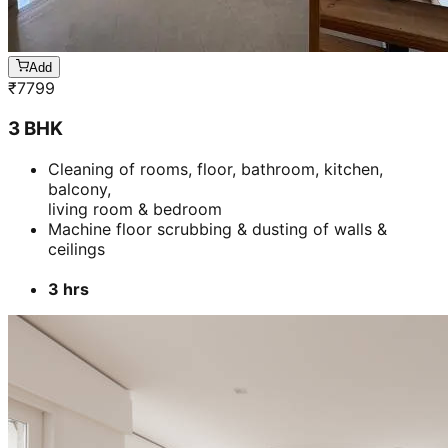
ceilings
3 hrs