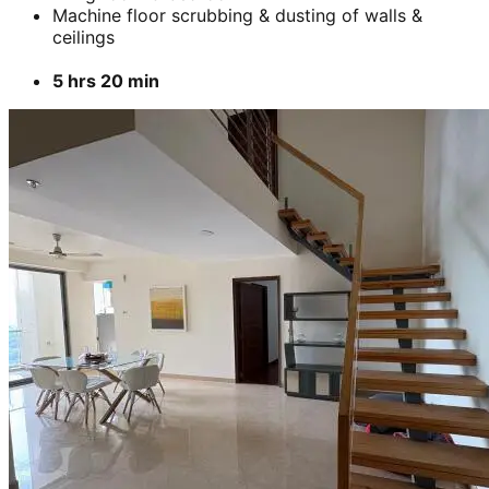
Add
₹
7799
3 BHK
Cleaning of rooms, floor, bathroom, kitchen,
balcony,
living room & bedroom
Machine floor scrubbing & dusting of walls &