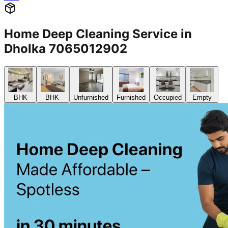
BHK
2 BHK
Cleaning of rooms, floor, bathroom, kitchen,
baclony,