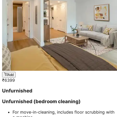
Add
₹
6399
Unfurnished
Unfurnished (bedroom cleaning)
For move-in-cleaning, includes floor scrubbing with
a machine
Includes cleaning of walls, windows, doors &
cabinet.
30 mins