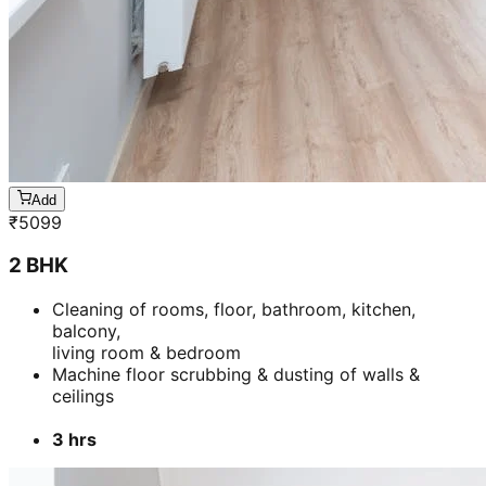
2 BHK
Cleaning of rooms, floor, bathroom, kitchen,
balcony,
living room & bedroom
Machine floor scrubbing & dusting of walls &
ceilings
3 hrs