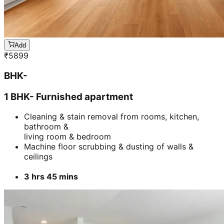
Cleaning & stain removal from rooms, kitchen,
bathroom &
living room & bedroom
Machine floor scrubbing & dusting of walls &
ceilings
3 hrs 45 mins