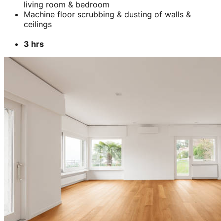
Add
₹
5899
BHK-
1 BHK- Furnished apartment