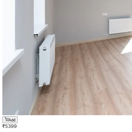
Add
₹
5399
5 BHK
Cleaning of rooms, floor, bathroom, kitchen,
balcony,
living room & bedroom
Machine floor scrubbing & dusting of walls &
ceilings
5 hrs 20 min