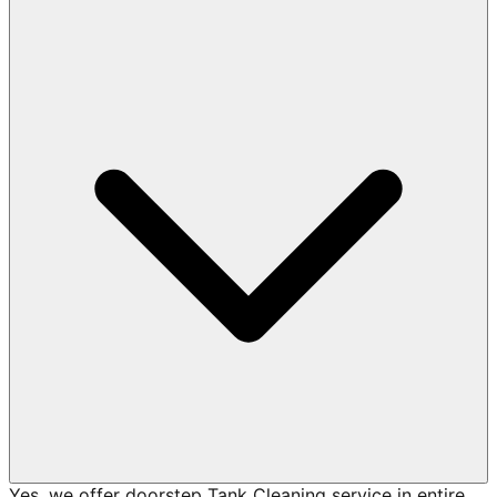
Yes, we offer doorstep Tank Cleaning service in entire