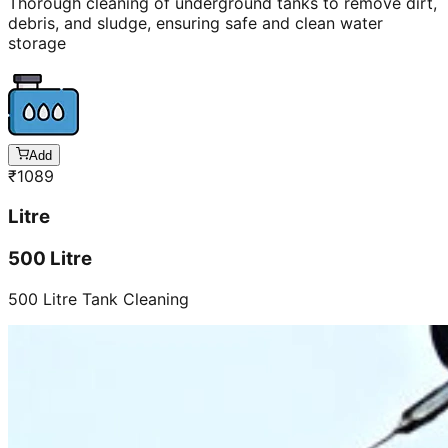
Thorough cleaning of underground tanks to remove dirt,
debris, and sludge, ensuring safe and clean water
storage
Add
₹
1089
Litre
500 Litre
500 Litre Tank Cleaning