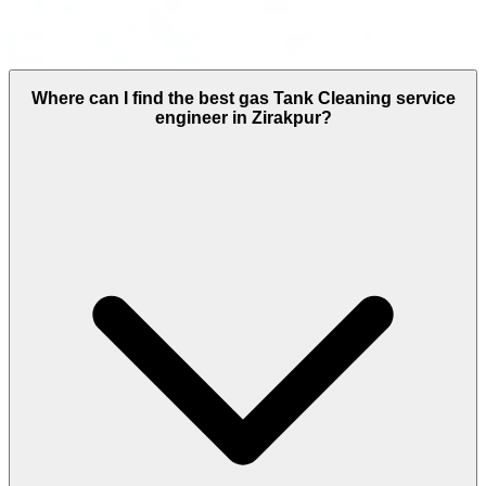
Where can I find the best gas Tank Cleaning service
engineer in Zirakpur?