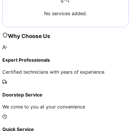
No services added.
Why Choose Us
Expert Professionals
Certified technicians with years of experience
Doorstep Service
We come to you at your convenience
Quick Service