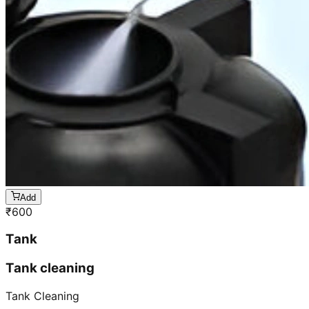
Add
₹
600
Tank
Tank cleaning
Tank Cleaning