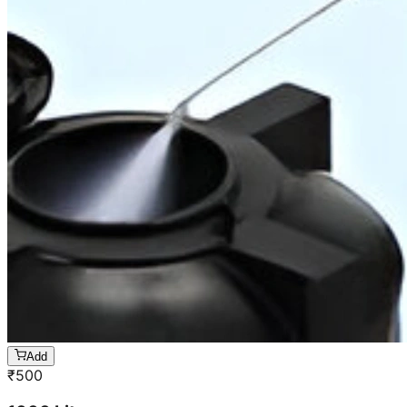
Add
₹
500