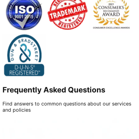
Frequently Asked Questions
Find answers to common questions about our services
and policies