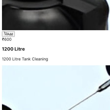
Add
₹
600
1200 Litre
1200 Litre Tank Cleaning