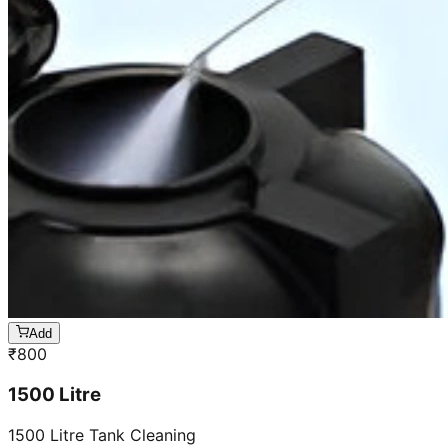
Add
₹
800
1500 Litre
1500 Litre Tank Cleaning