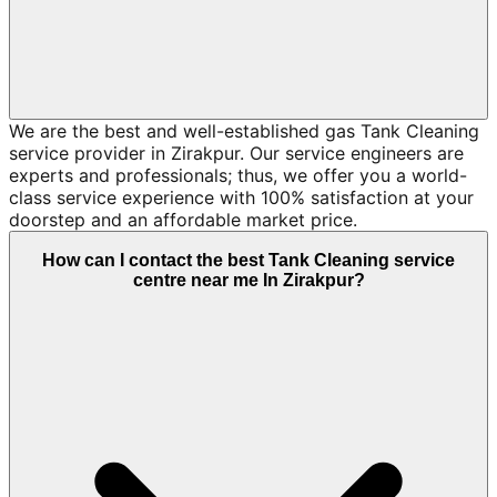
We are the best and well-established gas Tank Cleaning
service provider in Zirakpur. Our service engineers are
experts and professionals; thus, we offer you a world-
class service experience with 100% satisfaction at your
doorstep and an affordable market price.
How can I contact the best Tank Cleaning service
centre near me In Zirakpur?