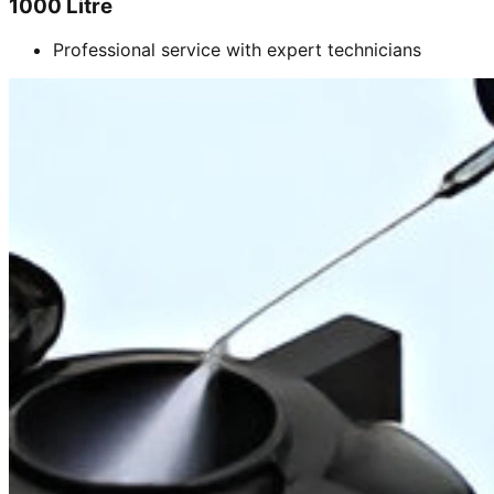
1000 Litre
Professional service with expert technicians