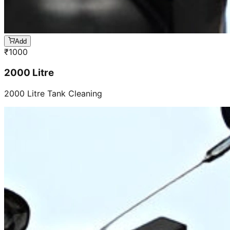
Add
₹
1000
2000 Litre
2000 Litre Tank Cleaning