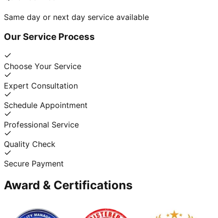
Same day or next day service available
Our Service Process
Choose Your Service
Expert Consultation
Schedule Appointment
Professional Service
Quality Check
Secure Payment
Award & Certifications