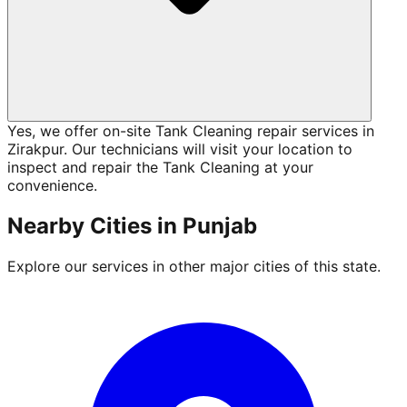
Yes, we offer on-site Tank Cleaning repair services in
Zirakpur. Our technicians will visit your location to
inspect and repair the Tank Cleaning at your
convenience.
Nearby Cities in
Punjab
Explore our services in other major cities of this state.