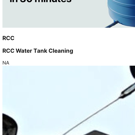
RCC
RCC Water Tank Cleaning
NA