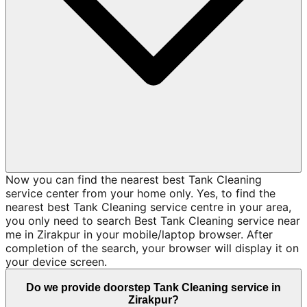
Now you can find the nearest best Tank Cleaning
service center from your home only. Yes, to find the
nearest best Tank Cleaning service centre in your area,
you only need to search Best Tank Cleaning service near
me in Zirakpur in your mobile/laptop browser. After
completion of the search, your browser will display it on
your device screen.
Do we provide doorstep Tank Cleaning service in
Zirakpur?