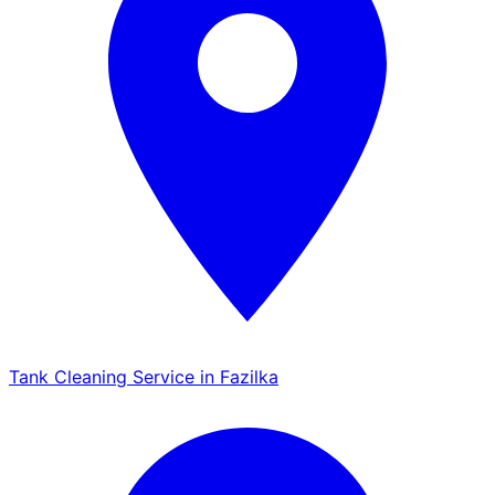
Tank Cleaning Service in Fazilka