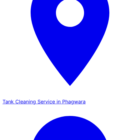
Tank Cleaning Service in Phagwara