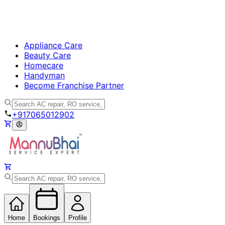
Appliance Care
Beauty Care
Homecare
Handyman
Become Franchise Partner
+917065012902
Home
Bookings
Profile