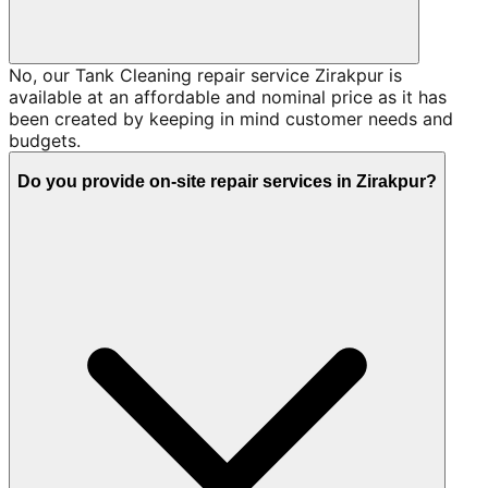
No, our Tank Cleaning repair service Zirakpur is
available at an affordable and nominal price as it has
been created by keeping in mind customer needs and
budgets.
Do you provide on-site repair services in Zirakpur?