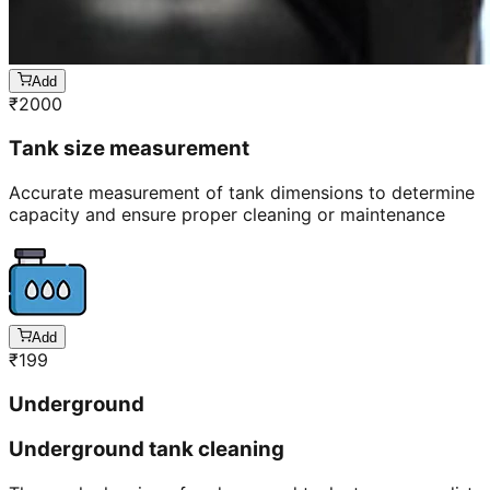
Add
₹
2000
Tank size measurement
Accurate measurement of tank dimensions to determine
capacity and ensure proper cleaning or maintenance
Add
₹
199
Underground
Underground tank cleaning