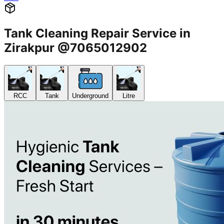
Tank Cleaning Repair Service in
Zirakpur @7065012902
RCC
Tank
Underground
Litre