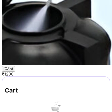
Add
₹
1200
Cart