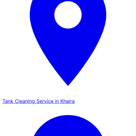
Tank Cleaning Service in Khaira