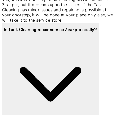
Zirakpur, but it depends upon the issues. If the Tank
Cleaning has minor issues and repairing is possible at
your doorstep, it will be done at your place only else, we
will take it to the service store.
Is Tank Cleaning repair service Zirakpur costly?