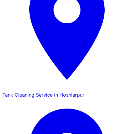
Tank Cleaning Service in Hoshiarpur