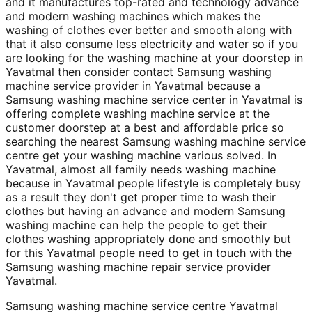
and it manufactures top-rated and technology advance
and modern washing machines which makes the
washing of clothes ever better and smooth along with
that it also consume less electricity and water so if you
are looking for the washing machine at your doorstep in
Yavatmal then consider contact Samsung washing
machine service provider in Yavatmal because a
Samsung washing machine service center in Yavatmal is
offering complete washing machine service at the
customer doorstep at a best and affordable price so
searching the nearest Samsung washing machine service
centre get your washing machine various solved. In
Yavatmal, almost all family needs washing machine
because in Yavatmal people lifestyle is completely busy
as a result they don't get proper time to wash their
clothes but having an advance and modern Samsung
washing machine can help the people to get their
clothes washing appropriately done and smoothly but
for this Yavatmal people need to get in touch with the
Samsung washing machine repair service provider
Yavatmal.
Samsung washing machine service centre Yavatmal