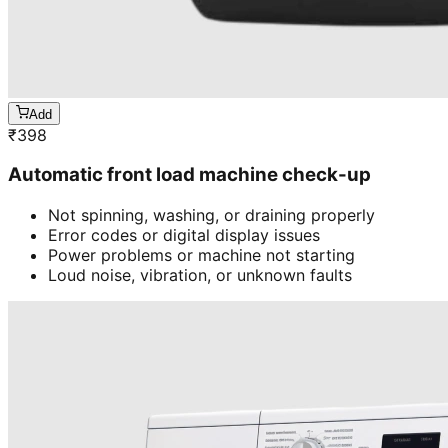
Add
₹
398
Automatic front load machine check-up
Not spinning, washing, or draining properly
Error codes or digital display issues
Power problems or machine not starting
Loud noise, vibration, or unknown faults