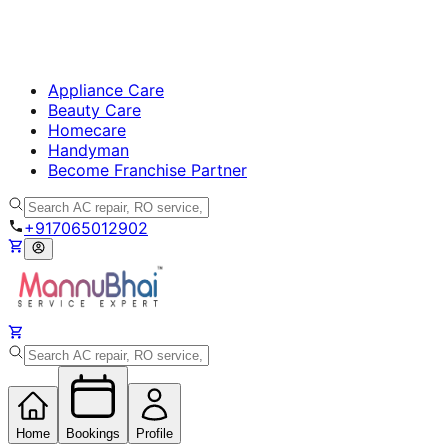
Appliance Care
Beauty Care
Homecare
Handyman
Become Franchise Partner
+917065012902
Home
Bookings
Profile