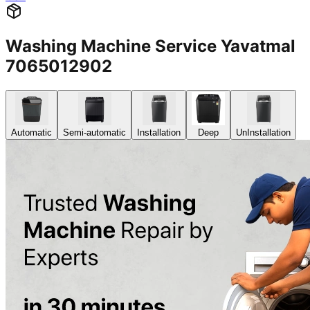
Washing Machine Service Yavatmal
7065012902
Automatic
Semi-automatic
Installation
Deep
UnInstallation