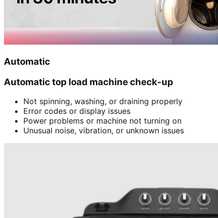
Automatic
Automatic top load machine check-up
Not spinning, washing, or draining properly
Error codes or display issues
Power problems or machine not turning on
Unusual noise, vibration, or unknown issues