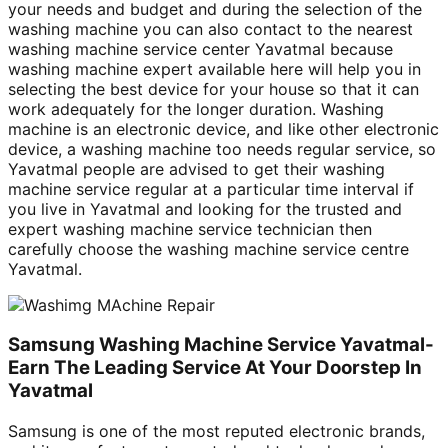
your needs and budget and during the selection of the
washing machine you can also contact to the nearest
washing machine service center Yavatmal because
washing machine expert available here will help you in
selecting the best device for your house so that it can
work adequately for the longer duration. Washing
machine is an electronic device, and like other electronic
device, a washing machine too needs regular service, so
Yavatmal people are advised to get their washing
machine service regular at a particular time interval if
you live in Yavatmal and looking for the trusted and
expert washing machine service technician then
carefully choose the washing machine service centre
Yavatmal.
Samsung Washing Machine Service Yavatmal-
Earn The Leading Service At Your Doorstep In
Yavatmal
Samsung is one of the most reputed electronic brands,