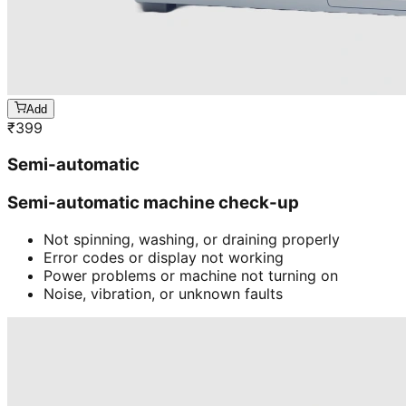
Add
₹
399
Semi-automatic
Semi-automatic machine check-up
Not spinning, washing, or draining properly
Error codes or display not working
Power problems or machine not turning on
Noise, vibration, or unknown faults