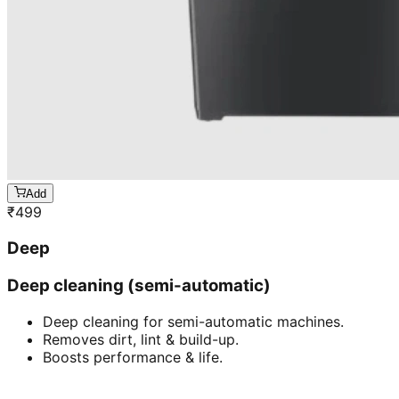
Add
₹
499
Deep
Deep cleaning (semi-automatic)
Deep cleaning for semi-automatic machines.
Removes dirt, lint & build-up.
Boosts performance & life.