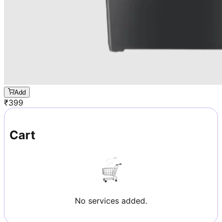
Add
₹
399
Cart
No services added.