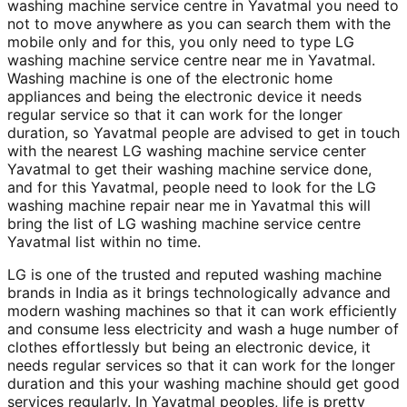
washing machine service centre in Yavatmal you need to
not to move anywhere as you can search them with the
mobile only and for this, you only need to type LG
washing machine service centre near me in Yavatmal.
Washing machine is one of the electronic home
appliances and being the electronic device it needs
regular service so that it can work for the longer
duration, so Yavatmal people are advised to get in touch
with the nearest LG washing machine service center
Yavatmal to get their washing machine service done,
and for this Yavatmal, people need to look for the LG
washing machine repair near me in Yavatmal this will
bring the list of LG washing machine service centre
Yavatmal list within no time.
LG is one of the trusted and reputed washing machine
brands in India as it brings technologically advance and
modern washing machines so that it can work efficiently
and consume less electricity and wash a huge number of
clothes effortlessly but being an electronic device, it
needs regular services so that it can work for the longer
duration and this your washing machine should get good
services regularly. In Yavatmal peoples, life is pretty