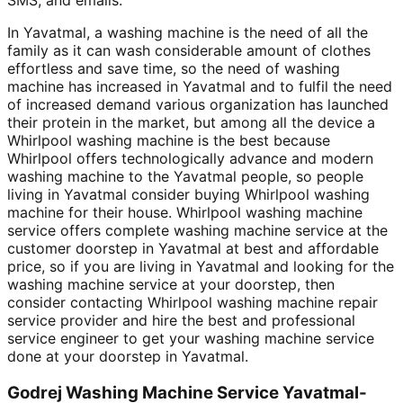
In Yavatmal, a washing machine is the need of all the
family as it can wash considerable amount of clothes
effortless and save time, so the need of washing
machine has increased in Yavatmal and to fulfil the need
of increased demand various organization has launched
their protein in the market, but among all the device a
Whirlpool washing machine is the best because
Whirlpool offers technologically advance and modern
washing machine to the Yavatmal people, so people
living in Yavatmal consider buying Whirlpool washing
machine for their house. Whirlpool washing machine
service offers complete washing machine service at the
customer doorstep in Yavatmal at best and affordable
price, so if you are living in Yavatmal and looking for the
washing machine service at your doorstep, then
consider contacting Whirlpool washing machine repair
service provider and hire the best and professional
service engineer to get your washing machine service
done at your doorstep in Yavatmal.
Godrej Washing Machine Service Yavatmal-