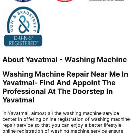
About
Yavatmal
-
Washing Machine
Washing Machine Repair Near Me In
Yavatmal- Find And Appoint The
Professional At The Doorstep In
Yavatmal
In Yavatmal, almost all the washing machine service
center in offering online registration of washing machine
repair service so that you can enjoy a better lifestyle,
online registration of washing machine service ensure