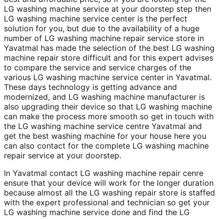
LG washing machine service at your doorstep step then
LG washing machine service center is the perfect
solution for you, but due to the availability of a huge
number of LG washing machine repair service store in
Yavatmal has made the selection of the best LG washing
machine repair store difficult and for this expert advises
to compare the service and service charges of the
various LG washing machine service center in Yavatmal.
These days technology is getting advance and
modernized, and LG washing machine manufacturer is
also upgrading their device so that LG washing machine
can make the process more smooth so get in touch with
the LG washing machine service centre Yavatmal and
get the best washing machine for your house here you
can also contact for the complete LG washing machine
repair service at your doorstep.
In Yavatmal contact LG washing machine repair cenre
ensure that your device will work for the longer duration
because almost all the LG washing repair store is staffed
with the expert professional and technician so get your
LG washing machine service done and find the LG