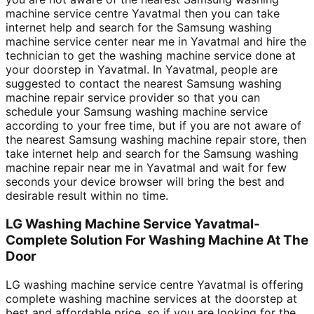
machine service centre Yavatmal then you can take
internet help and search for the Samsung washing
machine service center near me in Yavatmal and hire the
technician to get the washing machine service done at
your doorstep in Yavatmal. In Yavatmal, people are
suggested to contact the nearest Samsung washing
machine repair service provider so that you can
schedule your Samsung washing machine service
according to your free time, but if you are not aware of
the nearest Samsung washing machine repair store, then
take internet help and search for the Samsung washing
machine repair near me in Yavatmal and wait for few
seconds your device browser will bring the best and
desirable result within no time.
LG Washing Machine Service Yavatmal-
Complete Solution For Washing Machine At The
Door
LG washing machine service centre Yavatmal is offering
complete washing machine services at the doorstep at
best and affordable price, so if you are looking for the