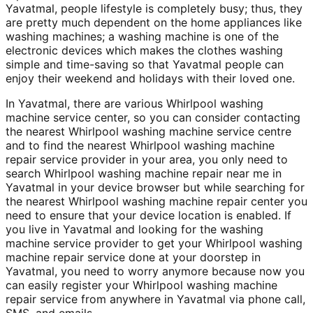
Yavatmal, people lifestyle is completely busy; thus, they
are pretty much dependent on the home appliances like
washing machines; a washing machine is one of the
electronic devices which makes the clothes washing
simple and time-saving so that Yavatmal people can
enjoy their weekend and holidays with their loved one.
In Yavatmal, there are various Whirlpool washing
machine service center, so you can consider contacting
the nearest Whirlpool washing machine service centre
and to find the nearest Whirlpool washing machine
repair service provider in your area, you only need to
search Whirlpool washing machine repair near me in
Yavatmal in your device browser but while searching for
the nearest Whirlpool washing machine repair center you
need to ensure that your device location is enabled. If
you live in Yavatmal and looking for the washing
machine service provider to get your Whirlpool washing
machine repair service done at your doorstep in
Yavatmal, you need to worry anymore because now you
can easily register your Whirlpool washing machine
repair service from anywhere in Yavatmal via phone call,
SMS, and emails.