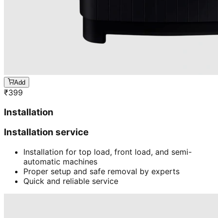
Add
₹
399
Installation
Installation service
Installation for top load, front load, and semi-
automatic machines
Proper setup and safe removal by experts
Quick and reliable service