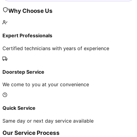
Why Choose Us
Expert Professionals
Certified technicians with years of experience
Doorstep Service
We come to you at your convenience
Quick Service
Same day or next day service available
Our Service Process