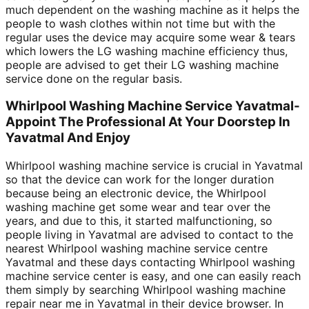
much dependent on the washing machine as it helps the
people to wash clothes within not time but with the
regular uses the device may acquire some wear & tears
which lowers the LG washing machine efficiency thus,
people are advised to get their LG washing machine
service done on the regular basis.
Whirlpool Washing Machine Service Yavatmal-
Appoint The Professional At Your Doorstep In
Yavatmal And Enjoy
Whirlpool washing machine service is crucial in Yavatmal
so that the device can work for the longer duration
because being an electronic device, the Whirlpool
washing machine get some wear and tear over the
years, and due to this, it started malfunctioning, so
people living in Yavatmal are advised to contact to the
nearest Whirlpool washing machine service centre
Yavatmal and these days contacting Whirlpool washing
machine service center is easy, and one can easily reach
them simply by searching Whirlpool washing machine
repair near me in Yavatmal in their device browser. In