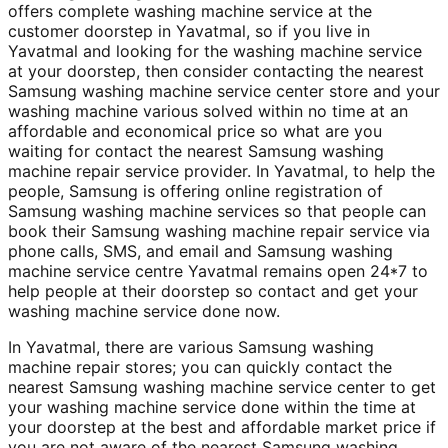
offers complete washing machine service at the
customer doorstep in Yavatmal, so if you live in
Yavatmal and looking for the washing machine service
at your doorstep, then consider contacting the nearest
Samsung washing machine service center store and your
washing machine various solved within no time at an
affordable and economical price so what are you
waiting for contact the nearest Samsung washing
machine repair service provider. In Yavatmal, to help the
people, Samsung is offering online registration of
Samsung washing machine services so that people can
book their Samsung washing machine repair service via
phone calls, SMS, and email and Samsung washing
machine service centre Yavatmal remains open 24*7 to
help people at their doorstep so contact and get your
washing machine service done now.
In Yavatmal, there are various Samsung washing
machine repair stores; you can quickly contact the
nearest Samsung washing machine service center to get
your washing machine service done within the time at
your doorstep at the best and affordable market price if
you are not aware of the nearest Samsung washing