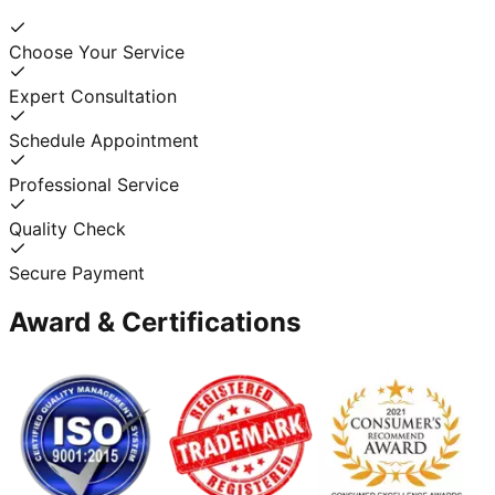
Choose Your Service
Expert Consultation
Schedule Appointment
Professional Service
Quality Check
Secure Payment
Award & Certifications