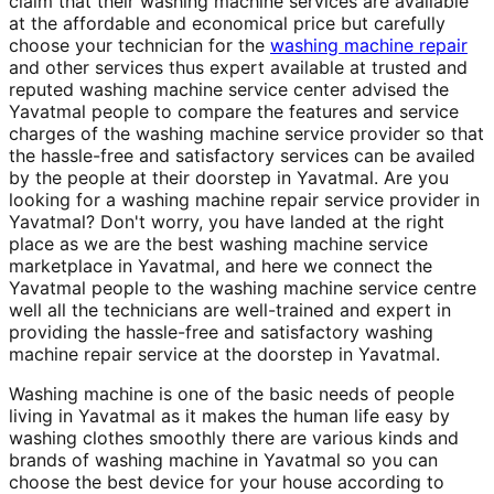
claim that their washing machine services are available
at the affordable and economical price but carefully
choose your technician for the
washing machine repair
and other services thus expert available at trusted and
reputed washing machine service center advised the
Yavatmal people to compare the features and service
charges of the washing machine service provider so that
the hassle-free and satisfactory services can be availed
by the people at their doorstep in Yavatmal. Are you
looking for a washing machine repair service provider in
Yavatmal? Don't worry, you have landed at the right
place as we are the best washing machine service
marketplace in Yavatmal, and here we connect the
Yavatmal people to the washing machine service centre
well all the technicians are well-trained and expert in
providing the hassle-free and satisfactory washing
machine repair service at the doorstep in Yavatmal.
Washing machine is one of the basic needs of people
living in Yavatmal as it makes the human life easy by
washing clothes smoothly there are various kinds and
brands of washing machine in Yavatmal so you can
choose the best device for your house according to