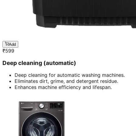
Add
₹
599
Deep cleaning (automatic)
Deep cleaning for automatic washing machines.
Eliminates dirt, grime, and detergent residue.
Enhances machine efficiency and lifespan.