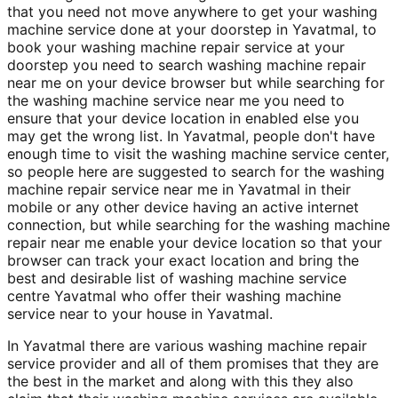
that you need not move anywhere to get your washing
machine service done at your doorstep in Yavatmal, to
book your washing machine repair service at your
doorstep you need to search washing machine repair
near me on your device browser but while searching for
the washing machine service near me you need to
ensure that your device location in enabled else you
may get the wrong list. In Yavatmal, people don't have
enough time to visit the washing machine service center,
so people here are suggested to search for the washing
machine repair service near me in Yavatmal in their
mobile or any other device having an active internet
connection, but while searching for the washing machine
repair near me enable your device location so that your
browser can track your exact location and bring the
best and desirable list of washing machine service
centre Yavatmal who offer their washing machine
service near to your house in Yavatmal.
In Yavatmal there are various washing machine repair
service provider and all of them promises that they are
the best in the market and along with this they also