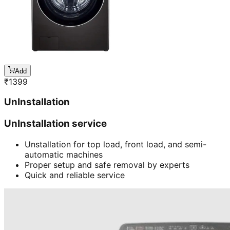
Add
₹
1399
UnInstallation
UnInstallation service
Unstallation for top load, front load, and semi-
automatic machines
Proper setup and safe removal by experts
Quick and reliable service