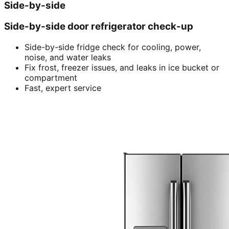
Side-by-side
Side-by-side door refrigerator check-up
Side-by-side fridge check for cooling, power,
noise, and water leaks
Fix frost, freezer issues, and leaks in ice bucket or
compartment
Fast, expert service