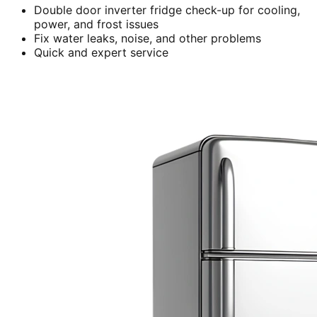
Double door inverter fridge check-up for cooling,
power, and frost issues
Fix water leaks, noise, and other problems
Quick and expert service