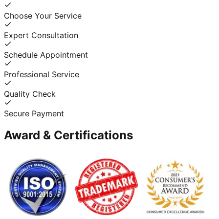
Choose Your Service
Expert Consultation
Schedule Appointment
Professional Service
Quality Check
Secure Payment
Award & Certifications