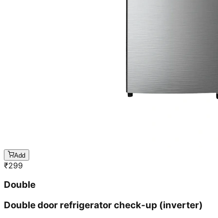
Add
₹
299
Double
Double door refrigerator check-up (inverter)