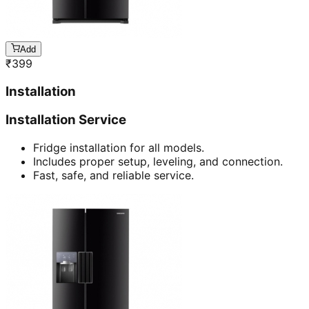
Add
₹
399
Installation
Installation Service
Fridge installation for all models.
Includes proper setup, leveling, and connection.
Fast, safe, and reliable service.