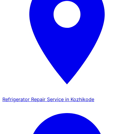
Refrigerator Repair Service in Kozhikode