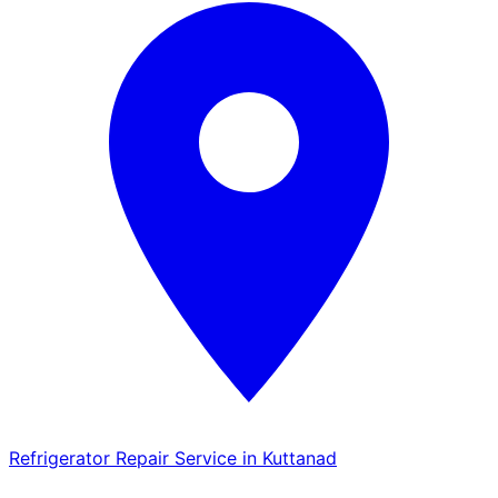
Refrigerator Repair Service in Kuttanad