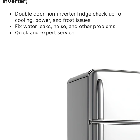
inverter)
Double door non-inverter fridge check-up for
cooling, power, and frost issues
Fix water leaks, noise, and other problems
Quick and expert service