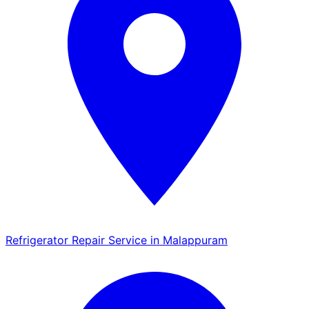
Refrigerator Repair Service in Malappuram