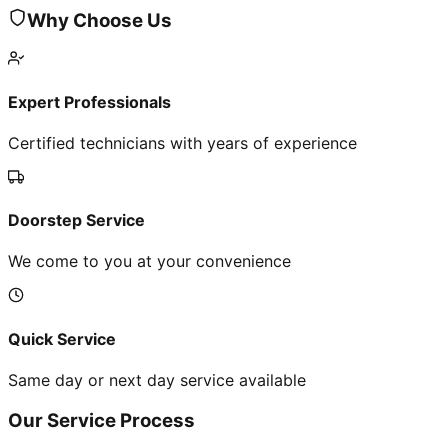
Why Choose Us
Expert Professionals
Certified technicians with years of experience
Doorstep Service
We come to you at your convenience
Quick Service
Same day or next day service available
Our Service Process