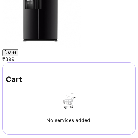
Add
₹
399
Cart
No services added.