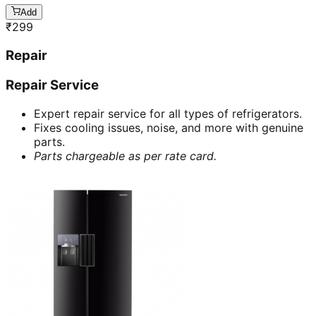
Add
₹
299
Repair
Repair Service
Expert repair service for all types of refrigerators.
Fixes cooling issues, noise, and more with genuine
parts.
Parts chargeable as per rate card.