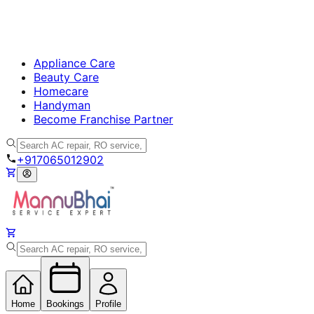
Appliance Care
Beauty Care
Homecare
Handyman
Become Franchise Partner
+917065012902
Home
Bookings
Profile