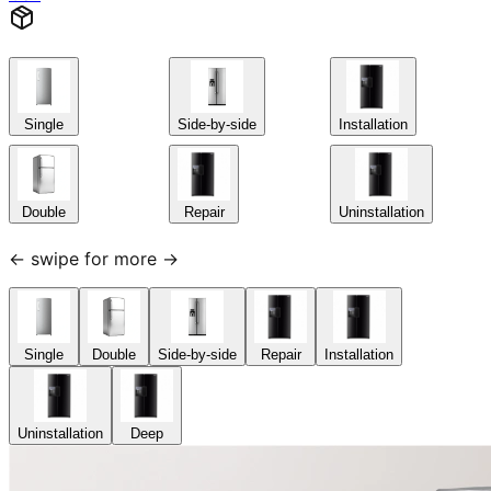
Single
Side-by-side
Installation
Double
Repair
Uninstallation
← swipe for more →
Single
Double
Side-by-side
Repair
Installation
Uninstallation
Deep