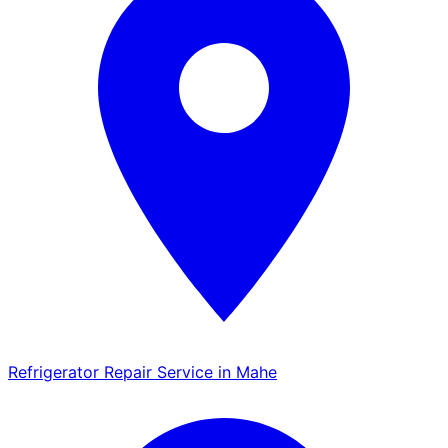
Refrigerator Repair Service in Mahe