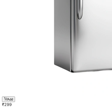
Add
₹
299