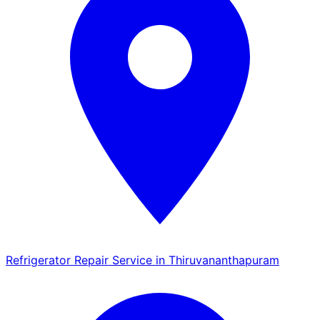
Refrigerator Repair Service in Thiruvananthapuram