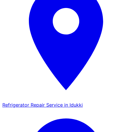
Refrigerator Repair Service in Idukki