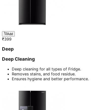
Add
₹
399
Deep
Deep Cleaning
Deep cleaning for all types of Fridge.
Removes stains, and food residue.
Ensures hygiene and better performance.