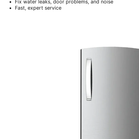
Fix water leaks, door problems, and noise
Fast, expert service