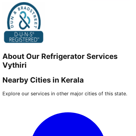
About Our
Refrigerator
Services
Vythiri
Nearby Cities in
Kerala
Explore our services in other major cities of this state.