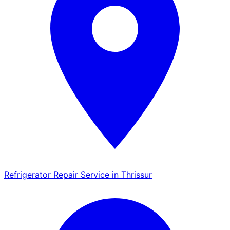
Refrigerator Repair Service in Thrissur