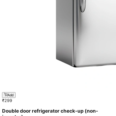
Add
₹
299
Double door refrigerator check-up (non-