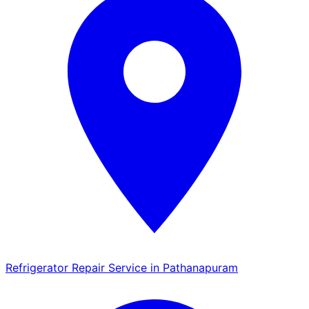
Refrigerator Repair Service in Pathanapuram