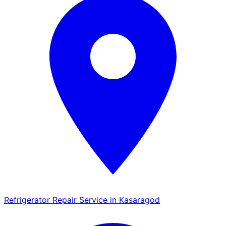
Refrigerator Repair Service in Kasaragod