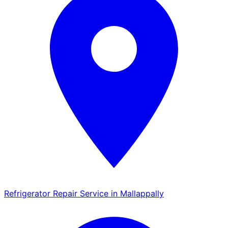
Refrigerator Repair Service in Mallappally