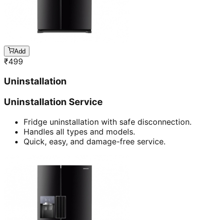
Add
₹
499
Uninstallation
Uninstallation Service
Fridge uninstallation with safe disconnection.
Handles all types and models.
Quick, easy, and damage-free service.