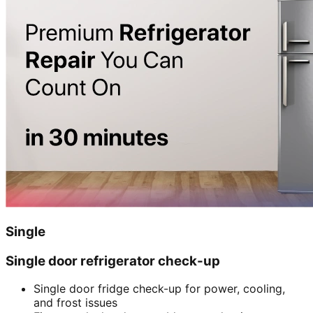
Single
Single door refrigerator check-up
Single door fridge check-up for power, cooling,
and frost issues