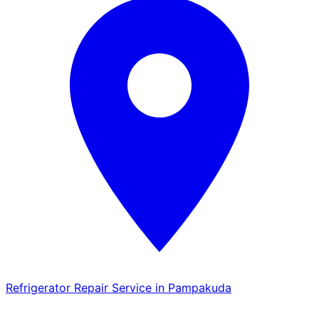
Refrigerator Repair Service in Pampakuda