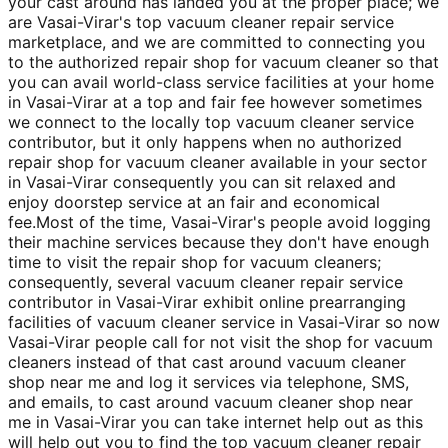
your cast around has landed you at the proper place; we
are Vasai-Virar's top vacuum cleaner repair service
marketplace, and we are committed to connecting you
to the authorized repair shop for vacuum cleaner so that
you can avail world-class service facilities at your home
in Vasai-Virar at a top and fair fee however sometimes
we connect to the locally top vacuum cleaner service
contributor, but it only happens when no authorized
repair shop for vacuum cleaner available in your sector
in Vasai-Virar consequently you can sit relaxed and
enjoy doorstep service at an fair and economical
fee.Most of the time, Vasai-Virar's people avoid logging
their machine services because they don't have enough
time to visit the repair shop for vacuum cleaners;
consequently, several vacuum cleaner repair service
contributor in Vasai-Virar exhibit online prearranging
facilities of vacuum cleaner service in Vasai-Virar so now
Vasai-Virar people call for not visit the shop for vacuum
cleaners instead of that cast around vacuum cleaner
shop near me and log it services via telephone, SMS,
and emails, to cast around vacuum cleaner shop near
me in Vasai-Virar you can take internet help out as this
will help out you to find the top vacuum cleaner repair