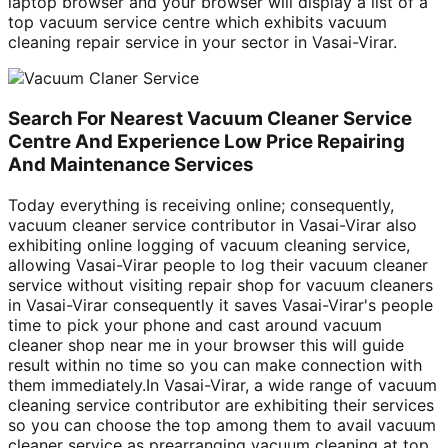
laptop browser and your browser will display a list of a
top vacuum service centre which exhibits vacuum
cleaning repair service in your sector in Vasai-Virar.
Search For Nearest Vacuum Cleaner Service
Centre And Experience Low Price Repairing
And Maintenance Services
Today everything is receiving online; consequently,
vacuum cleaner service contributor in Vasai-Virar also
exhibiting online logging of vacuum cleaning service,
allowing Vasai-Virar people to log their vacuum cleaner
service without visiting repair shop for vacuum cleaners
in Vasai-Virar consequently it saves Vasai-Virar's people
time to pick your phone and cast around vacuum
cleaner shop near me in your browser this will guide
result within no time so you can make connection with
them immediately.In Vasai-Virar, a wide range of vacuum
cleaning service contributor are exhibiting their services
so you can choose the top among them to avail vacuum
cleaner service as prearranging vacuum cleaning at top