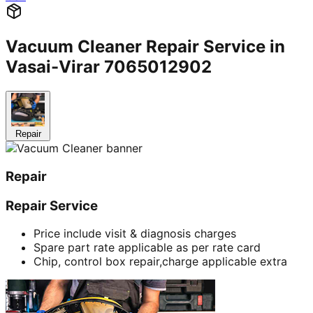
Vacuum Cleaner Repair Service in
Vasai-Virar 7065012902
Repair
Repair
Repair Service
Price include visit & diagnosis charges
Spare part rate applicable as per rate card
Chip, control box repair,charge applicable extra