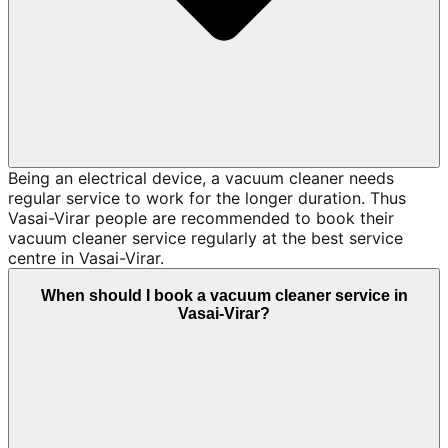
Being an electrical device, a vacuum cleaner needs
regular service to work for the longer duration. Thus
Vasai-Virar people are recommended to book their
vacuum cleaner service regularly at the best service
centre in Vasai-Virar.
When should I book a vacuum cleaner service in
Vasai-Virar?