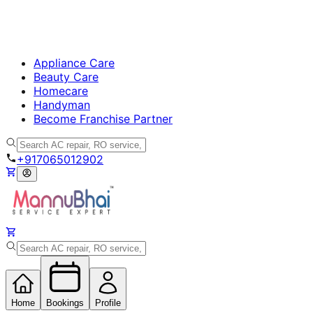
Appliance Care
Beauty Care
Homecare
Handyman
Become Franchise Partner
+917065012902
Home
Bookings
Profile