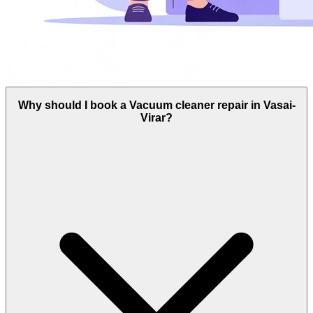
Why should I book a Vacuum cleaner repair in Vasai-
Virar?