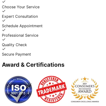
Choose Your Service
Expert Consultation
Schedule Appointment
Professional Service
Quality Check
Secure Payment
Award & Certifications