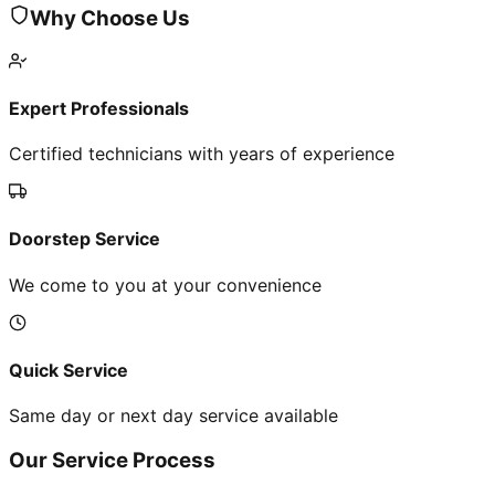
Why Choose Us
Expert Professionals
Certified technicians with years of experience
Doorstep Service
We come to you at your convenience
Quick Service
Same day or next day service available
Our Service Process