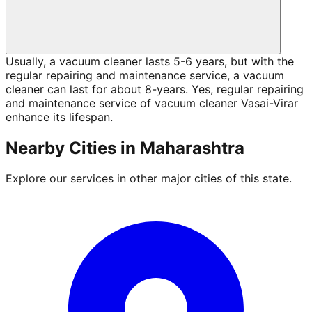
Usually, a vacuum cleaner lasts 5-6 years, but with the
regular repairing and maintenance service, a vacuum
cleaner can last for about 8-years. Yes, regular repairing
and maintenance service of vacuum cleaner Vasai-Virar
enhance its lifespan.
Nearby Cities in
Maharashtra
Explore our services in other major cities of this state.