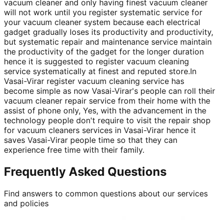
vacuum cleaner and only having finest vacuum cleaner
will not work until you register systematic service for
your vacuum cleaner system because each electrical
gadget gradually loses its productivity and productivity,
but systematic repair and maintenance service maintain
the productivity of the gadget for the longer duration
hence it is suggested to register vacuum cleaning
service systematically at finest and reputed store.In
Vasai-Virar register vacuum cleaning service has
become simple as now Vasai-Virar's people can roll their
vacuum cleaner repair service from their home with the
assist of phone only, Yes, with the advancement in the
technology people don't require to visit the repair shop
for vacuum cleaners services in Vasai-Virar hence it
saves Vasai-Virar people time so that they can
experience free time with their family.
Frequently Asked Questions
Find answers to common questions about our services
and policies