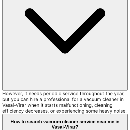
However, it needs periodic service throughout the year,
but you can hire a professional for a vacuum cleaner in
Vasai-Virar when it starts malfunctioning, cleaning
efficiency decreases, or experiencing some heavy noise.
How to search vacuum cleaner service near me in
Vasai-Virar?