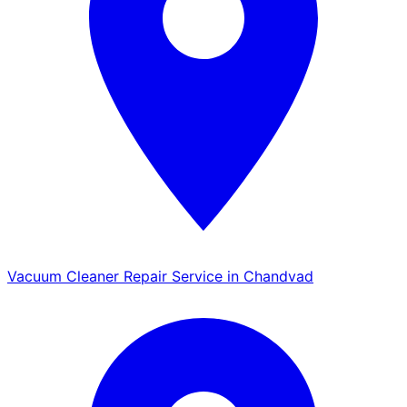
Vacuum Cleaner Repair Service in Chandvad