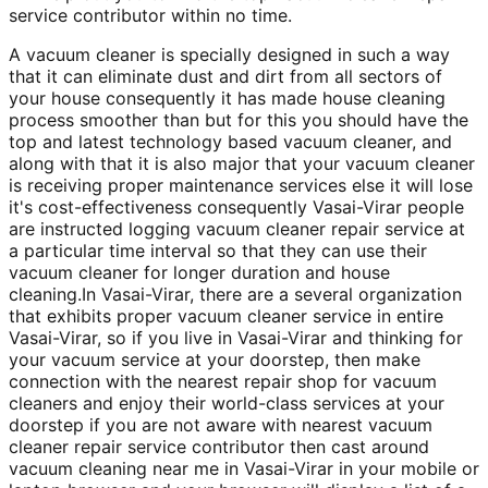
service contributor within no time.
A vacuum cleaner is specially designed in such a way
that it can eliminate dust and dirt from all sectors of
your house consequently it has made house cleaning
process smoother than but for this you should have the
top and latest technology based vacuum cleaner, and
along with that it is also major that your vacuum cleaner
is receiving proper maintenance services else it will lose
it's cost-effectiveness consequently Vasai-Virar people
are instructed logging vacuum cleaner repair service at
a particular time interval so that they can use their
vacuum cleaner for longer duration and house
cleaning.In Vasai-Virar, there are a several organization
that exhibits proper vacuum cleaner service in entire
Vasai-Virar, so if you live in Vasai-Virar and thinking for
your vacuum service at your doorstep, then make
connection with the nearest repair shop for vacuum
cleaners and enjoy their world-class services at your
doorstep if you are not aware with nearest vacuum
cleaner repair service contributor then cast around
vacuum cleaning near me in Vasai-Virar in your mobile or