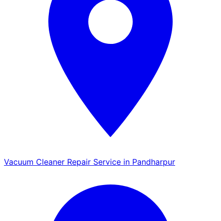
Vacuum Cleaner Repair Service in Pandharpur