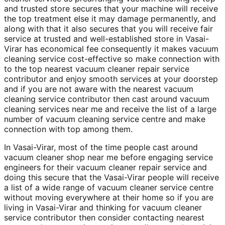
and trusted store secures that your machine will receive
the top treatment else it may damage permanently, and
along with that it also secures that you will receive fair
service at trusted and well-established store in Vasai-
Virar has economical fee consequently it makes vacuum
cleaning service cost-effective so make connection with
to the top nearest vacuum cleaner repair service
contributor and enjoy smooth services at your doorstep
and if you are not aware with the nearest vacuum
cleaning service contributor then cast around vacuum
cleaning services near me and receive the list of a large
number of vacuum cleaning service centre and make
connection with top among them.
In Vasai-Virar, most of the time people cast around
vacuum cleaner shop near me before engaging service
engineers for their vacuum cleaner repair service and
doing this secure that the Vasai-Virar people will receive
a list of a wide range of vacuum cleaner service centre
without moving everywhere at their home so if you are
living in Vasai-Virar and thinking for vacuum cleaner
service contributor then consider contacting nearest