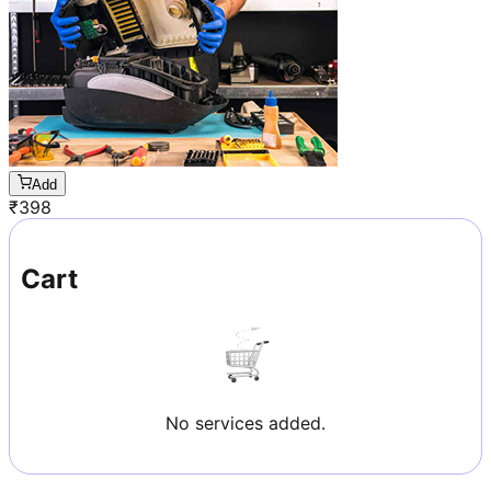
Add
₹
398
Cart
No services added.