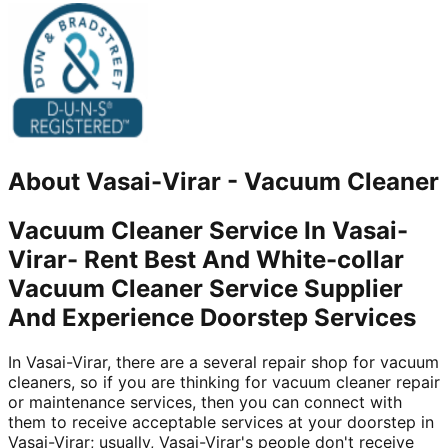
About
Vasai-Virar
-
Vacuum Cleaner
Vacuum Cleaner Service In Vasai-
Virar- Rent Best And White-collar
Vacuum Cleaner Service Supplier
And Experience Doorstep Services
In Vasai-Virar, there are a several repair shop for vacuum
cleaners, so if you are thinking for vacuum cleaner repair
or maintenance services, then you can connect with
them to receive acceptable services at your doorstep in
Vasai-Virar; usually, Vasai-Virar's people don't receive