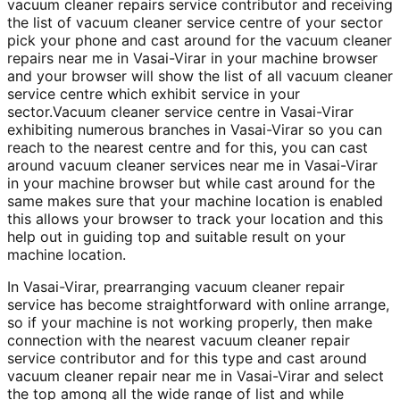
vacuum cleaner repairs service contributor and receiving
the list of vacuum cleaner service centre of your sector
pick your phone and cast around for the vacuum cleaner
repairs near me in Vasai-Virar in your machine browser
and your browser will show the list of all vacuum cleaner
service centre which exhibit service in your
sector.Vacuum cleaner service centre in Vasai-Virar
exhibiting numerous branches in Vasai-Virar so you can
reach to the nearest centre and for this, you can cast
around vacuum cleaner services near me in Vasai-Virar
in your machine browser but while cast around for the
same makes sure that your machine location is enabled
this allows your browser to track your location and this
help out in guiding top and suitable result on your
machine location.
In Vasai-Virar, prearranging vacuum cleaner repair
service has become straightforward with online arrange,
so if your machine is not working properly, then make
connection with the nearest vacuum cleaner repair
service contributor and for this type and cast around
vacuum cleaner repair near me in Vasai-Virar and select
the top among all the wide range of list and while