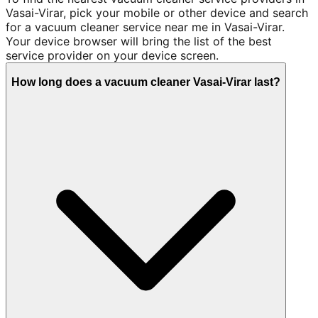
Vasai-Virar, pick your mobile or other device and search
for a vacuum cleaner service near me in Vasai-Virar.
Your device browser will bring the list of the best
service provider on your device screen.
How long does a vacuum cleaner Vasai-Virar last?