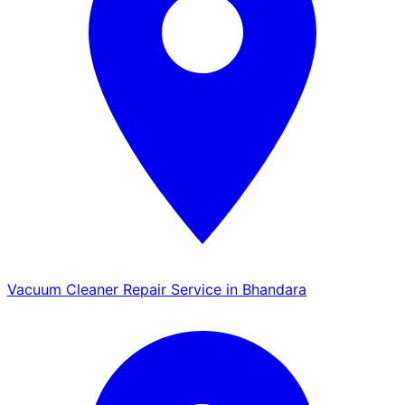
Vacuum Cleaner Repair Service in Bhandara