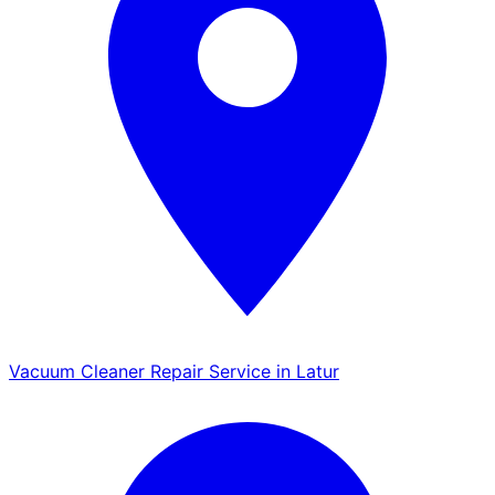
Vacuum Cleaner Repair Service in Latur