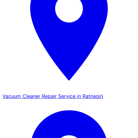
Vacuum Cleaner Repair Service in Ratnagiri