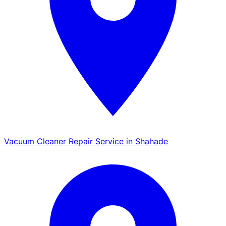
Vacuum Cleaner Repair Service in Shahade