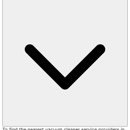
To find the nearest vacuum cleaner service providers in