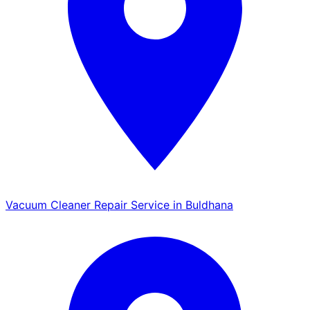
Vacuum Cleaner Repair Service in Buldhana