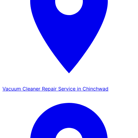
Vacuum Cleaner Repair Service in Chinchwad