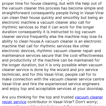
proper time for house cleaning, but with the help out of
the vacuum cleaner this process has become simple and
straightforward consequently people living in Vasai-Virar
can clean their house quickly and smoothly but being an
electronic machine a vacuum cleaner also call for
rhythmic services so that it can work for the longer
duration consequently it is instructed to log vacuum
cleaner service frequently else the machine may lose its
ability to clean house.A vacuum cleaner is an electronic
machine that call for rhythmic services like other
electronic devices, rhythmic vacuum cleaner repair and
maintenance services secure that the cost-effectiveness
and productivity of the machine can be maintained for
the longer duration, but it is only possible when vacuum
cleaner service is done by the wizard and pro service
technician, and for this Vasai-Virar, people call for to
make connection with the vacuum cleaner service centre
Vasai-Virar and hire the experienced service engineers
and enjoy top and acceptable services at your doorstep.
Are you thinking for the top and trusted
vacuum cleaner
repair service
contributor in Vasai-Virar? Don't worry;