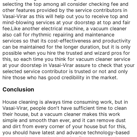
selecting the top among all consider checking fee and
other features provided by the service contributors in
Vasai-Virar as this will help out you to receive top and
mind-blowing services at your doorstep at top and fair
fee.Like another electrical machine, a vacuum cleaner
also call for rhythmic repairing and maintenance
services so that its cost-effectiveness and productivity
can be maintained for the longer duration, but it is only
possible when you hire the trusted and wizard pros for
this, so each time you think for vacuum cleaner service
at your doorstep in Vasai-Virar assure to check that your
selected service contributor is trusted or not and only
hire those who has good credibility in the market.
Conclusion
House cleaning is always time consuming work, but in
Vasai-Virar, people don't have sufficient time to clean
their house, but a vacuum cleaner makes this work
simple and smooth than ever, and it can remove dust
and dirt from every corner of your house but for this,
you should have latest and advance technology-based