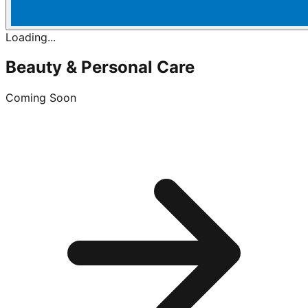
Loading...
Beauty & Personal Care
Coming Soon