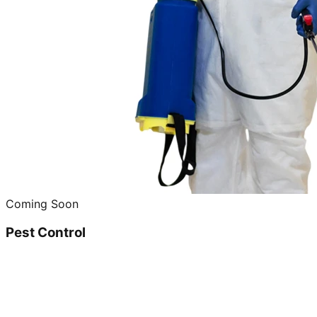
Coming Soon
Pest Control