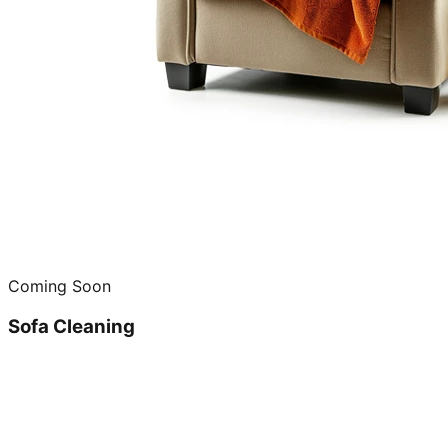
Coming Soon
Sofa Cleaning