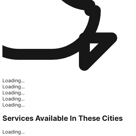
Loading...
Loading...
Loading...
Loading...
Loading...
Services Available In
These Cities
Loading...