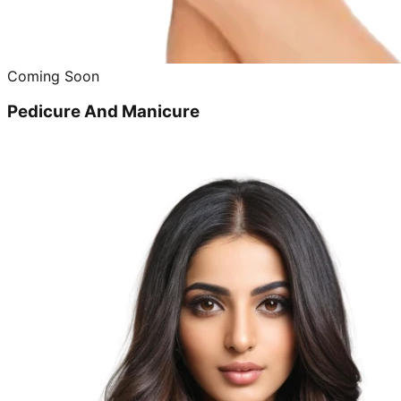
Coming Soon
Pedicure And Manicure