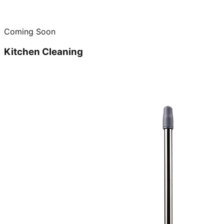
Coming Soon
Kitchen Cleaning