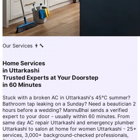
Our Services 👨‍🔧
Home Services
in
Uttarkashi
Trusted Experts at Your Doorstep
in 60 Minutes
Stuck with a broken AC in Uttarkashi's 45°C summer?
Bathroom tap leaking on a Sunday? Need a beautician 2
hours before a wedding? MannuBhai sends a verified
expert to your door - usually within 60 minutes. From
same day AC repair Uttarkashi and emergency plumber
Uttarkashi to salon at home for women Uttarkashi - 25+
services, 3,000+ background-checked professionals,