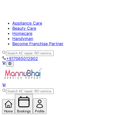
Appliance Care
Beauty Care
Homecare
Handyman
Become Franchise Partner
+917065012902
Home
Bookings
Profile