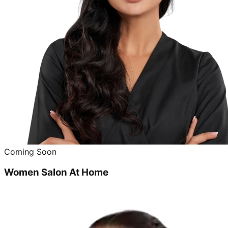
Coming Soon
Women Salon At Home