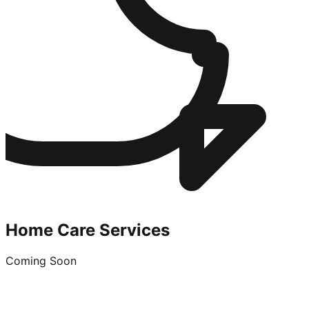
Home Care Services
Coming Soon