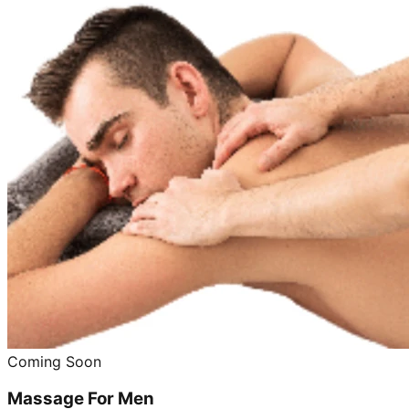
Coming Soon
Massage For Men