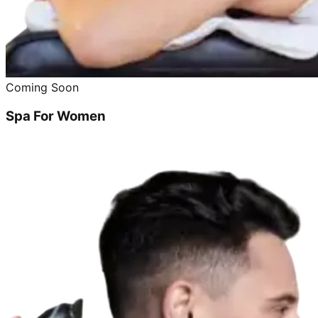
Coming Soon
Spa For Women