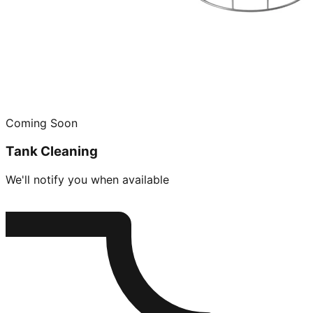
Coming Soon
Tank Cleaning
We'll notify you when available