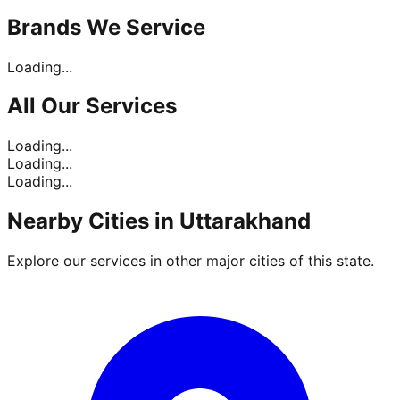
Brands
We Service
Loading...
All Our
Services
Loading...
Loading...
Loading...
Nearby Cities in
Uttarakhand
Explore our services in other major cities of this state.