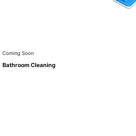
Coming Soon
Bathroom Cleaning