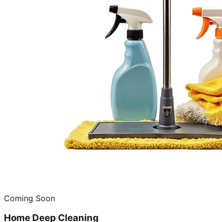
Coming Soon
Home Deep Cleaning