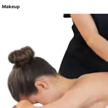
Makeup