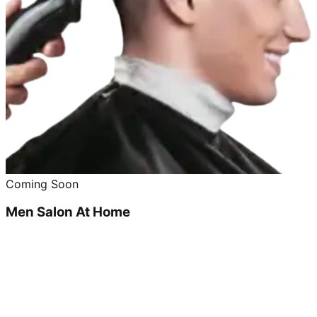
Coming Soon
Men Salon At Home