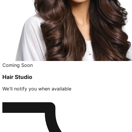
Coming Soon
Hair Studio
We'll notify you when available