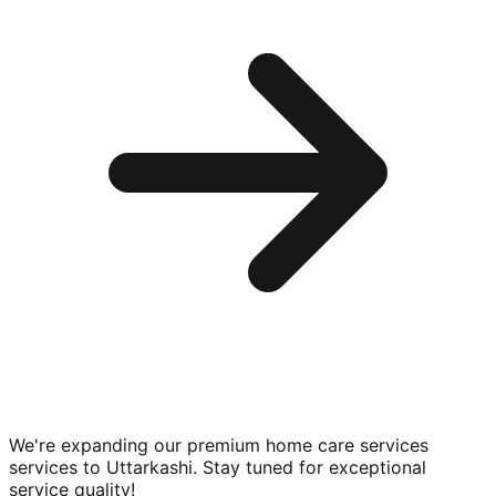
We're expanding our premium
home care services
services to
Uttarkashi
. Stay tuned for exceptional
service quality!