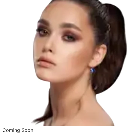
Coming Soon