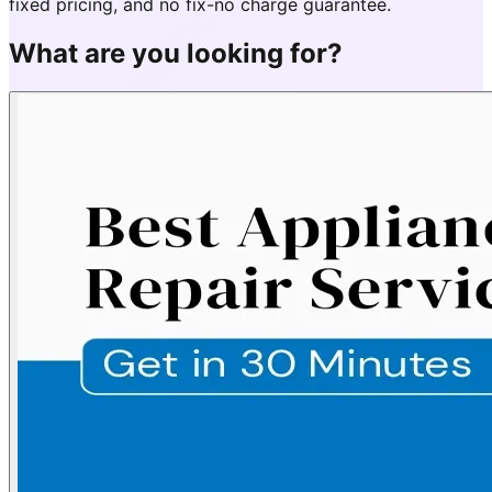
fixed pricing, and no fix-no charge guarantee.
What are you looking for?