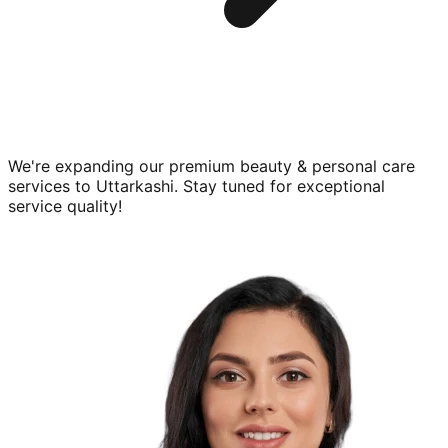
We're expanding our premium
beauty & personal care
services to
Uttarkashi
. Stay tuned for exceptional
service quality!